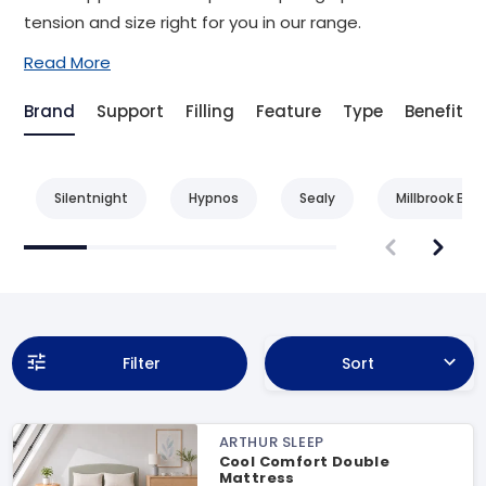
tension and size right for you in our range.
Read More
Brand
Support
Filling
Feature
Type
Benefit
Silentnight
Hypnos
Sealy
Millbrook Bed
Filter
Sort
ARTHUR SLEEP
Cool Comfort Double
Mattress