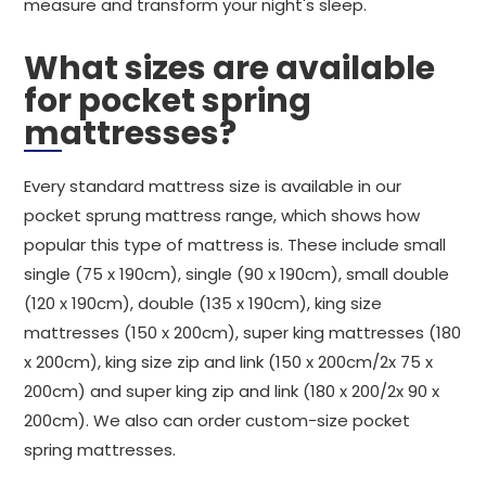
measure and transform your night's sleep.
What sizes are available
for pocket spring
mattresses?
Every standard mattress size is available in our
pocket sprung mattress range, which shows how
popular this type of mattress is. These include small
single (75 x 190cm), single (90 x 190cm), small double
(120 x 190cm), double (135 x 190cm), king size
mattresses (150 x 200cm), super king mattresses (180
x 200cm), king size zip and link (150 x 200cm/2x 75 x
200cm) and super king zip and link (180 x 200/2x 90 x
200cm). We also can order custom-size pocket
spring mattresses.