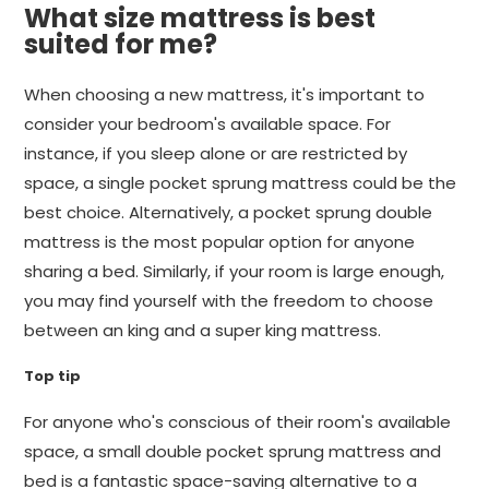
What size mattress is best
suited for me?
When choosing a new mattress, it's important to
consider your bedroom's available space. For
instance, if you sleep alone or are restricted by
space, a single pocket sprung mattress could be the
best choice. Alternatively, a pocket sprung double
mattress is the most popular option for anyone
sharing a bed. Similarly, if your room is large enough,
you may find yourself with the freedom to choose
between an king and a super king mattress.
Top tip
For anyone who's conscious of their room's available
space, a small double pocket sprung mattress and
bed is a fantastic space-saving alternative to a