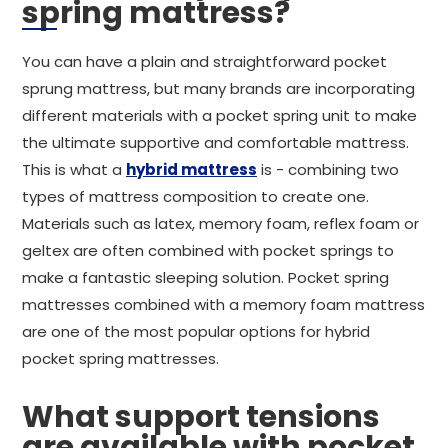
spring mattress?
You can have a plain and straightforward pocket
sprung mattress, but many brands are incorporating
different materials with a pocket spring unit to make
the ultimate supportive and comfortable mattress.
This is what a
hybrid mattress
is - combining two
types of mattress composition to create one.
Materials such as latex, memory foam, reflex foam or
geltex are often combined with pocket springs to
make a fantastic sleeping solution. Pocket spring
mattresses combined with a memory foam mattress
are one of the most popular options for hybrid
pocket spring mattresses.
What support tensions
are available with pocket