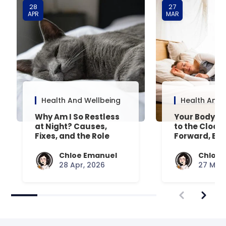
28
27
APR
MAR
Health And Wellbeing
Health And 
Why Am I So Restless
Your Body’s 
at Night? Causes,
to the Clock
Fixes, and the Role
Forward, Exp
Your Mattress Plays
Chloe Emanuel
Chloe 
28 Apr, 2026
27 Mar,