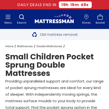
DAILY DEALS END IN
19
h
19
m
47
s
Menu
Search
Stores
Basket
Free next day delivery
*
Old mattress removal
Two million happy customers
Home
Mattresses
Double Mattresses
Small Children Pocket
60-night sleep trial
Pocket Sprung Double Mattresses
Sprung Double
Rated Excellent - 4.8 out of 5
Mattresses
Small Children Pocket Sprung Double Mattresses
Free next day delivery
*
Providing unparalleled support and comfort, our range
of pocket sprung mattresses are ideal for every kind
of sleeper. With independently moving springs, the
mattress surface moulds to your body to provide
total support. Find the pocket sprung option in the