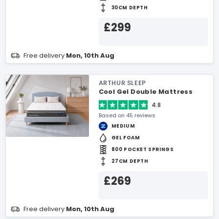
30CM DEPTH
£299
Free delivery
Mon, 10th Aug
ARTHUR SLEEP
Cool Gel Double Mattress
4.8
Based on 45 reviews
MEDIUM
GEL FOAM
800 POCKET SPRINGS
27CM DEPTH
£269
Free delivery
Mon, 10th Aug