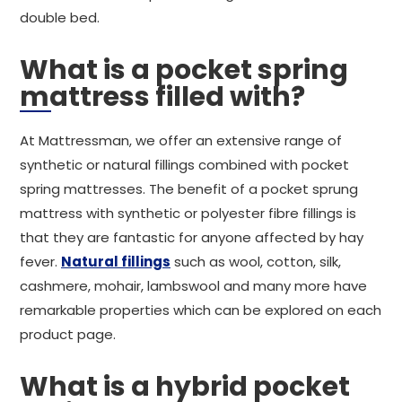
double bed.
What is a pocket spring
mattress filled with?
At Mattressman, we offer an extensive range of
synthetic or natural fillings combined with pocket
spring mattresses. The benefit of a pocket sprung
mattress with synthetic or polyester fibre fillings is
that they are fantastic for anyone affected by hay
fever.
Natural fillings
such as wool, cotton, silk,
cashmere, mohair, lambswool and many more have
remarkable properties which can be explored on each
product page.
What is a hybrid pocket