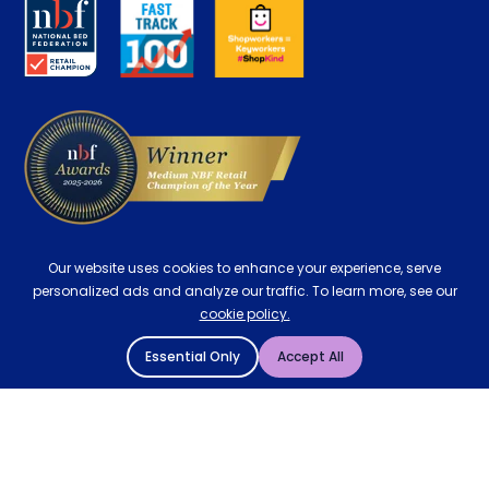
Key Worker Discount
Careers
Contract Mattresses
Delivery
Our website uses cookies to enhance your experience, serve
personalized ads and analyze our traffic. To learn more, see our
cookie policy.
Essential Only
Accept All