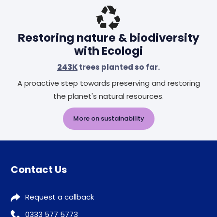
Restoring nature & biodiversity
with Ecologi
243K
trees planted so far.
A proactive step towards preserving and restoring
the planet's natural resources.
More on sustainability
Contact Us
Request a callback
0333 577 5773