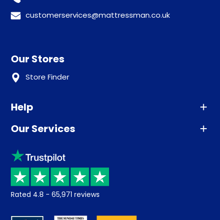
customerservices@mattressman.co.uk
Our Stores
Store Finder
Help
Our Services
Advice
Sleep trial
Klarna
Price promise
Recycling
Returns / Refunds
Student Discount
Rated
4.8
-
65,971
reviews
Retrieve a quote
Disability Discount
About us