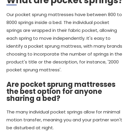
What are pocket springs?
Our pocket sprung mattresses have between 800 to
8000 springs inside a bed. The individual pocket
springs are wrapped in their fabric pocket, allowing
each spring to move independently. It's easy to
identify a pocket sprung mattress, with many brands
choosing to incorporate the number of springs in the
product's title or the description, for instance, '2000
pocket sprung mattress'.
Are pocket sprung mattresses
the best option for anyone
sharing a bed?
The many individual pocket springs allow for minimal
motion transfer, meaning you and your partner won't
be disturbed at night.