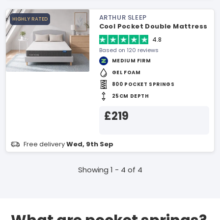
ARTHUR SLEEP
HIGHLY RATED
Cool Pocket Double Mattress
4.8
Based on 120 reviews
MEDIUM FIRM
GEL FOAM
800 POCKET SPRINGS
25CM DEPTH
£219
Free delivery
Wed, 9th Sep
Showing 1 - 4 of 4