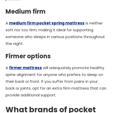
Medium firm
A
medium firm pocket spring mattress
is neither
soft nor too firm, making it ideal for supporting
someone who sleeps in various positions throughout
the night.
Firmer options
A
firmer mattress
will adequately promote healthy
spine alignment for anyone who prefers to sleep on
their back or front. If you suffer from pains in your
back or joints, opt for an extra firm mattress that can
provide additional support.
What brands of pocket