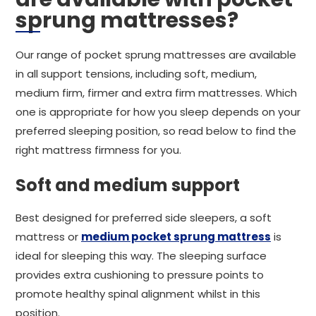
sprung mattresses?
Our range of pocket sprung mattresses are available
in all support tensions, including soft, medium,
medium firm, firmer and extra firm mattresses. Which
one is appropriate for how you sleep depends on your
preferred sleeping position, so read below to find the
right mattress firmness for you.
Soft and medium support
Best designed for preferred side sleepers, a soft
mattress or
medium pocket sprung mattress
is
ideal for sleeping this way. The sleeping surface
provides extra cushioning to pressure points to
promote healthy spinal alignment whilst in this
position.