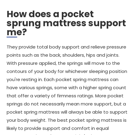
How does a pocket
sprung mattress support
me?
They provide total body support and relieve pressure
points such as the back, shoulders, hips and joints.
With pressure applied, the springs will move to the
contours of your body for whichever sleeping position
you're resting in. Each pocket spring mattress can
have various springs, some with a higher spring count
that offer a variety of firmness ratings. More pocket
springs do not necessarily mean more support, but a
pocket spring mattress will always be able to support
your body weight. The best pocket spring mattress is
likely to provide support and comfort in equal