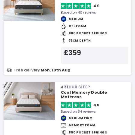
4.9
Based on 40 reviews
MEDIUM
GEL FOAM
800 POCKET SPRINGS
33CM DEPTH
£359
Free delivery
Mon, 10th Aug
ARTHUR SLEEP
Cool Memory Double
Mattress
4.8
Based on 54 reviews
MEDIUM FIRM
MEMORY FOAM
800 POCKET SPRINGS