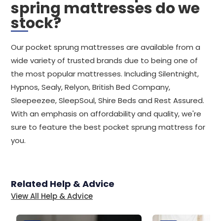
spring mattresses do we
stock?
Our pocket sprung mattresses are available from a
wide variety of trusted brands due to being one of
the most popular mattresses. Including Silentnight,
Hypnos, Sealy, Relyon, British Bed Company,
Sleepeezee, SleepSoul, Shire Beds and Rest Assured.
With an emphasis on affordability and quality, we're
sure to feature the best pocket sprung mattress for
you.
Related Help & Advice
View All Help & Advice