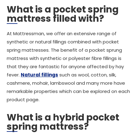
What is a pocket spring
mattress filled with?
At Mattressman, we offer an extensive range of
synthetic or natural fillings combined with pocket
spring mattresses. The benefit of a pocket sprung
mattress with synthetic or polyester fibre fillings is
that they are fantastic for anyone affected by hay
fever.
Natural fillings
such as wool, cotton, silk,
cashmere, mohair, lambswool and many more have
remarkable properties which can be explored on each
product page.
What is a hybrid pocket
spring mattress?