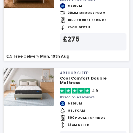
MEDIUM
20MM MEMORY FOAM
1000 POCKET SPRINGS
25CM DEPTH
£275
Free delivery
Mon, 10th Aug
ARTHUR SLEEP
Cool Comfort Double
Mattress
4.9
Based on 40 reviews
MEDIUM
GEL FOAM
800 POCKET SPRINGS
33CM DEPTH