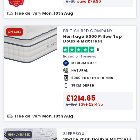
£799
save £79.90
Free delivery
Mon, 10th Aug
BRITISH BED COMPANY
ON SALE
Heritage 5000 Pillow Top
Double Mattress
5
Based on 1 reviews
MEDIUM SOFT
NATURAL
5000 POCKET SPRINGS
38CM DEPTH
£1214.65
£1429
save £214.35
Free delivery
Mon, 10th Aug
SLEEPSOUL
HIGHLY RATED
Space 2000 Double Mattress