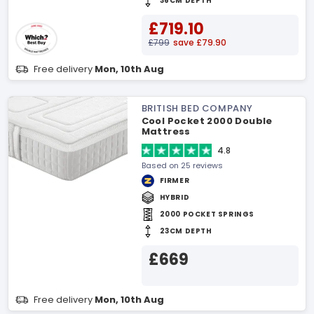
36CM DEPTH
£719.10
£799
save £79.90
Free delivery
Mon, 10th Aug
BRITISH BED COMPANY
Cool Pocket 2000 Double
Mattress
4.8
Based on 25 reviews
FIRMER
HYBRID
2000 POCKET SPRINGS
23CM DEPTH
£669
Free delivery
Mon, 10th Aug