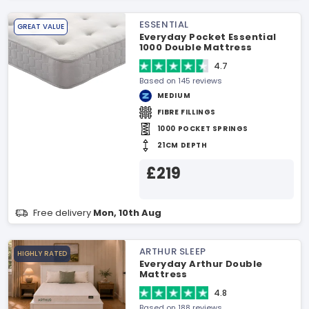
ESSENTIAL
GREAT VALUE
Everyday Pocket Essential
1000 Double Mattress
4.7
Based on 145 reviews
MEDIUM
FIBRE FILLINGS
1000 POCKET SPRINGS
21CM DEPTH
£219
Free delivery
Mon, 10th Aug
ARTHUR SLEEP
HIGHLY RATED
Everyday Arthur Double
Mattress
4.8
Based on 188 reviews