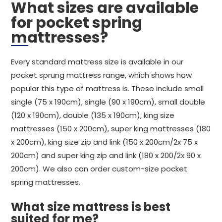
What sizes are available
for pocket spring
mattresses?
Every standard mattress size is available in our
pocket sprung mattress range, which shows how
popular this type of mattress is. These include small
single (75 x 190cm), single (90 x 190cm), small double
(120 x 190cm), double (135 x 190cm), king size
mattresses (150 x 200cm), super king mattresses (180
x 200cm), king size zip and link (150 x 200cm/2x 75 x
200cm) and super king zip and link (180 x 200/2x 90 x
200cm). We also can order custom-size pocket
spring mattresses.
What size mattress is best
suited for me?