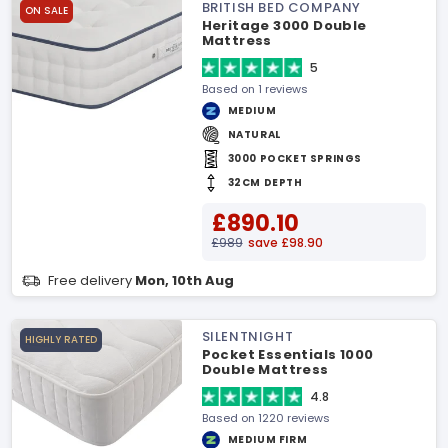
BRITISH BED COMPANY
ON SALE
Heritage 3000 Double
Mattress
5
Based on 1 reviews
MEDIUM
NATURAL
3000 POCKET SPRINGS
32CM DEPTH
£890.10
£989
save £98.90
Free delivery
Mon, 10th Aug
SILENTNIGHT
HIGHLY RATED
Pocket Essentials 1000
Double Mattress
4.8
Based on 1220 reviews
MEDIUM FIRM