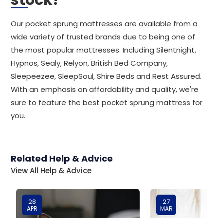
stock?
Our pocket sprung mattresses are available from a
wide variety of trusted brands due to being one of
the most popular mattresses. Including Silentnight,
Hypnos, Sealy, Relyon, British Bed Company,
Sleepeezee, SleepSoul, Shire Beds and Rest Assured.
With an emphasis on affordability and quality, we're
sure to feature the best pocket sprung mattress for
you.
Related Help & Advice
View All Help & Advice
28
27
APR
MAR