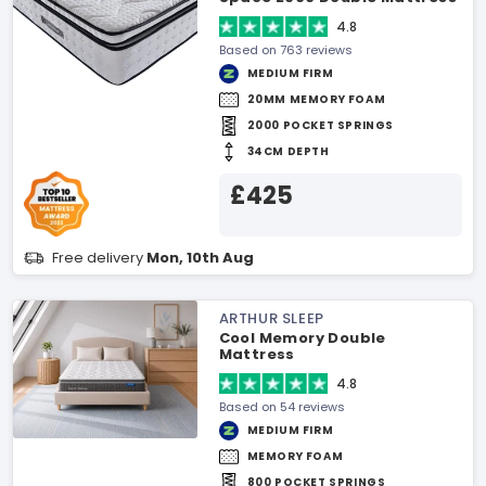
4.8
Based on 763 reviews
MEDIUM FIRM
20MM MEMORY FOAM
2000 POCKET SPRINGS
34CM DEPTH
£425
Free delivery
Mon, 10th Aug
ARTHUR SLEEP
Cool Memory Double
Mattress
4.8
Based on 54 reviews
MEDIUM FIRM
MEMORY FOAM
800 POCKET SPRINGS