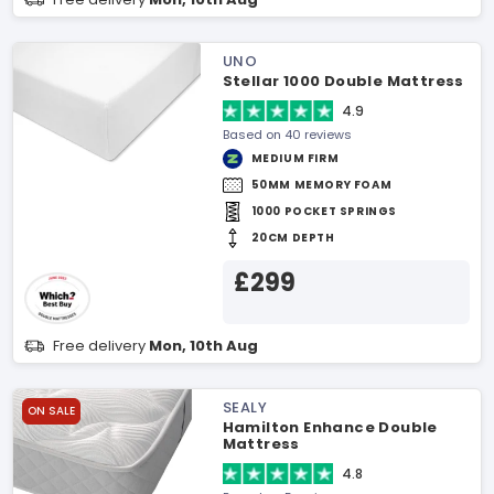
UNO
Stellar 1000 Double Mattress
4.9
Based on 40 reviews
MEDIUM FIRM
50MM MEMORY FOAM
1000 POCKET SPRINGS
20CM DEPTH
£299
Free delivery
Mon, 10th Aug
SEALY
ON SALE
Hamilton Enhance Double
Mattress
4.8