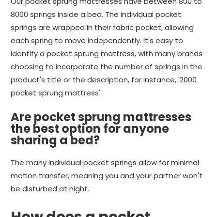
Our pocket sprung mattresses have between 800 to
8000 springs inside a bed. The individual pocket
springs are wrapped in their fabric pocket, allowing
each spring to move independently. It's easy to
identify a pocket sprung mattress, with many brands
choosing to incorporate the number of springs in the
product's title or the description, for instance, '2000
pocket sprung mattress'.
Are pocket sprung mattresses
the best option for anyone
sharing a bed?
The many individual pocket springs allow for minimal
motion transfer, meaning you and your partner won't
be disturbed at night.