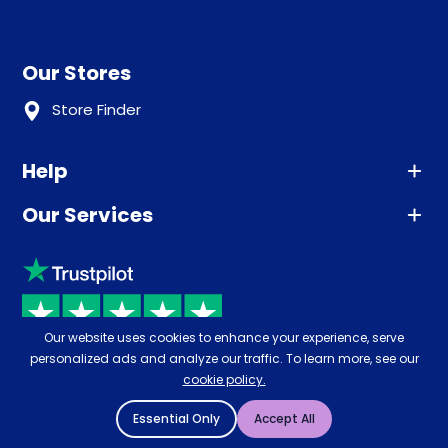
Our Stores
Store Finder
Help
Our Services
Advice
Sleep trial
Klarna
Price promise
Recycling
Returns / Refunds
Student Discount
Our website uses cookies to enhance your experience, serve
Rated
4.8
-
65,971
reviews
personalized ads and analyze our traffic. To learn more, see our
Retrieve a quote
Disability Discount
cookie policy.
About us
Key Worker Discount
Essential Only
Accept All
Careers
Contract Mattresses