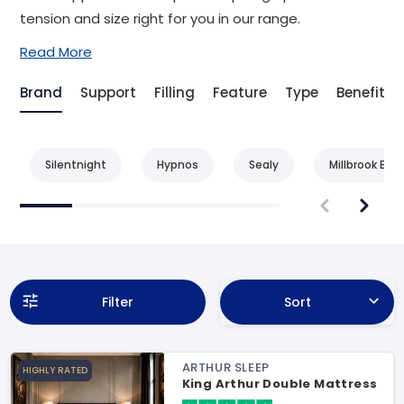
tension and size right for you in our range.
Read More
Brand
Support
Filling
Feature
Type
Benefit
Silentnight
Hypnos
Sealy
Millbrook Bed
Filter
Sort
ARTHUR SLEEP
HIGHLY RATED
King Arthur Double Mattress