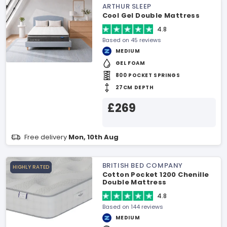
ARTHUR SLEEP
Cool Gel Double Mattress
4.8
Based on 45 reviews
MEDIUM
GEL FOAM
800 POCKET SPRINGS
27CM DEPTH
£269
Free delivery
Mon, 10th Aug
BRITISH BED COMPANY
HIGHLY RATED
Cotton Pocket 1200 Chenille
Double Mattress
4.8
Based on 144 reviews
MEDIUM