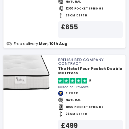
NATURAL
1200 POCKET SPRINGS
26CM DEPTH
£655
Free delivery
Mon, 10th Aug
BRITISH BED COMPANY
CONTRACT
The Hotel Four Pocket Double
Mattress
5
Based on 1 reviews
FIRMER
NATURAL
1000 POCKET SPRINGS
26CM DEPTH
£499