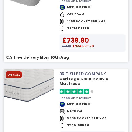
Based on 5 reviews
MEDIUM FIRM
GEL FOAM
1000 POCKET SPRINGS
28CM DEPTH
£739.80
£822
save £82.20
Free delivery
Mon, 10th Aug
BRITISH BED COMPANY
ON SALE
Heritage 5000 Double
Mattress
5
Based on 2 reviews
MEDIUM FIRM
NATURAL
5000 POCKET SPRINGS
32CM DEPTH