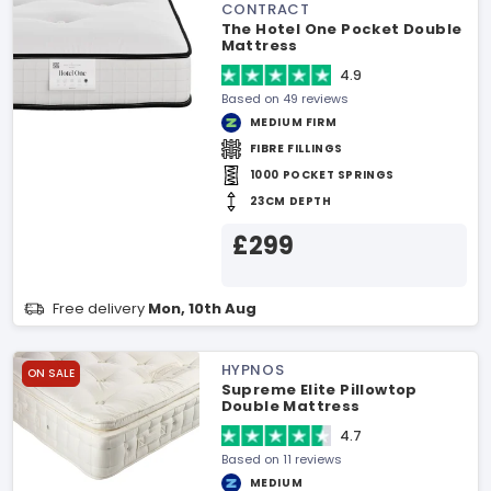
CONTRACT
The Hotel One Pocket Double
Mattress
4.9
Based on 49 reviews
MEDIUM FIRM
FIBRE FILLINGS
1000 POCKET SPRINGS
23CM DEPTH
£299
Free delivery
Mon, 10th Aug
HYPNOS
ON SALE
Supreme Elite Pillowtop
Double Mattress
4.7
Based on 11 reviews
MEDIUM