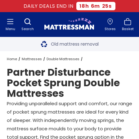
DAILY DEALS END IN
18
h
6
m
24
s
Menu
Search
Stores
Basket
Free next day delivery
*
Old mattress removal
Two million happy customers
Home
Mattresses
Double Mattresses
Partner Disturbance
60-night sleep trial
Pocket Sprung Double Mattresses
Pocket Sprung Double
Rated Excellent - 4.8 out of 5
Mattresses
Partner Disturbance Pocket Sprung Double Mattresses
Free next day delivery
*
Providing unparalleled support and comfort, our range
of pocket sprung mattresses are ideal for every kind
of sleeper. With independently moving springs, the
mattress surface moulds to your body to provide
total support. Find the pocket sprung option in the