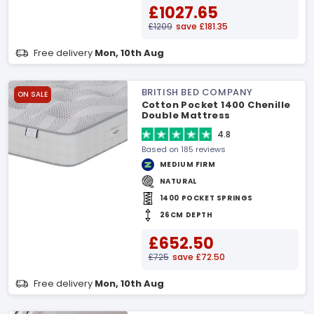
£1027.65
£1209
save £181.35
Free delivery
Mon, 10th Aug
BRITISH BED COMPANY
ON SALE
Cotton Pocket 1400 Chenille
Double Mattress
4.8
Based on 185 reviews
MEDIUM FIRM
NATURAL
1400 POCKET SPRINGS
26CM DEPTH
£652.50
£725
save £72.50
Free delivery
Mon, 10th Aug