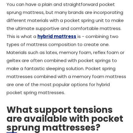
You can have a plain and straightforward pocket
sprung mattress, but many brands are incorporating
different materials with a pocket spring unit to make
the ultimate supportive and comfortable mattress.
This is what a
hybrid mattress
is - combining two
types of mattress composition to create one.
Materials such as latex, memory foam, reflex foam or
geltex are often combined with pocket springs to
make a fantastic sleeping solution. Pocket spring
mattresses combined with a memory foam mattress
are one of the most popular options for hybrid
pocket spring mattresses.
What support tensions
are available with pocket
sprung mattresses?