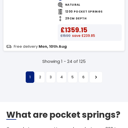
NATURAL
1200 POCKET SPRINGS
29CM DEPTH
£1359.15
£1599
save £239.85
Free delivery
Mon, 10th Aug
Showing 1 - 24 of 125
1
2
3
4
5
6
What are pocket springs?