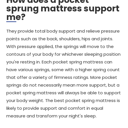
How does a pocket
sprung mattress support
me?
They provide total body support and relieve pressure
points such as the back, shoulders, hips and joints.
With pressure applied, the springs will move to the
contours of your body for whichever sleeping position
you're resting in. Each pocket spring mattress can
have various springs, some with a higher spring count
that offer a variety of firmness ratings. More pocket
springs do not necessarily mean more support, but a
pocket spring mattress will always be able to support
your body weight. The best pocket spring mattress is
likely to provide support and comfort in equal
measure and transform your night's sleep.