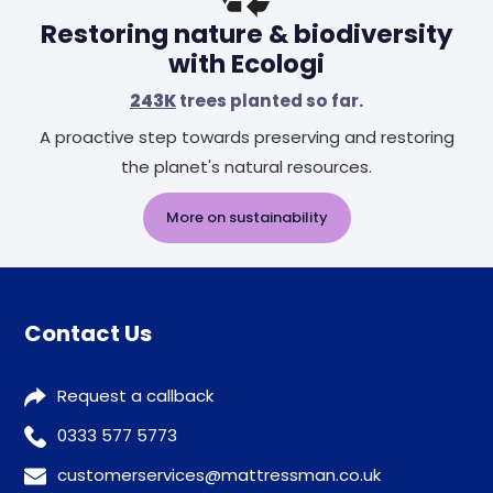
Restoring nature & biodiversity
with Ecologi
243K
trees planted so far.
A proactive step towards preserving and restoring
the planet's natural resources.
More on sustainability
Contact Us
Request a callback
0333 577 5773
customerservices@mattressman.co.uk