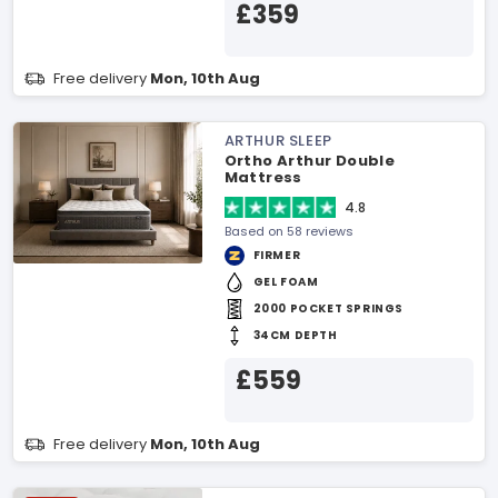
£359
Free delivery
Mon, 10th Aug
ARTHUR SLEEP
Ortho Arthur Double
Mattress
4.8
Based on 58 reviews
FIRMER
GEL FOAM
2000 POCKET SPRINGS
34CM DEPTH
£559
Free delivery
Mon, 10th Aug