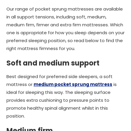
Our range of pocket sprung mattresses are available
in all support tensions, including soft, medium,
medium firm, firmer and extra firm mattresses. Which
one is appropriate for how you sleep depends on your
preferred sleeping position, so read below to find the
right mattress firmness for you.
Soft and medium support
Best designed for preferred side sleepers, a soft
mattress or
medium pocket sprung mattress
is
ideal for sleeping this way. The sleeping surface
provides extra cushioning to pressure points to
promote healthy spinal alignment whilst in this
position.
Medium firm