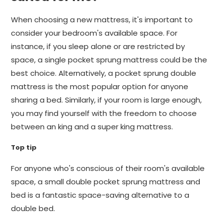
When choosing a new mattress, it's important to
consider your bedroom's available space. For
instance, if you sleep alone or are restricted by
space, a single pocket sprung mattress could be the
best choice. Alternatively, a pocket sprung double
mattress is the most popular option for anyone
sharing a bed. Similarly, if your room is large enough,
you may find yourself with the freedom to choose
between an king and a super king mattress.
Top tip
For anyone who's conscious of their room's available
space, a small double pocket sprung mattress and
bed is a fantastic space-saving alternative to a
double bed.