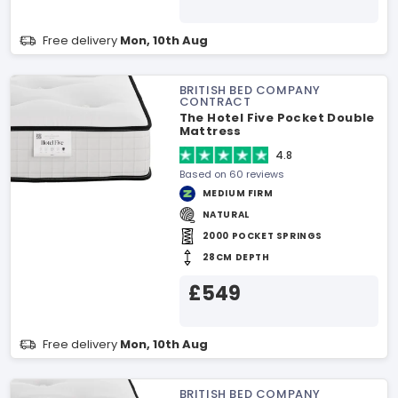
Free delivery
Mon, 10th Aug
BRITISH BED COMPANY
CONTRACT
The Hotel Five Pocket Double
Mattress
4.8
Based on 60 reviews
MEDIUM FIRM
NATURAL
2000 POCKET SPRINGS
28CM DEPTH
£549
Free delivery
Mon, 10th Aug
BRITISH BED COMPANY