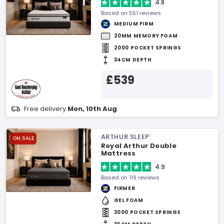
4.8
Based on 551 reviews
MEDIUM FIRM
20MM MEMORY FOAM
2000 POCKET SPRINGS
34CM DEPTH
£539
Free delivery
Mon, 10th Aug
ARTHUR SLEEP
ON SALE
Royal Arthur Double
Mattress
4.9
Based on 119 reviews
FIRMER
GEL FOAM
3000 POCKET SPRINGS