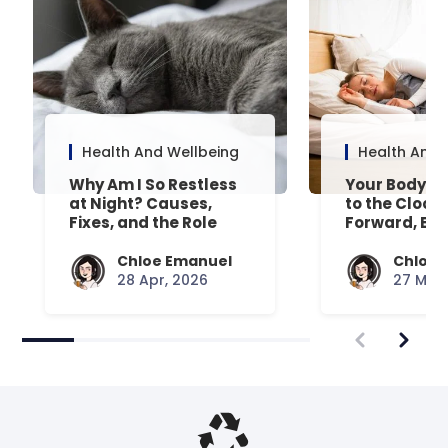
Health And Wellbeing
Health And 
Why Am I So Restless
Your Body’s 
at Night? Causes,
to the Clock
Fixes, and the Role
Forward, Exp
Your Mattress Plays
Chloe Emanuel
Chloe 
28 Apr, 2026
27 Mar,