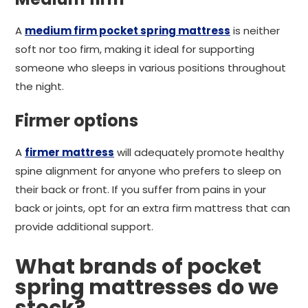
A
medium firm pocket spring mattress
is neither
soft nor too firm, making it ideal for supporting
someone who sleeps in various positions throughout
the night.
Firmer options
A
firmer mattress
will adequately promote healthy
spine alignment for anyone who prefers to sleep on
their back or front. If you suffer from pains in your
back or joints, opt for an extra firm mattress that can
provide additional support.
What brands of pocket
spring mattresses do we