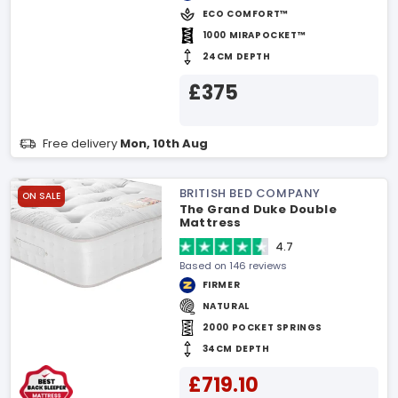
ECO COMFORT™
1000 MIRAPOCKET™
24CM DEPTH
£375
Free delivery
Mon, 10th Aug
BRITISH BED COMPANY
ON SALE
The Grand Duke Double
Mattress
4.7
Based on 146 reviews
FIRMER
NATURAL
2000 POCKET SPRINGS
34CM DEPTH
£719.10