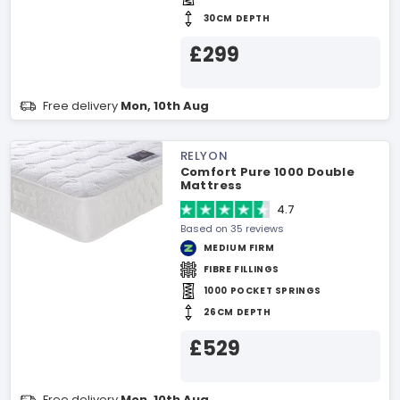
30CM DEPTH
£299
Free delivery
Mon, 10th Aug
RELYON
Comfort Pure 1000 Double
Mattress
4.7
Based on 35 reviews
MEDIUM FIRM
FIBRE FILLINGS
1000 POCKET SPRINGS
26CM DEPTH
£529
Free delivery
Mon, 10th Aug