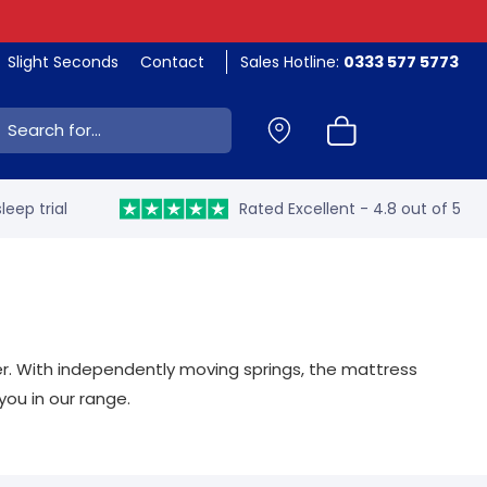
Slight Seconds
Contact
Sales Hotline:
0333 577 5773
ch:
leep trial
Rated Excellent - 4.8 out of 5
er. With independently moving springs, the mattress
you in our range.