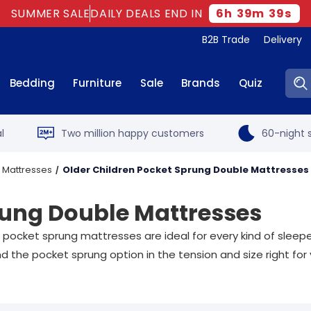
SUMMER SALE
DAILY DEALS END IN
6
h
39
m
37
s
B2B Trade
Delivery
Sear
Bedding
Furniture
Sale
Brands
Quiz
l
Two million happy customers
60-night s
 Mattresses
Older Children Pocket Sprung Double Mattresses
rung Double Mattresses
 pocket sprung mattresses are ideal for every kind of sleep
d the pocket sprung option in the tension and size right for 