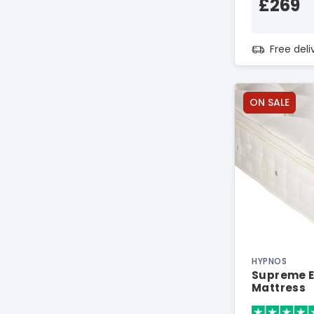
£269
Free del
ON SALE
HYPNOS
Supreme El
Mattress