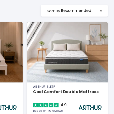
Recommended
Sort By
ARTHUR SLEEP
Cool Comfort Double Mattress
4.9
Based on 40 reviews