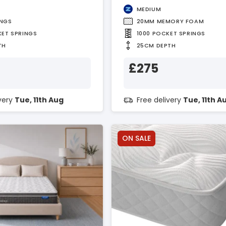
MEDIUM
INGS
20MM MEMORY FOAM
KET SPRINGS
1000 POCKET SPRINGS
TH
25CM DEPTH
£275
ivery
Tue, 11th Aug
Free delivery
Tue, 11th A
ON SALE