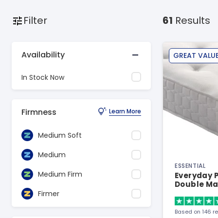
Filter
61
Results
Availability
GREAT VALU
In Stock Now
Firmness
Learn More
Medium Soft
Medium
ESSENTIAL
Medium Firm
Everyday P
Double Ma
Firmer
Based on 146 r