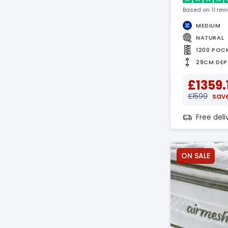
Based on 11 rev
MEDIUM
NATURAL
1200 POC
29CM DEP
£1359.
£1599
sav
Free del
ON SALE