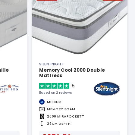
SILENTNIGHT
ille
Memory Cool 2000 Double
Mattress
5
Based on 2 reviews
MEDIUM
MEMORY FOAM
2000 MIRAPOCKET™
29CM DEPTH