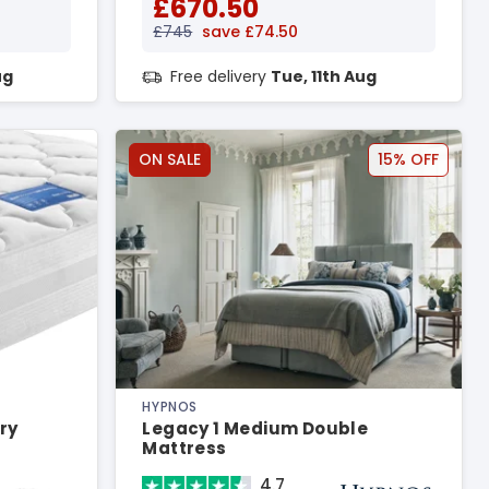
£670.50
£745
save £74.50
ug
Free delivery
Tue, 11th Aug
ON SALE
15% OFF
HYPNOS
ry
Legacy 1 Medium Double
Mattress
4.7