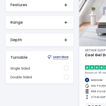
Features
Range
Depth
ARTHUR SLEEP
Cool Gel 
Turnable
Learn More
Single Sided
Based on 45 re
Double Sided
MEDIUM
GEL FOAM
800 POCK
27CM DEP