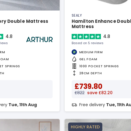
SEALY
ry Double Mattress
Hamilton Enhance Doub
Mattress
4.8
4.8
views
Based on 5 reviews
IRM
MEDIUM FIRM
FOAM
GEL FOAM
ET SPRINGS
1000 POCKET SPRINGS
TH
28CM DEPTH
£739.80
£822
save £82.20
ivery
Tue, 11th Aug
Free delivery
Tue, 11th A
HIGHLY RATED