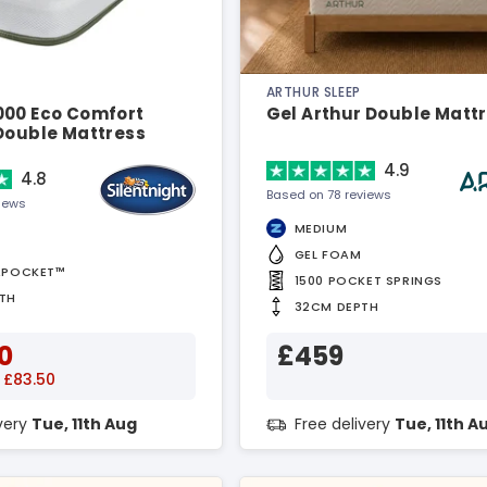
ARTHUR SLEEP
000 Eco Comfort
Gel Arthur Double Matt
 Double Mattress
4.9
4.8
Based on 78 reviews
views
MEDIUM
GEL FOAM
APOCKET™
1500 POCKET SPRINGS
TH
32CM DEPTH
0
£459
 £83.50
ivery
Tue, 11th Aug
Free delivery
Tue, 11th A