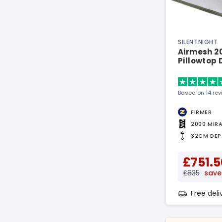
SILENTNIGHT
Airmesh 2
Pillowtop
Based on 14 re
FIRMER
2000 MIR
32CM DEP
£751.5
£835
save
Free del