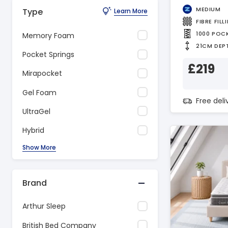
MEDIUM
Type
Learn More
FIBRE FILL
1000 POC
Memory Foam
21CM DEP
Pocket Springs
£219
Mirapocket
Gel Foam
Free del
UltraGel
Hybrid
Show More
Brand
Arthur Sleep
British Bed Company