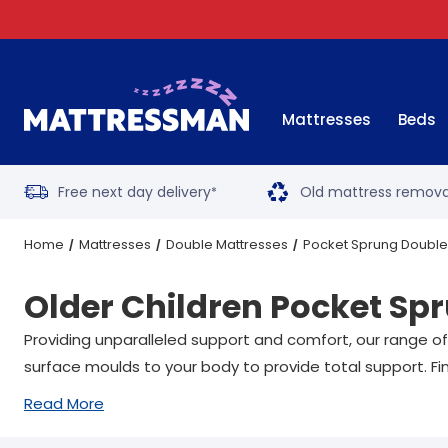
Mattresses
Beds
Free next day delivery
Old mattress remova
*
Home
Mattresses
Double Mattresses
Pocket Sprung Double
Older Children Pocket Sp
Providing unparalleled support and comfort, our range of
surface moulds to your body to provide total support. Fin
Read More