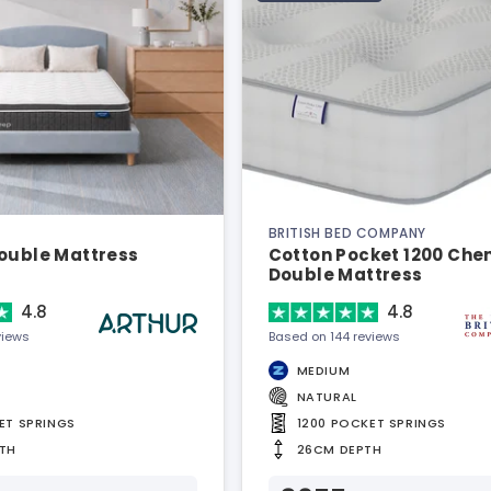
BRITISH BED COMPANY
Double Mattress
Cotton Pocket 1200 Chen
Double Mattress
4.8
4.8
views
Based on 144 reviews
MEDIUM
NATURAL
ET SPRINGS
1200 POCKET SPRINGS
TH
26CM DEPTH