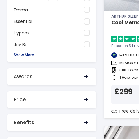
Emma
ARTHUR SLEEP
Essential
Cool Memo
Hypnos
Jay Be
Based on 54 re
Show More
MEDIUM F
MEMORY 
800 POCK
Awards
30CM DEP
£299
Price
Free del
Benefits