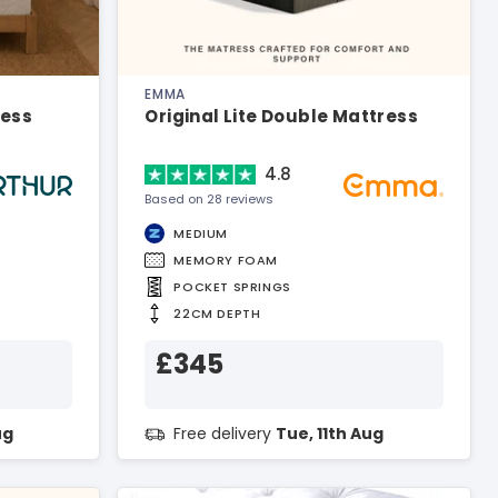
EMMA
ress
Original Lite Double Mattress
4.8
Based on 28 reviews
MEDIUM
MEMORY FOAM
POCKET SPRINGS
22CM DEPTH
£345
ug
Free delivery
Tue, 11th Aug