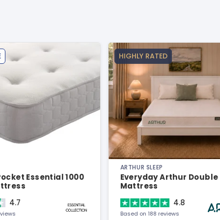
E
HIGHLY RATED
ARTHUR SLEEP
ocket Essential 1000
Everyday Arthur Double
ttress
Mattress
4.7
4.8
eviews
Based on 188 reviews