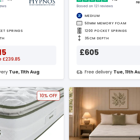
iews
Based on 121 reviews
MEDIUM
50MM MEMORY FOAM
KET SPRINGS
1200 POCKET SPRINGS
TH
35CM DEPTH
15
£605
e £239.85
ivery
Tue, 11th Aug
Free delivery
Tue, 11th A
10% OFF