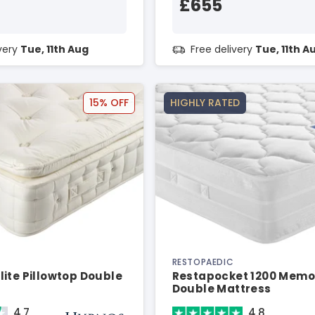
£655
ivery
Tue, 11th Aug
Free delivery
Tue, 11th A
15% OFF
HIGHLY RATED
RESTOPAEDIC
ite Pillowtop Double
Restapocket 1200 Memo
Double Mattress
4.7
4.8