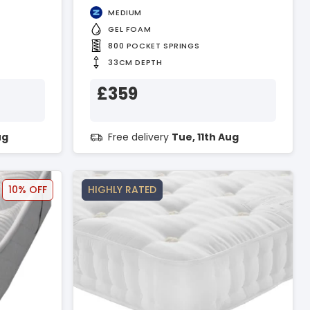
MEDIUM
GEL FOAM
800 POCKET SPRINGS
33CM DEPTH
£359
ug
Free delivery
Tue, 11th Aug
10% OFF
HIGHLY RATED