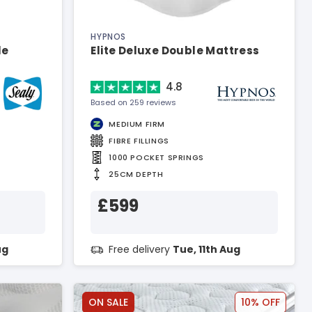
HYPNOS
le
Elite Deluxe Double Mattress
4.8
Based on 259 reviews
MEDIUM FIRM
FIBRE FILLINGS
1000 POCKET SPRINGS
25CM DEPTH
£599
ug
Free delivery
Tue, 11th Aug
ON SALE
10% OFF