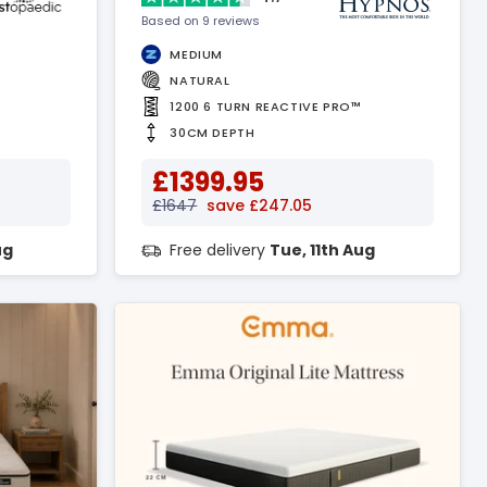
Based on 9 reviews
MEDIUM
NATURAL
1200 6 TURN REACTIVE PRO™
30CM DEPTH
£1399.95
£1647
save £247.05
ug
Free delivery
Tue, 11th Aug