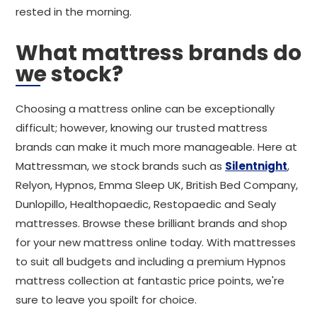
rested in the morning.
What mattress brands do
we stock?
Choosing a mattress online can be exceptionally
difficult; however, knowing our trusted mattress
brands can make it much more manageable. Here at
Mattressman, we stock brands such as
Silentnight
,
Relyon, Hypnos, Emma Sleep UK, British Bed Company,
Dunlopillo, Healthopaedic, Restopaedic and Sealy
mattresses. Browse these brilliant brands and shop
for your new mattress online today. With mattresses
to suit all budgets and including a premium Hypnos
mattress collection at fantastic price points, we're
sure to leave you spoilt for choice.