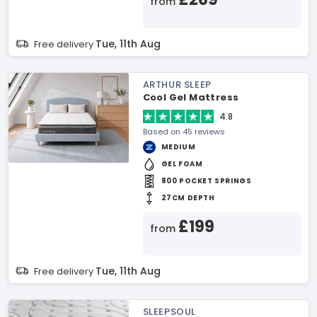
from
Tue, 11th Aug
Free delivery
ARTHUR SLEEP
Cool Gel Mattress
4.8
Based on 45 reviews
MEDIUM
GEL FOAM
800 POCKET SPRINGS
27CM DEPTH
£199
from
Tue, 11th Aug
Free delivery
SLEEPSOUL