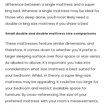
difference between a single mattress and a super
king bed. Whereas a single mattress may be ideal for
those who sleep alone, you'll most likely need a
double or king size mattress if you share a bed.
Small double and double mattress size comparisons
These mattresses feature similar dimensions, and
therefore, it comes down to whether you'd prefer a
larger sleeping surface over floor space or vice-versa.
As alluded to above, it's important you take into
consideration what size mattress is best suited for
your bedroom. Whilst, in theory, a super king-size
mattress may be appealing, it could be too large for
your bedroom and restrict available space for
furniture. By cross-referencing the size of your
preferred mattress with your room's measurements,