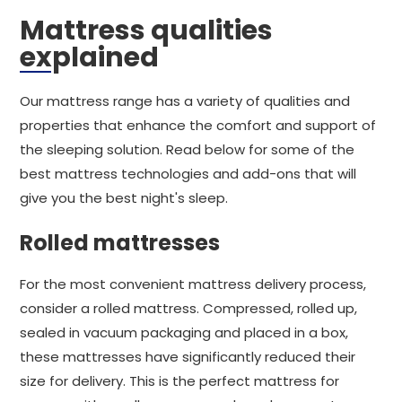
Mattress qualities
explained
Our mattress range has a variety of qualities and
properties that enhance the comfort and support of
the sleeping solution. Read below for some of the
best mattress technologies and add-ons that will
give you the best night's sleep.
Rolled mattresses
For the most convenient mattress delivery process,
consider a rolled mattress. Compressed, rolled up,
sealed in vacuum packaging and placed in a box,
these mattresses have significantly reduced their
size for delivery. This is the perfect mattress for