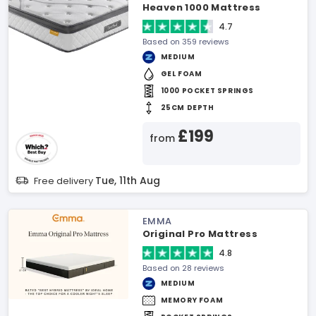
Heaven 1000 Mattress
4.7
Based on 359 reviews
MEDIUM
GEL FOAM
1000 POCKET SPRINGS
25CM DEPTH
£199
from
Tue, 11th Aug
Free delivery
EMMA
Original Pro Mattress
4.8
Based on 28 reviews
MEDIUM
MEMORY FOAM