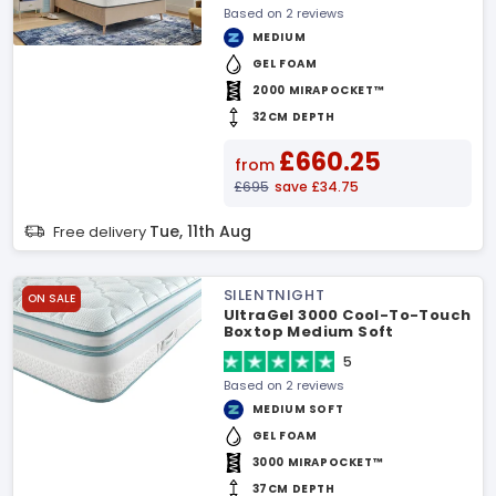
Based on 2 reviews
MEDIUM
GEL FOAM
2000 MIRAPOCKET™
32CM DEPTH
£660.25
from
£695
save £34.75
Tue, 11th Aug
Free delivery
SILENTNIGHT
ON SALE
UltraGel 3000 Cool-To-Touch
Boxtop Medium Soft
Mattress
5
Based on 2 reviews
MEDIUM SOFT
GEL FOAM
3000 MIRAPOCKET™
37CM DEPTH