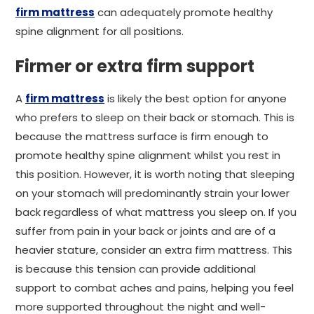
firm mattress
can adequately promote healthy
spine alignment for all positions.
Firmer or extra firm support
A
firm mattress
is likely the best option for anyone
who prefers to sleep on their back or stomach. This is
because the mattress surface is firm enough to
promote healthy spine alignment whilst you rest in
this position. However, it is worth noting that sleeping
on your stomach will predominantly strain your lower
back regardless of what mattress you sleep on. If you
suffer from pain in your back or joints and are of a
heavier stature, consider an extra firm mattress. This
is because this tension can provide additional
support to combat aches and pains, helping you feel
more supported throughout the night and well-