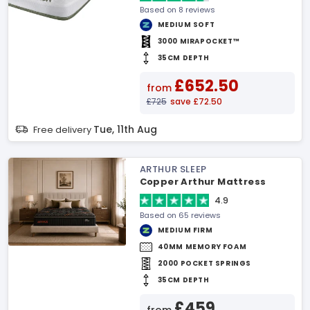
Based on 8 reviews
MEDIUM SOFT
3000 MIRAPOCKET™
35CM DEPTH
£652.50
from
£725
save £72.50
Tue, 11th Aug
Free delivery
ARTHUR SLEEP
Copper Arthur Mattress
4.9
Based on 65 reviews
MEDIUM FIRM
40MM MEMORY FOAM
2000 POCKET SPRINGS
35CM DEPTH
£459