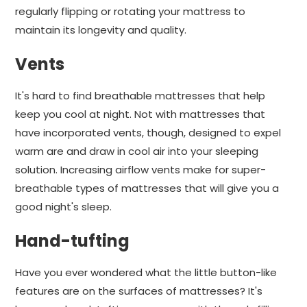
regularly flipping or rotating your mattress to
maintain its longevity and quality.
Vents
It's hard to find breathable mattresses that help
keep you cool at night. Not with mattresses that
have incorporated vents, though, designed to expel
warm are and draw in cool air into your sleeping
solution. Increasing airflow vents make for super-
breathable types of mattresses that will give you a
good night's sleep.
Hand-tufting
Have you ever wondered what the little button-like
features are on the surfaces of mattresses? It's