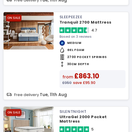
Tue, 11th Aug
Free delivery
SLEEPEEZEE
ON SALE
Tranquil 2700 Mattress
4.7
Based on 3 reviews
MEDIUM
GEL FOAM
2700 POCKET SPRINGS
30CM DEPTH
£863.10
from
£959
save £95.90
Tue, 11th Aug
Free delivery
SILENTNIGHT
ON SALE
UltraGel 2000 Pocket
Mattress
5