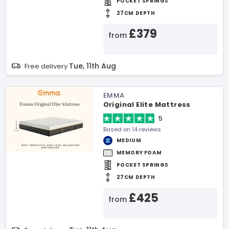
POCKET SPRINGS
27CM DEPTH
£379
from
Tue, 11th Aug
Free delivery
EMMA
Original Elite Mattress
5
Based on 14 reviews
MEDIUM
MEMORY FOAM
POCKET SPRINGS
27CM DEPTH
£425
from