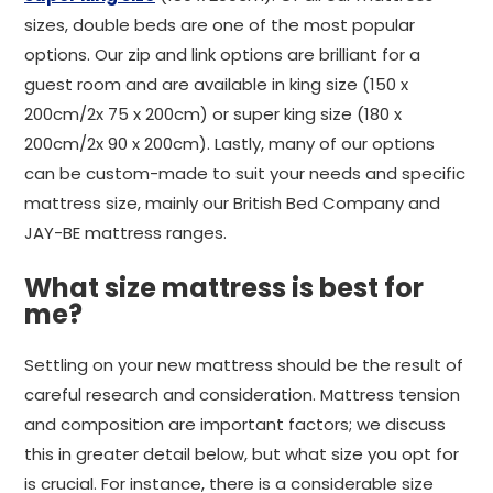
sizes, double beds are one of the most popular
options. Our zip and link options are brilliant for a
guest room and are available in king size (150 x
200cm/2x 75 x 200cm) or super king size (180 x
200cm/2x 90 x 200cm). Lastly, many of our options
can be custom-made to suit your needs and specific
mattress size, mainly our British Bed Company and
JAY-BE mattress ranges.
What size mattress is best for
me?
Settling on your new mattress should be the result of
careful research and consideration. Mattress tension
and composition are important factors; we discuss
this in greater detail below, but what size you opt for
is crucial. For instance, there is a considerable size