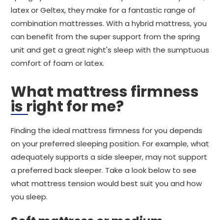
latex or Geltex, they make for a fantastic range of
combination mattresses. With a hybrid mattress, you
can benefit from the super support from the spring
unit and get a great night's sleep with the sumptuous
comfort of foam or latex.
What mattress firmness
is right for me?
Finding the ideal mattress firmness for you depends
on your preferred sleeping position. For example, what
adequately supports a side sleeper, may not support
a preferred back sleeper. Take a look below to see
what mattress tension would best suit you and how
you sleep.