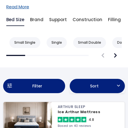
Read More
Bed Size
Brand
Support
Construction
Filling
Small Single
Single
Small Double
Doubl
Filter
Sort
ARTHUR SLEEP
Ice Arthur Mattress
4.8
Based on 40 reviews