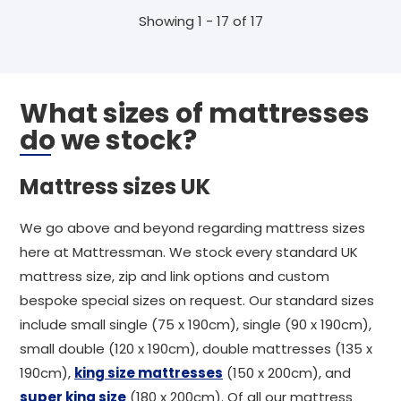
Showing 1 - 17 of 17
What sizes of mattresses
do we stock?
Mattress sizes UK
We go above and beyond regarding mattress sizes
here at Mattressman. We stock every standard UK
mattress size, zip and link options and custom
bespoke special sizes on request. Our standard sizes
include small single (75 x 190cm), single (90 x 190cm),
small double (120 x 190cm), double mattresses (135 x
190cm),
king size mattresses
(150 x 200cm), and
super king size
(180 x 200cm). Of all our mattress