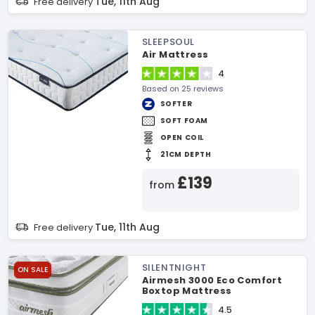
Tue, 11th Aug
Free delivery
SLEEPSOUL
Air Mattress
4
Based on 25 reviews
SOFTER
SOFT FOAM
OPEN COIL
21CM DEPTH
£139
from
Tue, 11th Aug
Free delivery
SILENTNIGHT
ON SALE
Airmesh 3000 Eco Comfort
Boxtop Mattress
4.5