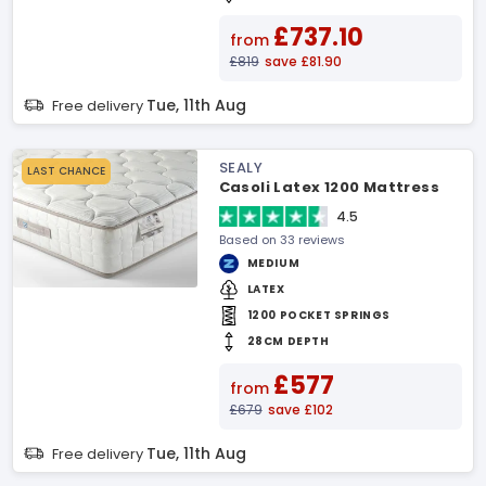
£737.10
from
£819
save £81.90
Tue, 11th Aug
Free delivery
SEALY
LAST CHANCE
Casoli Latex 1200 Mattress
4.5
Based on 33 reviews
MEDIUM
LATEX
1200 POCKET SPRINGS
28CM DEPTH
£577
from
£679
save £102
Tue, 11th Aug
Free delivery