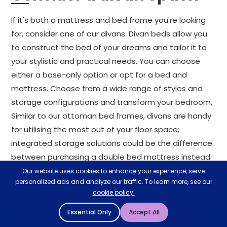
If it's both a mattress and bed frame you're looking
for, consider one of our divans. Divan beds allow you
to construct the bed of your dreams and tailor it to
your stylistic and practical needs. You can choose
either a base-only option or opt for a bed and
mattress. Choose from a wide range of styles and
storage configurations and transform your bedroom.
Similar to our ottoman bed frames, divans are handy
for utilising the most out of your floor space;
integrated storage solutions could be the difference
between purchasing a double bed mattress instead
of a single bed with a mattress.
Our website uses cookies to enhance your experience, serve
personalized ads and analyze our traffic. To learn more, see our
cookie policy.
Why shop with
Mattressman?
Essential Only
Accept All