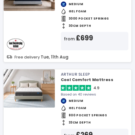
MEDIUM
GEL FOAM
3000 POCKET SPRINGS
30CM DEPTH
£699
from
Tue, 11th Aug
Free delivery
ARTHUR SLEEP
Cool Comfort Mattress
4.9
Based on 40 reviews
MEDIUM
GEL FOAM
800 POCKET SPRINGS
33CM DEPTH
£269