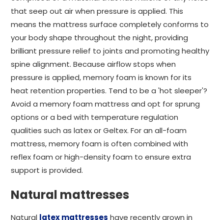
that seep out air when pressure is applied. This
means the mattress surface completely conforms to
your body shape throughout the night, providing
brilliant pressure relief to joints and promoting healthy
spine alignment. Because airflow stops when
pressure is applied, memory foam is known for its
heat retention properties. Tend to be a 'hot sleeper'?
Avoid a memory foam mattress and opt for sprung
options or a bed with temperature regulation
qualities such as latex or Geltex. For an all-foam
mattress, memory foam is often combined with
reflex foam or high-density foam to ensure extra
support is provided.
Natural mattresses
Natural
latex mattresses
have recently grown in