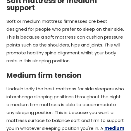
Soft mattress or medium
support
Soft or medium mattress firmnesses are best
designed for people who prefer to sleep on their side.
This is because a soft mattress can cushion pressure
points such as the shoulders, hips and joints. This will
promote healthy spine alignment whilst your body
rests in this sleeping position.
Medium firm tension
Undoubtedly the best mattress for side sleepers who
interchange sleeping positions throughout the night,
a medium firm mattress is able to accommodate
any sleeping position. This is because you want a
mattress surface to balance soft and firm to support
you in whatever sleeping position you're in. A
medium