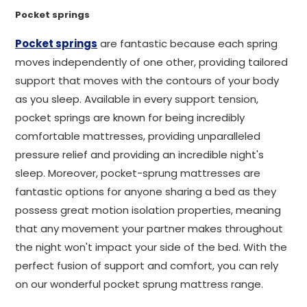
Pocket springs
Pocket springs
are fantastic because each spring
moves independently of one other, providing tailored
support that moves with the contours of your body
as you sleep. Available in every support tension,
pocket springs are known for being incredibly
comfortable mattresses, providing unparalleled
pressure relief and providing an incredible night's
sleep. Moreover, pocket-sprung mattresses are
fantastic options for anyone sharing a bed as they
possess great motion isolation properties, meaning
that any movement your partner makes throughout
the night won't impact your side of the bed. With the
perfect fusion of support and comfort, you can rely
on our wonderful pocket sprung mattress range.