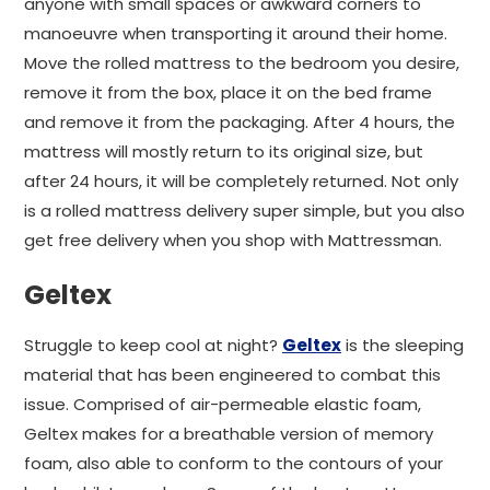
anyone with small spaces or awkward corners to
manoeuvre when transporting it around their home.
Move the rolled mattress to the bedroom you desire,
remove it from the box, place it on the bed frame
and remove it from the packaging. After 4 hours, the
mattress will mostly return to its original size, but
after 24 hours, it will be completely returned. Not only
is a rolled mattress delivery super simple, but you also
get free delivery when you shop with Mattressman.
Geltex
Struggle to keep cool at night?
Geltex
is the sleeping
material that has been engineered to combat this
issue. Comprised of air-permeable elastic foam,
Geltex makes for a breathable version of memory
foam, also able to conform to the contours of your