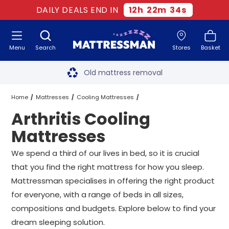
DAILY DEALS END IN
12
h
22
m
32
s
Menu
Search
Stores
Basket
Free next day delivery
*
Old mattress removal
Two million happy customers
Home
Mattresses
Cooling Mattresses
Arthritis Cooling
60-night sleep trial
Arthritis Cooling Mattresses
All Sizes
Mattresses
Rated Excellent - 4.8 out of 5
We spend a third of our lives in bed, so it is crucial
that you find the right mattress for how you sleep.
Free next day delivery
*
Mattressman specialises in offering the right product
for everyone, with a range of beds in all sizes,
compositions and budgets. Explore below to find your
dream sleeping solution.