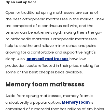
Open coil options
Open or traditional spring mattresses are some of
the best orthopaedic mattresses in the market. They
are comprised of a continuous coil wire, and the
tension can be extremely rigid, making them the go-
to orthopedic mattress. Orthopaedic mattresses
help to soothe and relieve minor aches and pains
allowing for a comfortable and supportive night's
sleep. Also,
open coil mattresses
have low
production costs reflected in their price, making for
some of the best cheaper beds available.
Memory foam mattresses
Aside from sprung mattresses, memory foam is
undoubtedly a popular option.
Memory foam
is
comprised of a material that has millions of tiny holes