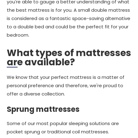
you're able to gauge a better understanding of what
the best mattress is for you. A small double mattress
is considered as a fantastic space-saving alternative
to a double bed and could be the perfect fit for your
bedroom.
What types of mattresses
are available?
We know that your perfect mattress is a matter of
personal preference and therefore, we're proud to
offer a diverse collection.
Sprung mattresses
Some of our most popular sleeping solutions are
pocket sprung or traditional coil mattresses.