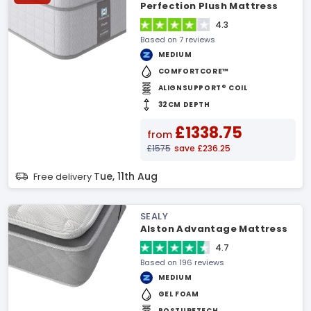
Perfection Plush Mattress
4.3
Based on 7 reviews
MEDIUM
COMFORTCORE™
ALIGNSUPPORT® COIL
32CM DEPTH
£1338.75
from
£1575
save £236.25
Tue, 11th Aug
Free delivery
SEALY
Alston Advantage Mattress
4.7
Based on 196 reviews
MEDIUM
GEL FOAM
POSTURETECH