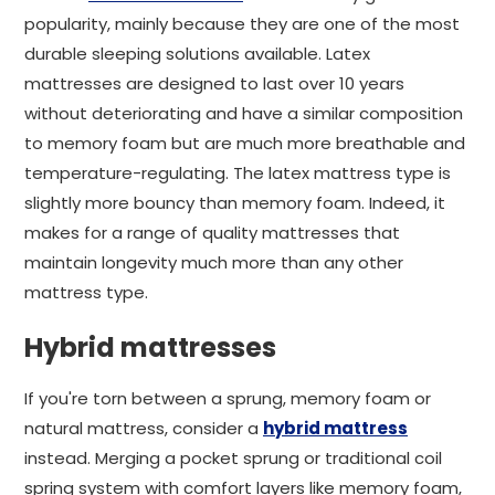
popularity, mainly because they are one of the most
durable sleeping solutions available. Latex
mattresses are designed to last over 10 years
without deteriorating and have a similar composition
to memory foam but are much more breathable and
temperature-regulating. The latex mattress type is
slightly more bouncy than memory foam. Indeed, it
makes for a range of quality mattresses that
maintain longevity much more than any other
mattress type.
Hybrid mattresses
If you're torn between a sprung, memory foam or
natural mattress, consider a
hybrid mattress
instead. Merging a pocket sprung or traditional coil
spring system with comfort layers like memory foam,