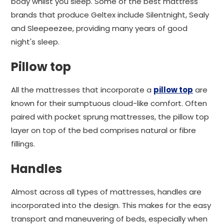
body whilst you sleep. Some of the best mattress
brands that produce Geltex include Silentnight, Sealy
and Sleepeezee, providing many years of good
night's sleep.
Pillow top
All the mattresses that incorporate a
pillow top
are
known for their sumptuous cloud-like comfort. Often
paired with pocket sprung mattresses, the pillow top
layer on top of the bed comprises natural or fibre
fillings.
Handles
Almost across all types of mattresses, handles are
incorporated into the design. This makes for the easy
transport and maneuvering of beds, especially when