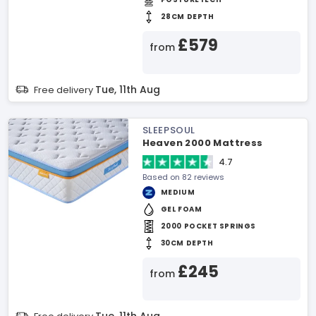
28CM DEPTH
£579
from
Tue, 11th Aug
Free delivery
SLEEPSOUL
Heaven 2000 Mattress
4.7
Based on 82 reviews
MEDIUM
GEL FOAM
2000 POCKET SPRINGS
30CM DEPTH
£245
from