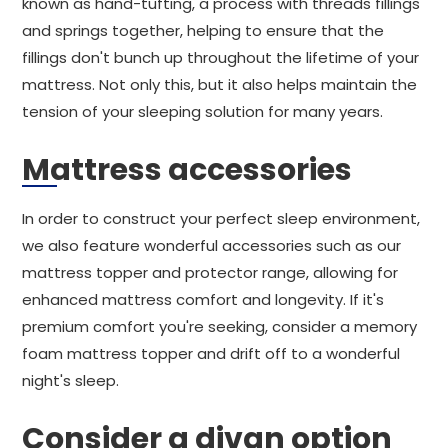
known as hand-tufting, a process with threads fillings
and springs together, helping to ensure that the
fillings don't bunch up throughout the lifetime of your
mattress. Not only this, but it also helps maintain the
tension of your sleeping solution for many years.
Mattress accessories
In order to construct your perfect sleep environment,
we also feature wonderful accessories such as our
mattress topper and protector range, allowing for
enhanced mattress comfort and longevity. If it's
premium comfort you're seeking, consider a memory
foam mattress topper and drift off to a wonderful
night's sleep.
Consider a divan option