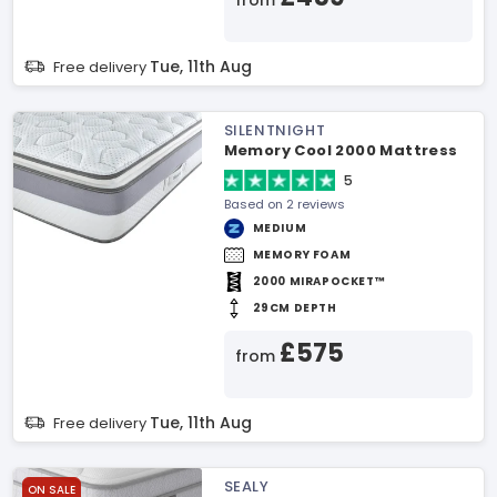
from
Tue, 11th Aug
Free delivery
SILENTNIGHT
Memory Cool 2000 Mattress
5
Based on 2 reviews
MEDIUM
MEMORY FOAM
2000 MIRAPOCKET™
29CM DEPTH
£575
from
Tue, 11th Aug
Free delivery
SEALY
ON SALE