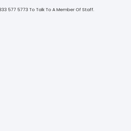
333 577 5773 To Talk To A Member Of Staff.