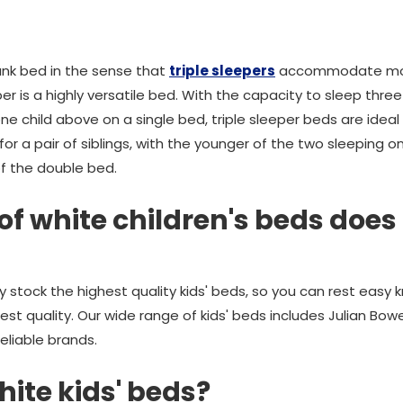
bunk bed in the sense that
triple sleepers
accommodate more 
eper is a highly versatile bed. With the capacity to sleep thr
 child above on a single bed, triple sleeper beds are ideal for
 for a pair of siblings, with the younger of the two sleeping 
of the double bed.
f white children's beds doe
stock the highest quality kids' beds, so you can rest easy k
hest quality. Our wide range of kids' beds includes Julian Bow
liable brands.
hite kids' beds?