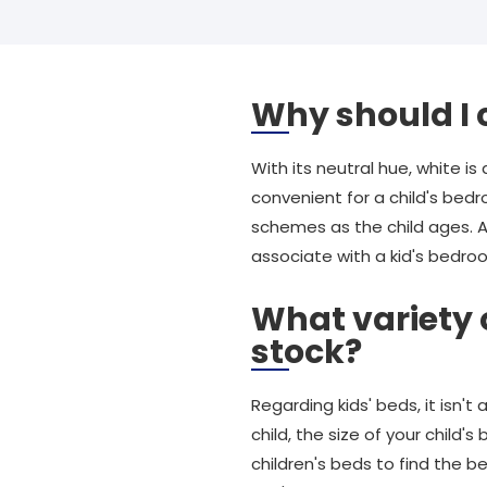
Why should I 
With its neutral hue, white is
convenient for a child's bed
schemes as the child ages. A
associate with a kid's bedro
What variety 
stock?
Regarding kids' beds, it isn'
child, the size of your child
children's beds to find the b