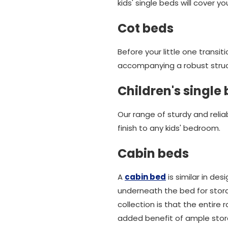
kids' single beds will cover y
Cot beds
Before your little one transit
accompanying a robust struct
Children's single
Our range of sturdy and relia
finish to any kids' bedroom.
Cabin beds
A
cabin bed
is similar in de
underneath the bed for stora
collection is that the entire
added benefit of ample stora