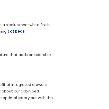
h a sleek, stone-white finish
nning
cot beds
.
cture that adds an adorable
nefit of integrated drawers
nt about our cabin bed
re optimal safety but with the