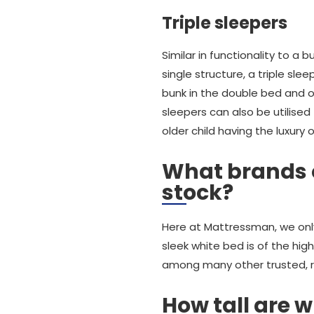
Triple sleepers
Similar in functionality to a 
single structure, a triple sle
bunk in the double bed and one
sleepers can also be utilised
older child having the luxury 
What brands o
stock?
Here at Mattressman, we only 
sleek white bed is of the hig
among many other trusted, re
How tall are w