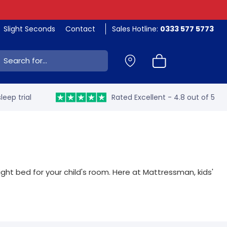
Slight Seconds
Contact
Sales Hotline:
0333 577 5773
ch:
leep trial
Rated Excellent - 4.8 out of 5
ght bed for your child's room. Here at Mattressman, kids'