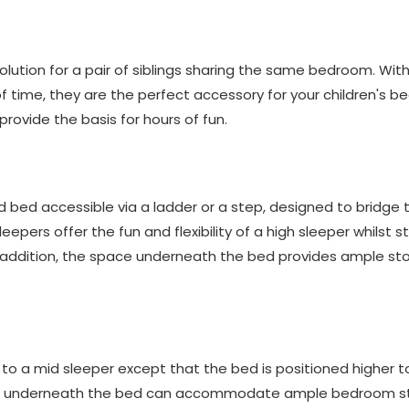
lution for a pair of siblings sharing the same bedroom. With 
f time, they are the perfect accessory for your children's b
provide the basis for hours of fun.
ed bed accessible via a ladder or a step, designed to bridge
eepers offer the fun and flexibility of a high sleeper whilst st
n addition, the space underneath the bed provides ample stor
r to a mid sleeper except that the bed is positioned higher t
ce underneath the bed can accommodate ample bedroom s