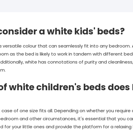
consider a white kids' beds?
 a versatile colour that can seamlessly fit into any bedroom. A
room as the bed is likely to work in tandem with different b
dditionally, white has connotations of purity and cleanline
om.
of white children's beds do
t a case of one size fits all. Depending on whether you requir
's bedroom and other circumstances, it's essential that you ca
ed for your little ones and provide the platform for a relaxin