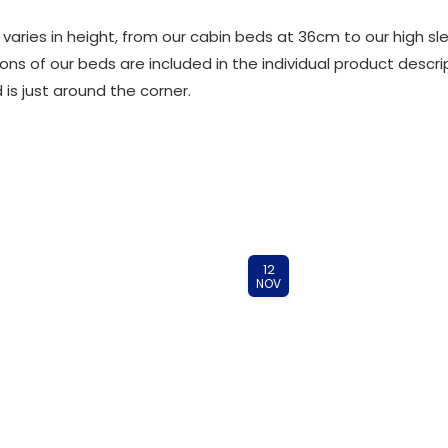
s varies in height, from our cabin beds at 36cm to our high
ns of our beds are included in the individual product descri
 is just around the corner.
12
NOV