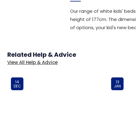
Our range of white kids' bed
height of 177cm. The dimensio
of options, your kid's new bed
Related Help & Advice
View All Help & Advice
14
13
DEC
JAN