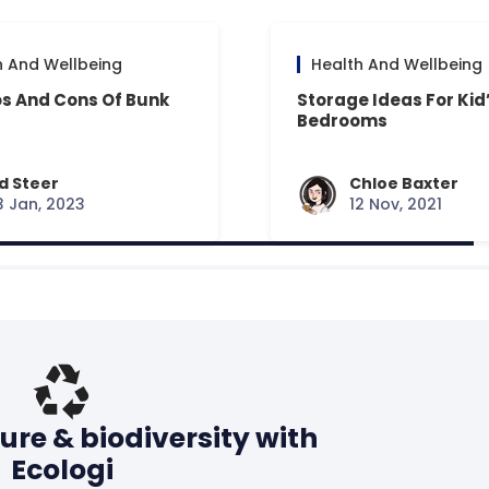
h And Wellbeing
Health And Wellbeing
os And Cons Of Bunk
Storage Ideas For Kid
Bedrooms
d Steer
Chloe Baxter
3 Jan, 2023
12 Nov, 2021
ure & biodiversity with
Ecologi