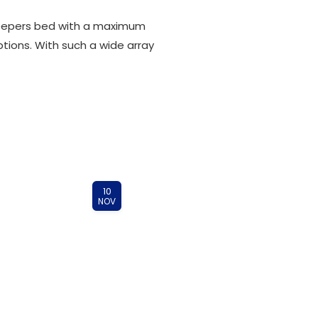
 sleepers bed with a maximum
ptions. With such a wide array
10
NOV