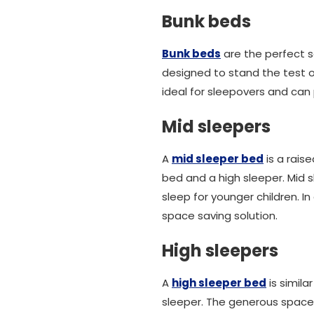
Bunk beds
Bunk beds
are the perfect so
designed to stand the test o
ideal for sleepovers and can 
Mid sleepers
A
mid sleeper bed
is a rais
bed and a high sleeper. Mid sl
sleep for younger children. I
space saving solution.
High sleepers
A
high sleeper bed
is simila
sleeper. The generous spa