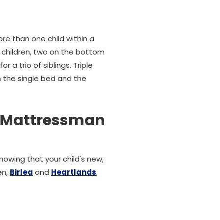
than one child within a
ee children, two on the bottom
 a trio of siblings. Triple
on the single bed and the
s Mattressman
nowing that your child's new,
en,
Birlea
and
Heartlands
,