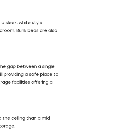
a sleek, white style
edroom. Bunk beds are also
 the gap between a single
ill providing a safe place to
age facilities offering a
o the ceiling than a mid
torage.