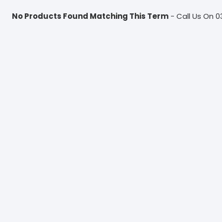
No Products Found Matching This Term
- Call Us On 0