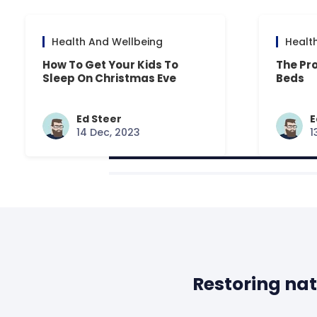
Health And Wellbeing
Healt
How To Get Your Kids To
The Pr
Sleep On Christmas Eve
Beds
Ed Steer
E
14 Dec, 2023
1
Restoring nat