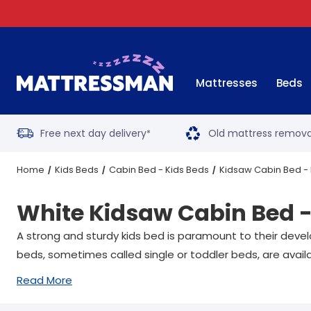
Mattresses
Beds
Free next day delivery
Old mattress remova
*
Home
Kids Beds
Cabin Bed - Kids Beds
Kidsaw Cabin Bed - 
White Kidsaw Cabin Bed -
A strong and sturdy kids bed is paramount to their devel
beds, sometimes called single or toddler beds, are availa
Read More