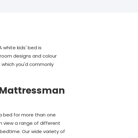
 white kids' bed is
edroom designs and colour
ss, which you'd commonly
es Mattressman
e a bed for more than one
n view a range of different
g bedtime. Our wide variety of