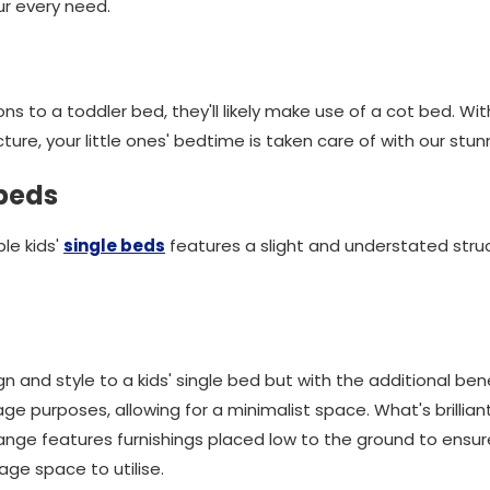
our every need.
ions to a toddler bed, they'll likely make use of a cot bed. Wit
ure, your little ones' bedtime is taken care of with our stu
 beds
ble kids'
single beds
features a slight and understated stru
sign and style to a kids' single bed but with the additional be
ge purposes, allowing for a minimalist space. What's brillia
 range features furnishings placed low to the ground to ensu
ge space to utilise.