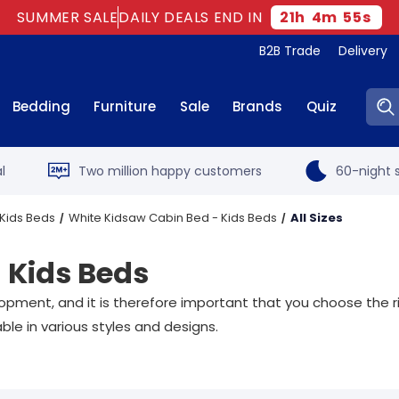
SUMMER SALE
DAILY DEALS END IN
21
h
4
m
54
s
B2B Trade
Delivery
Sear
Bedding
Furniture
Sale
Brands
Quiz
l
Two million happy customers
60-night s
Kids Beds
White Kidsaw Cabin Bed - Kids Beds
All Sizes
 Kids Beds
opment, and it is therefore important that you choose the ri
ble in various styles and designs.