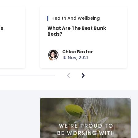
Health And Wellbeing
’s
What Are The Best Bunk
Beds?
Chloe Baxter
10 Nov, 2021