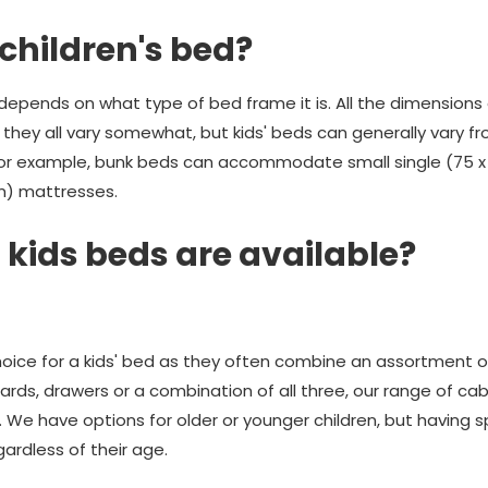
 children's bed?
ed depends on what type of bed frame it is. All the dimensions
 they all vary somewhat, but kids' beds can generally vary fr
For example, bunk beds can accommodate small single (75 x 
m) mattresses.
 kids beds are available?
hoice for a kids' bed as they often combine an assortment o
ards, drawers or a combination of all three, our range of cab
e. We have options for older or younger children, but having
gardless of their age.