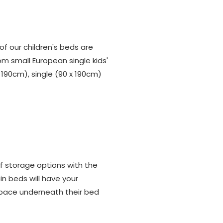
 of our children's beds are
om small European single kids'
190cm), single (90 x 190cm)
f storage options with the
in beds will have your
 space underneath their bed