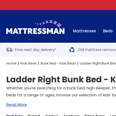
Mattresses
Beds
Free next day delivery
Old mattress remova
*
Home
Kids Beds
Bunk Bed - Kids Beds
Ladder Right Bunk Bed
Ladder Right Bunk Bed - 
Whether you're searching for a bunk bed,
high sleeper
, t
beds for a range of ages, browse our selection of kids' b
Read More