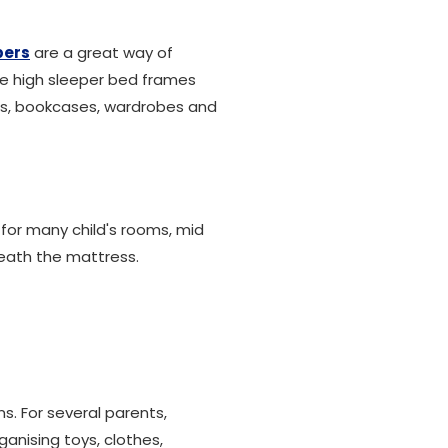
pers
are a great way of
ce high sleeper bed frames
ards, bookcases, wardrobes and
 for many child's rooms, mid
neath the mattress.
s. For several parents,
ganising toys, clothes,