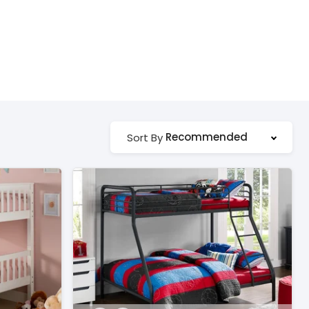
Recommended
Sort By