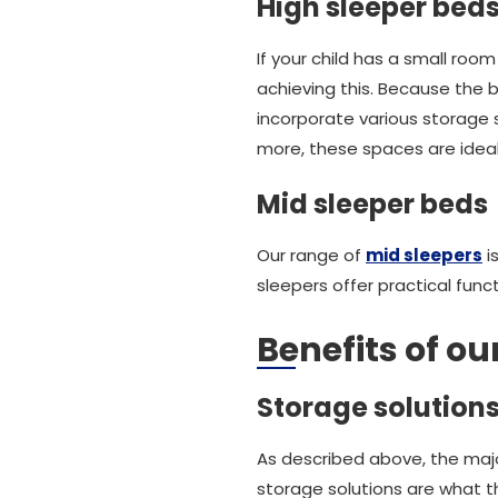
High sleeper bed
If your child has a small room
achieving this. Because the 
incorporate various storage s
more, these spaces are ideal 
Mid sleeper beds
Our range of
mid sleepers
i
sleepers offer practical fun
Benefits of ou
Storage solution
As described above, the major
storage solutions are what the