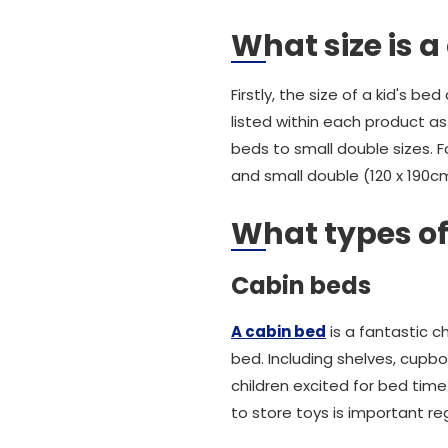
What size is a
Firstly, the size of a kid's b
listed within each product as
beds to small double sizes. 
and small double (120 x 190c
What types of
Cabin beds
A cabin bed
is a fantastic c
bed. Including shelves, cupbo
children excited for bed tim
to store toys is important re