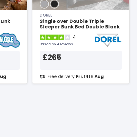
DOREL
Bunk
Single over Double Triple
Sleeper Bunk Bed Double Black
Bunk Bed
4
Based on 4 reviews
£265
Aug
Free delivery
Fri, 14th Aug