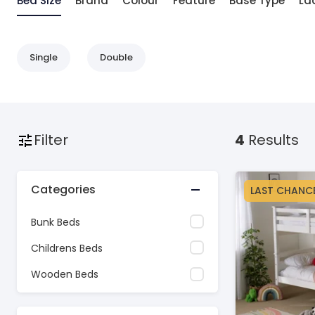
Bed Size
Brand
Colour
Feature
Base Type
La
Single
Double
Filter
4
Results
Categories
LAST CHANC
Bunk Beds
Childrens Beds
Wooden Beds