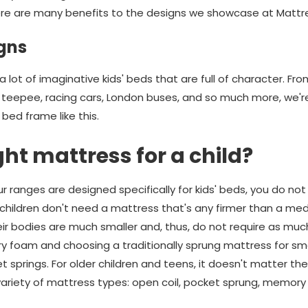
re are many benefits to the designs we showcase at Matt
gns
 lot of imaginative kids' beds that are full of character. Fro
eepee, racing cars, London buses, and so much more, we're s
bed frame like this.
ght mattress for a child?
 ranges are designed specifically for kids' beds, you do not
 children don't need a mattress that's any firmer than a m
eir bodies are much smaller and, thus, do not require as mu
oam and choosing a traditionally sprung mattress for small
t springs. For older children and teens, it doesn't matter t
ariety of mattress types: open coil, pocket sprung, memory 