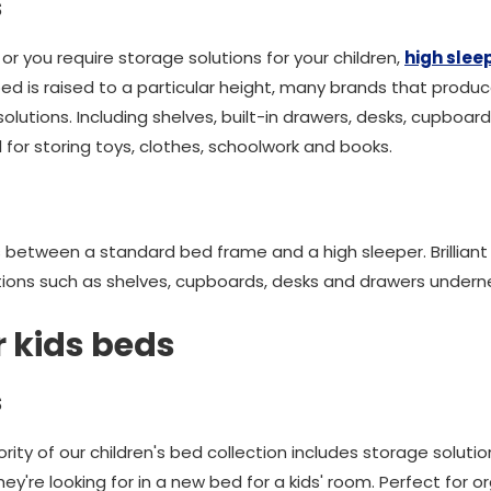
s
 or you require storage solutions for your children,
high slee
bed is raised to a particular height, many brands that produ
olutions. Including shelves, built-in drawers, desks, cupbo
for storing toys, clothes, schoolwork and books.
s between a standard bed frame and a high sleeper. Brilliant
ctions such as shelves, cupboards, desks and drawers under
r kids beds
s
ity of our children's bed collection includes storage solution
y're looking for in a new bed for a kids' room. Perfect for or