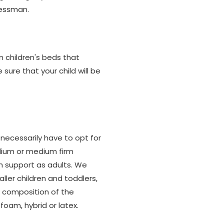
ressman.
m children's beds that
ure that your child will be
 necessarily have to opt for
edium or medium firm
ch support as adults. We
er children and toddlers,
he composition of the
foam, hybrid or latex.