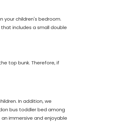
in your children's bedroom.
n that includes a small double
he top bunk. Therefore, if
ildren. In addition, we
London bus toddler bed among
s an immersive and enjoyable