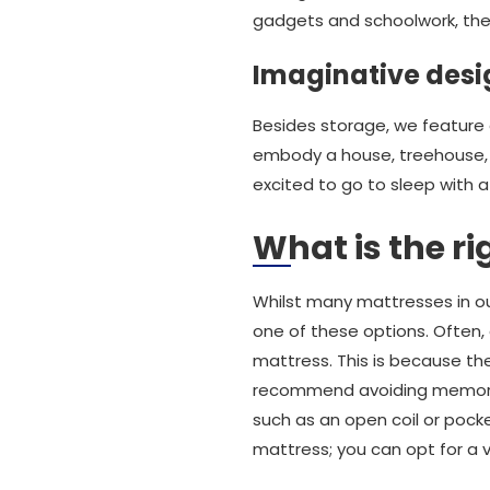
gadgets and schoolwork, the
Imaginative desi
Besides storage, we feature a
embody a house, treehouse, t
excited to go to sleep with a 
What is the ri
Whilst many mattresses in our
one of these options. Often,
mattress. This is because th
recommend avoiding memory f
such as an open coil or pocke
mattress; you can opt for a v