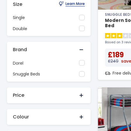
Size
Learn More
SNUGGLE BED
Single
Modern So
Bed
Double
Based on 3 rev
Brand
£189
£249
save
Dorel
Free del
Snuggle Beds
Price
Colour