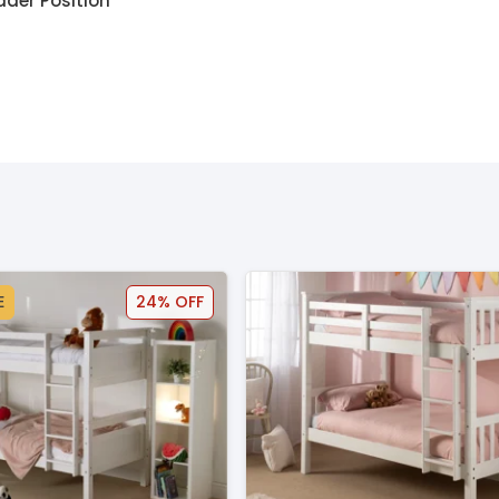
dder Position
E
24% OFF