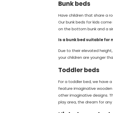
Bunk beds
Have children that share a 
Our bunk beds for kids come in
on the bottom bunk and a si
Is a bunk bed suitable for 
Due to their elevated height,
your children are younger tha
Toddler beds
For a toddler bed, we have a 
feature imaginative wooden k
other imaginative designs. 
play area, the dream for any 