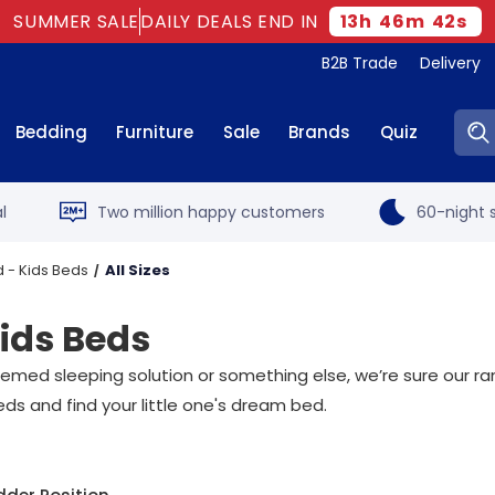
SUMMER SALE
DAILY DEALS END IN
13
h
46
m
42
s
B2B Trade
Delivery
Sear
Bedding
Furniture
Sale
Brands
Quiz
l
Two million happy customers
60-night s
 - Kids Beds
All Sizes
Kids Beds
hemed sleeping solution or something else, we’re sure our r
eds and find your little one's dream bed.