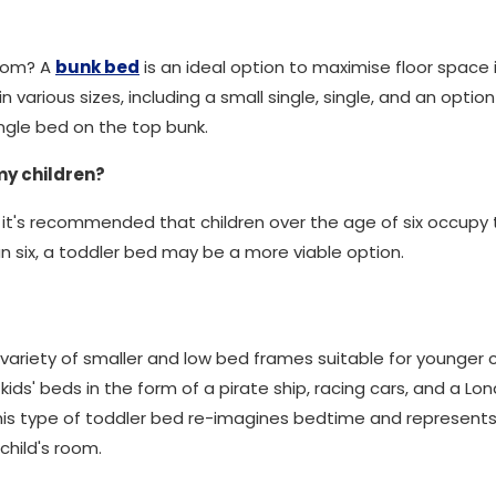
room? A
bunk bed
is an ideal option to maximise floor space 
 various sizes, including a small single, single, and an optio
ngle bed on the top bunk.
my children?
 it's recommended that children over the age of six occupy t
n six, a toddler bed may be a more viable option.
variety of smaller and low bed frames suitable for younger ch
ids' beds in the form of a pirate ship, racing cars, and a 
This type of toddler bed re-imagines bedtime and represent
child's room.