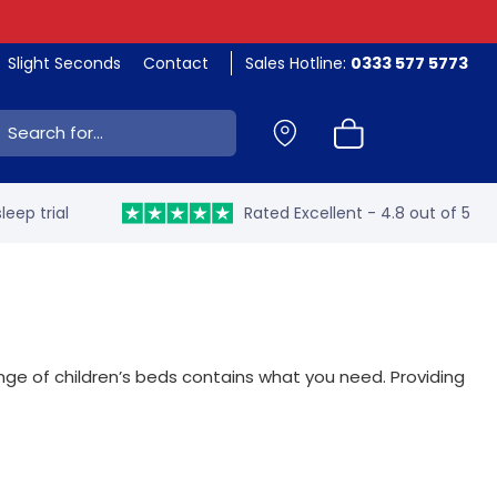
Slight Seconds
Contact
Sales Hotline:
0333 577 5773
ch:
leep trial
Rated Excellent - 4.8 out of 5
ange of children’s beds contains what you need. Providing