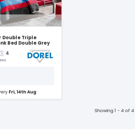
r Double Triple
unk Bed Double Grey
4
iews
ivery
Fri, 14th Aug
Showing 1 - 4 of 4