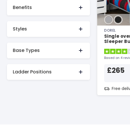
Benefits
Styles
DOREL
Single ove
Sleeper B
Bunk Bed
Base Types
Based on 4 rev
£265
Ladder Positions
Free del