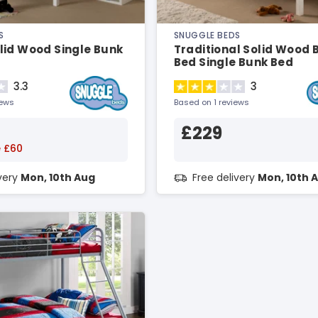
S
SNUGGLE BEDS
lid Wood Single Bunk
Traditional Solid Wood 
Bed Single Bunk Bed
3.3
3
iews
Based on 1 reviews
£229
 £60
ivery
Mon, 10th Aug
Free delivery
Mon, 10th 