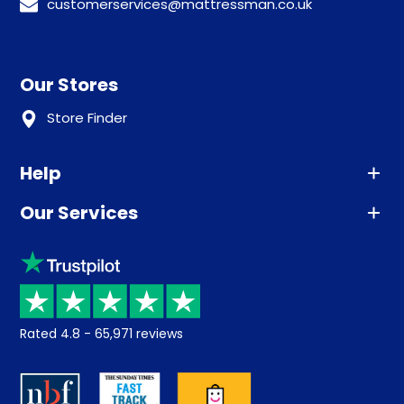
customerservices@mattressman.co.uk
Our Stores
Store Finder
Help
Our Services
Advice
Sleep trial
Klarna
Price promise
Recycling
Returns / Refunds
Student Discount
Rated
4.8
-
65,971
reviews
Retrieve a quote
Disability Discount
About us
Key Worker Discount