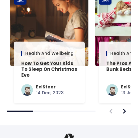
DEC
JAN
Health And Wellbeing
Health And 
How To Get Your Kids
The Pros And
To Sleep On Christmas
Bunk Beds
Eve
Ed Steer
Ed Ste
14 Dec, 2023
13 Jan,