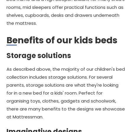
rooms, mid sleepers offer practical functions such as
shelves, cupboards, desks and drawers underneath
the mattress.
Benefits of our kids beds
Storage solutions
As described above, the majority of our children's bed
collection includes storage solutions. For several
parents, storage solutions are what they're looking
for in a new bed for a kids' room. Perfect for
organising toys, clothes, gadgets and schoolwork,
there are many benefits to the designs we showcase
at Mattressman.
Imaginative designs