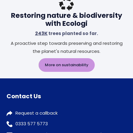
Restoring nature & biodiversity
with Ecologi
243K
trees planted so far.
A proactive step towards preserving and restoring
the planet's natural resources.
More on sustainability
Contact Us
Request a callback
0333 577 5773