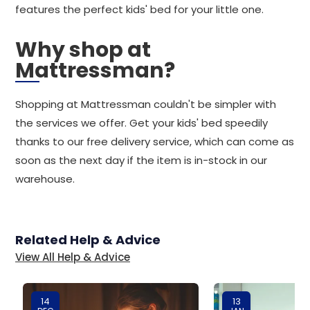
features the perfect kids' bed for your little one.
Why shop at
Mattressman?
Shopping at Mattressman couldn't be simpler with
the services we offer. Get your kids' bed speedily
thanks to our free delivery service, which can come as
soon as the next day if the item is in-stock in our
warehouse.
Related Help & Advice
View All Help & Advice
14
13