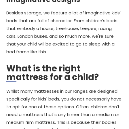
Besides storage, we feature a lot of imaginative kids'
beds that are full of character. From children's beds
that embody a house, treehouse, teepee, racing
cars, London buses, and so much more, we're sure
that your child will be excited to go to sleep with a
bed frame like this.
What is the right
mattress for a child?
Whilst many mattresses in our ranges are designed
specifically for kids' beds, you do not necessarily have
to opt for one of these options. Often, children don't
need a mattress that's any firmer than a medium or
medium firm mattress. This is because their bodies