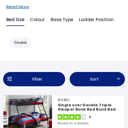
Read More
Bed Size
Colour
Base Type
Ladder Position
Double
Filter
Sort
DOREL
Single over Double Triple
Sleeper Bunk Bed Bunk Bed
4
Based on 4 reviews