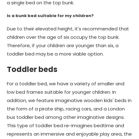
a single bed on the top bunk.
Is a bunk bed suitable for my children?
Due to their elevated height, it's recommended that
children over the age of six occupy the top bunk.
Therefore, if your children are younger than six, a
toddler bed may be a more viable option.
Toddler beds
For a toddler bed, we have a variety of smaller and
low bed frames suitable for younger children. In
addition, we feature imaginative wooden kids' beds in
the form of a pirate ship, racing cars, and a London
bus toddler bed among other imaginative designs.
This type of toddler bed re-imagines bedtime and
represents an immersive and enjoyable play area, the