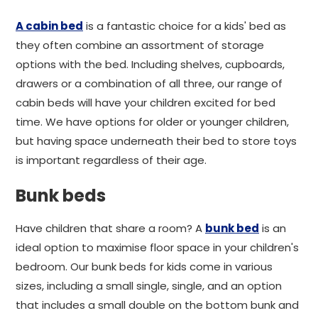
A cabin bed
is a fantastic choice for a kids' bed as
they often combine an assortment of storage
options with the bed. Including shelves, cupboards,
drawers or a combination of all three, our range of
cabin beds will have your children excited for bed
time. We have options for older or younger children,
but having space underneath their bed to store toys
is important regardless of their age.
Bunk beds
Have children that share a room? A
bunk bed
is an
ideal option to maximise floor space in your children's
bedroom. Our bunk beds for kids come in various
sizes, including a small single, single, and an option
that includes a small double on the bottom bunk and