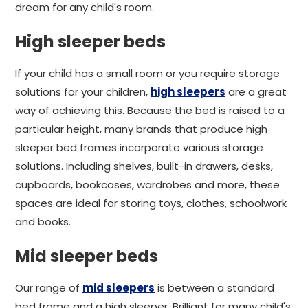
dream for any child's room.
High sleeper beds
If your child has a small room or you require storage
solutions for your children,
high sleepers
are a great
way of achieving this. Because the bed is raised to a
particular height, many brands that produce high
sleeper bed frames incorporate various storage
solutions. Including shelves, built-in drawers, desks,
cupboards, bookcases, wardrobes and more, these
spaces are ideal for storing toys, clothes, schoolwork
and books.
Mid sleeper beds
Our range of
mid sleepers
is between a standard
bed frame and a high sleeper. Brilliant for many child's