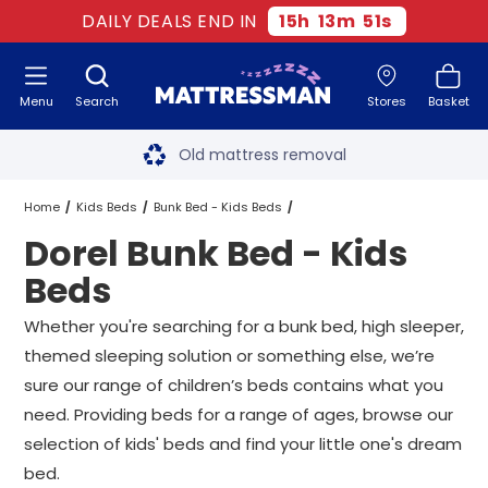
DAILY DEALS END IN
15
h
13
m
51
s
Menu
Search
Stores
Basket
Free next day delivery
*
Old mattress removal
Two million happy customers
Home
Kids Beds
Bunk Bed - Kids Beds
Dorel Bunk Bed - Kids
60-night sleep trial
Dorel Bunk Bed - Kids Beds
All Sizes
Beds
Rated Excellent - 4.8 out of 5
Whether you're searching for a bunk bed,
high sleeper
,
themed sleeping solution or something else, we’re
Free next day delivery
*
sure our range of children’s beds contains what you
need. Providing beds for a range of ages, browse our
selection of kids' beds and find your little one's dream
bed.