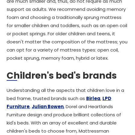
are much smaller and, thus, do not require as much
support as adults. We recommend avoiding memory
foam and choosing a traditionally sprung mattress
for smaller children and toddlers, such as an open coil
or pocket springs. For older children and teens, it
doesn't matter the composition of the mattress; you
can opt for a variety of mattress types: open coil,
pocket sprung, memory foam, hybrid or latex.
Children's bed's brands
Understanding all the aspects that children love in a
bed frame, trusted brands such as
Birlea
,
LPD
Furniture
,
Julian Bowen
, Dorel and Heartlands
Furniture design and produce brilliant collections of
kid's beds. With an array of excellent and durable
children's beds to choose from, Mattressman