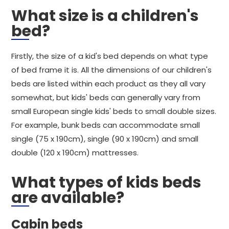
What size is a children's
bed?
Firstly, the size of a kid's bed depends on what type
of bed frame it is. All the dimensions of our children's
beds are listed within each product as they all vary
somewhat, but kids' beds can generally vary from
small European single kids' beds to small double sizes.
For example, bunk beds can accommodate small
single (75 x 190cm), single (90 x 190cm) and small
double (120 x 190cm) mattresses.
What types of kids beds
are available?
Cabin beds