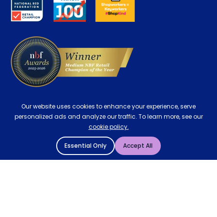
Careers
Contract Mattresses
Delivery
Our website uses cookies to enhance your experience, serve
personalized ads and analyze our traffic. To learn more, see our
cookie policy.
Essential Only
Accept All
© 2004 - 2026 Mattressman. All Rights Reserved.