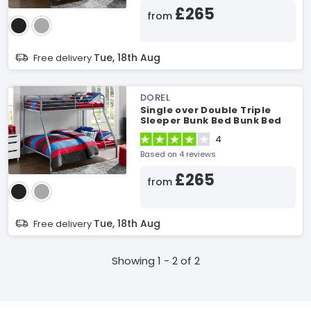
£265
from
Tue, 18th Aug
Free delivery
DOREL
Single over Double Triple
Sleeper Bunk Bed Bunk Bed
4
Based on 4 reviews
£265
from
Tue, 18th Aug
Free delivery
Showing 1 - 2 of 2