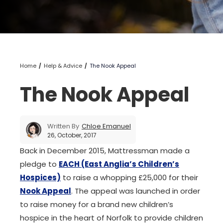
Home
Help & Advice
The Nook Appeal
The Nook Appeal
Written By
Chloe Emanuel
26, October, 2017
Back in December 2015, Mattressman made a
pledge to
EACH (East Anglia’s Children’s
Hospices)
to raise a whopping £25,000 for their
Nook Appeal
. The appeal was launched in order
to raise money for a brand new children’s
hospice in the heart of Norfolk to provide children