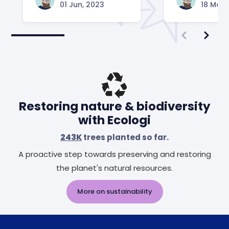
01 Jun, 2023
18 May,
Restoring nature & biodiversity
with Ecologi
243K
trees planted so far.
A proactive step towards preserving and restoring
the planet's natural resources.
More on sustainability