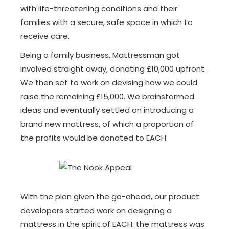
with life-threatening conditions and their
families with a secure, safe space in which to
receive care.
Being a family business, Mattressman got
involved straight away, donating £10,000 upfront.
We then set to work on devising how we could
raise the remaining £15,000. We brainstormed
ideas and eventually settled on introducing a
brand new mattress, of which a proportion of
the profits would be donated to EACH.
With the plan given the go-ahead, our product
developers started work on designing a
mattress in the spirit of EACH: the mattress was