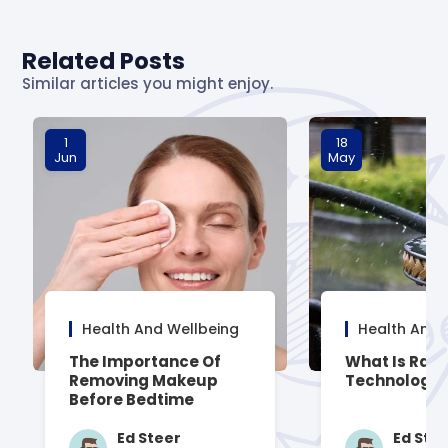
Related Posts
Similar articles you might enjoy.
1
18
Jun
May
Health And Wellbeing
Health And 
The Importance Of
What Is Rai
Removing Makeup
Technology
Before Bedtime
Ed Steer
Ed Ste