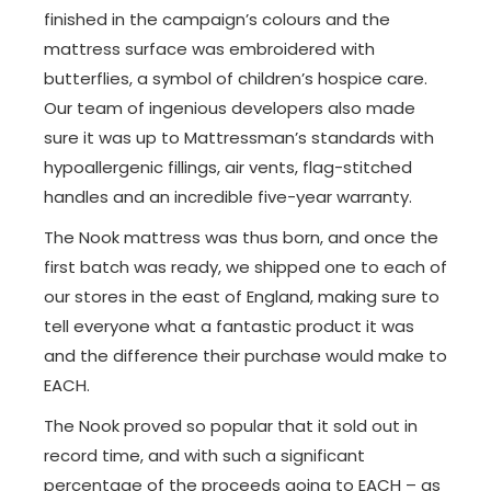
finished in the campaign’s colours and the
mattress surface was embroidered with
butterflies, a symbol of children’s hospice care.
Our team of ingenious developers also made
sure it was up to Mattressman’s standards with
hypoallergenic fillings, air vents, flag-stitched
handles and an incredible five-year warranty.
The Nook mattress was thus born, and once the
first batch was ready, we shipped one to each of
our stores in the east of England, making sure to
tell everyone what a fantastic product it was
and the difference their purchase would make to
EACH.
The Nook proved so popular that it sold out in
record time, and with such a significant
percentage of the proceeds going to EACH – as