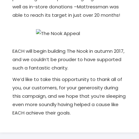
well as in-store donations –Mattressman was
able to reach its target in just over 20 months!
EACH will begin building The Nook in autumn 2017,
and we couldn’t be prouder to have supported
such a fantastic charity.
We’d like to take this opportunity to thank all of
you, our customers, for your generosity during
this campaign, and we hope that you’re sleeping
even more soundly having helped a cause like
EACH achieve their goals.