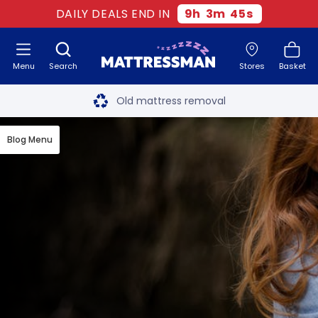
DAILY DEALS END IN
9
h
3
m
45
s
Menu
Search
Stores
Basket
Free next day delivery
*
Old mattress removal
Two million happy customers
Blog Menu
60-night sleep trial
Rated Excellent - 4.8 out of 5
Free next day delivery
*