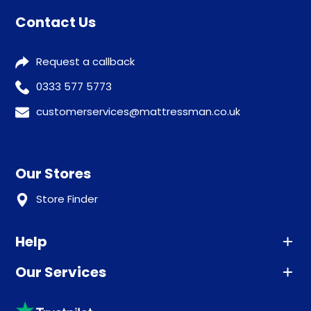
Contact Us
Request a callback
0333 577 5773
customerservices@mattressman.co.uk
Our Stores
Store Finder
Help
Our Services
Advice
Sleep trial
Klarna