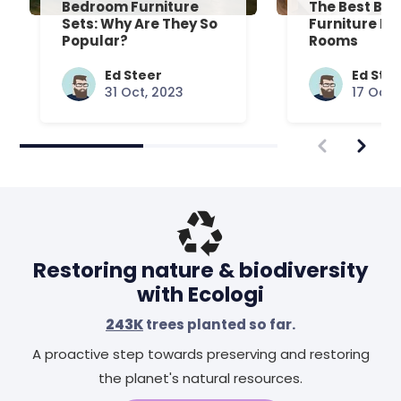
Bedroom Furniture
The Best Be
Sets: Why Are They So
Furniture Fo
Popular?
Rooms
Ed Steer
Ed Ste
31 Oct, 2023
17 Oct,
Restoring nature & biodiversity
with Ecologi
243K
trees planted so far.
A proactive step towards preserving and restoring
the planet's natural resources.