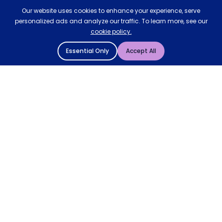
Our website uses cookies to enhance your experience, serve
personalized ads and analyze our traffic. To learn more, see our
cookie policy.
Essential Only
Accept All
© 2004 - 2026 Mattressman. All Rights Reserved.
Cookie Policy
Privacy Policy
Terms and Conditions
Sitemap
* Order by 4pm for next day delivery between Monday-
Friday. The 'Order by' time may be subject to change