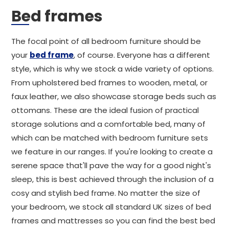
Bed frames
The focal point of all bedroom furniture should be
your
bed frame
, of course. Everyone has a different
style, which is why we stock a wide variety of options.
From upholstered bed frames to wooden, metal, or
faux leather, we also showcase storage beds such as
ottomans. These are the ideal fusion of practical
storage solutions and a comfortable bed, many of
which can be matched with bedroom furniture sets
we feature in our ranges. If you're looking to create a
serene space that'll pave the way for a good night's
sleep, this is best achieved through the inclusion of a
cosy and stylish bed frame. No matter the size of
your bedroom, we stock all standard UK sizes of bed
frames and mattresses so you can find the best bed