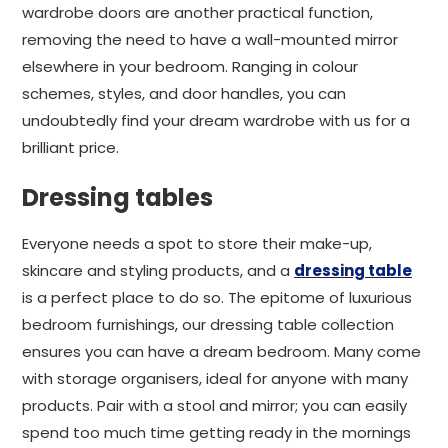
wardrobe doors are another practical function,
removing the need to have a wall-mounted mirror
elsewhere in your bedroom. Ranging in colour
schemes, styles, and door handles, you can
undoubtedly find your dream wardrobe with us for a
brilliant price.
Dressing tables
Everyone needs a spot to store their make-up,
skincare and styling products, and a
dressing table
is a perfect place to do so. The epitome of luxurious
bedroom furnishings, our dressing table collection
ensures you can have a dream bedroom. Many come
with storage organisers, ideal for anyone with many
products. Pair with a stool and mirror; you can easily
spend too much time getting ready in the mornings