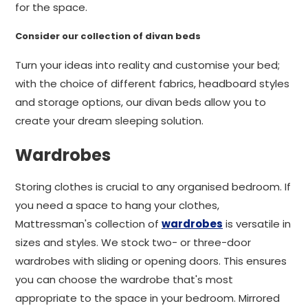
for the space.
Consider our collection of divan beds
Turn your ideas into reality and customise your bed;
with the choice of different fabrics, headboard styles
and storage options, our divan beds allow you to
create your dream sleeping solution.
Wardrobes
Storing clothes is crucial to any organised bedroom. If
you need a space to hang your clothes,
Mattressman's collection of
wardrobes
is versatile in
sizes and styles. We stock two- or three-door
wardrobes with sliding or opening doors. This ensures
you can choose the wardrobe that's most
appropriate to the space in your bedroom. Mirrored