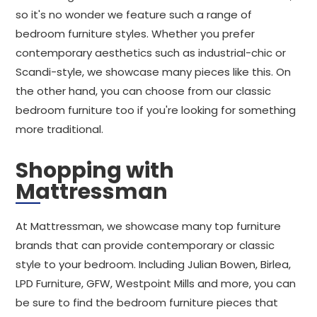
so it's no wonder we feature such a range of
bedroom furniture styles. Whether you prefer
contemporary aesthetics such as industrial-chic or
Scandi-style, we showcase many pieces like this. On
the other hand, you can choose from our classic
bedroom furniture too if you're looking for something
more traditional.
Shopping with
Mattressman
At Mattressman, we showcase many top furniture
brands that can provide contemporary or classic
style to your bedroom. Including Julian Bowen, Birlea,
LPD Furniture, GFW, Westpoint Mills and more, you can
be sure to find the bedroom furniture pieces that