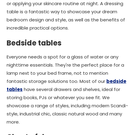
or applying your skincare routine at night. A dressing
table is a fantastic way to showcase your dream
bedroom design and style, as well as the benefits of
incredible practical options.
Bedside tables
Everyone needs a spot for a glass of water or any
nighttime essentials. They're the perfect place for a
lamp next to your bed frame, not to mention
fantastic storage solutions too. Most of our
bedside
tables
have several drawers and shelves, ideal for
storing books, PJs or whatever you see fit. We
showcase a range of styles, including modern Scandi-
style, industrial chic, classic natural wood and many
more.