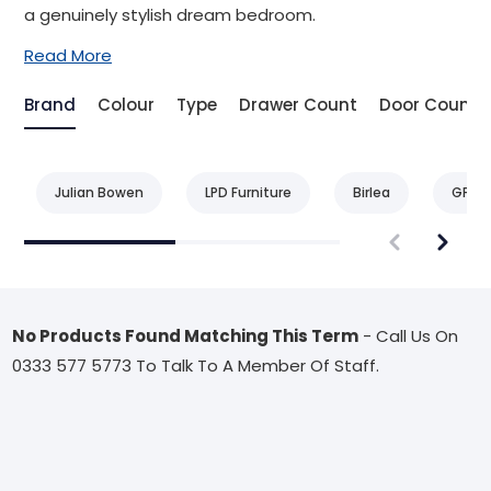
a genuinely stylish dream bedroom.
Read More
Brand
Colour
Type
Drawer Count
Door Count
Julian Bowen
LPD Furniture
Birlea
GFW
No Products Found Matching This Term
- Call Us On
0333 577 5773 To Talk To A Member Of Staff.