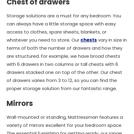
Chest of drawers
Storage solutions are a must for any bedroom. You
can always have a little storage space with easy
access to clothes, spare sheets, blankets, or
whatever you need to store. Our
chests
vary in size in
terms of both the number of drawers and how they
are structured. For example, we have broad chests
with 6 drawers in two columns or tall chests with 6
drawers stacked one on top of the other. Our chest
of drawers varies from 3 to 12, so you can find the
proper storage solution from our fantastic range.
Mirrors
Wall-mounted or standing, Mattressman features a
variety of mirrors excellent for your bedroom space.
The essential furnishing for getting ready, our range