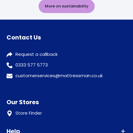
More on sustainability
Contact Us
Request a callback
0333 577 5773
customerservices@mattressman.co.uk
Our Stores
Store Finder
Help