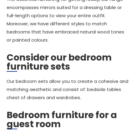
encompasses mirrors suited for a dressing table or
full-length options to view your entire outfit.
Moreover, we have different styles to match
bedrooms that have embraced natural wood tones
or painted colours.
Consider our bedroom
furniture sets
Our bedroom sets allow you to create a cohesive and
matching aesthetic and consist of: bedside tables
chest of drawers and wardrobes.
Bedroom furniture for a
guest room