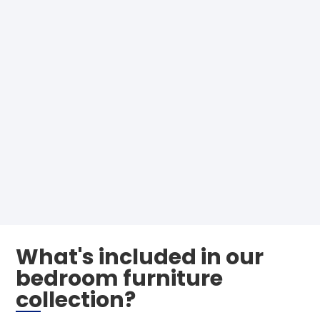
What's included in our
bedroom furniture
collection?