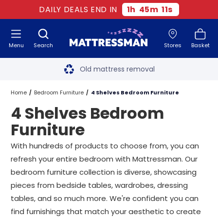
DAILY DEALS END IN
1
h
45
m
11
s
Menu
Search
Stores
Basket
Free next day delivery
*
Old mattress removal
Two million happy customers
Home
Bedroom Furniture
4 Shelves Bedroom Furniture
4 Shelves Bedroom
60-night sleep trial
Furniture
Rated Excellent - 4.8 out of 5
With hundreds of products to choose from, you can
refresh your entire bedroom with Mattressman. Our
Free next day delivery
*
bedroom furniture collection is diverse, showcasing
pieces from bedside tables, wardrobes, dressing
tables, and so much more. We're confident you can
find furnishings that match your aesthetic to create