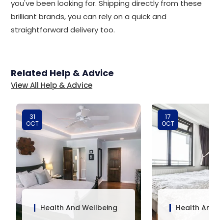
you've been looking for. Shipping directly from these
brilliant brands, you can rely on a quick and
straightforward delivery too.
Related Help & Advice
View All Help & Advice
31
17
OCT
OCT
Health And Wellbeing
Health And 