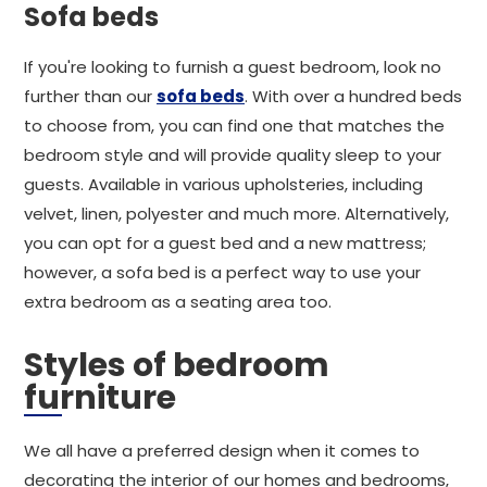
Sofa beds
If you're looking to furnish a guest bedroom, look no
further than our
sofa beds
. With over a hundred beds
to choose from, you can find one that matches the
bedroom style and will provide quality sleep to your
guests. Available in various upholsteries, including
velvet, linen, polyester and much more. Alternatively,
you can opt for a guest bed and a new mattress;
however, a sofa bed is a perfect way to use your
extra bedroom as a seating area too.
Styles of bedroom
furniture
We all have a preferred design when it comes to
decorating the interior of our homes and bedrooms,