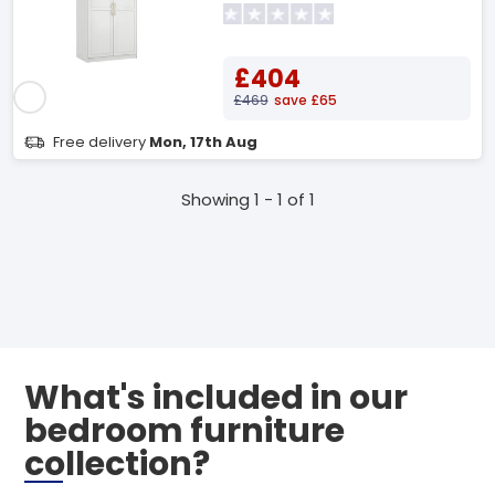
£404
£469
save £65
Free delivery
Mon, 17th Aug
Showing 1 - 1 of 1
What's included in our
bedroom furniture
collection?