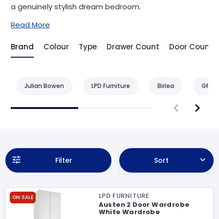
a genuinely stylish dream bedroom.
Read More
Brand
Colour
Type
Drawer Count
Door Count
Julian Bowen
LPD Furniture
Birlea
GFW
Filter
Sort
LPD FURNITURE
ON SALE
Austen 2 Door Wardrobe
White Wardrobe