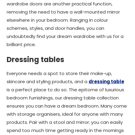
wardrobe doors are another practical function,
removing the need to have a wall-mounted mirror
elsewhere in your bedroom. Ranging in colour
schemes, styles, and door handles, you can
undoubtedly find your dream wardrobe with us for a
brilliant price.
Dressing tables
Everyone needs a spot to store their make-up,
skincare and styling products, and a
dressing table
is a perfect place to do so. The epitome of luxurious
bedroom furnishings, our dressing table collection
ensures you can have a dream bedroom. Many come
with storage organisers, ideal for anyone with many
products. Pair with a stool and mirror; you can easily
spend too much time getting ready in the mornings