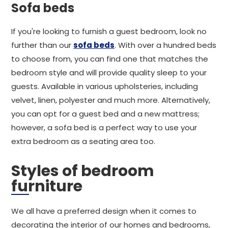
Sofa beds
If you're looking to furnish a guest bedroom, look no
further than our
sofa beds
. With over a hundred beds
to choose from, you can find one that matches the
bedroom style and will provide quality sleep to your
guests. Available in various upholsteries, including
velvet, linen, polyester and much more. Alternatively,
you can opt for a guest bed and a new mattress;
however, a sofa bed is a perfect way to use your
extra bedroom as a seating area too.
Styles of bedroom
furniture
We all have a preferred design when it comes to
decorating the interior of our homes and bedrooms,