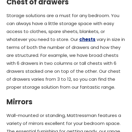
Chest of drawers
Storage solutions are a must for any bedroom. You
can always have a little storage space with easy
access to clothes, spare sheets, blankets, or
whatever you need to store. Our
chests
vary in size in
terms of both the number of drawers and how they
are structured. For example, we have broad chests
with 6 drawers in two columns or tall chests with 6
drawers stacked one on top of the other. Our chest
of drawers varies from 3 to 12, so you can find the
proper storage solution from our fantastic range.
Mirrors
Wall-mounted or standing, Mattressman features a
variety of mirrors excellent for your bedroom space.
The essential furnishing for getting ready, our range