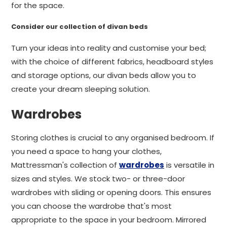
for the space.
Consider our collection of divan beds
Turn your ideas into reality and customise your bed;
with the choice of different fabrics, headboard styles
and storage options, our divan beds allow you to
create your dream sleeping solution.
Wardrobes
Storing clothes is crucial to any organised bedroom. If
you need a space to hang your clothes,
Mattressman's collection of
wardrobes
is versatile in
sizes and styles. We stock two- or three-door
wardrobes with sliding or opening doors. This ensures
you can choose the wardrobe that's most
appropriate to the space in your bedroom. Mirrored