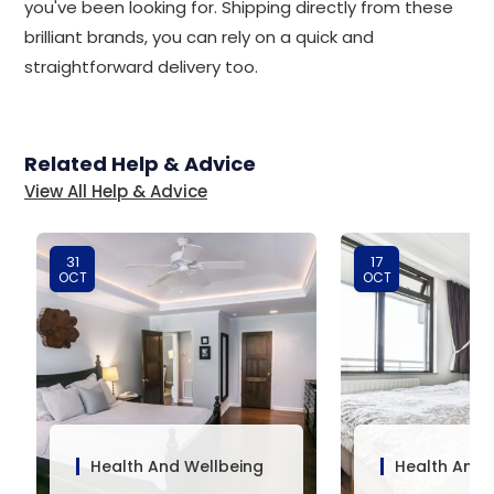
you've been looking for. Shipping directly from these
brilliant brands, you can rely on a quick and
straightforward delivery too.
Related Help & Advice
View All Help & Advice
31
17
OCT
OCT
Health And Wellbeing
Health And 