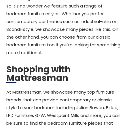
so it's no wonder we feature such a range of
bedroom furniture styles. Whether you prefer
contemporary aesthetics such as industrial-chic or
Scandi-style, we showcase many pieces like this. On
the other hand, you can choose from our classic
bedroom furniture too if you're looking for something
more traditional.
Shopping with
Mattressman
At Mattressman, we showcase many top furniture
brands that can provide contemporary or classic
style to your bedroom. Including Julian Bowen, Birlea,
LPD Furniture, GFW, Westpoint Mills and more, you can
be sure to find the bedroom furniture pieces that