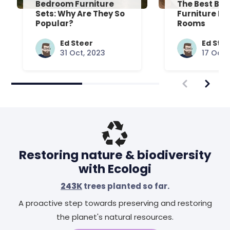
Bedroom Furniture
The Best Be
Sets: Why Are They So
Furniture Fo
Popular?
Rooms
Ed Steer
Ed Ste
31 Oct, 2023
17 Oct,
Restoring nature & biodiversity
with Ecologi
243K
trees planted so far.
A proactive step towards preserving and restoring
the planet's natural resources.