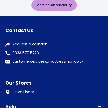
More on sustainability
Contact Us
Request a callback
0333 577 5773
customerservices@mattressman.co.uk
Our Stores
Store Finder
Help