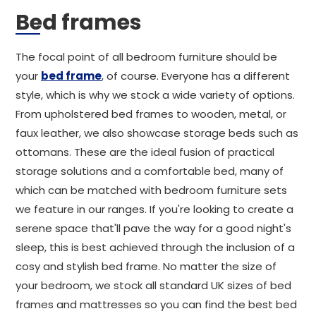
Bed frames
The focal point of all bedroom furniture should be
your
bed frame
, of course. Everyone has a different
style, which is why we stock a wide variety of options.
From upholstered bed frames to wooden, metal, or
faux leather, we also showcase storage beds such as
ottomans. These are the ideal fusion of practical
storage solutions and a comfortable bed, many of
which can be matched with bedroom furniture sets
we feature in our ranges. If you're looking to create a
serene space that'll pave the way for a good night's
sleep, this is best achieved through the inclusion of a
cosy and stylish bed frame. No matter the size of
your bedroom, we stock all standard UK sizes of bed
frames and mattresses so you can find the best bed