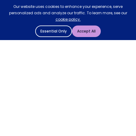
Our website uses cookies to enhance your experience, serve
personalized ads and analyze our traffic. To learn more, see our
cookie policy.
Essential Only
Accept All
© 2004 - 2026 Mattressman. All Rights Reserved.
Cookie Policy
Privacy Policy
Terms and Conditions
Sitemap
* Order by 4pm for next day delivery between Monday-
Friday. The 'Order by' time may be subject to change