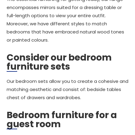
encompasses mirrors suited for a dressing table or
full-length options to view your entire outfit.
Moreover, we have different styles to match
bedrooms that have embraced natural wood tones
or painted colours.
Consider our bedroom
furniture sets
Our bedroom sets allow you to create a cohesive and
matching aesthetic and consist of: bedside tables
chest of drawers and wardrobes.
Bedroom furniture for a
guest room