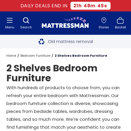
DAILY DEALS END IN
21
h
48
m
45
s
Menu
Search
Stores
Basket
Free next day delivery
*
Old mattress removal
Two million happy customers
Home
Bedroom Furniture
2 Shelves Bedroom Furniture
2 Shelves Bedroom
60-night sleep trial
Furniture
Rated Excellent - 4.8 out of 5
With hundreds of products to choose from, you can
refresh your entire bedroom with Mattressman. Our
Free next day delivery
*
bedroom furniture collection is diverse, showcasing
pieces from bedside tables, wardrobes, dressing
tables, and so much more. We're confident you can
find furnishings that match your aesthetic to create