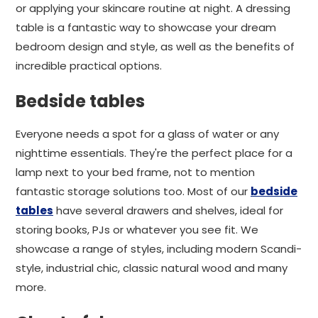
or applying your skincare routine at night. A dressing
table is a fantastic way to showcase your dream
bedroom design and style, as well as the benefits of
incredible practical options.
Bedside tables
Everyone needs a spot for a glass of water or any
nighttime essentials. They're the perfect place for a
lamp next to your bed frame, not to mention
fantastic storage solutions too. Most of our
bedside
tables
have several drawers and shelves, ideal for
storing books, PJs or whatever you see fit. We
showcase a range of styles, including modern Scandi-
style, industrial chic, classic natural wood and many
more.