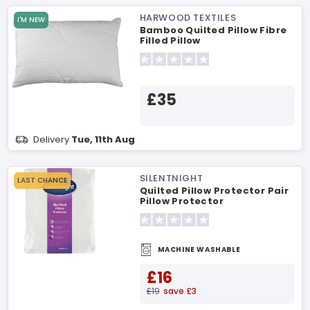
HARWOOD TEXTILES
I'M NEW
Bamboo Quilted Pillow Fibre
Filled Pillow
£35
Delivery
Tue, 11th Aug
SILENTNIGHT
LAST CHANCE
Quilted Pillow Protector Pair
Pillow Protector
MACHINE WASHABLE
£16
£19
save £3