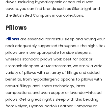
duvet. Including hypoallergenic or natural duvet
covers, you can find brands such as Silentnight and
the British Bed Company in our collections.
Pillows
Pillows
are essential for restful sleep and having your
neck adequately supported throughout the night. Box
pillows are more appropriate for side sleepers,
whereas standard pillows work best for back or
stomach sleepers. At Mattressman, we stock a wide
variety of pillows with an array of fillings and added
benefits, from hypoallergenic options to pillows with
natural fillings, anti-snore technology, latex
compositions, and even copper or lavender-infused
pillows. Get a great night's sleep with this bedding
from Relyon, Hypnos, Norfolk Feather Company or