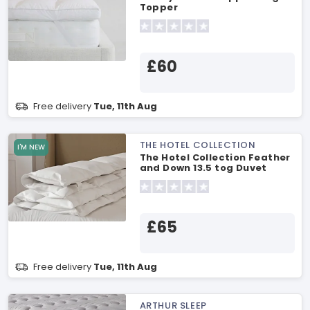
Topper
£60
Free delivery
Tue, 11th Aug
THE HOTEL COLLECTION
I'M NEW
The Hotel Collection Feather
and Down 13.5 tog Duvet
Single Duvet
£65
Free delivery
Tue, 11th Aug
ARTHUR SLEEP