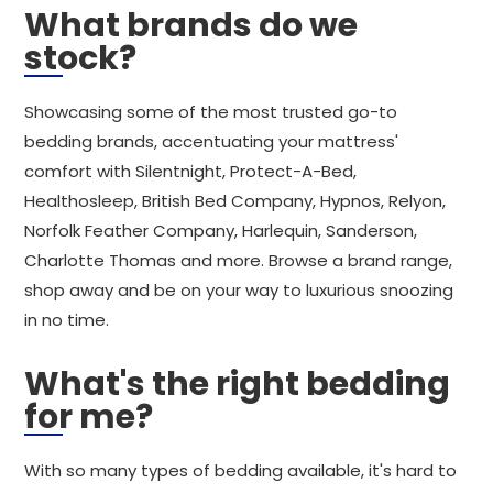
What brands do we
stock?
Showcasing some of the most trusted go-to
bedding brands, accentuating your mattress'
comfort with Silentnight, Protect-A-Bed,
Healthosleep, British Bed Company, Hypnos, Relyon,
Norfolk Feather Company, Harlequin, Sanderson,
Charlotte Thomas and more. Browse a brand range,
shop away and be on your way to luxurious snoozing
in no time.
What's the right bedding
for me?
With so many types of bedding available, it's hard to