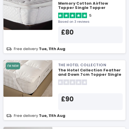
Memory Cotton Airflow
Topper Single Topper
5
Based on 3 reviews
£80
Free delivery
Tue, 11th Aug
THE HOTEL COLLECTION
I'M NEW
The Hotel Collection Feather
and Down 7cm Topper Single
Topper
£90
Free delivery
Tue, 11th Aug