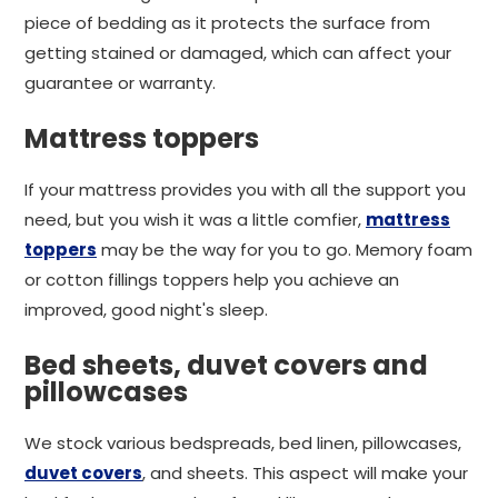
piece of bedding as it protects the surface from
getting stained or damaged, which can affect your
guarantee or warranty.
Mattress toppers
If your mattress provides you with all the support you
need, but you wish it was a little comfier,
mattress
toppers
may be the way for you to go. Memory foam
or cotton fillings toppers help you achieve an
improved, good night's sleep.
Bed sheets, duvet covers and
pillowcases
We stock various bedspreads, bed linen, pillowcases,
duvet covers
, and sheets. This aspect will make your