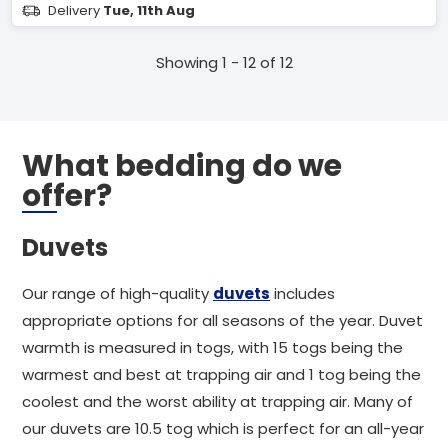
Delivery
Tue, 11th Aug
Showing 1 - 12 of 12
What bedding do we
offer?
Duvets
Our range of high-quality
duvets
includes
appropriate options for all seasons of the year. Duvet
warmth is measured in togs, with 15 togs being the
warmest and best at trapping air and 1 tog being the
coolest and the worst ability at trapping air. Many of
our duvets are 10.5 tog which is perfect for an all-year