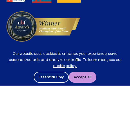
Delivery
Our website uses cookies to enhance your experience, serve
personalized ads and analyze our traffic. To learn more, see our
cookie policy.
Essential Only
Accept All
© 2004 - 2026 Mattressman. All Rights Reserved.
Cookie Policy