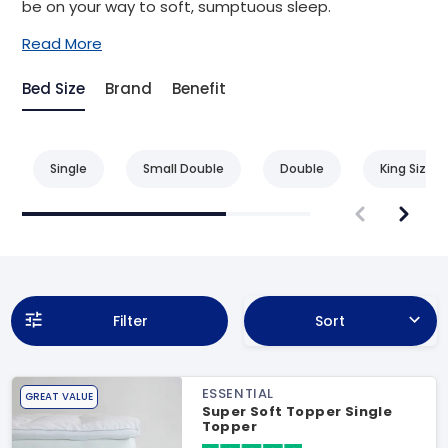
be on your way to soft, sumptuous sleep.
Read More
Bed Size
Brand
Benefit
Single
Small Double
Double
King Size
Filter
Sort
ESSENTIAL
GREAT VALUE
Super Soft Topper Single
Topper