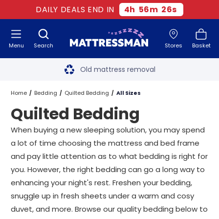
DAILY DEALS END IN
4
h
56
m
25
s
Menu
Search
Stores
Basket
Free next day delivery
*
Old mattress removal
Two million happy customers
Home
Bedding
Quilted Bedding
All Sizes
Quilted Bedding
60-night sleep trial
When buying a new sleeping solution, you may spend
Rated Excellent - 4.8 out of 5
a lot of time choosing the mattress and bed frame
and pay little attention as to what bedding is right for
Free next day delivery
*
you. However, the right bedding can go a long way to
enhancing your night's rest. Freshen your bedding,
snuggle up in fresh sheets under a warm and cosy
duvet, and more. Browse our quality bedding below to