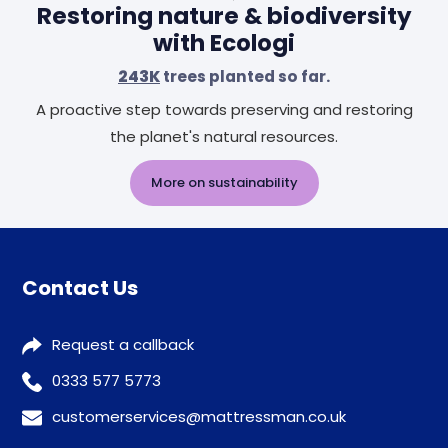
Restoring nature & biodiversity
with Ecologi
243K
trees planted so far.
A proactive step towards preserving and restoring
the planet's natural resources.
More on sustainability
Contact Us
Request a callback
0333 577 5773
customerservices@mattressman.co.uk