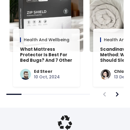
Health And Wellbeing
Health And 
What Mattress
Scandinavia
Protector Is Best For
Method: Why
Bed Bugs? And 7 Other
Should Slee
Common Queries
Separate Du
Answered
Ed Steer
Chloe 
10 Oct, 2024
13 Dec,