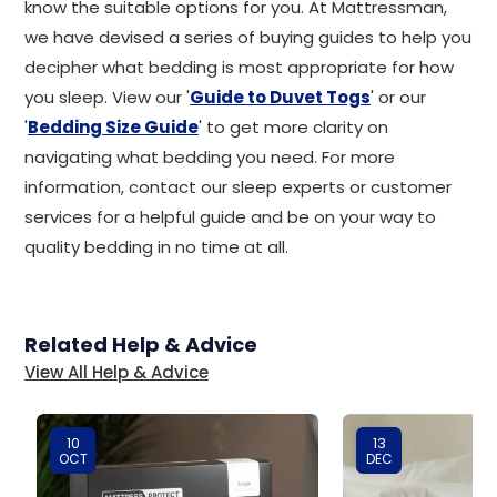
know the suitable options for you. At Mattressman,
we have devised a series of buying guides to help you
decipher what bedding is most appropriate for how
you sleep. View our '
Guide to Duvet Togs
' or our
'
Bedding Size Guide
' to get more clarity on
navigating what bedding you need. For more
information, contact our sleep experts or customer
services for a helpful guide and be on your way to
quality bedding in no time at all.
Related Help & Advice
View All Help & Advice
10
13
OCT
DEC