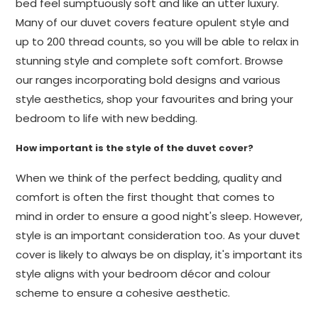
bed feel sumptuously soft and like an utter luxury.
Many of our duvet covers feature opulent style and
up to 200 thread counts, so you will be able to relax in
stunning style and complete soft comfort. Browse
our ranges incorporating bold designs and various
style aesthetics, shop your favourites and bring your
bedroom to life with new bedding.
How important is the style of the duvet cover?
When we think of the perfect bedding, quality and
comfort is often the first thought that comes to
mind in order to ensure a good night's sleep. However,
style is an important consideration too. As your duvet
cover is likely to always be on display, it's important its
style aligns with your bedroom décor and colour
scheme to ensure a cohesive aesthetic.