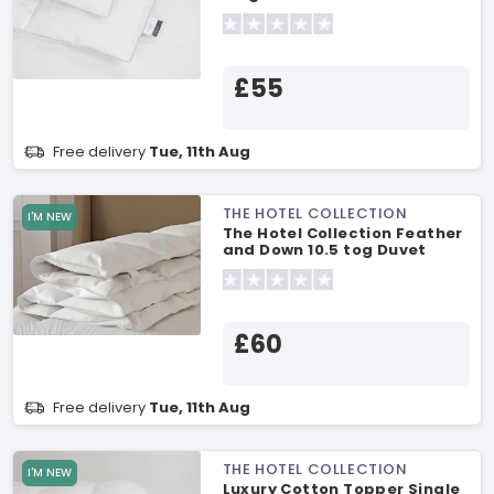
£55
Free delivery
Tue, 11th Aug
THE HOTEL COLLECTION
I'M NEW
The Hotel Collection Feather
and Down 10.5 tog Duvet
Single Duvet
£60
Free delivery
Tue, 11th Aug
THE HOTEL COLLECTION
I'M NEW
Luxury Cotton Topper Single