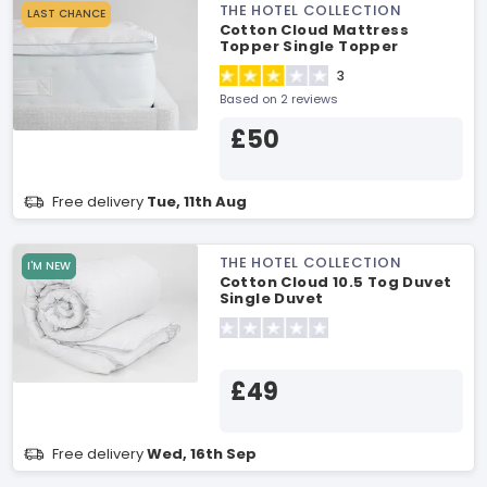
THE HOTEL COLLECTION
LAST CHANCE
Cotton Cloud Mattress
Topper Single Topper
3
Based on 2 reviews
£50
Free delivery
Tue, 11th Aug
THE HOTEL COLLECTION
I'M NEW
Cotton Cloud 10.5 Tog Duvet
Single Duvet
£49
Free delivery
Wed, 16th Sep