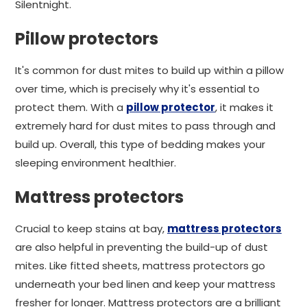
Silentnight.
Pillow protectors
It's common for dust mites to build up within a pillow
over time, which is precisely why it's essential to
protect them. With a
pillow protector
, it makes it
extremely hard for dust mites to pass through and
build up. Overall, this type of bedding makes your
sleeping environment healthier.
Mattress protectors
Crucial to keep stains at bay,
mattress protectors
are also helpful in preventing the build-up of dust
mites. Like fitted sheets, mattress protectors go
underneath your bed linen and keep your mattress
fresher for longer. Mattress protectors are a brilliant