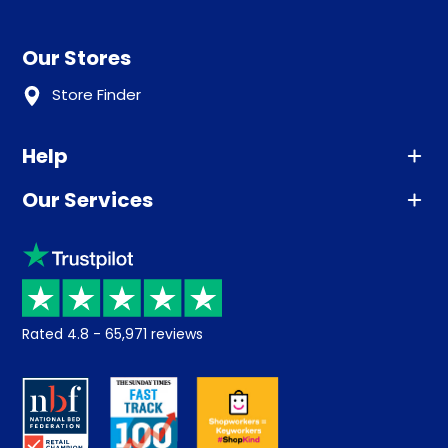
Our Stores
Store Finder
Help
Our Services
Advice
Sleep trial
Klarna
Price promise
Recycling
Returns / Refunds
Student Discount
Rated
4.8
-
65,971
reviews
Retrieve a quote
Disability Discount
About us
Key Worker Discount
Careers
Contract Mattresses