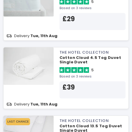
5
Based on 3 reviews
£29
Delivery
Tue, 11th Aug
THE HOTEL COLLECTION
Cotton Cloud 4.5 Tog Duvet
Single Duvet
5
Based on 3 reviews
£39
Delivery
Tue, 11th Aug
THE HOTEL COLLECTION
LAST CHANCE
Cotton Cloud 13.5 Tog Duvet
Single Duvet