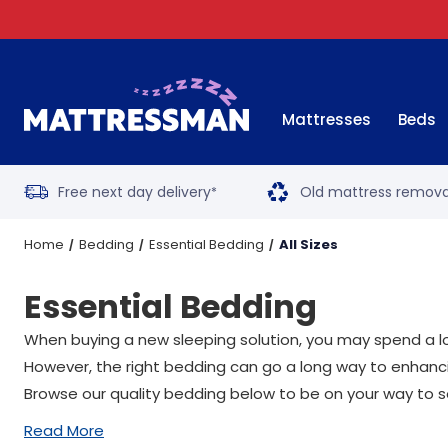
Mattresses
Beds
Free next day delivery
Old mattress remova
*
Home
Bedding
Essential Bedding
All Sizes
Essential Bedding
When buying a new sleeping solution, you may spend a lo
However, the right bedding can go a long way to enhanci
Browse our quality bedding below to be on your way to s
Read More