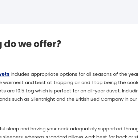
do we offer?
vets
includes appropriate options for all seasons of the ye
he warmest and best at trapping air and 1 tog being the cool
ts are 10.5 tog which is perfect for an all-year duvet. Includ
ands such as Silentnight and the British Bed Company in our 
tful sleep and having your neck adequately supported throug
e sleepers, whereas standard pillows work best for back or 