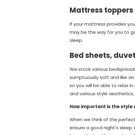
Mattress toppers
If your mattress provides you 
may be the way for you to go
sleep.
Bed sheets, duve
We stock various bedspreads,
sumptuously soft and like an 
so you will be able to relax 
and various style aesthetics
How important is the style 
When we think of the perfect
ensure a good night's sleep. 