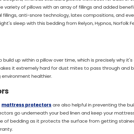
variety of pillows with an array of fillings and added benef
al fillings, anti-snore technology, latex compositions, and e
night's sleep with this bedding from Relyon, Hypnos, Norfolk
build up within a pillow over time, which is precisely why it'
 makes it extremely hard for dust mites to pass through and bui
 environment healthier.
ors
,
mattress protectors
are also helpful in preventing the bui
ectors go underneath your bed linen and keep your mattress 
iece of bedding as it protects the surface from getting stai
ranty.