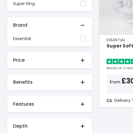
Super King
Brand
Essential
ESSENTIAL
Super Soft
Price
Based on 3 rev
£3
Benefits
from
Delivery
Features
Depth