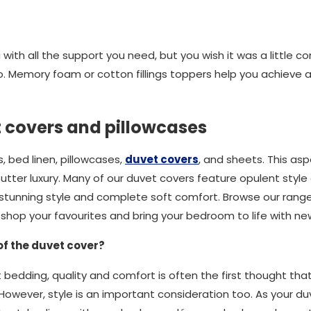
with all the support you need, but you wish it was a little co
. Memory foam or cotton fillings toppers help you achieve 
t covers and pillowcases
 bed linen, pillowcases,
duvet covers
, and sheets. This asp
utter luxury. Many of our duvet covers feature opulent style
in stunning style and complete soft comfort. Browse our rang
, shop your favourites and bring your bedroom to life with n
of the duvet cover?
 bedding, quality and comfort is often the first thought tha
However, style is an important consideration too. As your duve