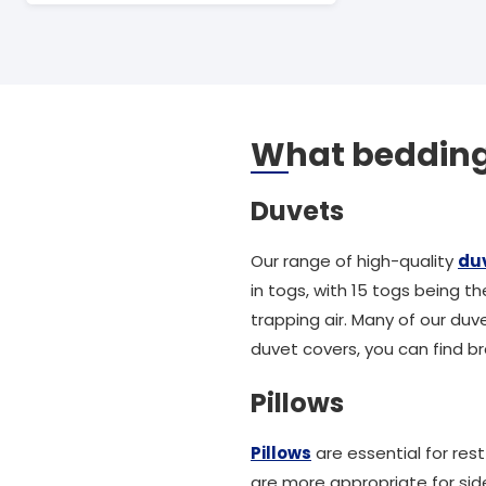
What bedding 
Duvets
Our range of high-quality
du
in togs, with 15 togs being t
trapping air. Many of our duve
duvet covers, you can find br
Pillows
Pillows
are essential for res
are more appropriate for sid