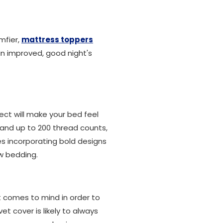
mfier,
mattress toppers
an improved, good night's
ect will make your bed feel
 and up to 200 thread counts,
es incorporating bold designs
ew bedding.
t comes to mind in order to
t cover is likely to always