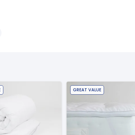
E
GREAT VALUE