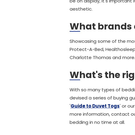
be on display, it's importan
aesthetic.
What brands 
Showcasing some of the most
Protect-A-Bed, Healthosleep,
Charlotte Thomas and more. 
What's the ri
With so many types of beddin
devised a series of buying g
'
Guide to Duvet Togs
' or our
more information, contact ou
bedding in no time at all.