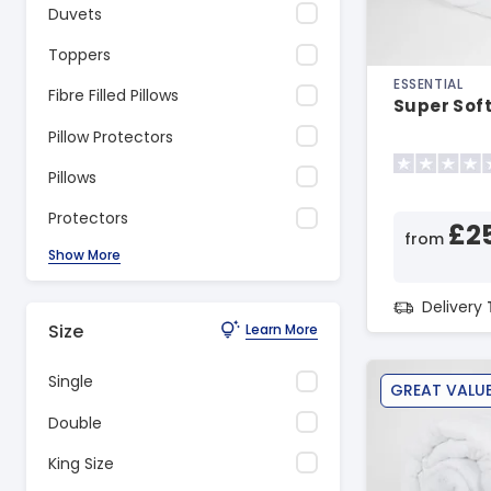
Duvets
Toppers
ESSENTIAL
Fibre Filled Pillows
Super Soft
Pillow Protectors
Pillows
Protectors
£2
from
Show More
Delivery
Size
Learn More
Single
GREAT VALU
Double
King Size