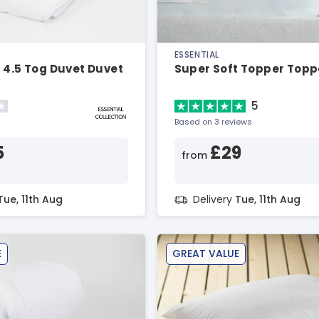
ESSENTIAL
 4.5 Tog Duvet Duvet
Super Soft Topper Topp
5
Based on 3 reviews
5
£29
from
Tue, 11th Aug
Delivery
Tue, 11th Aug
E
GREAT VALUE