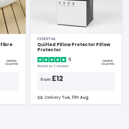
ESSENTIAL
wfibre
Quilted Pillow Protector Pillow
Protector
5
Based on 2 reviews
£12
from
Delivery
Tue, 11th Aug