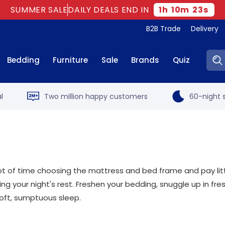
SUMMER SALE
DAILY DEALS END IN
1
h
10
m
22
s
B2B Trade
Delivery
Sear
Bedding
Furniture
Sale
Brands
Quiz
l
Two million happy customers
60-night s
t of time choosing the mattress and bed frame and pay little
ng your night's rest. Freshen your bedding, snuggle up in f
oft, sumptuous sleep.