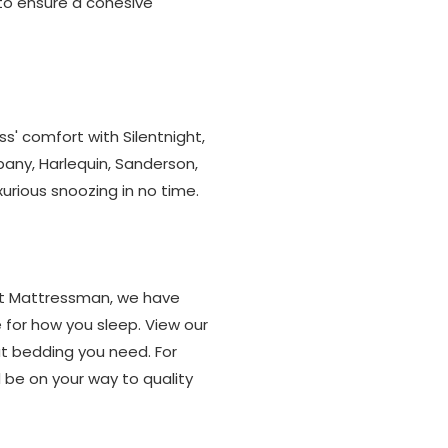
 to ensure a cohesive
' comfort with Silentnight,
any, Harlequin, Sanderson,
rious snoozing in no time.
 At Mattressman, we have
 for how you sleep. View our
at bedding you need. For
 be on your way to quality