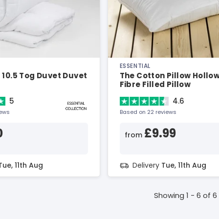
ESSENTIAL
 10.5 Tog Duvet Duvet
The Cotton Pillow Hollo
Fibre Filled Pillow
5
4.6
iews
Based on 22 reviews
0
£9.99
from
Tue, 11th Aug
Delivery
Tue, 11th Aug
Showing 1 - 6 of 6