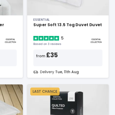
ESSENTIAL
er
Super Soft 13.5 Tog Duvet Duvet
5
Based on 3 reviews
£35
from
Delivery
Tue, 11th Aug
LAST CHANCE