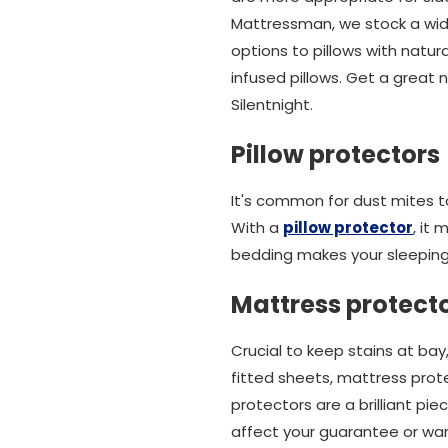
Mattressman, we stock a wide 
options to pillows with natur
infused pillows. Get a great 
Silentnight.
Pillow protectors
It's common for dust mites to 
With a
pillow protector
, it
bedding makes your sleeping
Mattress protect
Crucial to keep stains at bay
fitted sheets, mattress prot
protectors are a brilliant p
affect your guarantee or war