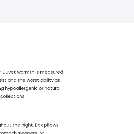
ar. Duvet warmth is measured
est and the worst ability at
ing hypoallergenic or natural
collections.
hout the night. Box pillows
stomach sleepers. At