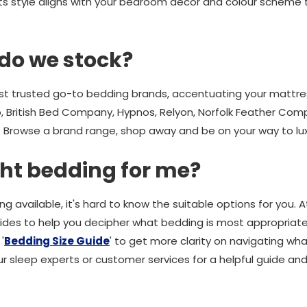
t its style aligns with your bedroom décor and colour scheme
do we stock?
 trusted go-to bedding brands, accentuating your mattress
 British Bed Company, Hypnos, Relyon, Norfolk Feather Comp
Browse a brand range, shop away and be on your way to luxu
ght bedding for me?
g available, it's hard to know the suitable options for you.
uides to help you decipher what bedding is most appropriate
 '
Bedding Size Guide
' to get more clarity on navigating wh
r sleep experts or customer services for a helpful guide and