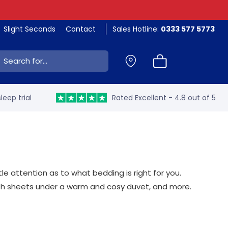
Slight Seconds
Contact
Sales Hotline:
0333 577 5773
ch:
leep trial
Rated Excellent - 4.8 out of 5
 attention as to what bedding is right for you.
resh sheets under a warm and cosy duvet, and more.