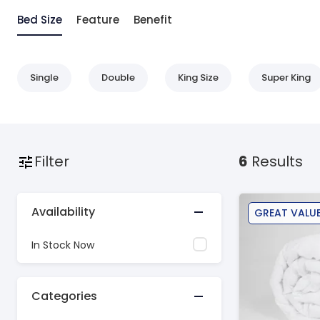
Bed Size
Feature
Benefit
Single
Double
King Size
Super King
Filter
6
Results
Availability
GREAT VALU
In Stock Now
Categories