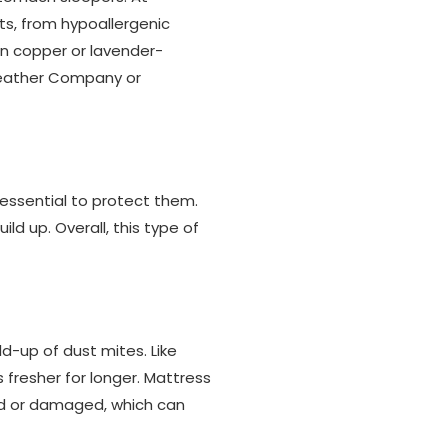
its, from hypoallergenic
ven copper or lavender-
 Feather Company or
s essential to protect them.
ld up. Overall, this type of
ld-up of dust mites. Like
fresher for longer. Mattress
ned or damaged, which can