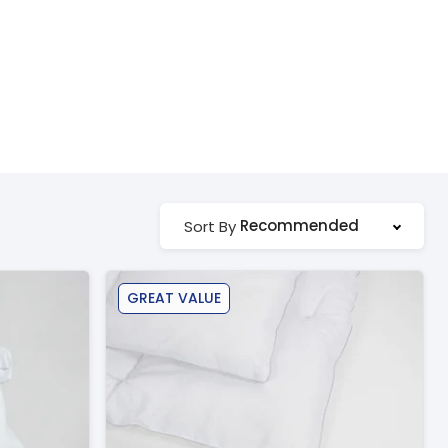
Recommended
Sort By
GREAT VALUE