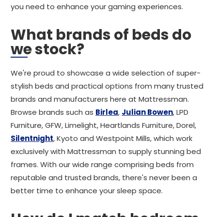
you need to enhance your gaming experiences.
What brands of beds do
we stock?
We're proud to showcase a wide selection of super-
stylish beds and practical options from many trusted
brands and manufacturers here at Mattressman.
Browse brands such as
Birlea
,
Julian Bowen
, LPD
Furniture, GFW, Limelight, Heartlands Furniture, Dorel,
Silentnight
, Kyoto and Westpoint Mills, which work
exclusively with Mattressman to supply stunning bed
frames. With our wide range comprising beds from
reputable and trusted brands, there's never been a
better time to enhance your sleep space.