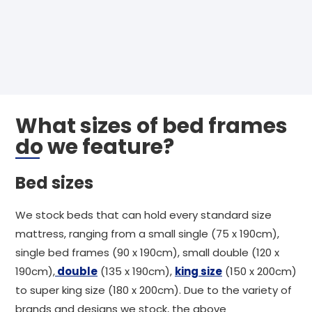
What sizes of bed frames
do we feature?
Bed sizes
We stock beds that can hold every standard size
mattress, ranging from a small single (75 x 190cm),
single bed frames (90 x 190cm), small double (120 x
190cm),
double
(135 x 190cm),
king size
(150 x 200cm)
to super king size (180 x 200cm). Due to the variety of
brands and designs we stock, the above