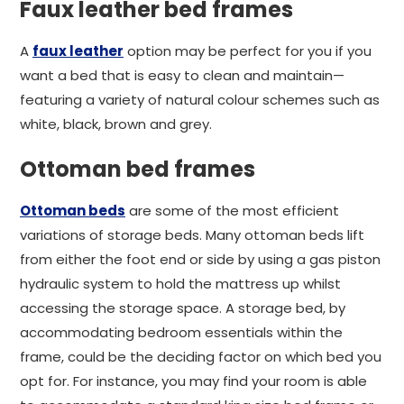
Faux leather bed frames
A
faux leather
option may be perfect for you if you
want a bed that is easy to clean and maintain—
featuring a variety of natural colour schemes such as
white, black, brown and grey.
Ottoman bed frames
Ottoman beds
are some of the most efficient
variations of storage beds. Many ottoman beds lift
from either the foot end or side by using a gas piston
hydraulic system to hold the mattress up whilst
accessing the storage space. A storage bed, by
accommodating bedroom essentials within the
frame, could be the deciding factor on which bed you
opt for. For instance, you may find your room is able