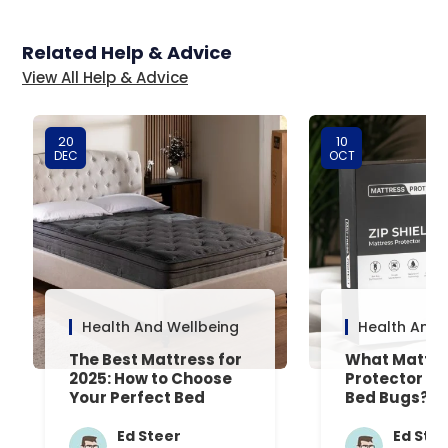
Related Help & Advice
View All Help & Advice
20
10
DEC
OCT
Health And Wellbeing
Health And 
The Best Mattress for
What Mattre
2025: How to Choose
Protector Is 
Your Perfect Bed
Bed Bugs? An
Common Que
Answered
Ed Steer
Ed Ste