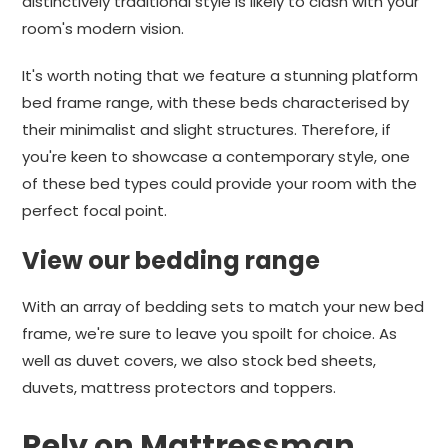
distinctively traditional style is likely to clash with your
room's modern vision.
It's worth noting that we feature a stunning platform
bed frame range, with these beds characterised by
their minimalist and slight structures. Therefore, if
you're keen to showcase a contemporary style, one
of these bed types could provide your room with the
perfect focal point.
View our bedding range
With an array of bedding sets to match your new bed
frame, we're sure to leave you spoilt for choice. As
well as duvet covers, we also stock bed sheets,
duvets, mattress protectors and toppers.
Rely on Mattressman