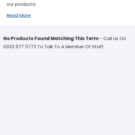
our products.
Read More
No Products Found Matching This Term
- Call Us On
0333 577 5773 To Talk To A Member Of Staff.