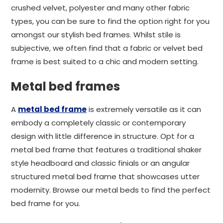
crushed velvet, polyester and many other fabric
types, you can be sure to find the option right for you
amongst our stylish bed frames. Whilst stile is
subjective, we often find that a fabric or velvet bed
frame is best suited to a chic and modern setting.
Metal bed frames
A
metal bed frame
is extremely versatile as it can
embody a completely classic or contemporary
design with little difference in structure. Opt for a
metal bed frame that features a traditional shaker
style headboard and classic finials or an angular
structured metal bed frame that showcases utter
modernity. Browse our metal beds to find the perfect
bed frame for you.