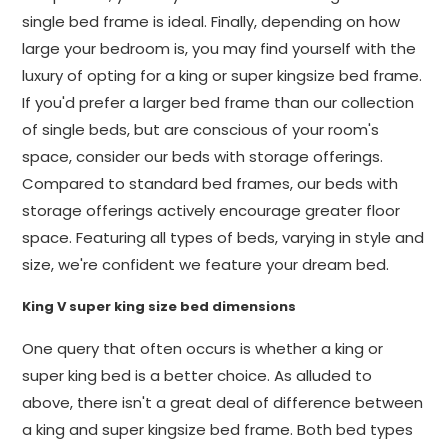
single bed frame is ideal. Finally, depending on how
large your bedroom is, you may find yourself with the
luxury of opting for a king or super kingsize bed frame.
If you'd prefer a larger bed frame than our collection
of single beds, but are conscious of your room's
space, consider our beds with storage offerings.
Compared to standard bed frames, our beds with
storage offerings actively encourage greater floor
space. Featuring all types of beds, varying in style and
size, we're confident we feature your dream bed.
King V super king size bed dimensions
One query that often occurs is whether a king or
super king bed is a better choice. As alluded to
above, there isn't a great deal of difference between
a king and super kingsize bed frame. Both bed types