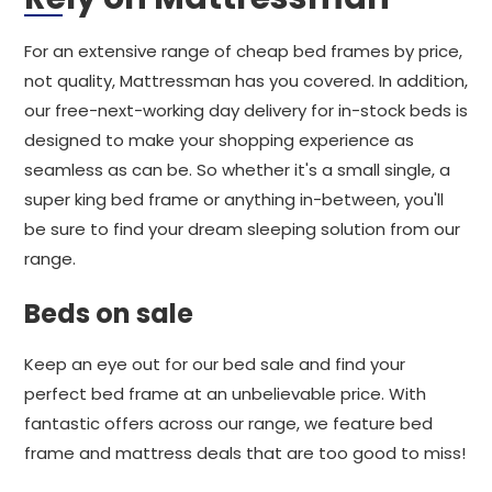
For an extensive range of cheap bed frames by price,
not quality, Mattressman has you covered. In addition,
our free-next-working day delivery for in-stock beds is
designed to make your shopping experience as
seamless as can be. So whether it's a small single, a
super king bed frame or anything in-between, you'll
be sure to find your dream sleeping solution from our
range.
Beds on sale
Keep an eye out for our bed sale and find your
perfect bed frame at an unbelievable price. With
fantastic offers across our range, we feature bed
frame and mattress deals that are too good to miss!