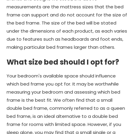
measurements are the mattress sizes that the bed
frame can support and do not account for the size of
the bed frame. The size of the bed will be stated
under the dimensions of each product, as each varies
due to features such as headboards and foot ends,
making particular bed frames larger than others.
What size bed should I opt for?
Your bedroom's available space should influence
which bed frame you opt for. It may be worthwhile
measuring your bedroom and assessing which bed
frame is the best fit. We often find that a small
double bed frame, commonly referred to as a queen
bed frame, is an ideal alternative to a double bed
frame for rooms with limited space. However, if you
sleep alone, you may find that a small single or a