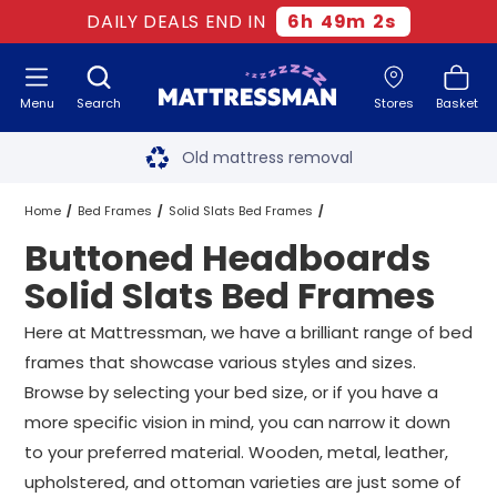
DAILY DEALS END IN
6
h
49
m
2
s
Menu
Search
Stores
Basket
Free next day delivery
*
Old mattress removal
Two million happy customers
Home
Bed Frames
Solid Slats Bed Frames
Buttoned Headboards
60-night sleep trial
Buttoned Headboards Solid Slats Bed Frames
All Sizes
Solid Slats Bed Frames
Rated Excellent - 4.8 out of 5
Here at Mattressman, we have a brilliant range of bed
frames that showcase various styles and sizes.
Free next day delivery
*
Browse by selecting your bed size, or if you have a
more specific vision in mind, you can narrow it down
to your preferred material. Wooden, metal, leather,
upholstered, and ottoman varieties are just some of