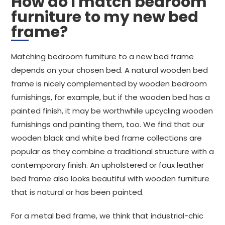
How do I match bedroom
furniture to my new bed
frame?
Matching bedroom furniture to a new bed frame
depends on your chosen bed. A natural wooden bed
frame is nicely complemented by wooden bedroom
furnishings, for example, but if the wooden bed has a
painted finish, it may be worthwhile upcycling wooden
furnishings and painting them, too. We find that our
wooden black and white bed frame collections are
popular as they combine a traditional structure with a
contemporary finish. An upholstered or faux leather
bed frame also looks beautiful with wooden furniture
that is natural or has been painted.
For a metal bed frame, we think that industrial-chic