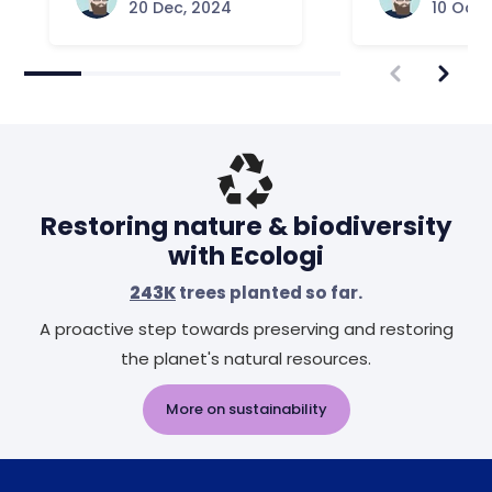
20 Dec, 2024
10 Oct,
Restoring nature & biodiversity
with Ecologi
243K
trees planted so far.
A proactive step towards preserving and restoring
the planet's natural resources.
More on sustainability