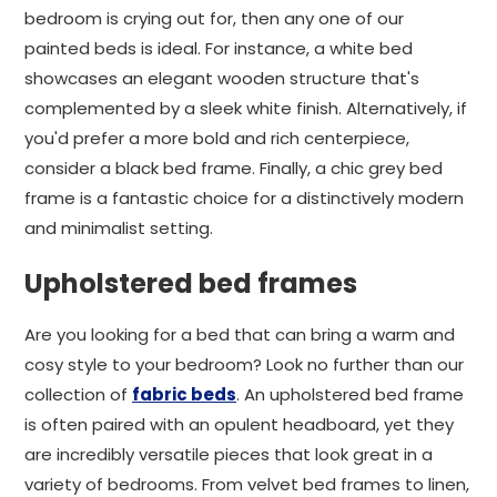
bedroom is crying out for, then any one of our
painted beds is ideal. For instance, a white bed
showcases an elegant wooden structure that's
complemented by a sleek white finish. Alternatively, if
you'd prefer a more bold and rich centerpiece,
consider a black bed frame. Finally, a chic grey bed
frame is a fantastic choice for a distinctively modern
and minimalist setting.
Upholstered bed frames
Are you looking for a bed that can bring a warm and
cosy style to your bedroom? Look no further than our
collection of
fabric beds
. An upholstered bed frame
is often paired with an opulent headboard, yet they
are incredibly versatile pieces that look great in a
variety of bedrooms. From velvet bed frames to linen,