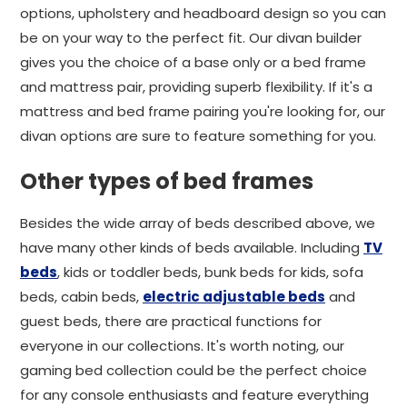
options, upholstery and headboard design so you can
be on your way to the perfect fit. Our divan builder
gives you the choice of a base only or a bed frame
and mattress pair, providing superb flexibility. If it's a
mattress and bed frame pairing you're looking for, our
divan options are sure to feature something for you.
Other types of bed frames
Besides the wide array of beds described above, we
have many other kinds of beds available. Including
TV
beds
, kids or toddler beds, bunk beds for kids, sofa
beds, cabin beds,
electric adjustable beds
and
guest beds, there are practical functions for
everyone in our collections. It's worth noting, our
gaming bed collection could be the perfect choice
for any console enthusiasts and feature everything