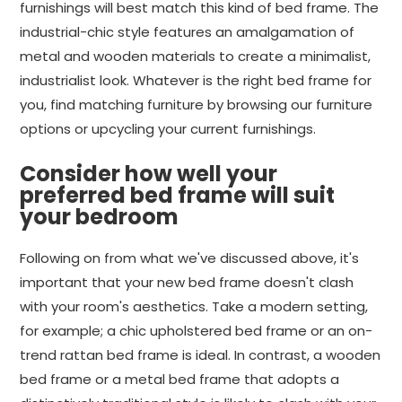
furnishings will best match this kind of bed frame. The
industrial-chic style features an amalgamation of
metal and wooden materials to create a minimalist,
industrialist look. Whatever is the right bed frame for
you, find matching furniture by browsing our furniture
options or upcycling your current furnishings.
Consider how well your
preferred bed frame will suit
your bedroom
Following on from what we've discussed above, it's
important that your new bed frame doesn't clash
with your room's aesthetics. Take a modern setting,
for example; a chic upholstered bed frame or an on-
trend rattan bed frame is ideal. In contrast, a wooden
bed frame or a metal bed frame that adopts a