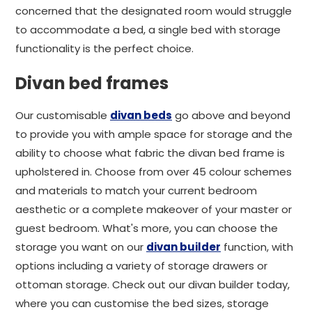
concerned that the designated room would struggle
to accommodate a bed, a single bed with storage
functionality is the perfect choice.
Divan bed frames
Our customisable
divan beds
go above and beyond
to provide you with ample space for storage and the
ability to choose what fabric the divan bed frame is
upholstered in. Choose from over 45 colour schemes
and materials to match your current bedroom
aesthetic or a complete makeover of your master or
guest bedroom. What's more, you can choose the
storage you want on our
divan builder
function, with
options including a variety of storage drawers or
ottoman storage. Check out our divan builder today,
where you can customise the bed sizes, storage