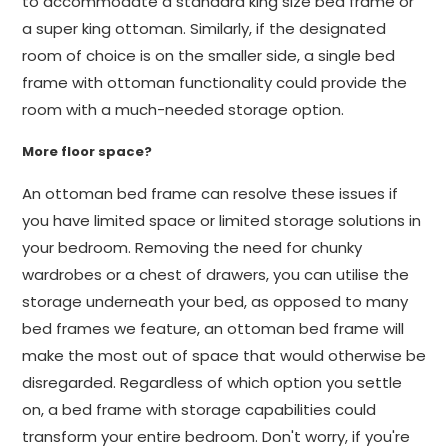
to accommodate a standard king size bed frame or
a super king ottoman. Similarly, if the designated
room of choice is on the smaller side, a single bed
frame with ottoman functionality could provide the
room with a much-needed storage option.
More floor space?
An ottoman bed frame can resolve these issues if
you have limited space or limited storage solutions in
your bedroom. Removing the need for chunky
wardrobes or a chest of drawers, you can utilise the
storage underneath your bed, as opposed to many
bed frames we feature, an ottoman bed frame will
make the most out of space that would otherwise be
disregarded. Regardless of which option you settle
on, a bed frame with storage capabilities could
transform your entire bedroom. Don't worry, if you're