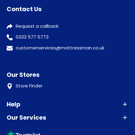
Contact Us
Request a callback
0333 577 5773
customerservices@mattressman.co.uk
Our Stores
Store Finder
Help
Our Services
Advice
Sleep trial
Klarna