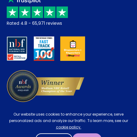
Price promise
Recycling
Returns / Refunds
Student Discount
Rated
4.8
-
65,971
reviews
Retrieve a quote
Disability Discount
About us
Key Worker Discount
Careers
Contract Mattresses
Delivery
Our website uses cookies to enhance your experience, serve
personalized ads and analyze our traffic. To learn more, see our
cookie policy.