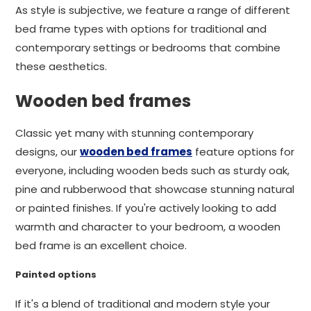
As style is subjective, we feature a range of different
bed frame types with options for traditional and
contemporary settings or bedrooms that combine
these aesthetics.
Wooden bed frames
Classic yet many with stunning contemporary
designs, our
wooden bed frames
feature options for
everyone, including wooden beds such as sturdy oak,
pine and rubberwood that showcase stunning natural
or painted finishes. If you're actively looking to add
warmth and character to your bedroom, a wooden
bed frame is an excellent choice.
Painted options
If it's a blend of traditional and modern style your