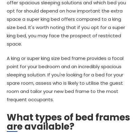
offer spacious sleeping solutions and which bed you
opt for should depend on how important the extra
space a super king bed offers compared to a king
size bed. It's worth noting that if you opt for a super
king bed, you may face the prospect of restricted
space.
A king or super king size bed frame provides a focal
point for your bedroom and an incredibly spacious
sleeping solution. If you're looking for a bed for your
spare room, assess who is likely to utilise the guest
room and tailor your new bed frame to the most
frequent occupants.
What types of bed frames
are available?