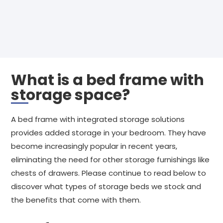
What is a bed frame with
storage space?
A bed frame with integrated storage solutions
provides added storage in your bedroom. They have
become increasingly popular in recent years,
eliminating the need for other storage furnishings like
chests of drawers. Please continue to read below to
discover what types of storage beds we stock and
the benefits that come with them.