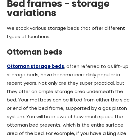
Bed frames - storage
variations
We stock various storage beds that offer different
types of functions.
Ottoman beds
Ottoman storage beds
, often referred to as lift-up
storage beds, have become incredibly popular in
recent years. Not only are they super practical, but
they offer an ample storage area underneath the
bed. Your mattress can be lifted from either the side
or end of the bed frame, supported by a gas piston
system. You will be in awe of how much space the
ottoman bed presents, which is the entire surface
area of the bed. For example, if you have a king size