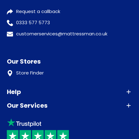
Request a callback
0333 577 5773
customerservices@mattressman.co.uk
Our Stores
Store Finder
Help
Our Services
Advice
Sleep trial
Klarna
Price promise
Recycling