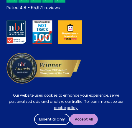
Returns / Refunds
Student Discount
Rated
4.8
-
65,971
reviews
Retrieve a quote
Disability Discount
About us
Key Worker Discount
Careers
Contract Mattresses
Delivery
Our website uses cookies to enhance your experience, serve
personalized ads and analyze our traffic. To learn more, see our
cookie policy.
Essential Only
Accept All