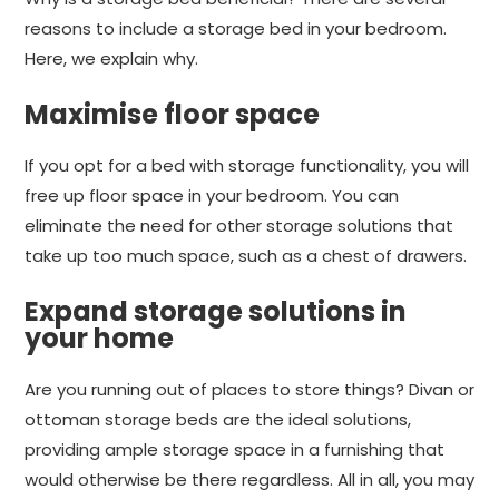
reasons to include a storage bed in your bedroom.
Here, we explain why.
Maximise floor space
If you opt for a bed with storage functionality, you will
free up floor space in your bedroom. You can
eliminate the need for other storage solutions that
take up too much space, such as a chest of drawers.
Expand storage solutions in
your home
Are you running out of places to store things? Divan or
ottoman storage beds are the ideal solutions,
providing ample storage space in a furnishing that
would otherwise be there regardless. All in all, you may