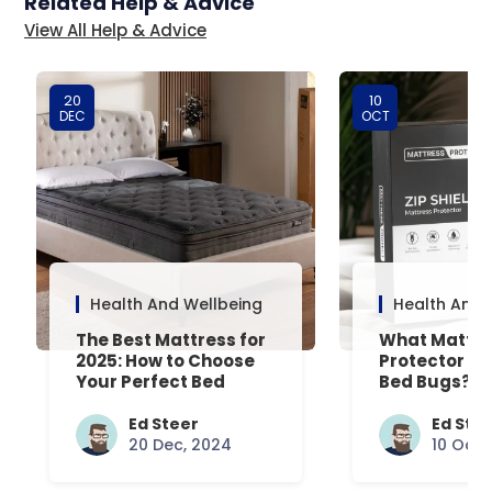
Related Help & Advice
View All Help & Advice
20
10
DEC
OCT
Health And Wellbeing
Health And 
The Best Mattress for
What Mattre
2025: How to Choose
Protector Is 
Your Perfect Bed
Bed Bugs? An
Common Que
Answered
Ed Steer
Ed Ste
20 Dec, 2024
10 Oct,