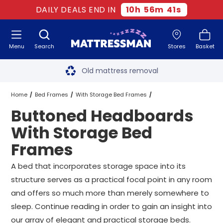
DAILY DEALS END IN
10
h
56
m
40
s
Menu
Search
Stores
Basket
Free next day delivery
*
Old mattress removal
Two million happy customers
Home
Bed Frames
With Storage Bed Frames
Buttoned Headboards
60-night sleep trial
Buttoned Headboards With Storage Bed Frames
All Sizes
With Storage Bed
Rated Excellent - 4.8 out of 5
Frames
Free next day delivery
*
A bed that incorporates storage space into its
structure serves as a practical focal point in any room
and offers so much more than merely somewhere to
sleep. Continue reading in order to gain an insight into
our array of elegant and practical storage beds.