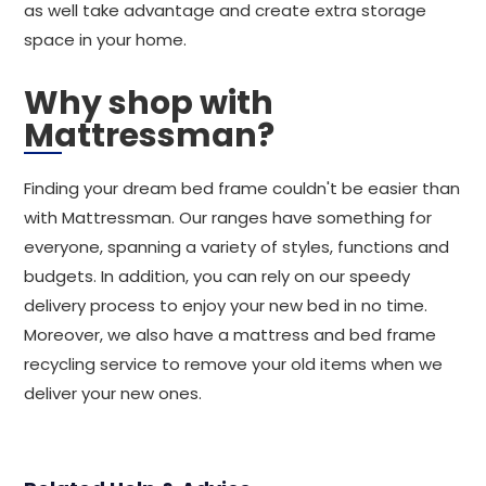
as well take advantage and create extra storage
space in your home.
Why shop with
Mattressman?
Finding your dream bed frame couldn't be easier than
with Mattressman. Our ranges have something for
everyone, spanning a variety of styles, functions and
budgets. In addition, you can rely on our speedy
delivery process to enjoy your new bed in no time.
Moreover, we also have a mattress and bed frame
recycling service to remove your old items when we
deliver your new ones.