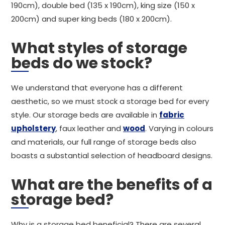
190cm), double bed (135 x 190cm), king size (150 x
200cm) and super king beds (180 x 200cm).
What styles of storage
beds do we stock?
We understand that everyone has a different
aesthetic, so we must stock a storage bed for every
style. Our storage beds are available in
fabric
upholstery
, faux leather and
wood
. Varying in colours
and materials, our full range of storage beds also
boasts a substantial selection of headboard designs.
What are the benefits of a
storage bed?
Why is a storage bed beneficial? There are several