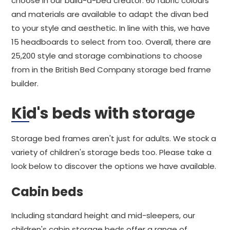
choose in our build-a-bed creator. 60 fabric colours
and materials are available to adapt the divan bed
to your style and aesthetic. In line with this, we have
15 headboards to select from too. Overall, there are
25,200 style and storage combinations to choose
from in the British Bed Company storage bed frame
builder.
Kid's beds with storage
Storage bed frames aren't just for adults. We stock a
variety of children's storage beds too. Please take a
look below to discover the options we have available.
Cabin beds
Including standard height and mid-sleepers, our
children's cabin storage beds offer a range of