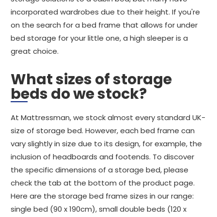
incorporated wardrobes due to their height. If you're
on the search for a bed frame that allows for under
bed storage for your little one, a high sleeper is a
great choice.
What sizes of storage
beds do we stock?
At Mattressman, we stock almost every standard UK-
size of storage bed. However, each bed frame can
vary slightly in size due to its design, for example, the
inclusion of headboards and footends. To discover
the specific dimensions of a storage bed, please
check the tab at the bottom of the product page.
Here are the storage bed frame sizes in our range:
single bed (90 x 190cm), small double beds (120 x