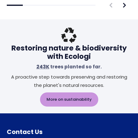
Restoring nature & biodiversity
with Ecologi
243K
trees planted so far.
A proactive step towards preserving and restoring
the planet's natural resources.
More on sustainability
Contact Us