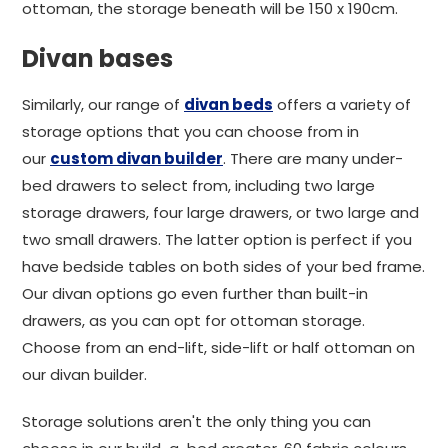
ottoman, the storage beneath will be 150 x 190cm.
Divan bases
Similarly, our range of
divan beds
offers a variety of
storage options that you can choose from in
our
custom divan builder
. There are many under-
bed drawers to select from, including two large
storage drawers, four large drawers, or two large and
two small drawers. The latter option is perfect if you
have bedside tables on both sides of your bed frame.
Our divan options go even further than built-in
drawers, as you can opt for ottoman storage.
Choose from an end-lift, side-lift or half ottoman on
our divan builder.
Storage solutions aren't the only thing you can