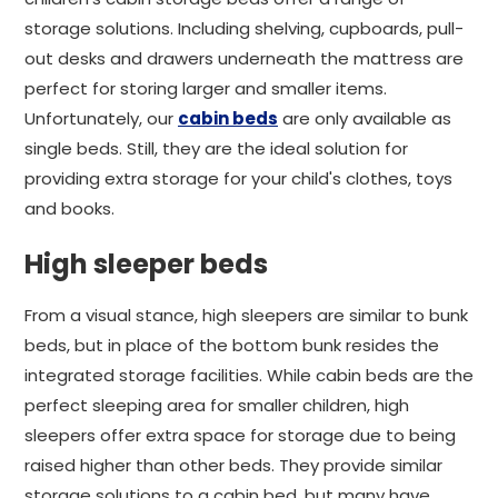
storage solutions. Including shelving, cupboards, pull-
out desks and drawers underneath the mattress are
perfect for storing larger and smaller items.
Unfortunately, our
cabin beds
are only available as
single beds. Still, they are the ideal solution for
providing extra storage for your child's clothes, toys
and books.
High sleeper beds
From a visual stance, high sleepers are similar to bunk
beds, but in place of the bottom bunk resides the
integrated storage facilities. While cabin beds are the
perfect sleeping area for smaller children, high
sleepers offer extra space for storage due to being
raised higher than other beds. They provide similar
storage solutions to a cabin bed, but many have