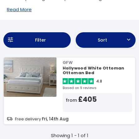
Read More
Filter
Sort
GFW
Hollywood White Ottoman
Ottoman Bed
4.8
Based on 9 reviews
£405
from
Fri, 14th Aug
Free delivery
Showing 1 - 1 of 1