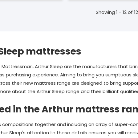
Showing 1 - 12 of 12
Sleep mattresses
o Mattressman, Arthur Sleep are the manufacturers that bri
 purchasing experience. Aiming to bring you sumptuous sleep
cross their new mattress range are designed to bring suppo
re about the Arthur Sleep range and their brilliant qualitie
ed in the Arthur mattress ra
 compositions together and including an array of super-co
hur Sleep's attention to these details ensures you will recei