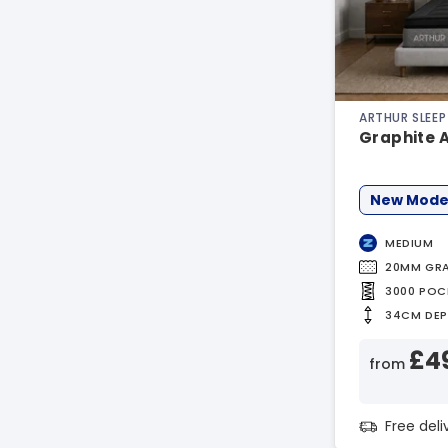
ARTHUR SLEEP
Graphite 
New Mode
MEDIUM
20MM GRA
3000 POC
34CM DE
£4
from
Free del