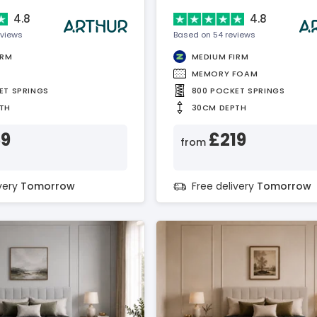
4.8
4.8
eviews
Based on 54 reviews
IRM
MEDIUM FIRM
MEMORY FOAM
ET SPRINGS
800 POCKET SPRINGS
TH
30CM DEPTH
59
£219
from
ivery
Tomorrow
Free delivery
Tomorrow