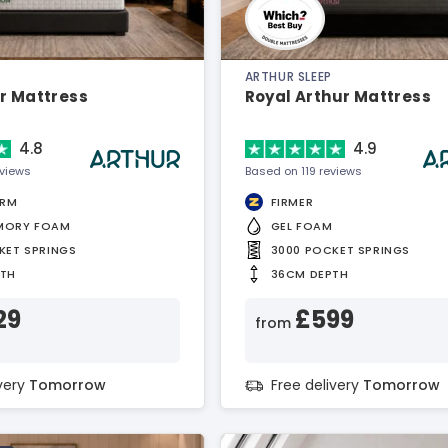
ARTHUR SLEEP
r Mattress
Royal Arthur Mattress
4.8
4.9
eviews
Based on 119 reviews
IRM
FIRMER
MORY FOAM
GEL FOAM
KET SPRINGS
3000 POCKET SPRINGS
PTH
36CM DEPTH
29
£599
from
ivery
Tomorrow
Free delivery
Tomorrow