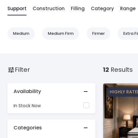
Support
Construction
Filling
Category
Range
Medium
Medium Firm
Firmer
Extra F
Filter
12
Results
Availability
HIGHLY RATE
In Stock Now
Categories