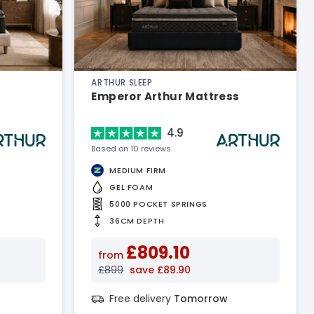
ARTHUR SLEEP
Emperor Arthur Mattress
4.9
Based on 10 reviews
MEDIUM FIRM
GEL FOAM
5000 POCKET SPRINGS
36CM DEPTH
£809.10
from
£899
save £89.90
Free delivery
Tomorrow