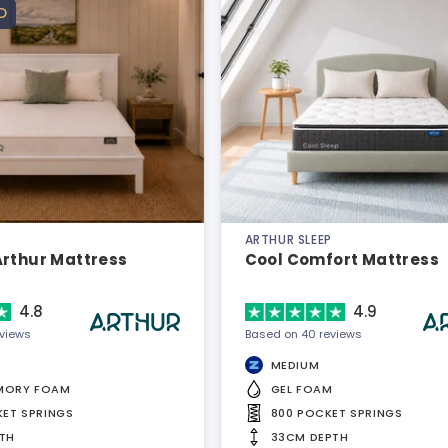
D
ARTHUR SLEEP
Arthur Mattress
Cool Comfort Mattress
4.8
4.9
eviews
Based on 40 reviews
MEDIUM
MORY FOAM
GEL FOAM
KET SPRINGS
800 POCKET SPRINGS
TH
33CM DEPTH