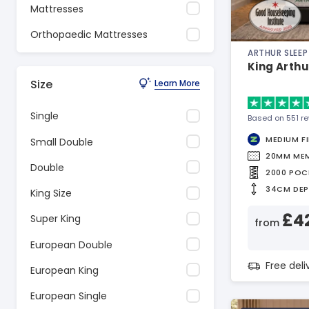
Mattresses
Orthopaedic Mattresses
ARTHUR SLEEP
King Arthu
Size
Learn More
Single
Based on 551 r
MEDIUM F
Small Double
20MM ME
Double
2000 POC
34CM DE
King Size
£4
Super King
from
European Double
Free del
European King
European Single