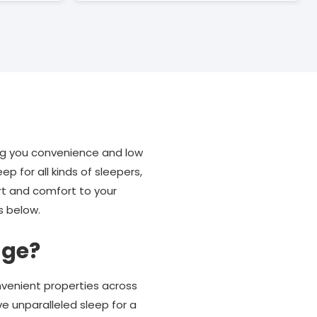
ng you convenience and low
 for all kinds of sleepers,
rt and comfort to your
s below.
nge?
nvenient properties across
ve unparalleled sleep for a