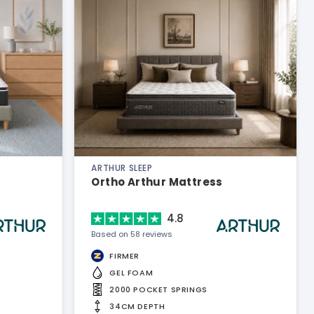
ARTHUR SLEEP
Ortho Arthur Mattress
4.8
Based on 58 reviews
FIRMER
GEL FOAM
2000 POCKET SPRINGS
34CM DEPTH