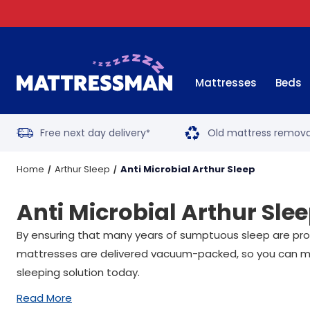
Mattresses
Beds
Free next day delivery
Old mattress remova
*
Home
Arthur Sleep
Anti Microbial Arthur Sleep
Anti Microbial Arthur Sle
By ensuring that many years of sumptuous sleep are provi
mattresses are delivered vacuum-packed, so you can ma
sleeping solution today.
Read More