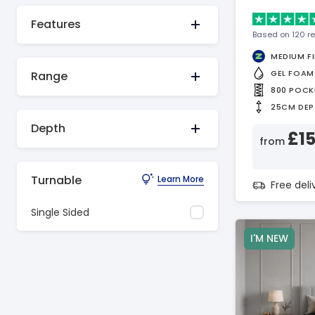
Features
Based on 120 r
MEDIUM F
GEL FOAM
Range
800 POCK
25CM DEP
Depth
£1
from
Turnable
Learn More
Free del
Single Sided
I'M NEW