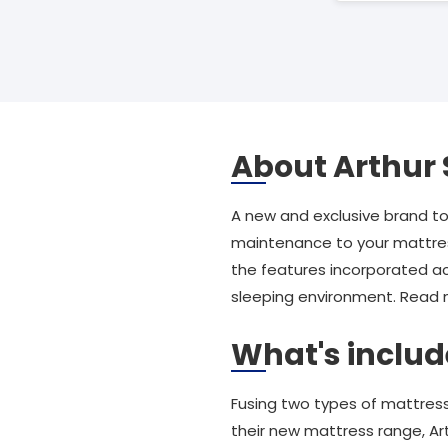
About Arthur 
A new and exclusive brand t
maintenance to your mattress
the features incorporated a
sleeping environment. Read mo
What's includ
Fusing two types of mattress
their new mattress range, Art