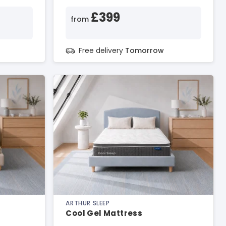
£399
from
Free delivery
Tomorrow
ARTHUR SLEEP
Cool Gel Mattress