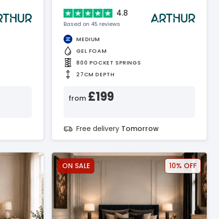
4.8
Based on 45 reviews
MEDIUM
GEL FOAM
800 POCKET SPRINGS
27CM DEPTH
£199
from
Free delivery
Tomorrow
ON SALE
10% OFF