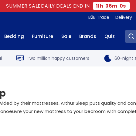
SUMMER SALE
DAILY DEALS END IN
11
h
35
m
59
s
B2B Trade
Delivery
Sear
Bedding
Furniture
Sale
Brands
Quiz
l
Two million happy customers
60-night s
ep
ded by their mattresses, Arthur Sleep puts quality and conve
noeuvre your new mattress to your bedroom with complete 