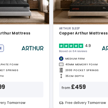
ARTHUR SLEEP
Arthur Mattress
Copper Arthur Mattress
4.9
l
Based on 64 reviews
MEDIUM FIRM
PHITE FOAM
40MM MEMORY FOAM
KET SPRINGS
2000 POCKET SPRINGS
PTH
35CM DEPTH
99
£459
from
ivery
Tomorrow
Free delivery
Tomorrow