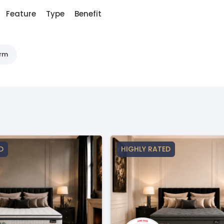
Feature
Type
Benefit
irm
D
HIGHLY RATED