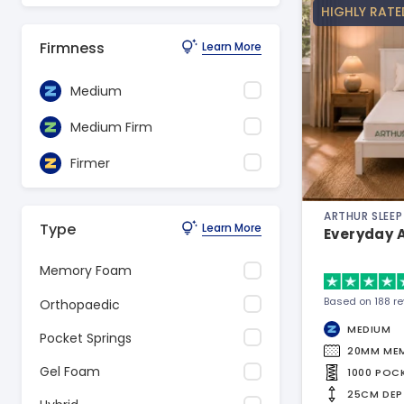
HIGHLY RATE
Firmness
Learn More
Medium
Medium Firm
Firmer
ARTHUR SLEEP
Type
Learn More
Everyday 
Memory Foam
Based on 188 r
Orthopaedic
MEDIUM
Pocket Springs
20MM ME
Gel Foam
1000 POC
25CM DEP