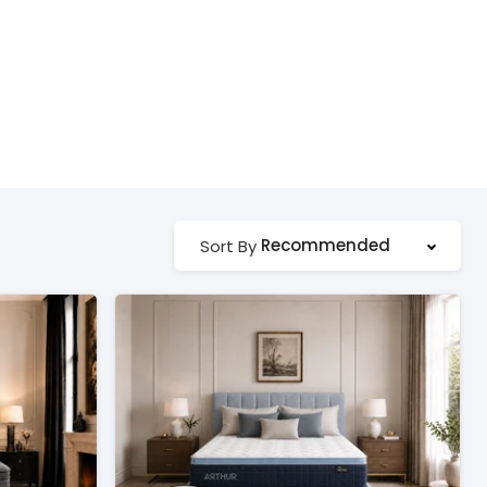
Recommended
Sort By