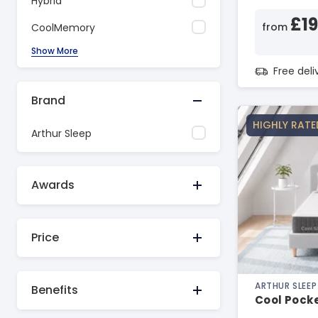
Hybrid
£1
from
CoolMemory
Show More
Free del
Brand
HIGHLY RATE
Arthur Sleep
Awards
Price
ARTHUR SLEEP
Benefits
Cool Pock