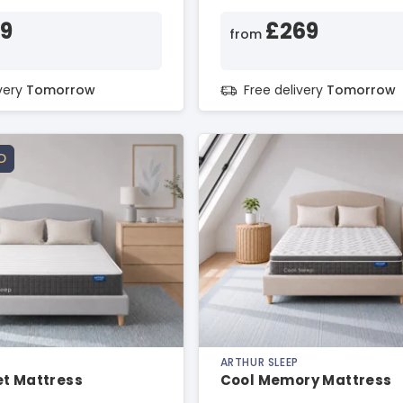
99
£269
from
ivery
Tomorrow
Free delivery
Tomorrow
D
ARTHUR SLEEP
et Mattress
Cool Memory Mattress