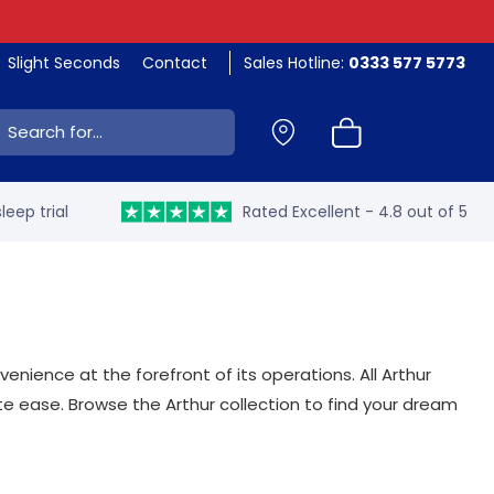
Slight Seconds
Contact
Sales Hotline:
0333 577 5773
ch:
leep trial
Rated Excellent - 4.8 out of 5
nience at the forefront of its operations. All Arthur
ease. Browse the Arthur collection to find your dream