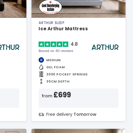
ARTHUR SLEEP
Ice Arthur Mattress
4.8
Based on 40 reviews
MEDIUM
GEL FOAM
3000 POCKET SPRINGS
30CM DEPTH
£699
from
Free delivery
Tomorrow