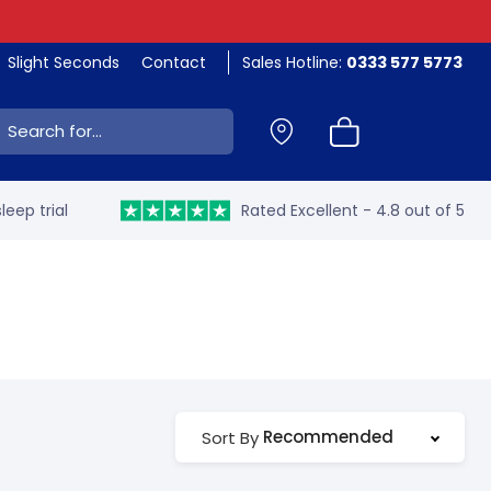
Slight Seconds
Contact
Sales Hotline:
0333 577 5773
ch:
leep trial
Rated Excellent - 4.8 out of 5
Recommended
Sort By