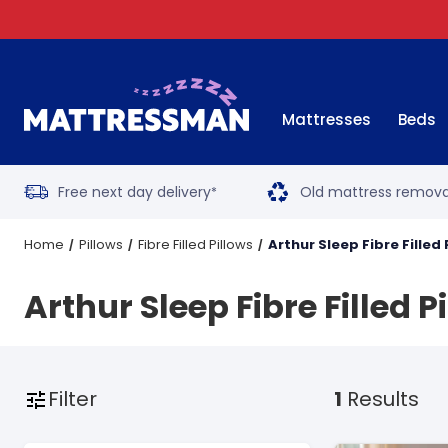
Mattresses
Beds
Free next day delivery
Old mattress remova
*
Home
Pillows
Fibre Filled Pillows
Arthur Sleep Fibre Filled 
Arthur Sleep Fibre Filled P
Filter
1
Results