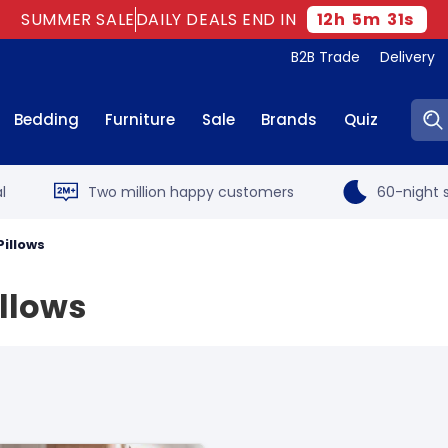
SUMMER SALE
DAILY DEALS END IN
12
h
5
m
30
s
B2B Trade
Delivery
Sear
Bedding
Furniture
Sale
Brands
Quiz
l
Two million happy customers
60-night s
Pillows
illows