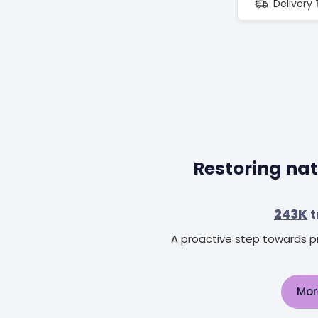
Delivery
Restoring nat
243K
t
A proactive step towards pr
Mor