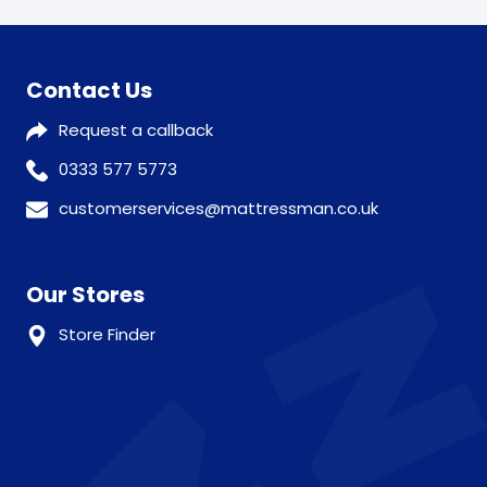
Contact Us
Request a callback
0333 577 5773
customerservices@mattressman.co.uk
Our Stores
Store Finder