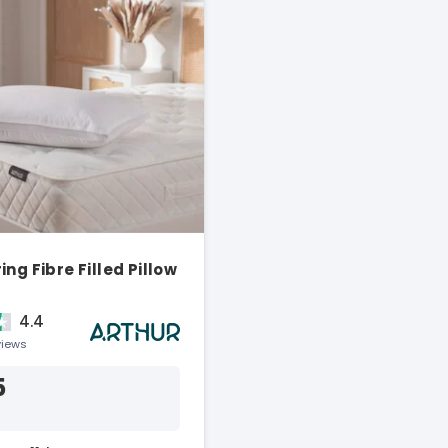
ng Fibre Filled Pillow
4.4
views
5