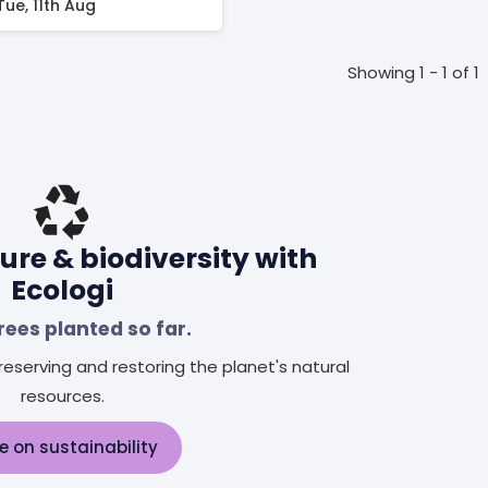
Tue, 11th Aug
Showing 1 - 1 of 1
ure & biodiversity with
Ecologi
rees planted so far.
eserving and restoring the planet's natural
resources.
e on sustainability