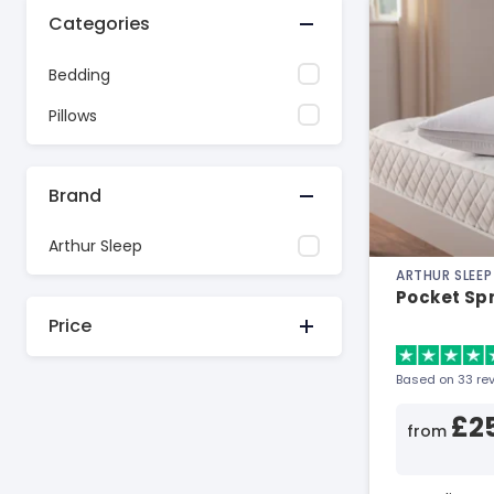
Categories
Bedding
Pillows
Brand
Arthur Sleep
ARTHUR SLEEP
Pocket Spri
Price
Based on 33 re
£2
from