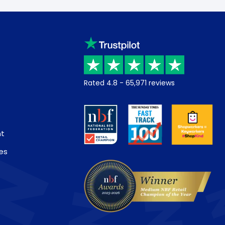
Rated
4.8
-
65,971
reviews
nt
es