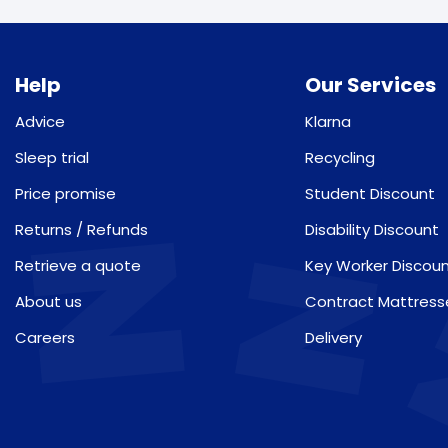
Help
Our Services
Advice
Klarna
Sleep trial
Recycling
Price promise
Student Discount
Returns / Refunds
Disability Discount
Retrieve a quote
Key Worker Discou
About us
Contract Mattress
Careers
Delivery