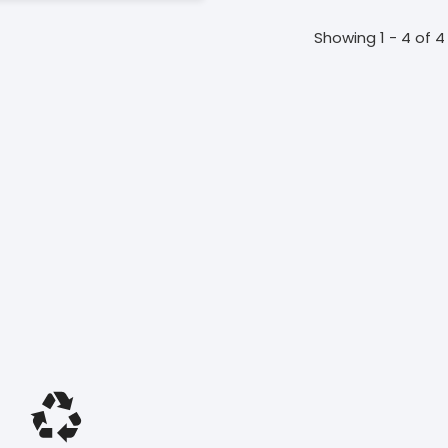
Showing 1 - 4 of 4