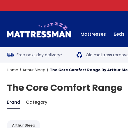
Mattresses
Beds
Free next day delivery
Old mattress remova
*
Home
Arthur Sleep
The Core Comfort Range By Arthur Sl
The Core Comfort Range
Brand
Category
Arthur Sleep