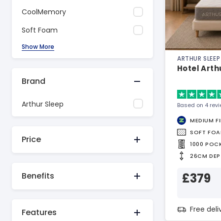
CoolMemory
Soft Foam
Show More
ARTHUR SLEEP
Hotel Arth
Brand
Arthur Sleep
Based on 4 rev
MEDIUM F
SOFT FO
Price
1000 POC
26CM DEP
£379
Benefits
Free del
Features