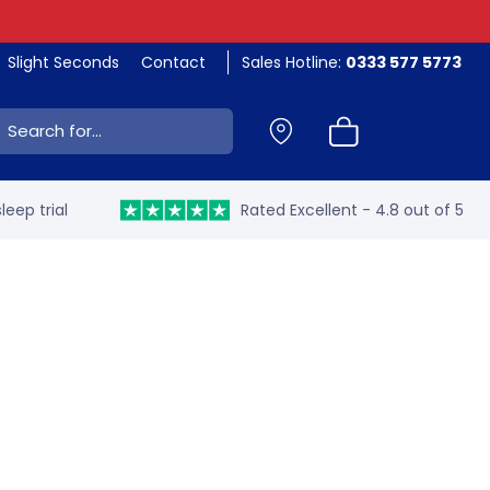
Slight Seconds
Contact
Sales Hotline:
0333 577 5773
ch:
leep trial
Rated Excellent - 4.8 out of 5