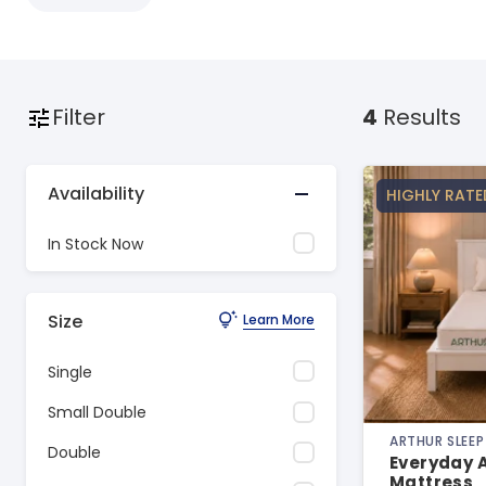
Filter
4
Results
Availability
HIGHLY RATE
In Stock Now
Size
Learn More
Single
Small Double
ARTHUR SLEEP
Double
Everyday A
Mattress