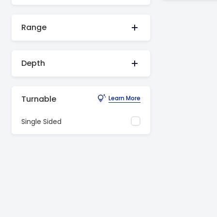
Range
Depth
Turnable
Learn More
Single Sided