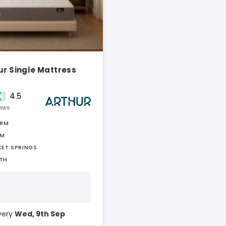
ur Single Mattress
4.5
iews
IRM
AM
KET SPRINGS
TH
ivery
Wed, 9th Sep