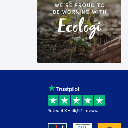
Rated
4.8
-
65,971
reviews