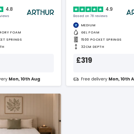
4.8
4.9
eviews
Based on 78 reviews
MEDIUM
MORY FOAM
GEL FOAM
KET SPRINGS
1500 POCKET SPRINGS
TH
32CM DEPTH
£319
ivery
Mon, 10th Aug
Free delivery
Mon, 10th 