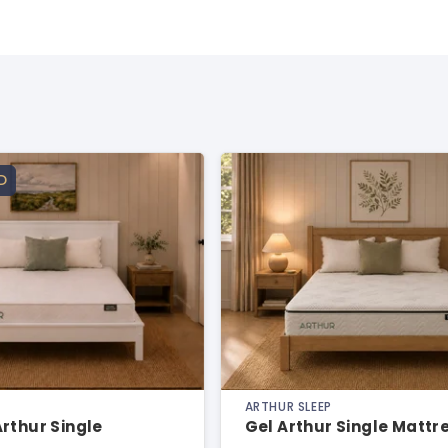
D
ARTHUR SLEEP
rthur Single
Gel Arthur Single Mattr