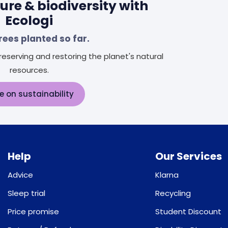
ure & biodiversity with
Ecologi
rees planted so far.
eserving and restoring the planet's natural
resources.
e on sustainability
Help
Our Services
Advice
Klarna
Sleep trial
Recycling
Price promise
Student Discount