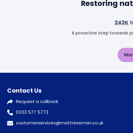
Restoring nat
243K
t
A proactive step towards pr
Mor
Contact Us
Request a callback
0333 577 5773
customerservices@mattressman.co.uk