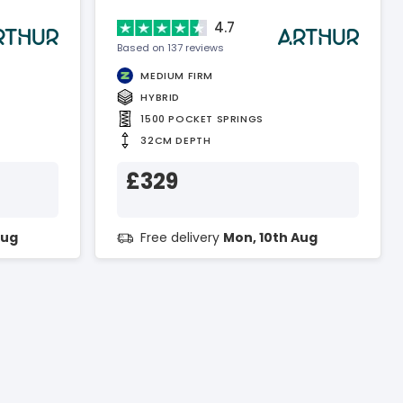
4.7
Based on 137 reviews
MEDIUM FIRM
HYBRID
1500 POCKET SPRINGS
32CM DEPTH
£329
Aug
Free delivery
Mon, 10th Aug