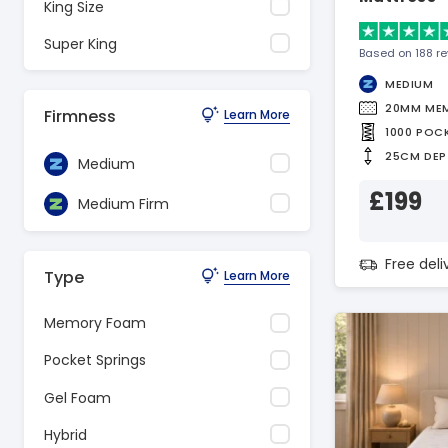
King Size
Super King
Based on 188 r
MEDIUM
20MM ME
Firmness
Learn More
1000 POC
25CM DEP
Medium
£199
Medium Firm
Free del
Type
Learn More
Memory Foam
Pocket Springs
Gel Foam
Hybrid