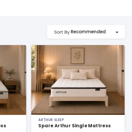
Recommended
Sort By
ARTHUR SLEEP
ess
Spare Arthur Single Mattress