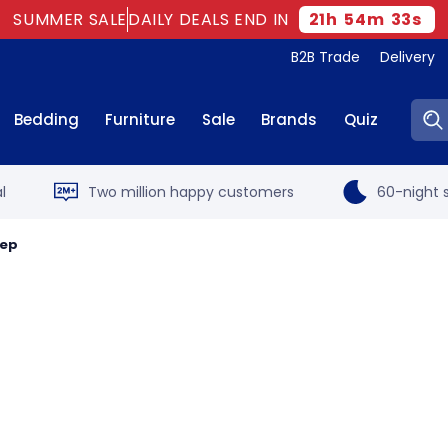
SUMMER SALE
DAILY DEALS END IN
21
h
54
m
32
s
B2B Trade
Delivery
Sear
Bedding
Furniture
Sale
Brands
Quiz
l
Two million happy customers
60-night s
eep