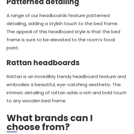
Patterned detailing
A range of our headboards feature patterned
detailing, adding a stylish touch to the bed frame.
The appeal of this headboard style is that the bed
frame is sure to be elevated to the room's focal
point.
Rattan headboards
Rattan is an incredibly trendy headboard feature and
embodies a beautiful, eye-catching aesthetic. The
intrinsic detailing of rattan adds a rich and bold touch
to any wooden bed frame.
What brands can I
choose from?