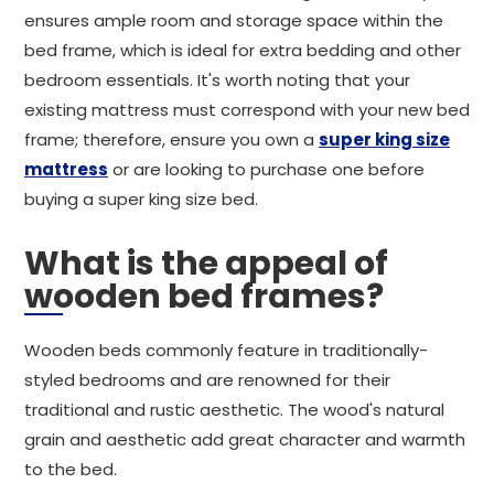
ensures ample room and storage space within the
bed frame, which is ideal for extra bedding and other
bedroom essentials. It's worth noting that your
existing mattress must correspond with your new bed
frame; therefore, ensure you own a
super king size
mattress
or are looking to purchase one before
buying a super king size bed.
What is the appeal of
wooden bed frames?
Wooden beds commonly feature in traditionally-
styled bedrooms and are renowned for their
traditional and rustic aesthetic. The wood's natural
grain and aesthetic add great character and warmth
to the bed.