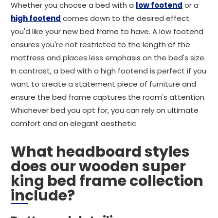
Whether you choose a bed with a
low footend
or a
high footend
comes down to the desired effect
you'd like your new bed frame to have. A low footend
ensures you're not restricted to the length of the
mattress and places less emphasis on the bed's size.
In contrast, a bed with a high footend is perfect if you
want to create a statement piece of furniture and
ensure the bed frame captures the room's attention.
Whichever bed you opt for, you can rely on ultimate
comfort and an elegant aesthetic.
What headboard styles
does our wooden super
king bed frame collection
include?