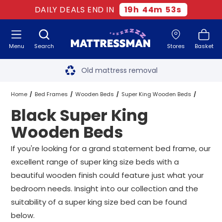
DAILY DEALS END IN
19
h
44
m
52
s
Menu
Search
Stores
Basket
Free next day delivery
*
Old mattress removal
Two million happy customers
Home
Bed Frames
Wooden Beds
Super King Wooden Beds
Black Super King
60-night sleep trial
Black Super King Wooden Beds
Wooden Beds
Rated Excellent - 4.8 out of 5
If you're looking for a grand statement bed frame, our
excellent range of super king size beds with a
Free next day delivery
*
beautiful wooden finish could feature just what your
bedroom needs. Insight into our collection and the
suitability of a super king size bed can be found
below.