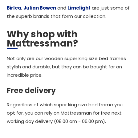
Birlea
,
Julian Bowen
and
Limelight
are just some of
the superb brands that form our collection.
Why shop with
Mattressman?
Not only are our wooden super king size bed frames
stylish and durable, but they can be bought for an
incredible price.
Free delivery
Regardless of which super king size bed frame you
opt for, you can rely on Mattressman for free next-
working day delivery (08.00 am - 06.00 pm).