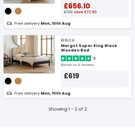
£656.10
£729
save £72.90
Free delivery
Mon, 10th Aug
BIRLEA
Margot Super King Black
Wooden Bed
5
Based on 6 reviews
£619
Free delivery
Mon, 10th Aug
Showing 1 - 2 of 2