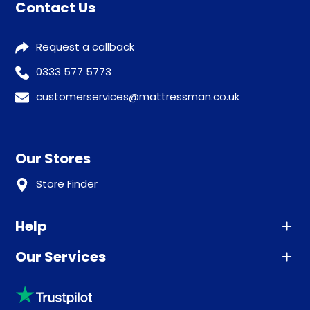
Contact Us
Request a callback
0333 577 5773
customerservices@mattressman.co.uk
Our Stores
Store Finder
Help
Our Services
Advice
Sleep trial
Klarna
Price promise