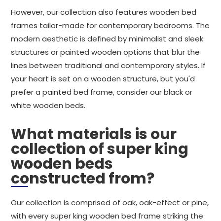
However, our collection also features wooden bed
frames tailor-made for contemporary bedrooms. The
modern aesthetic is defined by minimalist and sleek
structures or painted wooden options that blur the
lines between traditional and contemporary styles. If
your heart is set on a wooden structure, but you'd
prefer a painted bed frame, consider our black or
white wooden beds.
What materials is our
collection of super king
wooden beds
constructed from?
Our collection is comprised of oak, oak-effect or pine,
with every super king wooden bed frame striking the