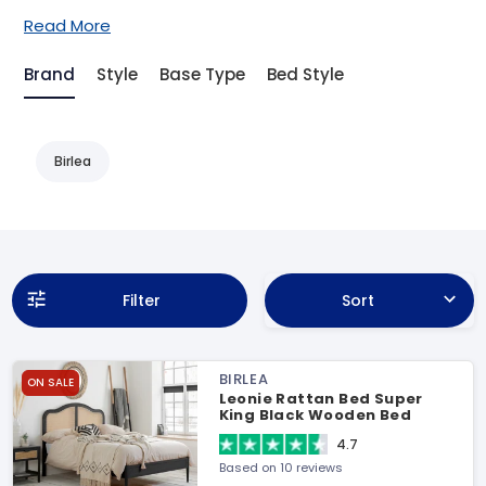
Read More
Brand
Style
Base Type
Bed Style
Birlea
Filter
Sort
BIRLEA
ON SALE
Leonie Rattan Bed Super
King Black Wooden Bed
4.7
Based on 10 reviews