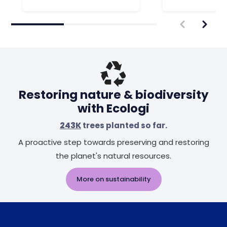
Restoring nature & biodiversity
with Ecologi
243K
trees planted so far.
A proactive step towards preserving and restoring
the planet's natural resources.
More on sustainability