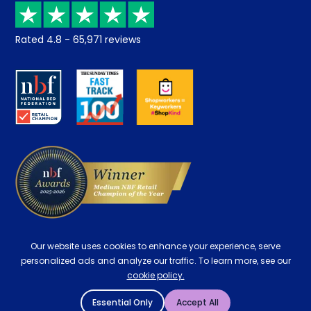
Recycling
Returns / Refunds
Student Discount
Rated
4.8
-
65,971
reviews
Retrieve a quote
Disability Discount
About us
Key Worker Discount
Careers
Contract Mattresses
Delivery
Our website uses cookies to enhance your experience, serve
personalized ads and analyze our traffic. To learn more, see our
cookie policy.
Essential Only
Accept All