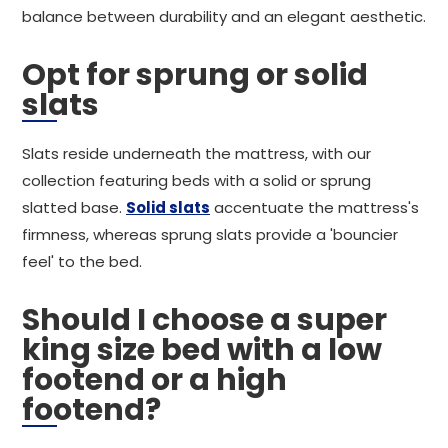
balance between durability and an elegant aesthetic.
Opt for sprung or solid
slats
Slats reside underneath the mattress, with our
collection featuring beds with a solid or sprung
slatted base.
Solid slats
accentuate the mattress's
firmness, whereas sprung slats provide a 'bouncier
feel' to the bed.
Should I choose a super
king size bed with a low
footend or a high
footend?