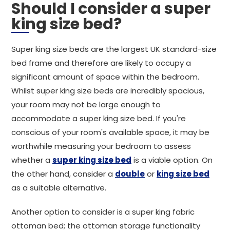
Should I consider a super
king size bed?
Super king size beds are the largest UK standard-size
bed frame and therefore are likely to occupy a
significant amount of space within the bedroom.
Whilst super king size beds are incredibly spacious,
your room may not be large enough to
accommodate a super king size bed. If you're
conscious of your room's available space, it may be
worthwhile measuring your bedroom to assess
whether a
super king size bed
is a viable option. On
the other hand, consider a
double
or
king size bed
as a suitable alternative.
Another option to consider is a super king fabric
ottoman bed; the ottoman storage functionality