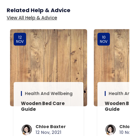
Related Help & Advice
View All Help & Advice
12
10
NOV
NOV
Health And Wellbeing
Health And 
Wooden Bed Care
Wooden Bed 
Guide
Guide
Chloe Baxter
Chloe 
12 Nov, 2021
10 Nov,