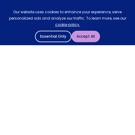
Our website uses cookies to enhance your experience, serve
personalized ads and analyze our traffic. To learn more, see our
cookie policy.
Essential Only
Accept All
© 2004 - 2026 Mattressman. All Rights Reserved.
Cookie Policy
Privacy Policy
Terms and Conditions
Sitemap
* Order by 4pm for next day delivery between Monday-