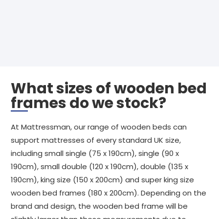
What sizes of wooden bed
frames do we stock?
At Mattressman, our range of wooden beds can
support mattresses of every standard UK size,
including small single (75 x 190cm), single (90 x
190cm), small double (120 x 190cm), double (135 x
190cm), king size (150 x 200cm) and super king size
wooden bed frames (180 x 200cm). Depending on the
brand and design, the wooden bed frame will be