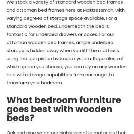
We stock a variety of standard wooden bed frames
and ottoman bed frames here at Mattressman, with
varying degrees of storage space available. For a
standard wooden bed, underneath the bed is
fantastic for underbed drawers or boxes. For our
ottoman wooden bed frames, ample underbed
storage is hidden away when you lift the mattress
using the gas piston hydraulic system. Regardless of
which option you choose, you can rely on any wooden
bed with storage capabilities from our range, to
transform your bedroom.
What bedroom furniture
goes best with wooden
beds?
Oak and pine wood are highly versatile materials that