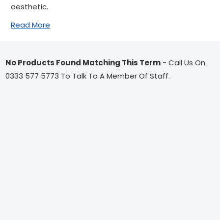
aesthetic.
Read More
No Products Found Matching This Term
- Call Us On
0333 577 5773 To Talk To A Member Of Staff.