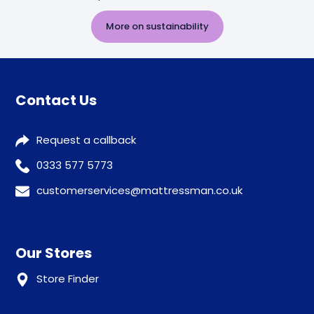
More on sustainability
Contact Us
Request a callback
0333 577 5773
customerservices@mattressman.co.uk
Our Stores
Store Finder