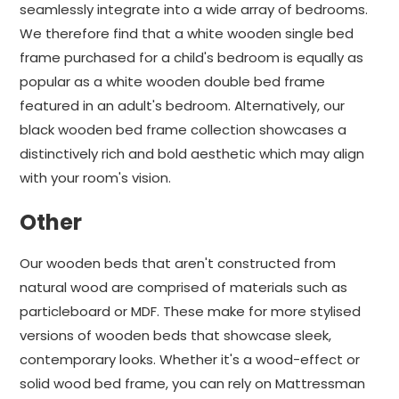
seamlessly integrate into a wide array of bedrooms.
We therefore find that a white wooden single bed
frame purchased for a child's bedroom is equally as
popular as a white wooden double bed frame
featured in an adult's bedroom. Alternatively, our
black wooden bed frame collection showcases a
distinctively rich and bold aesthetic which may align
with your room's vision.
Other
Our wooden beds that aren't constructed from
natural wood are comprised of materials such as
particleboard or MDF. These make for more stylised
versions of wooden beds that showcase sleek,
contemporary looks. Whether it's a wood-effect or
solid wood bed frame, you can rely on Mattressman