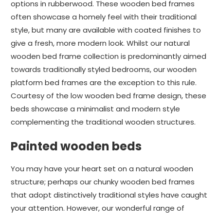
options in rubberwood. These wooden bed frames
often showcase a homely feel with their traditional
style, but many are available with coated finishes to
give a fresh, more modern look. Whilst our natural
wooden bed frame collection is predominantly aimed
towards traditionally styled bedrooms, our wooden
platform bed frames are the exception to this rule.
Courtesy of the low wooden bed frame design, these
beds showcase a minimalist and modern style
complementing the traditional wooden structures.
Painted wooden beds
You may have your heart set on a natural wooden
structure; perhaps our chunky wooden bed frames
that adopt distinctively traditional styles have caught
your attention. However, our wonderful range of