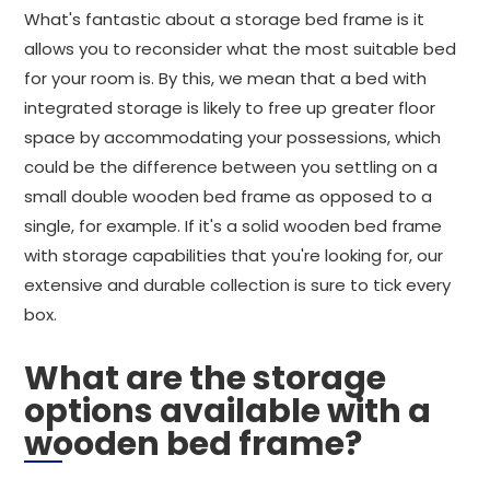
What's fantastic about a storage bed frame is it
allows you to reconsider what the most suitable bed
for your room is. By this, we mean that a bed with
integrated storage is likely to free up greater floor
space by accommodating your possessions, which
could be the difference between you settling on a
small double wooden bed frame as opposed to a
single, for example. If it's a solid wooden bed frame
with storage capabilities that you're looking for, our
extensive and durable collection is sure to tick every
box.
What are the storage
options available with a
wooden bed frame?