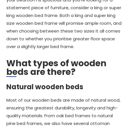
statement piece of furniture, consider a king or super
king wooden bed frame. Both a king and super king
size wooden bed frame will promise ample room, and
when choosing between these two sizes it all comes
down to whether you prioritise greater floor space
over a slightly larger bed frame.
What types of wooden
beds are there?
Natural wooden beds
Most of our wooden beds are made of natural wood,
ensuring the greatest durability, longevity and high-
quality materials. From oak bed frames to natural
pine bed frames, we also have several ottoman