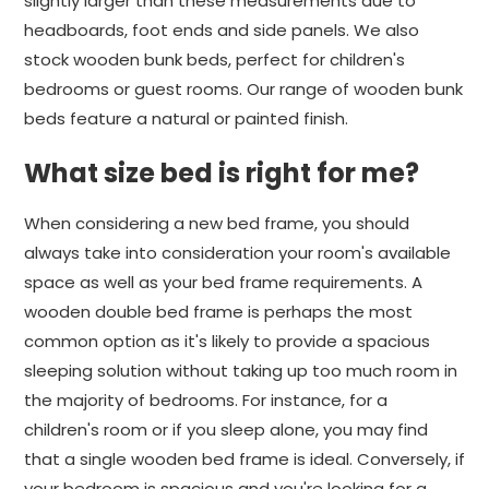
slightly larger than these measurements due to
headboards, foot ends and side panels. We also
stock wooden bunk beds, perfect for children's
bedrooms or guest rooms. Our range of wooden bunk
beds feature a natural or painted finish.
What size bed is right for me?
When considering a new bed frame, you should
always take into consideration your room's available
space as well as your bed frame requirements. A
wooden double bed frame is perhaps the most
common option as it's likely to provide a spacious
sleeping solution without taking up too much room in
the majority of bedrooms. For instance, for a
children's room or if you sleep alone, you may find
that a single wooden bed frame is ideal. Conversely, if
your bedroom is spacious and you're looking for a