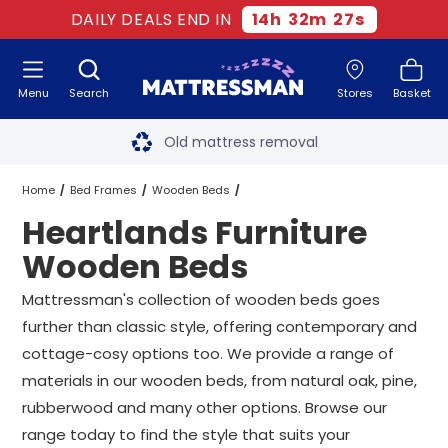
DAILY DEALS END IN
14
h
32
m
26
s
Menu
Search
Stores
Basket
Free next day delivery
*
Old mattress removal
Two million happy customers
Home
Bed Frames
Wooden Beds
Heartlands Furniture
60-night sleep trial
Heartlands Furniture Wooden Beds
All Sizes
Wooden Beds
Rated Excellent - 4.8 out of 5
Mattressman's collection of wooden beds goes
further than classic style, offering contemporary and
Free next day delivery
*
cottage-cosy options too. We provide a range of
materials in our wooden beds, from natural oak, pine,
rubberwood and many other options. Browse our
range today to find the style that suits your