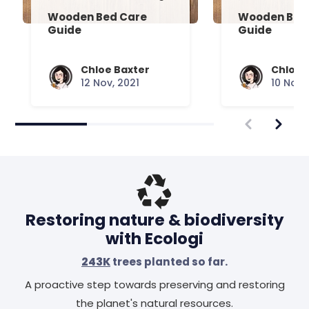
Wooden Bed Care
Wooden Bed 
Guide
Guide
Chloe Baxter
Chloe 
12 Nov, 2021
10 Nov,
Restoring nature & biodiversity
with Ecologi
243K
trees planted so far.
A proactive step towards preserving and restoring
the planet's natural resources.