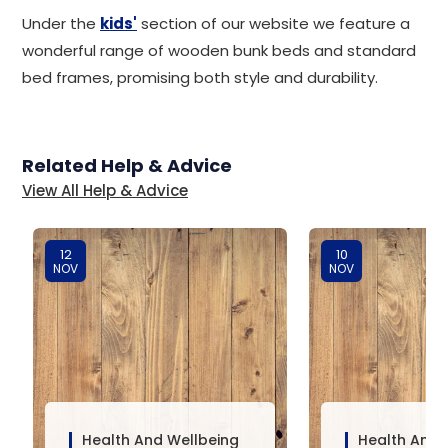
Under the
kids'
section of our website we feature a
wonderful range of wooden bunk beds and standard
bed frames, promising both style and durability.
Related Help & Advice
View All Help & Advice
12
10
NOV
NOV
Health And Wellbeing
Health And 