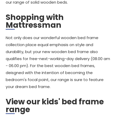
our range of solid wooden beds.
Shopping with
Mattressman
Not only does our wonderful wooden bed frame
collection place equal emphasis on style and
durability, but your new wooden bed frame also
qualifies for free-next-working-day delivery (08.00 am
- 06.00 pm). For the best wooden bed frames,
deisgned with the intention of becoming the
bedroom's focal point, our range is sure to feature
your dream bed frame.
View our kids' bed frame
range