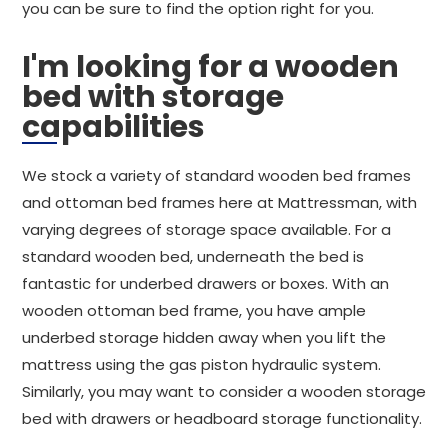
you can be sure to find the option right for you.
I'm looking for a wooden
bed with storage
capabilities
We stock a variety of standard wooden bed frames
and ottoman bed frames here at Mattressman, with
varying degrees of storage space available. For a
standard wooden bed, underneath the bed is
fantastic for underbed drawers or boxes. With an
wooden ottoman bed frame, you have ample
underbed storage hidden away when you lift the
mattress using the gas piston hydraulic system.
Similarly, you may want to consider a wooden storage
bed with drawers or headboard storage functionality.