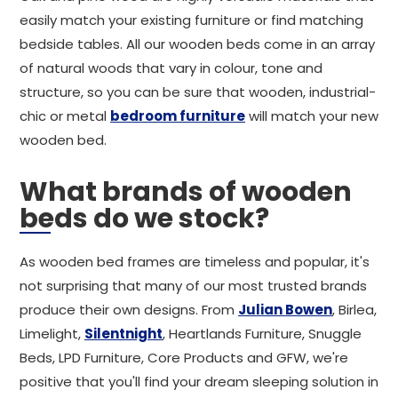
easily match your existing furniture or find matching
bedside tables. All our wooden beds come in an array
of natural woods that vary in colour, tone and
structure, so you can be sure that wooden, industrial-
chic or metal
bedroom furniture
will match your new
wooden bed.
What brands of wooden
beds do we stock?
As wooden bed frames are timeless and popular, it's
not surprising that many of our most trusted brands
produce their own designs. From
Julian Bowen
, Birlea,
Limelight,
Silentnight
, Heartlands Furniture, Snuggle
Beds, LPD Furniture, Core Products and GFW, we're
positive that you'll find your dream sleeping solution in