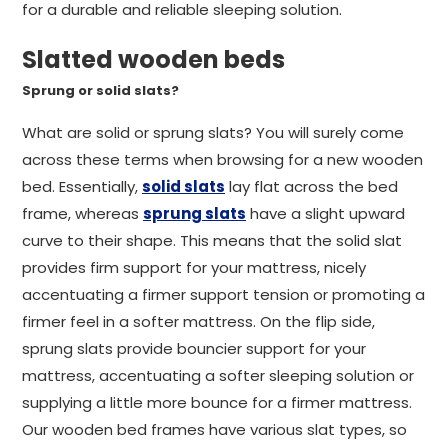
for a durable and reliable sleeping solution.
Slatted wooden beds
Sprung or solid slats?
What are solid or sprung slats? You will surely come
across these terms when browsing for a new wooden
bed. Essentially,
solid slats
lay flat across the bed
frame, whereas
sprung slats
have a slight upward
curve to their shape. This means that the solid slat
provides firm support for your mattress, nicely
accentuating a firmer support tension or promoting a
firmer feel in a softer mattress. On the flip side,
sprung slats provide bouncier support for your
mattress, accentuating a softer sleeping solution or
supplying a little more bounce for a firmer mattress.
Our wooden bed frames have various slat types, so