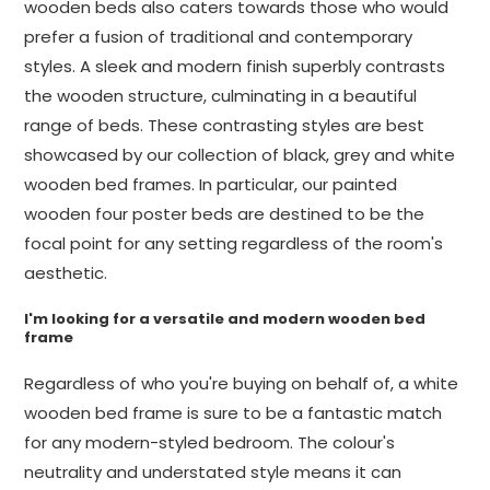
wooden beds also caters towards those who would
prefer a fusion of traditional and contemporary
styles. A sleek and modern finish superbly contrasts
the wooden structure, culminating in a beautiful
range of beds. These contrasting styles are best
showcased by our collection of black, grey and white
wooden bed frames. In particular, our painted
wooden four poster beds are destined to be the
focal point for any setting regardless of the room's
aesthetic.
I'm looking for a versatile and modern wooden bed
frame
Regardless of who you're buying on behalf of, a white
wooden bed frame is sure to be a fantastic match
for any modern-styled bedroom. The colour's
neutrality and understated style means it can