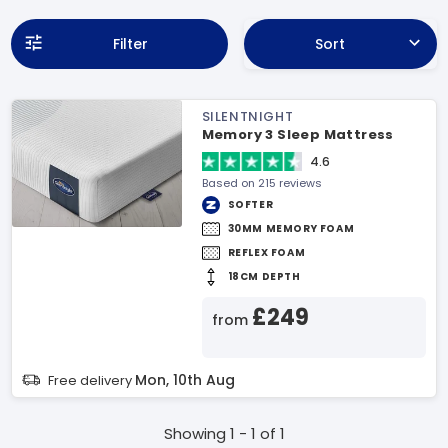
Filter
Sort
SILENTNIGHT
Memory 3 Sleep Mattress
4.6
Based on 215 reviews
SOFTER
30MM MEMORY FOAM
REFLEX FOAM
18CM DEPTH
£249
from
Mon, 10th Aug
Free delivery
Showing 1 - 1 of 1