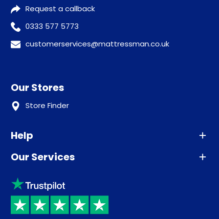
Request a callback
0333 577 5773
customerservices@mattressman.co.uk
Our Stores
Store Finder
Help
Our Services
Advice
Sleep trial
Klarna
Price promise
Recycling
Returns / Refunds
Student Discount