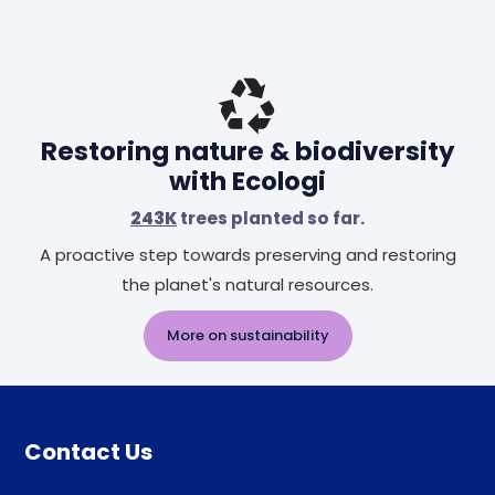
Restoring nature & biodiversity
with Ecologi
243K
trees planted so far.
A proactive step towards preserving and restoring
the planet's natural resources.
More on sustainability
Contact Us