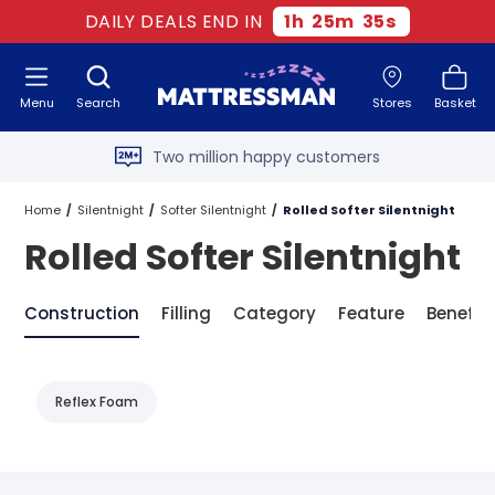
DAILY DEALS END IN
1
h
25
m
35
s
Free next day delivery
*
Menu
Search
Stores
Basket
Old mattress removal
Two million happy customers
60-night sleep trial
Home
Silentnight
Softer Silentnight
Rolled Softer Silentnight
Rolled Softer Silentnight
Rated Excellent - 4.8 out of 5
Free next day delivery
*
Construction
Filling
Category
Feature
Benefit
Reflex Foam