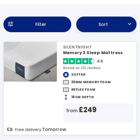
Filter
Sort
SILENTNIGHT
Memory 3 Sleep Mattress
4.6
Based on 215 reviews
SOFTER
30MM MEMORY FOAM
REFLEX FOAM
18CM DEPTH
£249
from
Tomorrow
Free delivery