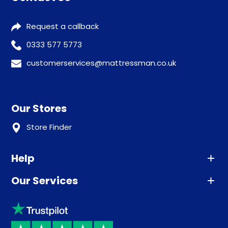
Request a callback
0333 577 5773
customerservices@mattressman.co.uk
Our Stores
Store Finder
Help
Our Services
Advice
Sleep trial
Klarna
Price promise
Recycling