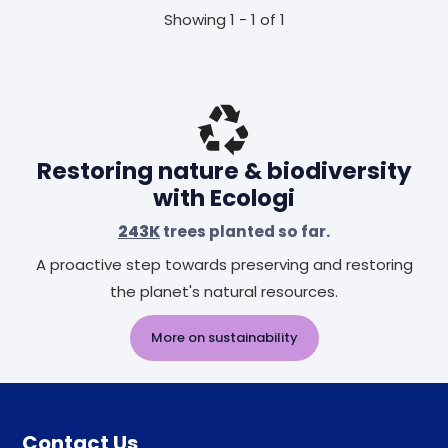
Showing 1 - 1 of 1
Restoring nature & biodiversity
with Ecologi
243K
trees planted so far.
A proactive step towards preserving and restoring
the planet's natural resources.
More on sustainability
Contact Us