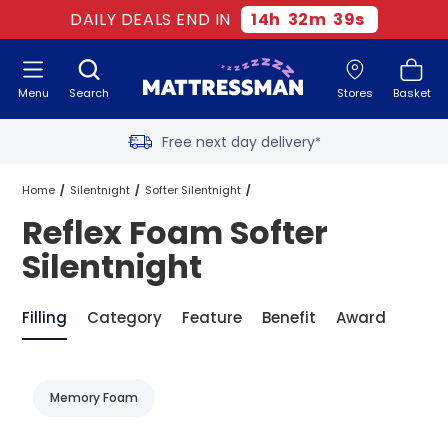
DAILY DEALS END IN
14
h
32
m
39
s
Menu
Search
Stores
Basket
Free next day delivery
*
Old mattress removal
Home
Silentnight
Softer Silentnight
Reflex Foam Softer
Two million happy customers
Reflex Foam Softer Silentnight
Silentnight
60-night sleep trial
Filling
Category
Feature
Benefit
Award
Rated Excellent - 4.8 out of 5
Memory Foam