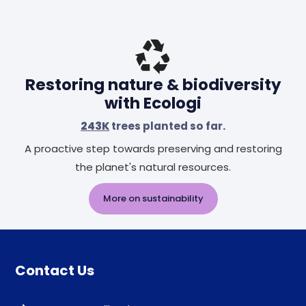
Restoring nature & biodiversity
with Ecologi
243K
trees planted so far.
A proactive step towards preserving and restoring
the planet's natural resources.
More on sustainability
Contact Us