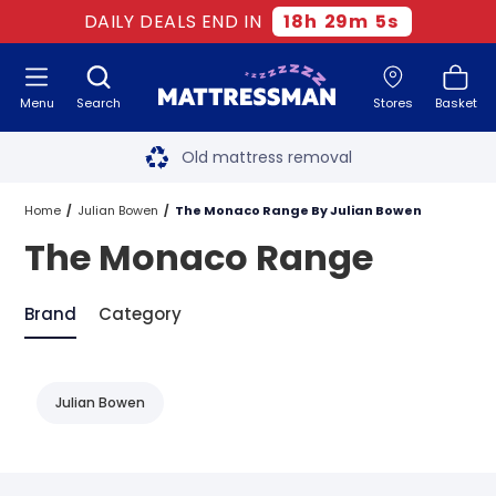
DAILY DEALS END IN
18
h
29
m
5
s
Menu
Search
Stores
Basket
Free next day delivery
*
Old mattress removal
Two million happy customers
Home
Julian Bowen
The Monaco Range By Julian Bowen
The Monaco Range
60-night sleep trial
Rated Excellent - 4.8 out of 5
Brand
Category
Free next day delivery
*
Julian Bowen