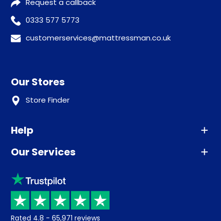
Request a callback
0333 577 5773
customerservices@mattressman.co.uk
Our Stores
Store Finder
Help
Our Services
Advice
Sleep trial
Klarna
Price promise
Recycling
Returns / Refunds
Student Discount
Rated
4.8
-
65,971
reviews