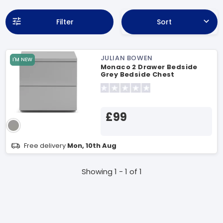
Filter
Sort
JULIAN BOWEN
I'M NEW
Monaco 2 Drawer Bedside
Grey Bedside Chest
£99
Free delivery
Mon, 10th Aug
Showing 1 - 1 of 1