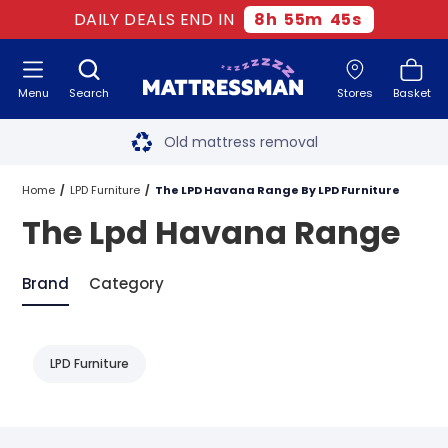
DAILY DEALS END IN
8
h
55
m
45
s
Menu
Search
Stores
Basket
Free next day delivery
*
Old mattress removal
Two million happy customers
Home
LPD Furniture
The LPD Havana Range By LPD Furniture
The Lpd Havana Range
60-night sleep trial
Rated Excellent - 4.8 out of 5
Brand
Category
Free next day delivery
*
LPD Furniture