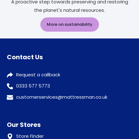
A proactive step towards preserving and restoring
the planet's natural resources.
More on sustainability
Contact Us
Request a callback
0333 577 5773
customerservices@mattressman.co.uk
Our Stores
Store Finder