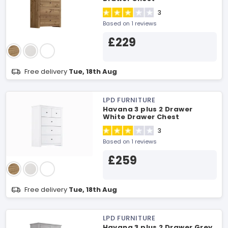
3
Based on 1 reviews
£229
Free delivery
Tue, 18th Aug
LPD FURNITURE
Havana 3 plus 2 Drawer
White Drawer Chest
3
Based on 1 reviews
£259
Free delivery
Tue, 18th Aug
LPD FURNITURE
Havana 3 plus 2 Drawer Grey