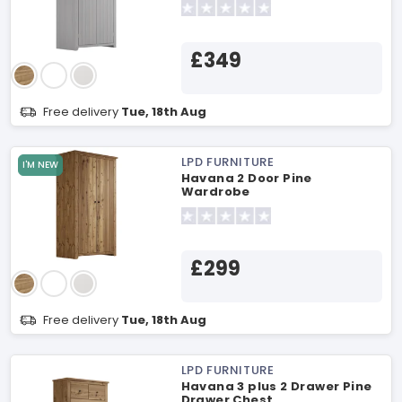
£349
Free delivery
Tue, 18th Aug
LPD FURNITURE
I'M NEW
Havana 2 Door Pine
Wardrobe
£299
Free delivery
Tue, 18th Aug
LPD FURNITURE
Havana 3 plus 2 Drawer Pine
Drawer Chest