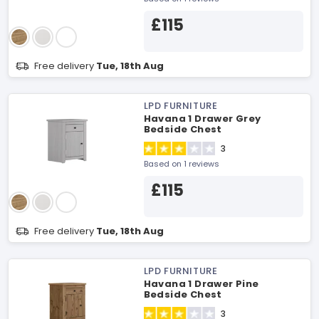
£115
Free delivery
Tue, 18th Aug
LPD FURNITURE
Havana 1 Drawer Grey
Bedside Chest
3
Based on 1 reviews
£115
Free delivery
Tue, 18th Aug
LPD FURNITURE
Havana 1 Drawer Pine
Bedside Chest
3