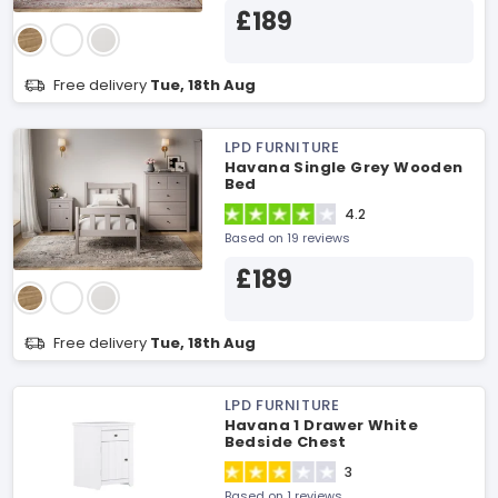
£189
Free delivery
Tue, 18th Aug
LPD FURNITURE
Havana Single Grey Wooden
Bed
4.2
Based on 19 reviews
£189
Free delivery
Tue, 18th Aug
LPD FURNITURE
Havana 1 Drawer White
Bedside Chest
3
Based on 1 reviews