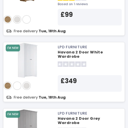
Based on 1 reviews
£99
Free delivery
Tue, 18th Aug
LPD FURNITURE
I'M NEW
Havana 2 Door White
Wardrobe
£349
Free delivery
Tue, 18th Aug
LPD FURNITURE
I'M NEW
Havana 2 Door Grey
Wardrobe