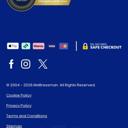
© 2004 - 2026 Mattressman. All Rights Reserved.
Cookie Policy
Privacy Policy
Terms and Conditions
Sitemap