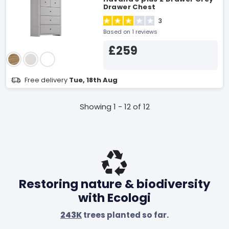
Drawer Chest
3
Based on 1 reviews
£259
Free delivery
Tue, 18th Aug
Showing 1 - 12 of 12
Restoring nature & biodiversity
with Ecologi
243K
trees planted so far.