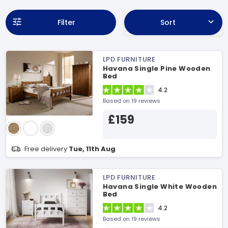
Filter
Sort
LPD FURNITURE
Havana Single Pine Wooden
Bed
4.2
Based on 19 reviews
£159
Free delivery
Tue, 11th Aug
LPD FURNITURE
Havana Single White Wooden
Bed
4.2
Based on 19 reviews