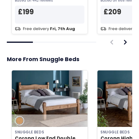
Based on 442 reviews
Based on 868 reviews
£199
£209
Free delivery
Fri, 7th Aug
Free delivery
F
More From Snuggle Beds
SNUGGLE BEDS
SNUGGLE BEDS
Corona Low End Double
Corona High E