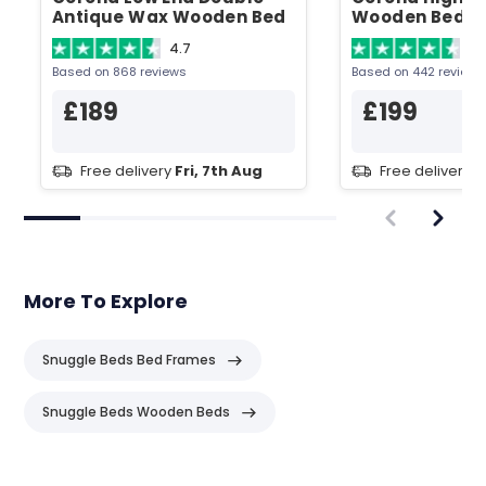
Antique Wax Wooden Bed
Wooden Bed
4.7
4.
Based on 868 reviews
Based on 442 reviews
£189
£199
Free delivery
Fri, 7th Aug
Free delivery
F
More To Explore
Snuggle Beds Bed Frames
Snuggle Beds Wooden Beds