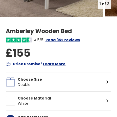
1
of
3
Amberley Wooden Bed
4.5/5
Read 352 reviews
£155
Price Promise!
Learn More
Choose Size
Double
Choose Material
White
Add a Mattress