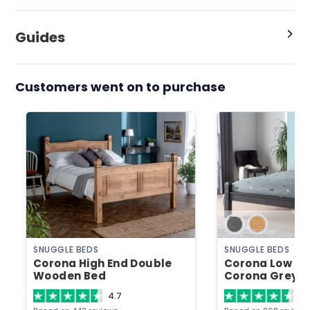
Guides
Customers went on to purchase
SNUGGLE BEDS
SNUGGLE BEDS
Corona High End Double
Corona Low En
Wooden Bed
Corona Grey 
4.7
4.