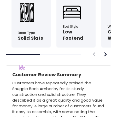
Bed Style
Wood 
Low
Coa
Base Type
Solid Slats
Footend
Wo
Customer Review Summary
Customers have repeatedly praised the
Snuggle Beds Amberley for its sturdy
construction and solid structure. They
described it as a great quality and good value
for money. A large number of customers found
it easy to assemble, with some noting the