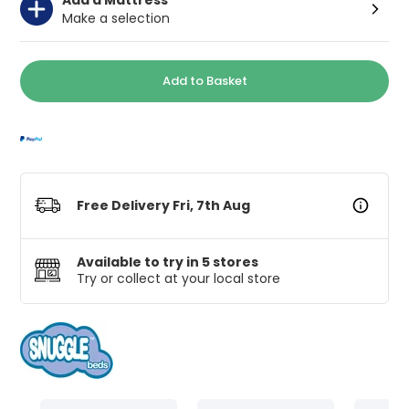
Make a selection
Add to Basket
Free Delivery Fri, 7th Aug
Available to try in 5 stores
Try or collect at your local store