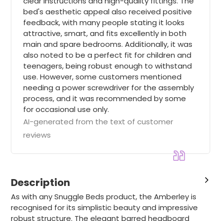
clear instructions and high-quality fittings. The
bed's aesthetic appeal also received positive
feedback, with many people stating it looks
attractive, smart, and fits excellently in both
main and spare bedrooms. Additionally, it was
also noted to be a perfect fit for children and
teenagers, being robust enough to withstand
use. However, some customers mentioned
needing a power screwdriver for the assembly
process, and it was recommended by some
for occasional use only.
AI-generated from the text of customer
reviews
Description
As with any Snuggle Beds product, the Amberley is
recognised for its simplistic beauty and impressive
robust structure. The elegant barred headboard