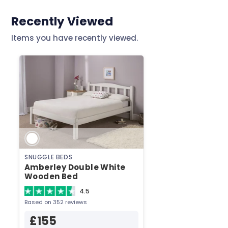
Header
Recently Viewed
Items you have recently viewed.
SNUGGLE BEDS
Amberley Double White
Wooden Bed
4.5
Based on 352 reviews
£155