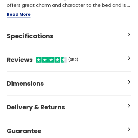
offers great charm and character to the bed and is ...
Read More
Specifications
Reviews
(352)
Dimensions
Delivery & Returns
Guarantee