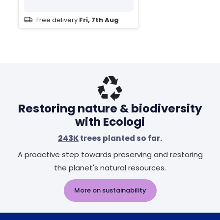
Free delivery
Fri, 7th Aug
Restoring nature & biodiversity
with Ecologi
243K
trees planted so far.
A proactive step towards preserving and restoring
the planet's natural resources.
More on sustainability