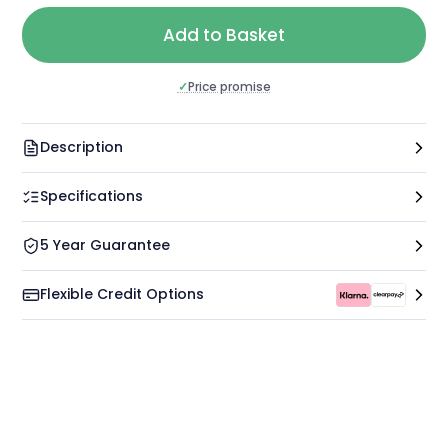
Add to Basket
✓
Price promise
Description
Specifications
5 Year Guarantee
Flexible Credit Options