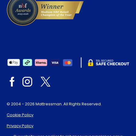
© 2004 - 2026 Mattressman. All Rights Reserved.
Cookie Policy
Privacy Policy