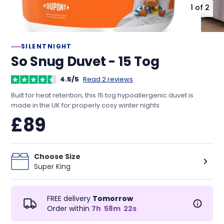
1
of
2
SILENTNIGHT
So Snug Duvet - 15 Tog
4.5/5
Read 2 reviews
Built for heat retention, this 15 tog hypoallergenic duvet is
made in the UK for properly cosy winter nights.
£89
Choose Size
Super King
FREE delivery
Tomorrow
Order within
7
h
58
m
22
s