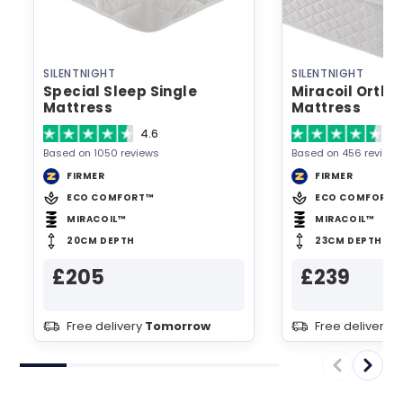
SILENTNIGHT
SILENTNIGHT
Special Sleep Single
Miracoil Ortho
Mattress
Mattress
4.6
4.
Based on 1050 reviews
Based on 456 reviews
FIRMER
FIRMER
ECO COMFORT™
ECO COMFORT™
MIRACOIL™
MIRACOIL™
20CM DEPTH
23CM DEPTH
£205
£239
Free delivery
Tomorrow
Free delivery
T