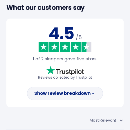
What our customers say
4.5
/5
1 of 2 sleepers gave five stars.
Reviews collected by Trustpilot
Show review breakdown