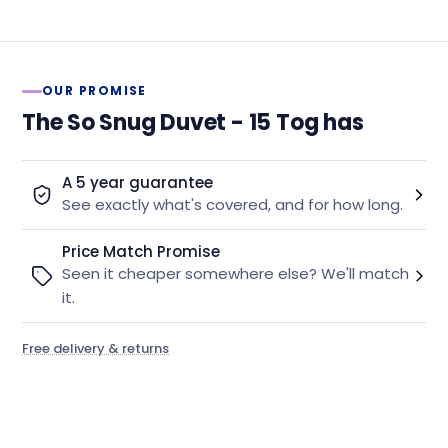
OUR PROMISE
The So Snug Duvet - 15 Tog has
A 5 year guarantee
See exactly what's covered, and for how long.
Price Match Promise
Seen it cheaper somewhere else? We'll match
it.
Free delivery & returns