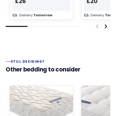
£26
£20
Delivery
Tomorrow
Delivery
Tomo
STILL DECIDING?
Other bedding to consider