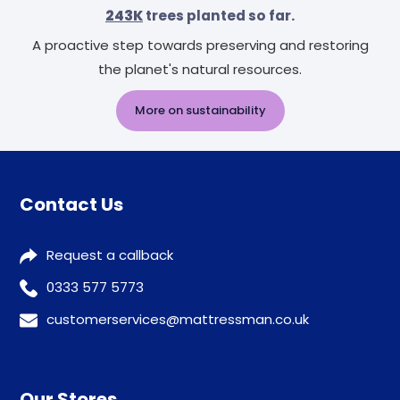
243K
trees planted so far.
A proactive step towards preserving and restoring
the planet's natural resources.
More on sustainability
Contact Us
Request a callback
0333 577 5773
customerservices@mattressman.co.uk
Our Stores