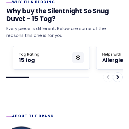
WHY THIS BEDDING
Why buy the Silentnight So Snug
Duvet - 15 Tog?
Every piece is different. Below are some of the
reasons this one is for you.
Tog Rating
Helps with
15 tog
Allergies
ABOUT THE BRAND