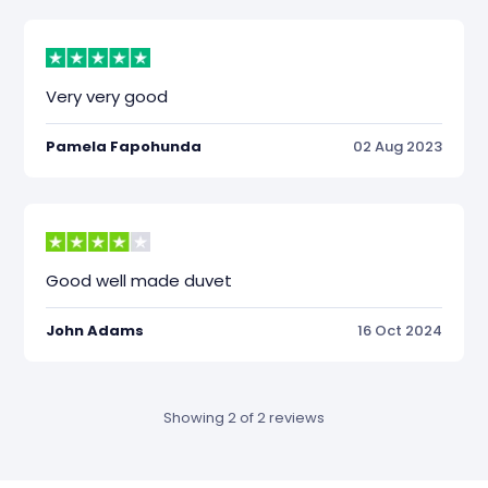
Very very good
Pamela Fapohunda
02 Aug 2023
Good well made duvet
John Adams
16 Oct 2024
Showing 2 of 2 reviews