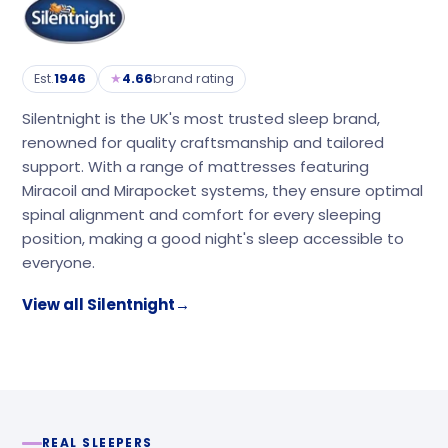
★
Est.
1946
4.66
brand rating
Silentnight is the UK's most trusted sleep brand,
renowned for quality craftsmanship and tailored
support. With a range of mattresses featuring
Miracoil and Mirapocket systems, they ensure optimal
spinal alignment and comfort for every sleeping
position, making a good night's sleep accessible to
everyone.
View all Silentnight
→
REAL SLEEPERS