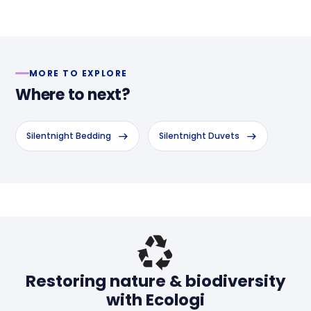
MORE TO EXPLORE
Where to next?
Silentnight Bedding
Silentnight Duvets
Header
Restoring nature & biodiversity
with Ecologi