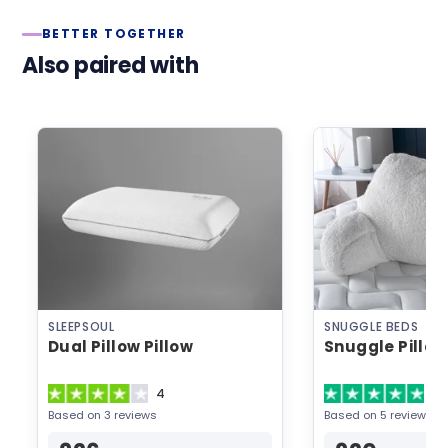
BETTER TOGETHER
Also paired with
SLEEPSOUL
SNUGGLE BEDS
Dual Pillow Pillow
Snuggle Pillow
4
5
Based on 3 reviews
Based on 5 reviews