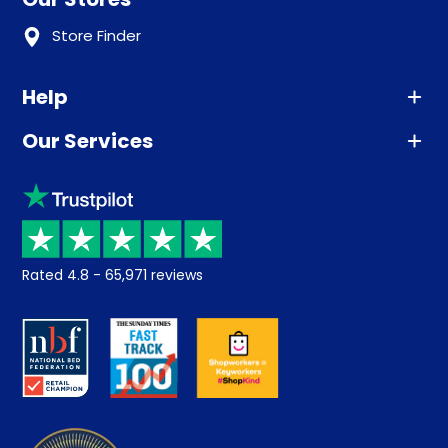
Store Finder
Help
Our Services
Advice
Sleep trial
Klarna
Price promise
Recycling
Returns / Refunds
Student Discount
Rated
4.8
-
65,971
reviews
Retrieve a quote
Disability Discount
About us
Key Worker Discount
Careers
Contract Mattresses
Delivery