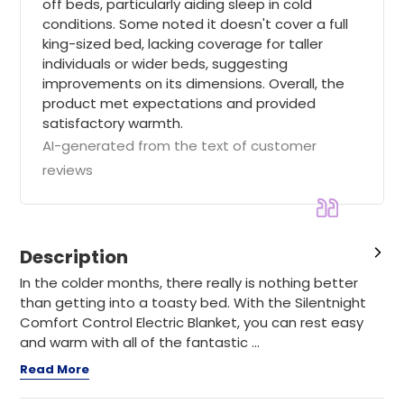
off beds, particularly aiding sleep in cold
conditions. Some noted it doesn't cover a full
king-sized bed, lacking coverage for taller
individuals or wider beds, suggesting
improvements on its dimensions. Overall, the
product met expectations and provided
satisfactory warmth.
AI-generated from the text of customer
reviews
Description
In the colder months, there really is nothing better
than getting into a toasty bed. With the Silentnight
Comfort Control Electric Blanket, you can rest easy
and warm with all of the fantastic ...
Read More