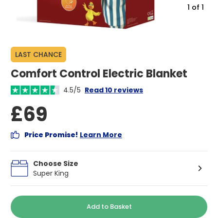
1
of
1
LAST CHANCE
Comfort Control Electric Blanket
4.5/5
Read 10 reviews
£69
Price Promise!
Learn More
Choose Size
Super King
Add to Basket