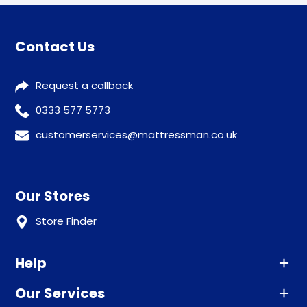
Contact Us
Request a callback
0333 577 5773
customerservices@mattressman.co.uk
Our Stores
Store Finder
Help
Our Services
Advice