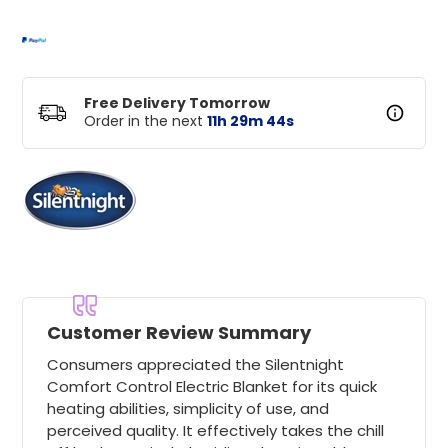
Free Delivery Tomorrow
Order in the next
11
h
29
m
44
s
Customer Review Summary
Consumers appreciated the Silentnight
Comfort Control Electric Blanket for its quick
heating abilities, simplicity of use, and
perceived quality. It effectively takes the chill