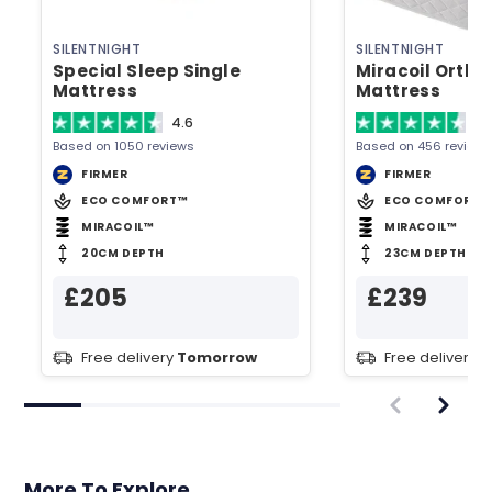
SILENTNIGHT
SILENTNIGHT
Special Sleep Single
Miracoil Ortho
Mattress
Mattress
4.6
4.
Based on 1050 reviews
Based on 456 reviews
FIRMER
FIRMER
ECO COMFORT™
ECO COMFORT™
MIRACOIL™
MIRACOIL™
20CM DEPTH
23CM DEPTH
£205
£239
Free delivery
Tomorrow
Free delivery
T
More To Explore