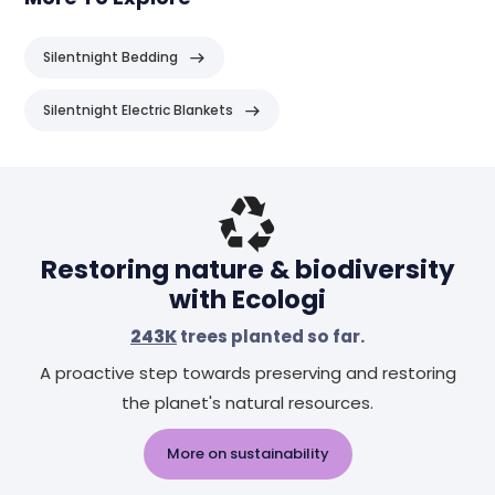
Silentnight Bedding
Silentnight Electric Blankets
Header
Restoring nature & biodiversity
with Ecologi
243K
trees planted so far.
A proactive step towards preserving and restoring
the planet's natural resources.
More on sustainability