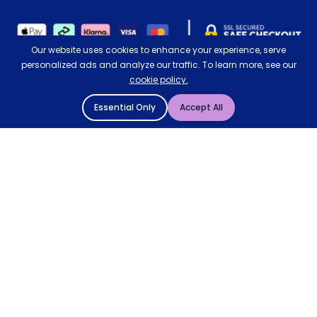
Our website uses cookies to enhance your experience, serve
personalized ads and analyze our traffic. To learn more, see our
cookie policy.
Essential Only
Accept All
© 2004 - 2026 Mattressman. All Rights Reserved.
Cookie Policy
Privacy Policy
Comfort Control Electric Blanket
4.5/5
Terms and Conditions
Sitemap
Add to Basket
* Order by 4pm for next day delivery between Monday-
Friday. The 'Order by' time may be subject to change
dependant on your delivery location. † Selected products
only.