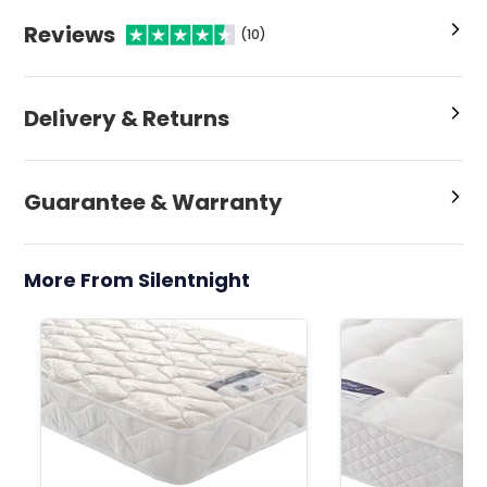
Reviews
(10)
Delivery & Returns
Guarantee & Warranty
More From Silentnight