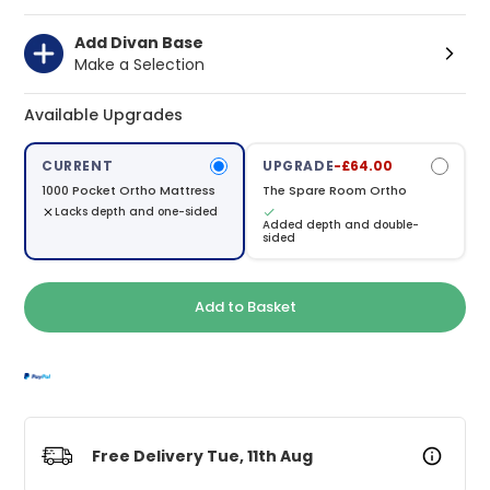
Add Divan Base
Make a Selection
Available Upgrades
CURRENT
UPGRADE
-£64.00
1000 Pocket Ortho Mattress
The Spare Room Ortho
Lacks depth and one-sided
Added depth and double-
sided
Add to Basket
Free Delivery Tue, 11th Aug