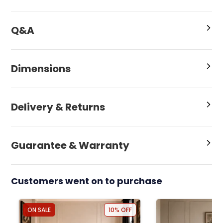
Q&A
Dimensions
Delivery & Returns
Guarantee & Warranty
Customers went on to purchase
ON SALE
10% OFF