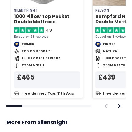
SILENTNIGHT
RELYON
1000 Pillow Top Pocket
Sampford Natu
Double Mattress
Double Mattre
4.9
4.
Based on 58 reviews
Based on 4 reviews
FIRMER
FIRMER
ECO COMFORT™
NATURAL
1000 POCKET SPRINGS
1000 POCKET SP
27CM DEPTH
25CM DEPTH
£465
£439
Free delivery
Tue, 11th Aug
Free delivery
T
More From Silentnight