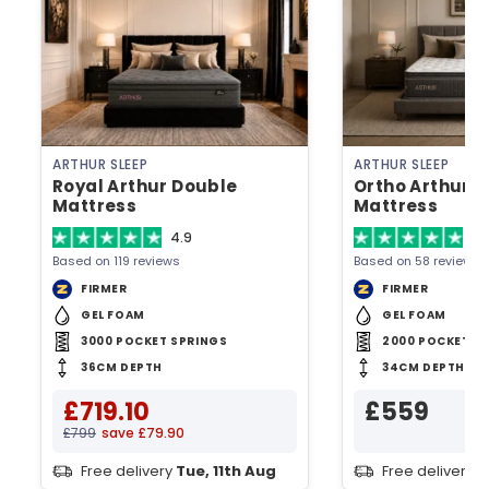
ARTHUR SLEEP
ARTHUR SLEEP
Royal Arthur Double
Ortho Arthur 
Mattress
Mattress
4.9
4.
Based on 119 reviews
Based on 58 reviews
FIRMER
FIRMER
GEL FOAM
GEL FOAM
3000 POCKET SPRINGS
2000 POCKET S
36CM DEPTH
34CM DEPTH
£719.10
£559
£799
save £79.90
Free delivery
Tue, 11th Aug
Free delivery
T