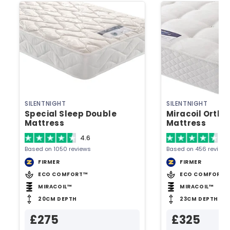
SILENTNIGHT
SILENTNIGHT
Special Sleep Double
Miracoil Ortho
Mattress
Mattress
4.6
4.
Based on 1050 reviews
Based on 456 reviews
FIRMER
FIRMER
ECO COMFORT™
ECO COMFORT™
MIRACOIL™
MIRACOIL™
20CM DEPTH
23CM DEPTH
£275
£325