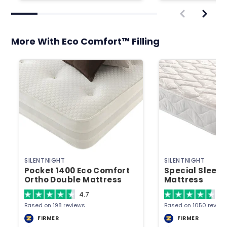
More With Eco Comfort™ Filling
SILENTNIGHT
SILENTNIGHT
Pocket 1400 Eco Comfort
Special Sleep
Ortho Double Mattress
Mattress
4.7
4.
Based on 198 reviews
Based on 1050 review
FIRMER
FIRMER