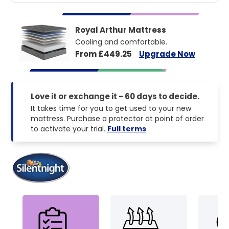
Royal Arthur Mattress
Cooling and comfortable.
From £449.25
Upgrade Now
Love it or exchange it - 60 days to decide.
It takes time for you to get used to your new
mattress. Purchase a protector at point of order
to activate your trial.
Full terms