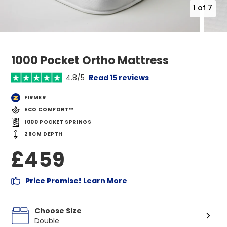
1
of
7
1000 Pocket Ortho Mattress
4.8/5
Read 15 reviews
FIRMER
ECO COMFORT™
1000 POCKET SPRINGS
26CM DEPTH
£459
Price Promise!
Learn More
Choose Size
Double