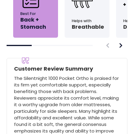
Best For
Back +
Helps with
Helps
Stomach
Breathable
Dis
Customer Review Summary
The Silentnight 1000 Pocket Ortho is praised for
its firm yet comfortable support, especially
benefiting those with back problems.
Reviewers appreciate its comfort level, making
it a worthy upgrade from older mattresses,
particularly for side sleepers. Many highlight its
affordability and excellent value. While some
found it a bit soft, the general consensus
emphasizes its quality and ability to improve