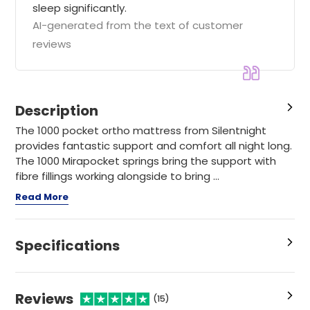
sleep significantly.
AI-generated from the text of customer
reviews
Description
The 1000 pocket ortho mattress from Silentnight
provides fantastic support and comfort all night long.
The 1000 Mirapocket springs bring the support with
fibre fillings working alongside to bring ...
Read More
Specifications
Reviews
(15)