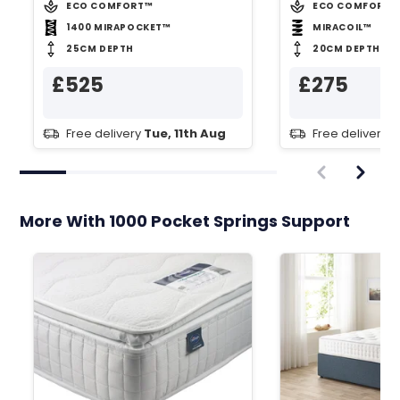
ECO COMFORT™
ECO COMFORT™
1400 MIRAPOCKET™
MIRACOIL™
25CM DEPTH
20CM DEPTH
£525
£275
Free delivery
Tue, 11th Aug
Free delivery
T
More With 1000 Pocket Springs Support