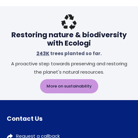
Header
Restoring nature & biodiversity
with Ecologi
243K
trees planted so far.
A proactive step towards preserving and restoring
the planet's natural resources.
More on sustainability
Contact Us
Request a callback