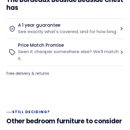
has
A 1 year guarantee
See exactly what's covered, and for how long.
Price Match Promise
Seen it cheaper somewhere else? We'll match
it.
Free delivery & returns
STILL DECIDING?
Other bedroom furniture to consider