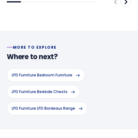
MORE TO EXPLORE
Where to next?
LPD Furniture Bedroom Furniture
LPD Furniture Bedside Chests
LPD Furniture LPD Bordeaux Range