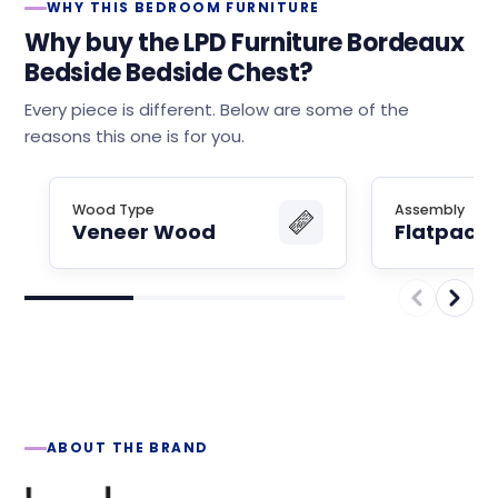
WHY THIS BEDROOM FURNITURE
Why buy the LPD Furniture Bordeaux
Bedside Bedside Chest?
Every piece is different. Below are some of the
reasons this one is for you.
Wood Type
Assembly
Veneer Wood
Flatpack
ABOUT THE BRAND