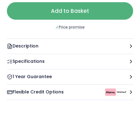
Add to Basket
✓
Price promise
Description
Specifications
1 Year Guarantee
Flexible Credit Options