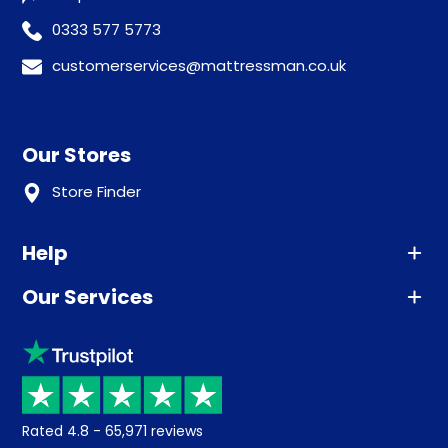
0333 577 5773
customerservices@mattressman.co.uk
Our Stores
Store Finder
Help
Our Services
Advice
Sleep trial
Klarna
Price promise
Recycling
Returns / Refunds
Student Discount
Rated
4.8
-
65,971
reviews
Retrieve a quote