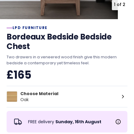
1
of
2
LPD FURNITURE
Bordeaux Bedside Bedside
Chest
Two drawers in a veneered wood finish give this modern
bedside a contemporary yet timeless feel.
£165
Choose Material
Oak
FREE delivery
Sunday, 16th August