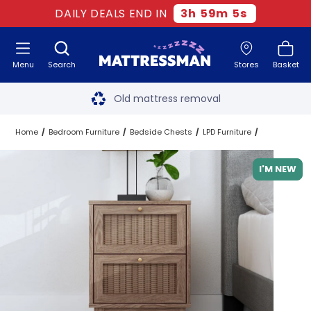
DAILY DEALS END IN
3
h
59
m
4
s
Menu
Search
Stores
Basket
Free next day delivery
*
Old mattress removal
Two million happy customers
Home
Bedroom Furniture
Bedside Chests
LPD Furniture
60-night sleep trial
I'M NEW
Rated Excellent - 4.8 out of 5
Free next day delivery
*