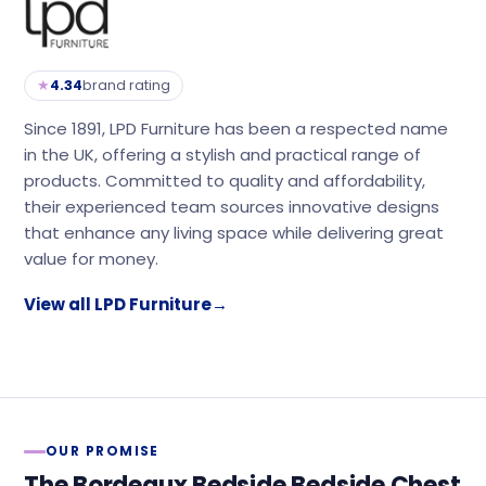
★
4.34
brand rating
Since 1891, LPD Furniture has been a respected name
in the UK, offering a stylish and practical range of
products. Committed to quality and affordability,
their experienced team sources innovative designs
that enhance any living space while delivering great
value for money.
View all LPD Furniture
→
OUR PROMISE
The Bordeaux Bedside Bedside Chest