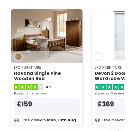
LPD FURNITURE
LPD FURNITURE
Havana Single Pine
Devon 2 Door S
Wooden Bed
Wardrobe Whi
Wardrobe
4.2
5
Based on 19 reviews
Based on 3 reviews
£159
£369
Free delivery
Mon, 10th Aug
Free delivery
M