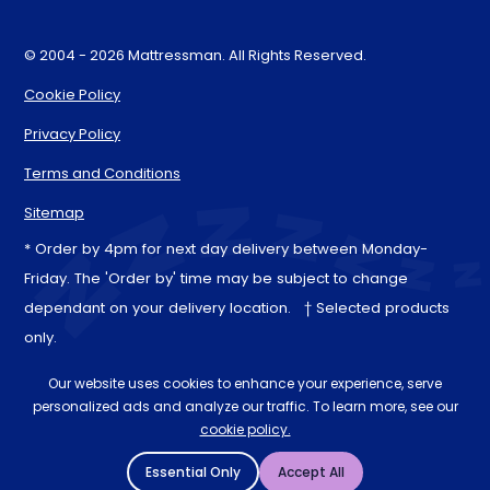
© 2004 - 2026 Mattressman. All Rights Reserved.
Cookie Policy
Privacy Policy
Terms and Conditions
Sitemap
* Order by 4pm for next day delivery between Monday-
Friday. The 'Order by' time may be subject to change
dependant on your delivery location. † Selected products
only.
Our website uses cookies to enhance your experience, serve
personalized ads and analyze our traffic. To learn more, see our
cookie policy.
Essential Only
Accept All