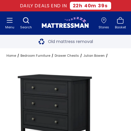
DAILY DEALS END IN
22
h
40
m
39
s
Menu
Search
Stores
Basket
Free next day delivery
*
Old mattress removal
Two million happy customers
Home
Bedroom Furniture
Drawer Chests
Julian Bowen
60-night sleep trial
Rated Excellent - 4.8 out of 5
Free next day delivery
*