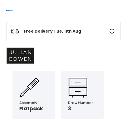
Free Delivery Tue, 11th Aug
Assembly
Draw Number
Flatpack
3