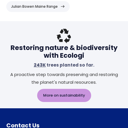
Julian Bowen Maine Range
Header
Restoring nature & biodiversity
with Ecologi
243K
trees planted so far.
A proactive step towards preserving and restoring
the planet's natural resources.
More on sustainability
Contact Us