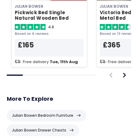
JULIAN BOWEN
JULIAN BOWEN
Pickwick Bed Single
Victoria Bed D
Natural Wooden Bed
Metal Bed
4.8
4.
Based on 6 reviews
Based on 13 reviews
£165
£365
Free delivery
Tue, 11th Aug
Free delivery
T
More To Explore
Julian Bowen Bedroom Furniture
Julian Bowen Drawer Chests