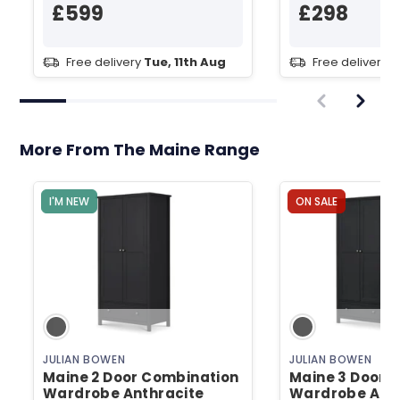
£599
£298
Free delivery
Tue, 11th Aug
Free delivery
T
More From The Maine Range
I'M NEW
ON SALE
JULIAN BOWEN
JULIAN BOWEN
Maine 2 Door Combination
Maine 3 Door 
Wardrobe Anthracite
Wardrobe Anth