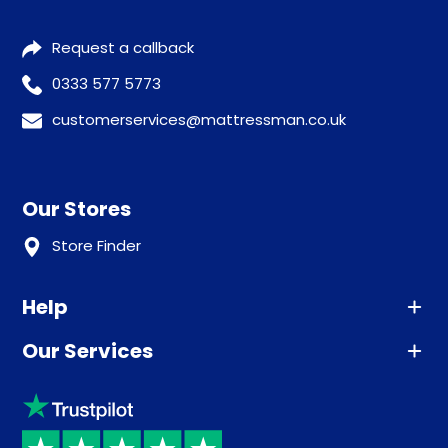
Request a callback
0333 577 5773
customerservices@mattressman.co.uk
Our Stores
Store Finder
Help
Our Services
Advice
Sleep trial
Klarna
Price promise
Recycling