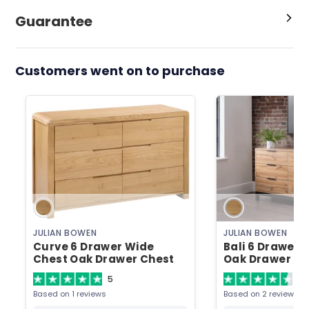
Guarantee
Customers went on to purchase
JULIAN BOWEN
JULIAN BOWEN
Curve 6 Drawer Wide
Bali 6 Drawer 
Chest Oak Drawer Chest
Oak Drawer Ch
5
4.
Based on 1 reviews
Based on 2 reviews