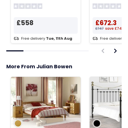
Wardrobe
Wardrobe
£558
£672.3
£747
save £74.7
Free delivery
Tue, 11th Aug
Free delivery
T
More From Julian Bowen