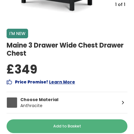
1
of
1
I'M NEW
Maine 3 Drawer Wide Chest Drawer
Chest
£349
Price Promise!
Learn More
Choose Material
Anthracite
Add to Basket