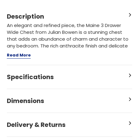
Description
An elegant and refined piece, the Maine 3 Drawer
Wide Chest from Julian Bowen is a stunning chest
that adds an abundance of charm and character to
any bedroom. The rich anthracite finish and delicate
Read More
Specifications
Dimensions
Delivery & Returns