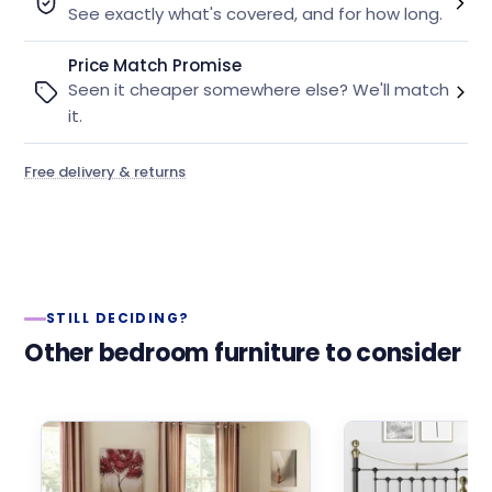
See exactly what's covered, and for how long.
Price Match Promise
Seen it cheaper somewhere else? We'll match
it.
Free delivery & returns
STILL DECIDING?
Other bedroom furniture to consider