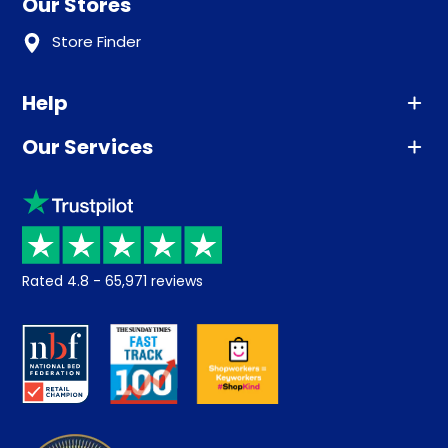
Our Stores
Store Finder
Help
Our Services
Advice
Sleep trial
Klarna
Price promise
Recycling
Returns / Refunds
Student Discount
Rated
4.8
-
65,971
reviews
Retrieve a quote
Disability Discount
About us
Key Worker Discount
Careers
Contract Mattresses
Delivery