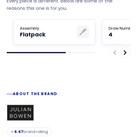
Every piece is different. Below are some of the
reasons this one is for you.
Assembly
Draw Number
Flatpack
4
ABOUT THE BRAND
★
4.47
brand rating