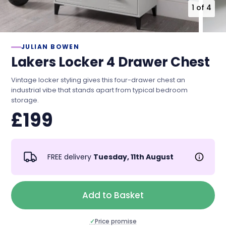
1
of
4
JULIAN BOWEN
Lakers Locker 4 Drawer Chest
Vintage locker styling gives this four-drawer chest an
industrial vibe that stands apart from typical bedroom
storage.
£199
FREE delivery
Tuesday, 11th August
Add to Basket
✓
Price promise