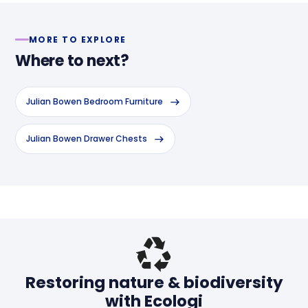
MORE TO EXPLORE
Where to next?
Julian Bowen Bedroom Furniture
Julian Bowen Drawer Chests
Header
Restoring nature & biodiversity
with Ecologi