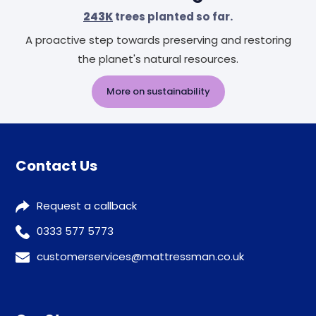
243K
trees planted so far.
A proactive step towards preserving and restoring
the planet's natural resources.
More on sustainability
Contact Us
Request a callback
0333 577 5773
customerservices@mattressman.co.uk