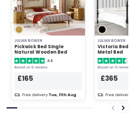
JULIAN BOWEN
JULIAN BOWEN
Pickwick Bed Single
Victoria Bed D
Natural Wooden Bed
Metal Bed
4.8
4.
Based on 6 reviews
Based on 13 reviews
£165
£365
Free delivery
Tue, 11th Aug
Free delivery
T