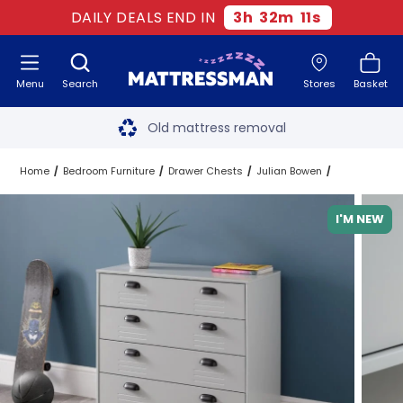
DAILY DEALS END IN
3
h
32
m
10
s
Menu
Search
Stores
Basket
Free next day delivery
*
Old mattress removal
Two million happy customers
Home
Bedroom Furniture
Drawer Chests
Julian Bowen
60-night sleep trial
I'M NEW
Rated Excellent - 4.8 out of 5
Free next day delivery
*