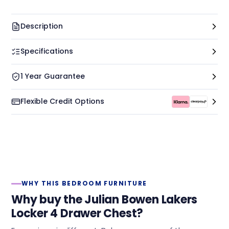
Description
Specifications
1 Year Guarantee
Flexible Credit Options
WHY THIS BEDROOM FURNITURE
Why buy the Julian Bowen Lakers
Locker 4 Drawer Chest?