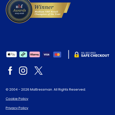
© 2004 - 2026 Mattressman. All Rights Reserved.
Cookie Policy
Privacy Policy