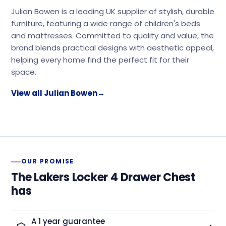
Julian Bowen is a leading UK supplier of stylish, durable
furniture, featuring a wide range of children's beds
and mattresses. Committed to quality and value, the
brand blends practical designs with aesthetic appeal,
helping every home find the perfect fit for their
space.
View all Julian Bowen
→
OUR PROMISE
The Lakers Locker 4 Drawer Chest
has
A 1 year guarantee