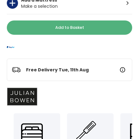
Make a selection
Add to Basket
Free Delivery Tue, 11th Aug