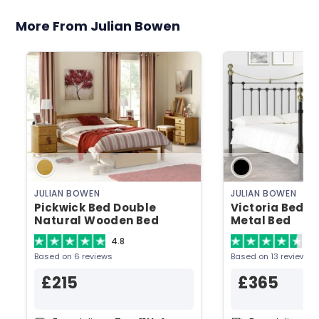
More From Julian Bowen
JULIAN BOWEN
JULIAN BOWEN
Pickwick Bed Double
Victoria Bed D
Natural Wooden Bed
Metal Bed
4.8
4.
Based on 6 reviews
Based on 13 reviews
£215
£365