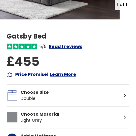
1
of
1
Gatsby Bed
5/5
Read 1 reviews
£455
Price Promise!
Learn More
Choose Size
Double
Choose Material
Light Grey
Add a Mattress