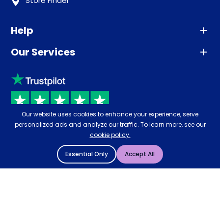
Store Finder
Help
Our Services
Advice
Sleep trial
Klarna
Price promise
Recycling
Returns / Refunds
Student Discount
Our website uses cookies to enhance your experience, serve
Rated
4.8
-
65,971
reviews
Retrieve a quote
personalized ads and analyze our traffic. To learn more, see our
Disability Discount
cookie policy.
About us
Key Worker Discount
Essential Only
Accept All
Careers
Contract Mattresses
Delivery
Gatsby Bed