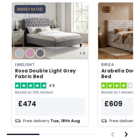
HIGHLY RATED
+ 2
LIMELIGHT
BIRLEA
Rosa Double Light Grey
Arabella Doub
Fabric Bed
Bed
4.8
4
Based on 106 reviews
Based on 1 reviews
£474
£609
Free delivery
Tue, 18th Aug
Free delivery
T