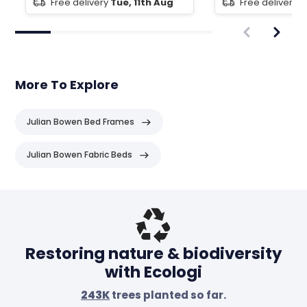
Free delivery
Tue, 11th Aug
Free delivery
T
More To Explore
Julian Bowen Bed Frames
Julian Bowen Fabric Beds
Header
Restoring nature & biodiversity
with Ecologi
243K
trees planted so far.