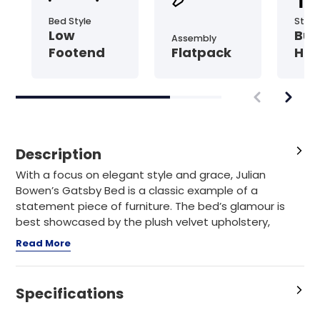
Bed Style
Style
Low
But
Assembly
Footend
Flatpack
Hea
Description
With a focus on elegant style and grace, Julian
Bowen’s Gatsby Bed is a classic example of a
statement piece of furniture. The bed’s glamour is
best showcased by the plush velvet upholstery,
intricate
Read More
Specifications