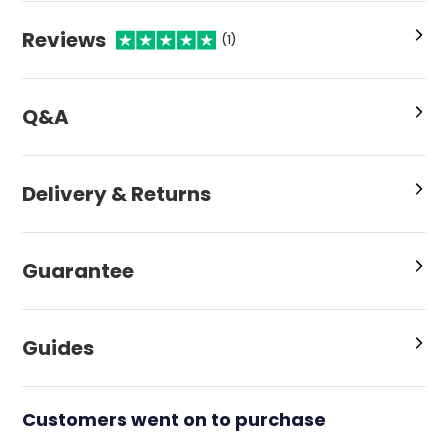
Reviews
(1)
Q&A
Delivery & Returns
Guarantee
Guides
Customers went on to purchase