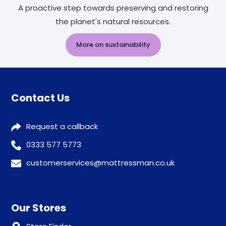
A proactive step towards preserving and restoring
the planet's natural resources.
More on sustainability
Contact Us
Request a callback
0333 577 5773
customerservices@mattressman.co.uk
Our Stores