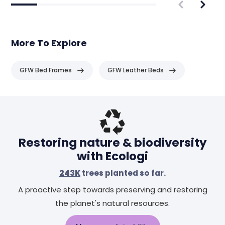
More To Explore
GFW Bed Frames
GFW Leather Beds
Header
Restoring nature & biodiversity
with Ecologi
243K
trees planted so far.
A proactive step towards preserving and restoring
the planet's natural resources.