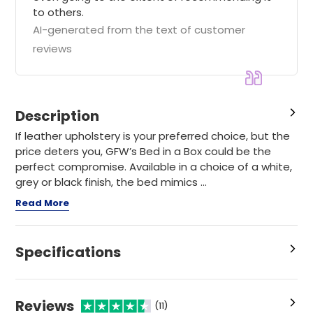
to others.
AI-generated from the text of customer
reviews
Description
If leather upholstery is your preferred choice, but the
price deters you, GFW’s Bed in a Box could be the
perfect compromise. Available in a choice of a white,
grey or black finish, the bed mimics ...
Read More
Specifications
Reviews
(11)