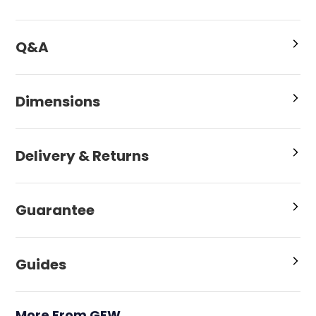
Q&A
Dimensions
Delivery & Returns
Guarantee
Guides
More From GFW