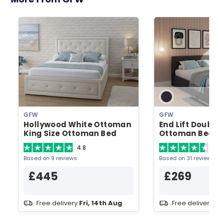
GFW
GFW
Hollywood White Ottoman
End Lift Doubl
King Size Ottoman Bed
Ottoman Bed
4.8
4.
Based on 9 reviews
Based on 31 reviews
£445
£269
Free delivery
Fri, 14th Aug
Free delivery
F