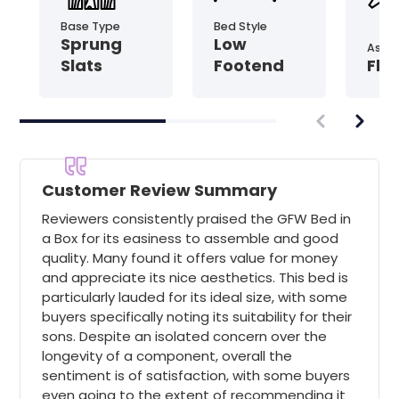
Base Type
Bed Style
Sprung
Low
Asse
Slats
Footend
Fla
Customer Review Summary
Reviewers consistently praised the GFW Bed in
a Box for its easiness to assemble and good
quality. Many found it offers value for money
and appreciate its nice aesthetics. This bed is
particularly lauded for its ideal size, with some
buyers specifically noting its suitability for their
sons. Despite an isolated concern over the
longevity of a component, overall the
sentiment is of satisfaction, with some buyers
even going to the extent of recommending it