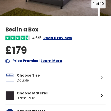
1
of
10
Bed in a Box
4.6/5
Read 11 reviews
£179
Price Promise!
Learn More
Choose Size
Double
Choose Material
Black Faux
Add a Mattress