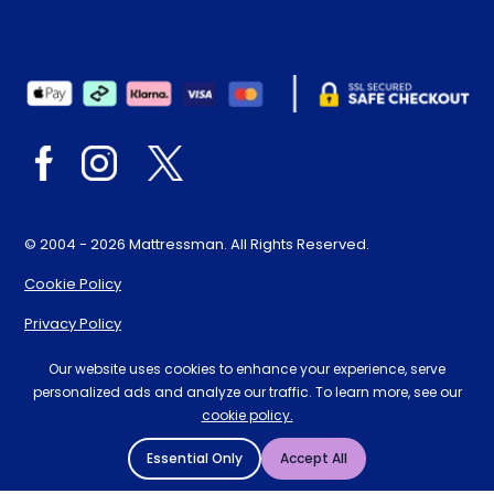
© 2004 - 2026 Mattressman. All Rights Reserved.
Cookie Policy
Privacy Policy
Terms and Conditions
Our website uses cookies to enhance your experience, serve
personalized ads and analyze our traffic. To learn more, see our
Sitemap
cookie policy.
* Order by 4pm for next day delivery between Monday-
Essential Only
Accept All
Friday. The 'Order by' time may be subject to change