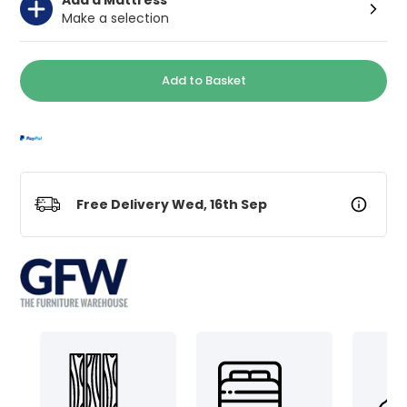
Make a selection
Add to Basket
Free Delivery Wed, 16th Sep