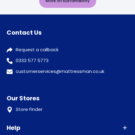
More on sustainability
Contact Us
Request a callback
0333 577 5773
customerservices@mattressman.co.uk
Our Stores
Store Finder
Help