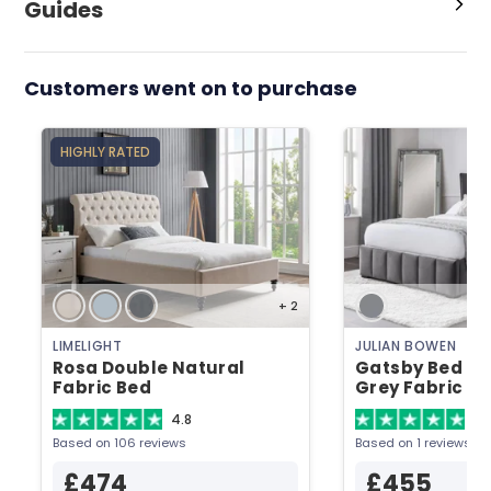
Guides
Customers went on to purchase
HIGHLY RATED
+ 2
LIMELIGHT
JULIAN BOWEN
Rosa Double Natural
Gatsby Bed Do
Fabric Bed
Grey Fabric B
4.8
5
Based on 106 reviews
Based on 1 reviews
£474
£455