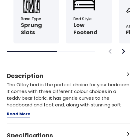
Base Type
Bed Style
Sprung
Low
Asse
Slats
Footend
Fla
Description
The Otley bed is the perfect choice for your bedroom.
It comes with three different colour choices in a
teddy bear fabric. It has gentle curves to the
headboard and foot end, along with stunning soft
Read More
Specifications