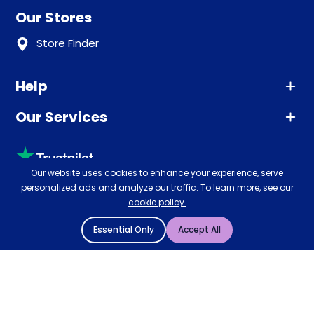
Our Stores
Store Finder
Help
Our Services
Advice
Sleep trial
Klarna
Price promise
Our website uses cookies to enhance your experience, serve
Recycling
personalized ads and analyze our traffic. To learn more, see our
Returns / Refunds
Student Discount
cookie policy.
Rated
4.8
-
65,971
reviews
Retrieve a quote
Disability Discount
Essential Only
Accept All
About us
Key Worker Discount
Careers
Contract Mattresses
Delivery