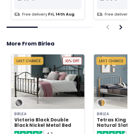
Free delivery
Fri, 14th Aug
Free delivery
T
More From Birlea
LAST CHANCE
10% OFF
LAST CHANCE
BIRLEA
BIRLEA
Victoria Black Double
Tetras King Siz
Black Nickel Metal Bed
Natural Slatt
Metal Bed
4.7
4.