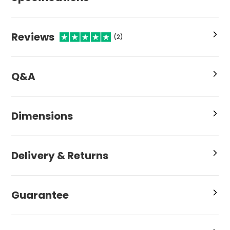
Reviews
(2)
Q&A
Dimensions
Delivery & Returns
Guarantee