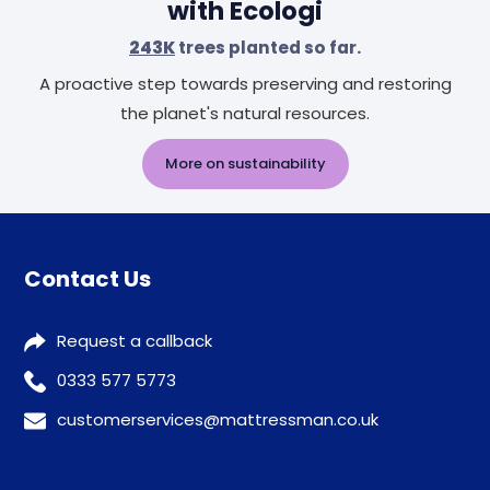
with Ecologi
243K
trees planted so far.
A proactive step towards preserving and restoring
the planet's natural resources.
More on sustainability
Contact Us
Request a callback
0333 577 5773
customerservices@mattressman.co.uk