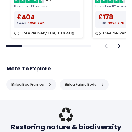
Based on 13 reviews
Based on 82 reviews
£404
£178
£449
save £45
£198
save £20
Free delivery
Tue, 11th Aug
Free delivery
T
More To Explore
Birlea Bed Frames
Birlea Fabric Beds
Header
Restoring nature & biodiversity