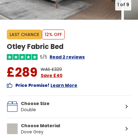
1
of
9
LAST CHANCE
12% OFF
Otley Fabric Bed
5/5
Read 2 reviews
£289
WAS £329
Save £40
Price Promise!
Learn More
Choose Size
Double
Choose Material
Dove Grey