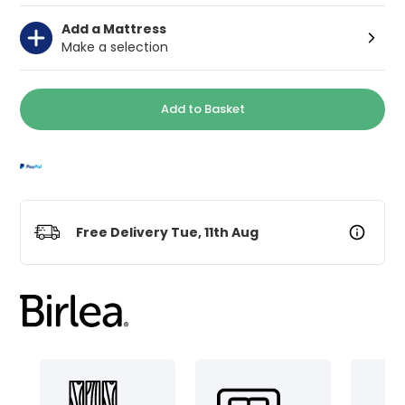
Add a Mattress
Make a selection
Add to Basket
Free Delivery Tue, 11th Aug