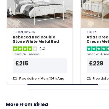
JULIAN BOWEN
BIRLEA
Rebecca Bed Double
Atlas Cre
Stone White Metal Bed
Cream Met
4.2
Based on 11 reviews
Based on 47 rev
£215
£229
Free delivery
Mon, 10th Aug
Free deli
More From Birlea