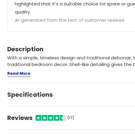
highlighted that it's a suitable choice for spare or 
quality.
AI-generated from the text of customer reviews
Description
With a simple, timeless design and traditional debonair, 
traditional bedroom decor. Shell-like detailing gives the
Read More
Specifications
Reviews
(17)