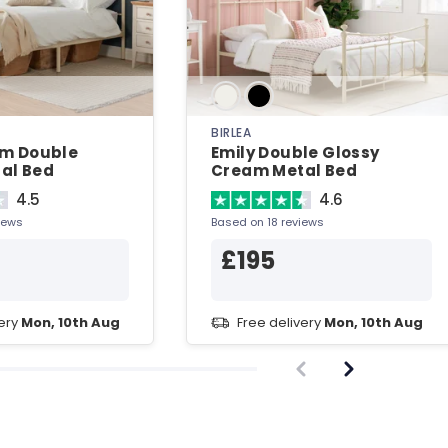
BIRLEA
am Double
Emily Double Glossy
al Bed
Cream Metal Bed
4.5
4.6
iews
Based on 18 reviews
£195
very
Mon, 10th Aug
Free delivery
Mon, 10th Aug