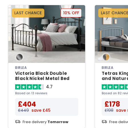
LAST CHANCE
10% OFF
LAST CHANC
BIRLEA
BIRLEA
Victoria Black Double
Tetras King
Black Nickel Metal Bed
and Natura
Bedstead 
4.7
Based on 13 reviews
Based on 82 rev
£404
£178
£449
save £45
£198
save 
Free delivery
Tomorrow
Free deli