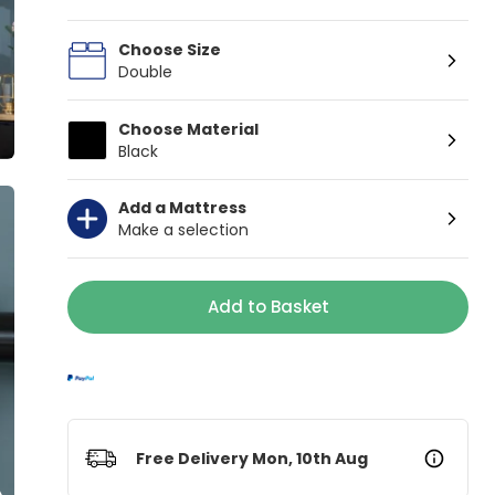
Choose Size
Double
Choose Material
Black
Add a Mattress
Make a selection
Add to Basket
Free Delivery Mon, 10th Aug