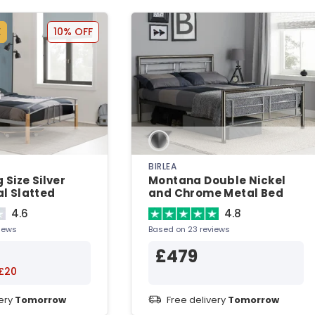
E
10% OFF
BIRLEA
 Size Silver
Montana Double Nickel
l Slatted
and Chrome Metal Bed
Metal Bed
4.6
4.8
iews
Based on 23 reviews
£479
£20
very
Tomorrow
Free delivery
Tomorrow