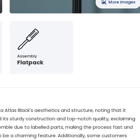
More images
Assembly
Flatpack
 Atlas Black's aesthetics and structure, noting that it
 its sturdy construction and top-notch quality, exclaiming
emble due to labelled parts, making the process fast and
o be a charming feature. Additionally, some customers