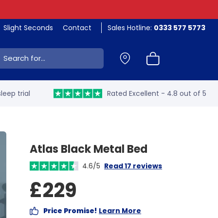
Slight Seconds
Contact
Sales Hotline:
0333 577 5773
ch:
leep trial
Rated Excellent - 4.8 out of 5
Atlas Black Metal Bed
4.6/5
Read 17 reviews
£229
Price Promise!
Learn More