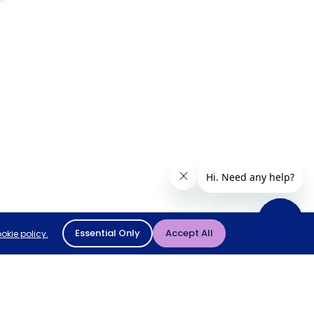
Essential Only
Accept All
okie policy.