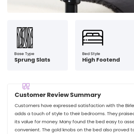
Base Type
Bed Style
Sprung Slats
High Footend
Customer Review Summary
Customers have expressed satisfaction with the Birlea
adds a touch of style to their bedrooms. They praised
its value for money. Many found the bed easy to ass
convenient. The gold knobs on the bed also proved t