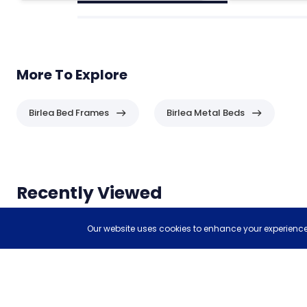
More To Explore
Birlea Bed Frames
Birlea Metal Beds
Header
Recently Viewed
Items you have recently viewed.
Our website uses cookies to enhance your experience,