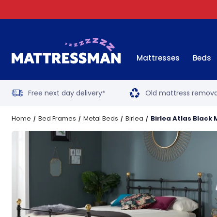
Mattresses
Beds
Free next day delivery
Old mattress remova
*
Home
Bed Frames
Metal Beds
Birlea
Birlea Atlas Black