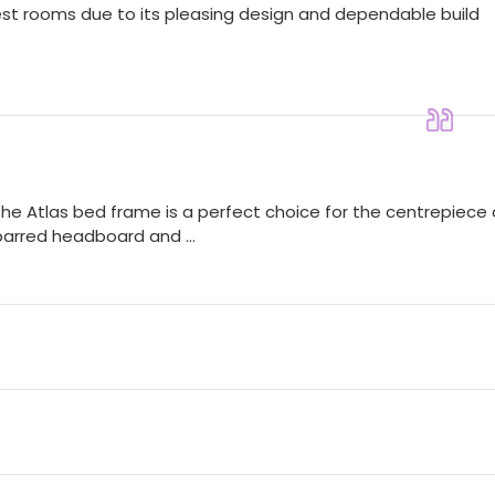
guest rooms due to its pleasing design and dependable build
the Atlas bed frame is a perfect choice for the centrepiece 
 barred headboard and ...