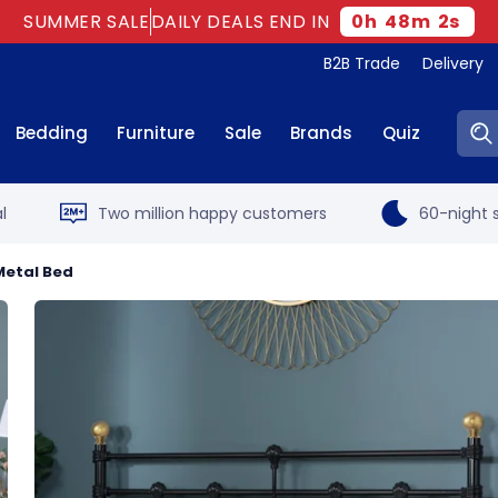
SUMMER SALE
DAILY DEALS END IN
0
h
48
m
1
s
B2B Trade
Delivery
Sear
Bedding
Furniture
Sale
Brands
Quiz
l
Two million happy customers
60-night s
 Metal Bed