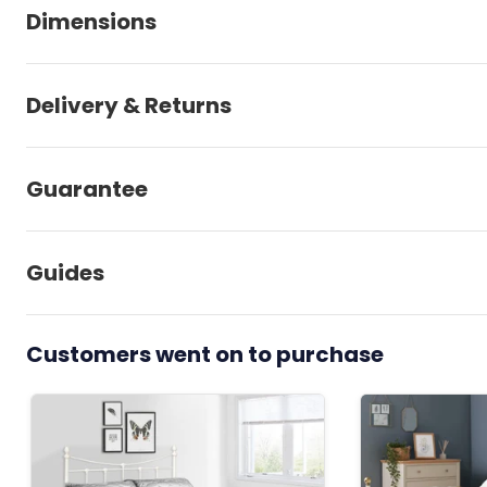
Dimensions
Delivery & Returns
Guarantee
Guides
Customers went on to purchase