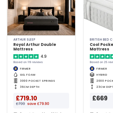
ARTHUR SLEEP
BRITISH BED 
Royal Arthur Double
Cool Pocke
Mattress
Mattress
4.9
Based on 119 reviews
Based on 25 rev
FIRMER
FIRMER
GEL FOAM
HYBRID
3000 POCKET SPRINGS
2000 POC
36CM DEPTH
23CM DEP
£719.10
£669
£799
save £79.90