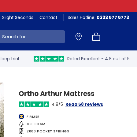
Slight Seconds
Contact
Sales Hotline:
0333 577 5773
ch:
leep trial
Rated Excellent - 4.8 out of 5
Ortho Arthur Mattress
4.8/5
Read 58 reviews
FIRMER
GEL FOAM
2000 POCKET SPRINGS