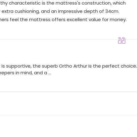
hy characteristic is the mattress's construction, which
or extra cushioning, and an impressive depth of 34cm.
omers feel the mattress offers excellent value for money.
is supportive, the superb Ortho Arthur is the perfect choice.
epers in mind, and a ...