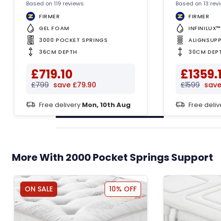
Based on 119 reviews
Based on 13 rev
FIRMER
FIRMER
GEL FOAM
INFINILUX
3000 POCKET SPRINGS
ALIGNSUP
36CM DEPTH
30CM DEP
£719.10
£1359.
£799
save £79.90
£1599
save
Free delivery
Mon, 10th Aug
Free deli
More With 2000 Pocket Springs Support
ON SALE
10% OFF