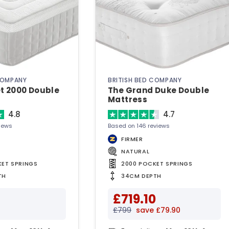
COMPANY
BRITISH BED COMPANY
t 2000 Double
The Grand Duke Double
Mattress
4.8
4.7
iews
Based on 146 reviews
FIRMER
NATURAL
KET SPRINGS
2000 POCKET SPRINGS
TH
34CM DEPTH
£719.10
£799
save £79.90