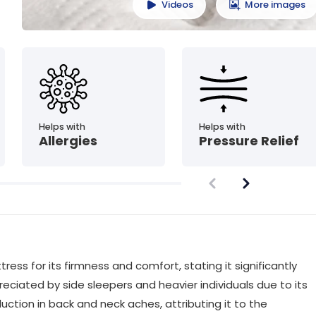
Videos
More images
Helps with
Helps with
Allergies
Pressure Relief
ss for its firmness and comfort, stating it significantly
reciated by side sleepers and heavier individuals due to its
uction in back and neck aches, attributing it to the