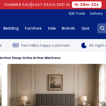
SUMMER SALE
DAILY DEALS END IN
1
h
26
m
21
s
B2B Trade
Delivery
Sear
Bedding
Furniture
Sale
Brands
Quiz
l
Two million happy customers
60-night s
Arthur Sleep Ortho Arthur Mattress