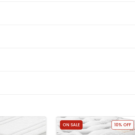
ON SALE
10% OFF