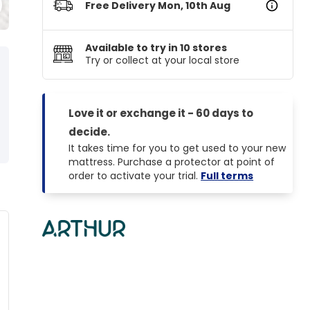
Free Delivery Mon, 10th Aug
Available to try in 10 stores
Try or collect at your local store
Love it or exchange it - 60 days to
Helps with
Thermal Control
decide.
Back Pain
All Season
It takes time for you to get used to your new
mattress. Purchase a protector at point of
order to activate your trial.
Full terms