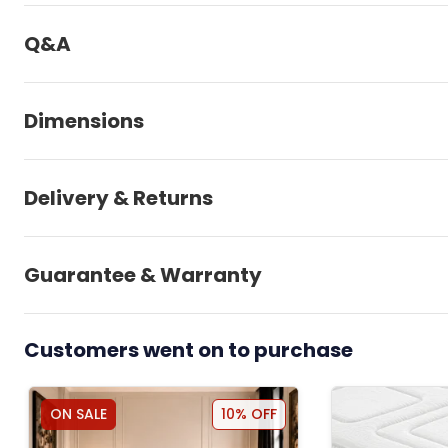
Q&A
Dimensions
Delivery & Returns
Guarantee & Warranty
Customers went on to purchase
ON SALE
10% OFF