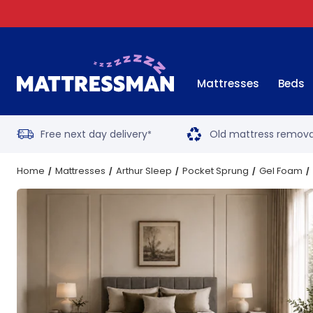
Mattresses
Beds
Free next day delivery
Old mattress remova
*
Home
Mattresses
Arthur Sleep
Pocket Sprung
Gel Foam