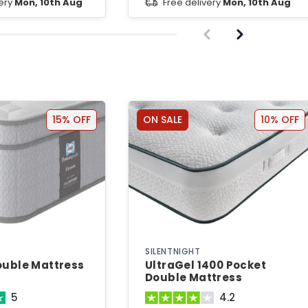
very
Mon, 10th Aug
Free delivery
Mon, 10th Aug
15% OFF
ON SALE
10% OFF
SILENTNIGHT
ouble Mattress
UltraGel 1400 Pocket
Double Mattress
5
4.2