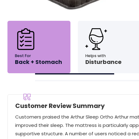
Best For
Helps with
Back + Stomach
Disturbance
Customer Review Summary
Customers praised the Arthur Sleep Ortho Arthur mattre
improved their sleep. The mattress is particularly app
supportive structure. A number of users noticed a red