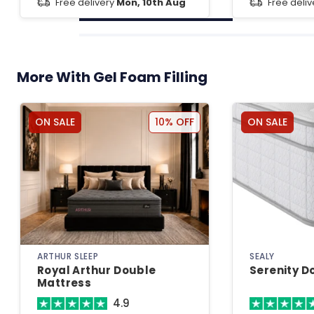
Free delivery
Mon, 10th Aug
Free deli
More With Gel Foam Filling
ON SALE
10% OFF
ON SALE
ARTHUR SLEEP
SEALY
Royal Arthur Double
Serenity D
Mattress
4.9