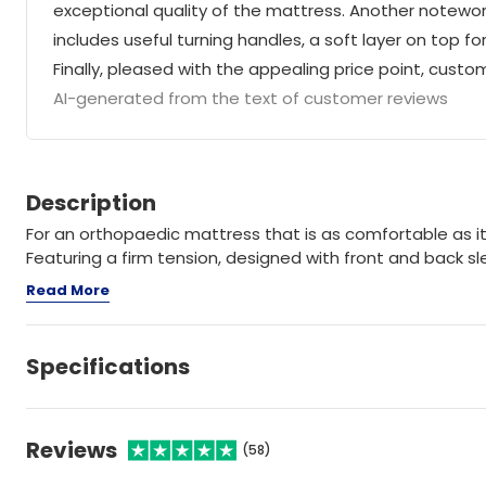
exceptional quality of the mattress. Another notewort
includes useful turning handles, a soft layer on top f
Finally, pleased with the appealing price point, cust
AI-generated from the text of customer reviews
Description
For an orthopaedic mattress that is as comfortable as it 
Featuring a firm tension, designed with front and back sle
Read More
Specifications
Reviews
(58)