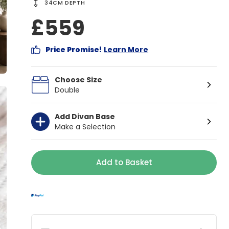
34CM DEPTH
£559
Price Promise!
Learn More
Choose Size
Double
Add Divan Base
Make a Selection
Add to Basket