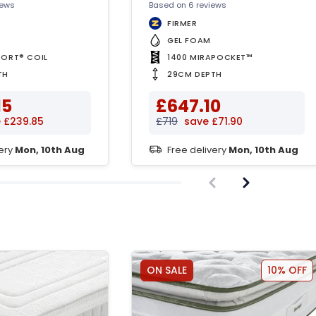
iews
Based on 6 reviews
FIRMER
™
GEL FOAM
PORT® COIL
1400 MIRAPOCKET™
TH
29CM DEPTH
15
£647.10
 £239.85
£719
save £71.90
very
Mon, 10th Aug
Free delivery
Mon, 10th Aug
ON SALE
10% OFF