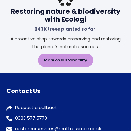
Restoring nature & biodiversity
with Ecologi
243K
trees planted so far.
A proactive step towards preserving and restoring
the planet's natural resources.
More on sustainability
Contact Us
Request a callback
0333 577 5773
customerservices@mattressman.co.uk