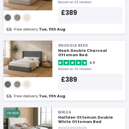
Based on 33 reviews
£389
Free delivery
Tue, 11th Aug
SNUGGLE BEDS
Noah Double Charcoal
Ottoman Bed
4.9
Based on 33 reviews
£389
Free delivery
Tue, 11th Aug
BIRLEA
I'M NEW
Halfden Ottoman Double
White Ottoman Bed