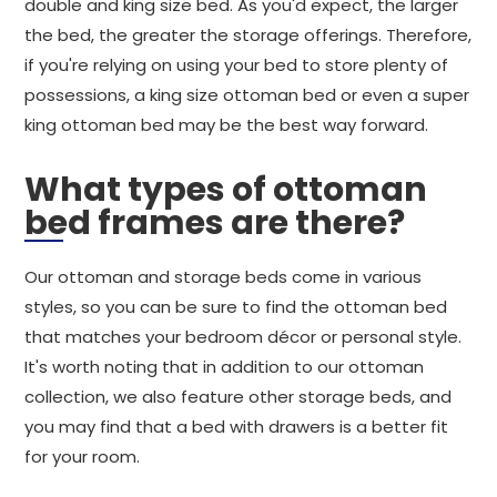
double and king size bed. As you'd expect, the larger
the bed, the greater the storage offerings. Therefore,
if you're relying on using your bed to store plenty of
possessions, a king size ottoman bed or even a super
king ottoman bed may be the best way forward.
What types of ottoman
bed frames are there?
Our ottoman and storage beds come in various
styles, so you can be sure to find the ottoman bed
that matches your bedroom décor or personal style.
It's worth noting that in addition to our ottoman
collection, we also feature other storage beds, and
you may find that a bed with drawers is a better fit
for your room.