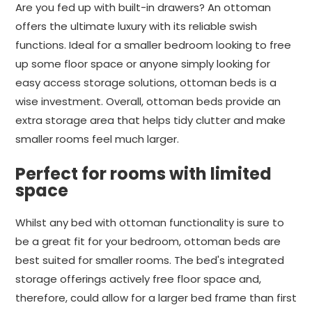
Are you fed up with built-in drawers? An ottoman
offers the ultimate luxury with its reliable swish
functions. Ideal for a smaller bedroom looking to free
up some floor space or anyone simply looking for
easy access storage solutions, ottoman beds is a
wise investment. Overall, ottoman beds provide an
extra storage area that helps tidy clutter and make
smaller rooms feel much larger.
Perfect for rooms with limited
space
Whilst any bed with ottoman functionality is sure to
be a great fit for your bedroom, ottoman beds are
best suited for smaller rooms. The bed's integrated
storage offerings actively free floor space and,
therefore, could allow for a larger bed frame than first