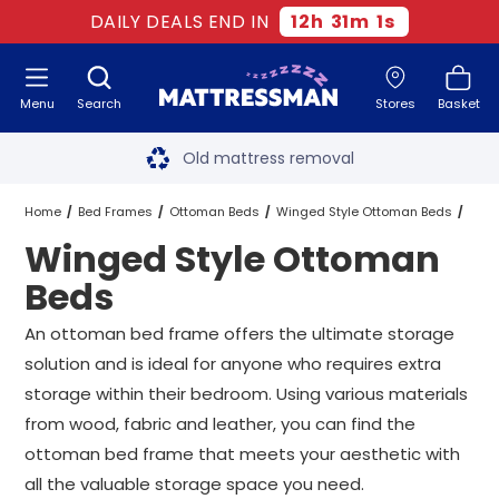
DAILY DEALS END IN
12
h
31
m
0
s
Menu
Search
Stores
Basket
Free next day delivery
*
Old mattress removal
Two million happy customers
Home
Bed Frames
Ottoman Beds
Winged Style Ottoman Beds
Winged Style Ottoman
60-night sleep trial
All Sizes
Beds
Rated Excellent - 4.8 out of 5
An ottoman bed frame offers the ultimate storage
solution and is ideal for anyone who requires extra
Free next day delivery
*
storage within their bedroom. Using various materials
from wood, fabric and leather, you can find the
ottoman bed frame that meets your aesthetic with
all the valuable storage space you need.