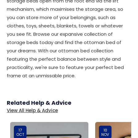
storage beds open from the foot end via the lift
mechanism, which maximises the storage area, so
you can store more of your belongings, such as
clothes, toys, sheets, blankets, towels or whatever
you see fit. Browse our expansive collection of
storage beds today and find the ottoman bed of
your dreams. With our ottoman bed collection
featuring the perfect balance between style and
practicality, we're sure to feature your perfect bed
frame at an unmissable price.
Related Help & Advice
View All Help & Advice
17
10
OCT
NOV