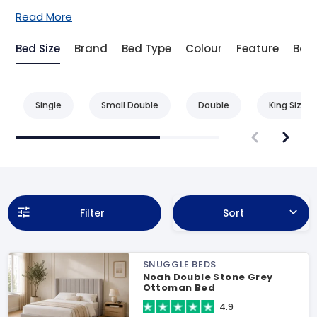
Read More
Bed Size
Brand
Bed Type
Colour
Feature
Bas
Single
Small Double
Double
King Size
Filter
Sort
SNUGGLE BEDS
Noah Double Stone Grey
Ottoman Bed
4.9