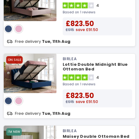
4
Based on 1 reviews
£823.50
£915
save £91.50
Free delivery
Tue, 11th Aug
BIRLEA
ON SALE
Lottie Double Midnight Blue
Ottoman Bed
4
Based on 1 reviews
£823.50
£915
save £91.50
Free delivery
Tue, 11th Aug
BIRLEA
I'M NEW
Maisey Double Ottoman Bed