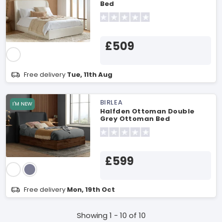
Bed
£509
Free delivery
Tue, 11th Aug
BIRLEA
I'M NEW
Halfden Ottoman Double
Grey Ottoman Bed
£599
Free delivery
Mon, 19th Oct
Showing 1 - 10 of 10