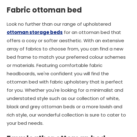
Fabric ottoman bed
Look no further than our range of upholstered
ottoman storage beds
for an ottoman bed that
offers a cosy or softer aesthetic. With an extensive
array of fabrics to choose from, you can find a new
bed frame to match your preferred colour schemes
or materials. Featuring comfortable fabric
headboards, we're confident you will find the
ottoman bed with fabric upholstery that is perfect
for you. Whether you're looking for a minimalist and
understated style such as our collection of white,
black and grey ottoman beds or a more lavish and
rich style, our wonderful collection is sure to cater to
your bed needs.