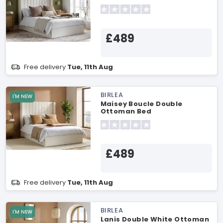
£489
Free delivery
Tue, 11th Aug
BIRLEA
I'M NEW
Maisey Boucle Double
Ottoman Bed
£489
Free delivery
Tue, 11th Aug
BIRLEA
I'M NEW
Lanis Double White Ottoman