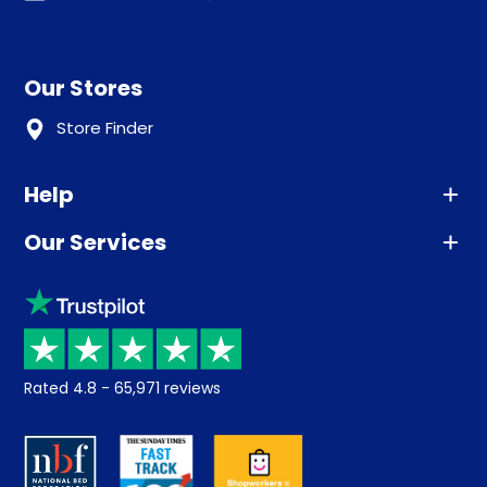
Our Stores
Store Finder
Help
Our Services
Advice
Sleep trial
Klarna
Price promise
Recycling
Returns / Refunds
Student Discount
Rated
4.8
-
65,971
reviews
Retrieve a quote
Disability Discount
About us
Key Worker Discount
Careers