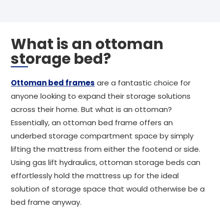
What is an ottoman
storage bed?
Ottoman bed frames
are a fantastic choice for
anyone looking to expand their storage solutions
across their home. But what is an ottoman?
Essentially, an ottoman bed frame offers an
underbed storage compartment space by simply
lifting the mattress from either the footend or side.
Using gas lift hydraulics, ottoman storage beds can
effortlessly hold the mattress up for the ideal
solution of storage space that would otherwise be a
bed frame anyway.