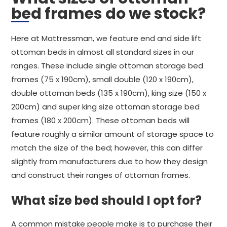
bed frames do we stock?
Here at Mattressman, we feature end and side lift
ottoman beds in almost all standard sizes in our
ranges. These include single ottoman storage bed
frames (75 x 190cm), small double (120 x 190cm),
double ottoman beds (135 x 190cm), king size (150 x
200cm) and super king size ottoman storage bed
frames (180 x 200cm). These ottoman beds will
feature roughly a similar amount of storage space to
match the size of the bed; however, this can differ
slightly from manufacturers due to how they design
and construct their ranges of ottoman frames.
What size bed should I opt for?
A common mistake people make is to purchase their