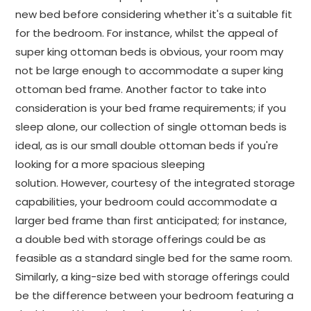
new bed before considering whether it's a suitable fit
for the bedroom. For instance, whilst the appeal of
super king ottoman beds is obvious, your room may
not be large enough to accommodate a super king
ottoman bed frame. Another factor to take into
consideration is your bed frame requirements; if you
sleep alone, our collection of single ottoman beds is
ideal, as is our small double ottoman beds if you're
looking for a more spacious sleeping
solution. However, courtesy of the integrated storage
capabilities, your bedroom could accommodate a
larger bed frame than first anticipated; for instance,
a double bed with storage offerings could be as
feasible as a standard single bed for the same room.
Similarly, a king-size bed with storage offerings could
be the difference between your bedroom featuring a