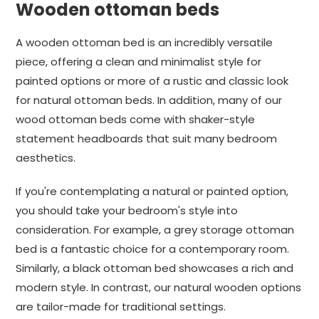
Wooden ottoman beds
A wooden ottoman bed is an incredibly versatile
piece, offering a clean and minimalist style for
painted options or more of a rustic and classic look
for natural ottoman beds. In addition, many of our
wood ottoman beds come with shaker-style
statement headboards that suit many bedroom
aesthetics.
If you're contemplating a natural or painted option,
you should take your bedroom's style into
consideration. For example, a grey storage ottoman
bed is a fantastic choice for a contemporary room.
Similarly, a black ottoman bed showcases a rich and
modern style. In contrast, our natural wooden options
are tailor-made for traditional settings.