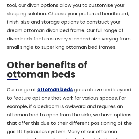
tool, our divan options allow you to customise your
sleeping solution. Choose your preferred headboard,
finish, size and storage options to construct your
dream ottoman divan bed frame. Our full range of
divan beds features every standard size varying from
small single to super king ottoman bed frames.
Other benefits of
ottoman beds
Our range of
ottoman beds
goes above and beyond
to feature options that work for various spaces. For
example, if a bedroom is awkward and requires an
ottoman bed to open from the side, we have options
that offer this due to their different positioning of the
gas lift hydraulics system. Many of our ottoman