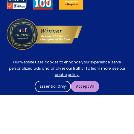
Contract Mattresses
Delivery
Our website uses cookies to enhance your experience, serve
personalized ads and analyze our traffic. To learn more, see our
cookie policy.
Essential Only
Accept All
© 2004 - 2026 Mattressman. All Rights Reserved.