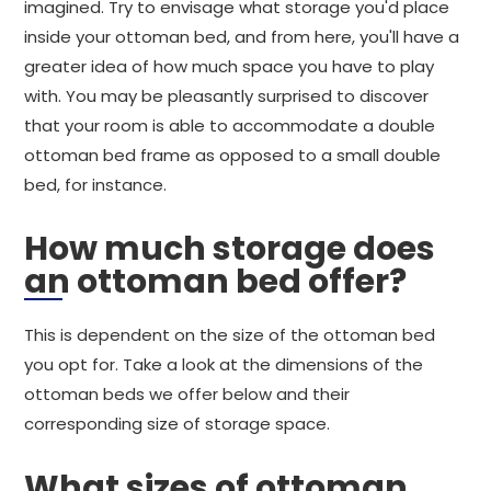
imagined. Try to envisage what storage you'd place
inside your ottoman bed, and from here, you'll have a
greater idea of how much space you have to play
with. You may be pleasantly surprised to discover
that your room is able to accommodate a double
ottoman bed frame as opposed to a small double
bed, for instance.
How much storage does
an ottoman bed offer?
This is dependent on the size of the ottoman bed
you opt for. Take a look at the dimensions of the
ottoman beds we offer below and their
corresponding size of storage space.
What sizes of ottoman