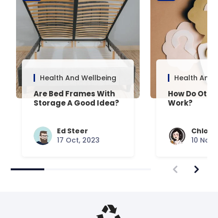
Health And Wellbeing
Health And 
Are Bed Frames With
How Do Otto
Storage A Good Idea?
Work?
Ed Steer
Chloe 
17 Oct, 2023
10 Nov,