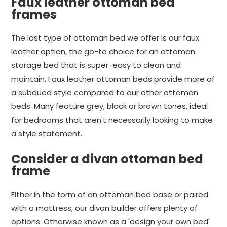
Faux leather ottoman bed
frames
The last type of ottoman bed we offer is our faux
leather option, the go-to choice for an ottoman
storage bed that is super-easy to clean and
maintain. Faux leather ottoman beds provide more of
a subdued style compared to our other ottoman
beds. Many feature grey, black or brown tones, ideal
for bedrooms that aren't necessarily looking to make
a style statement.
Consider a divan ottoman bed
frame
Either in the form of an ottoman bed base or paired
with a mattress, our divan builder offers plenty of
options. Otherwise known as a 'design your own bed'