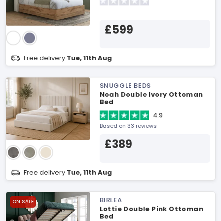
£599
Free delivery
Tue, 11th Aug
SNUGGLE BEDS
Noah Double Ivory Ottoman
Bed
4.9
Based on 33 reviews
£389
Free delivery
Tue, 11th Aug
BIRLEA
ON SALE
Lottie Double Pink Ottoman
Bed