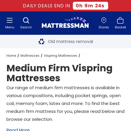
DAILY DEALS END IN
0
h
9
m
24
s
Menu
Search
Stores
Basket
Free next day delivery
*
Old mattress removal
Two million happy customers
Home
Mattresses
Vispring Mattresses
Medium Firm Vispring
60-night sleep trial
Medium Firm Vispring Mattresses
All Sizes
Mattresses
Rated Excellent - 4.8 out of 5
Our range of medium firm mattresses is available in
various compositions, including pocket springs, open
Free next day delivery
*
coil, memory foam, latex and more. To find the best
medium firm mattress for you, please read below and
browse our selection.
Read More