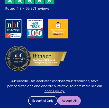
Returns / Refunds
Student Discount
Rated
4.8
-
65,971
reviews
Retrieve a quote
Disability Discount
About us
Key Worker Discount
Careers
Contract Mattresses
Delivery
Our website uses cookies to enhance your experience, serve
personalized ads and analyze our traffic. To learn more, see our
cookie policy.
Essential Only
Accept All