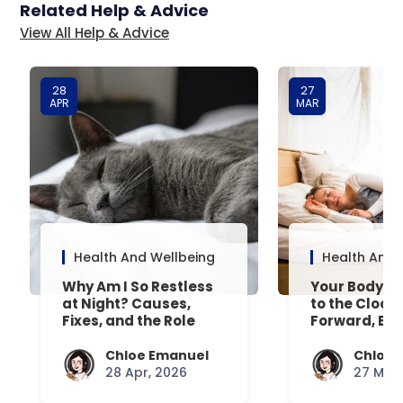
Related Help & Advice
View All Help & Advice
28
27
APR
MAR
Health And Wellbeing
Health And 
Why Am I So Restless
Your Body’s 
at Night? Causes,
to the Clock
Fixes, and the Role
Forward, Exp
Your Mattress Plays
Chloe Emanuel
Chloe 
28 Apr, 2026
27 Mar,