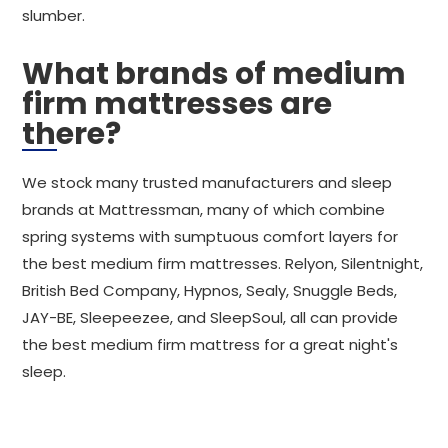
slumber.
What brands of medium
firm mattresses are
there?
We stock many trusted manufacturers and sleep
brands at Mattressman, many of which combine
spring systems with sumptuous comfort layers for
the best medium firm mattresses. Relyon, Silentnight,
British Bed Company, Hypnos, Sealy, Snuggle Beds,
JAY-BE, Sleepeezee, and SleepSoul, all can provide
the best medium firm mattress for a great night's
sleep.