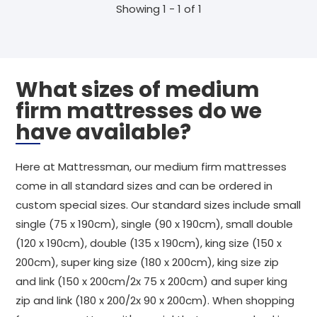
Showing 1 - 1 of 1
What sizes of medium
firm mattresses do we
have available?
Here at Mattressman, our medium firm mattresses
come in all standard sizes and can be ordered in
custom special sizes. Our standard sizes include small
single (75 x 190cm), single (90 x 190cm), small double
(120 x 190cm), double (135 x 190cm), king size (150 x
200cm), super king size (180 x 200cm), king size zip
and link (150 x 200cm/2x 75 x 200cm) and super king
zip and link (180 x 200/2x 90 x 200cm). When shopping