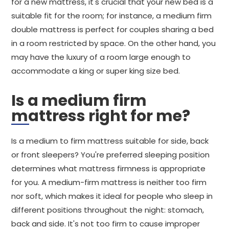
for a new mattress, it's crucial that your new bed is a
suitable fit for the room; for instance, a medium firm
double mattress is perfect for couples sharing a bed
in a room restricted by space. On the other hand, you
may have the luxury of a room large enough to
accommodate a king or super king size bed.
Is a medium firm
mattress right for me?
Is a medium to firm mattress suitable for side, back
or front sleepers? You're preferred sleeping position
determines what mattress firmness is appropriate
for you. A medium-firm mattress is neither too firm
nor soft, which makes it ideal for people who sleep in
different positions throughout the night: stomach,
back and side. It's not too firm to cause improper