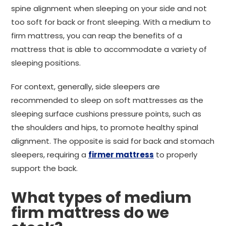
spine alignment when sleeping on your side and not
too soft for back or front sleeping. With a medium to
firm mattress, you can reap the benefits of a
mattress that is able to accommodate a variety of
sleeping positions.
For context, generally, side sleepers are
recommended to sleep on soft mattresses as the
sleeping surface cushions pressure points, such as
the shoulders and hips, to promote healthy spinal
alignment. The opposite is said for back and stomach
sleepers, requiring a
firmer mattress
to properly
support the back.
What types of medium
firm mattress do we