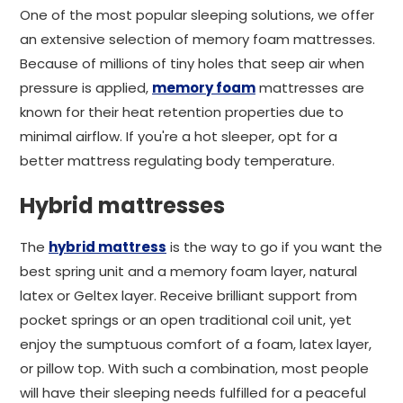
One of the most popular sleeping solutions, we offer
an extensive selection of memory foam mattresses.
Because of millions of tiny holes that seep air when
pressure is applied,
memory foam
mattresses are
known for their heat retention properties due to
minimal airflow. If you're a hot sleeper, opt for a
better mattress regulating body temperature.
Hybrid mattresses
The
hybrid mattress
is the way to go if you want the
best spring unit and a memory foam layer, natural
latex or Geltex layer. Receive brilliant support from
pocket springs or an open traditional coil unit, yet
enjoy the sumptuous comfort of a foam, latex layer,
or pillow top. With such a combination, most people
will have their sleeping needs fulfilled for a peaceful