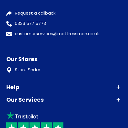
Request a callback
0333 577 5773
customerservices@mattressman.co.uk
Our Stores
Store Finder
Help
Our Services
Advice
Sleep trial
Klarna
Price promise
Recycling