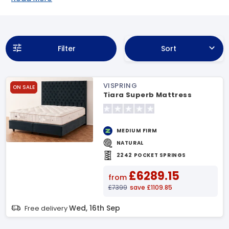
Filter
Sort
VISPRING
ON SALE
Tiara Superb Mattress
MEDIUM FIRM
NATURAL
2242 POCKET SPRINGS
£6289.15
from
£7399
save £1109.85
Wed, 16th Sep
Free delivery