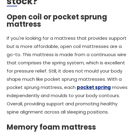
stock?
Open coil or pocket sprung
mattress
If you're looking for a mattress that provides support
but is more affordable, open coil mattresses are a
go-to. This mattress is made from a continuous wire
that comprises the spring system, which is excellent
for pressure relief. Still, it does not mould your body
shape much like pocket sprung mattresses. With a
pocket sprung mattress, each
pocket spring
moves
independently and moulds to your body contours.
Overall, providing support and promoting healthy
spine alignment across all sleeping positions.
Memory foam mattress