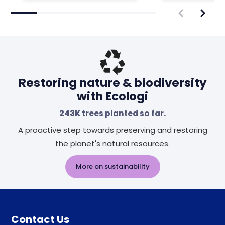
Restoring nature & biodiversity
with Ecologi
243K
trees planted so far.
A proactive step towards preserving and restoring
the planet's natural resources.
More on sustainability
Contact Us