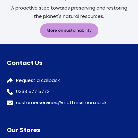
A proactive step towards preserving and restoring
the planet's natural resources.
More on sustainability
Contact Us
Request a callback
0333 577 5773
customerservices@mattressman.co.uk
Our Stores