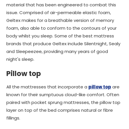
material that has been engineered to combat this
issue. Comprised of air-permeable elastic foam,
Geltex makes for a breathable version of memory
foam, also able to conform to the contours of your
body whilst you sleep. Some of the best mattress
brands that produce Geltex include Silentnight, Sealy
and Sleepeezee, providing many years of good
night's sleep.
Pillow top
All the mattresses that incorporate a
pillow top
are
known for their sumptuous cloud-like comfort. Often
paired with pocket sprung mattresses, the pillow top
layer on top of the bed comprises natural or fibre
fillings.