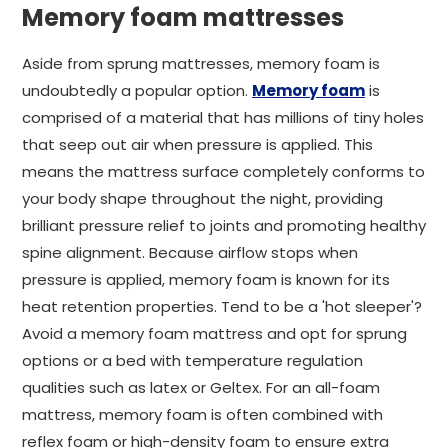
Memory foam mattresses
Aside from sprung mattresses, memory foam is
undoubtedly a popular option.
Memory foam
is
comprised of a material that has millions of tiny holes
that seep out air when pressure is applied. This
means the mattress surface completely conforms to
your body shape throughout the night, providing
brilliant pressure relief to joints and promoting healthy
spine alignment. Because airflow stops when
pressure is applied, memory foam is known for its
heat retention properties. Tend to be a 'hot sleeper'?
Avoid a memory foam mattress and opt for sprung
options or a bed with temperature regulation
qualities such as latex or Geltex. For an all-foam
mattress, memory foam is often combined with
reflex foam or high-density foam to ensure extra