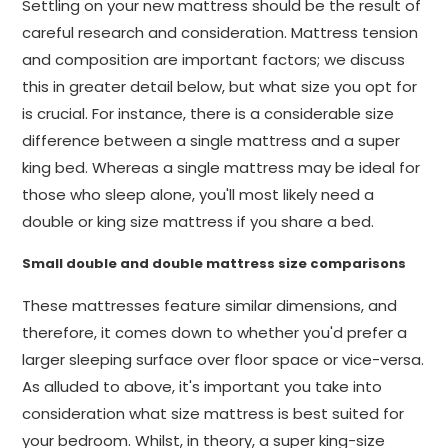
Settling on your new mattress should be the result of
careful research and consideration. Mattress tension
and composition are important factors; we discuss
this in greater detail below, but what size you opt for
is crucial. For instance, there is a considerable size
difference between a single mattress and a super
king bed. Whereas a single mattress may be ideal for
those who sleep alone, you'll most likely need a
double or king size mattress if you share a bed.
Small double and double mattress size comparisons
These mattresses feature similar dimensions, and
therefore, it comes down to whether you'd prefer a
larger sleeping surface over floor space or vice-versa.
As alluded to above, it's important you take into
consideration what size mattress is best suited for
your bedroom. Whilst, in theory, a super king-size