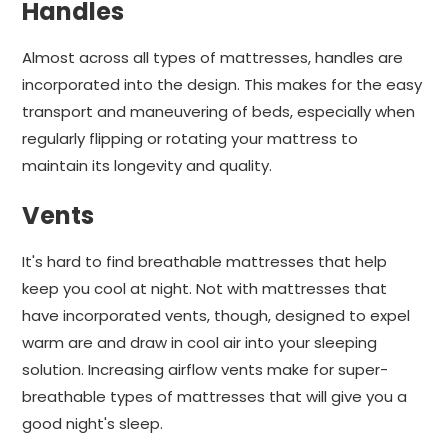
Handles
Almost across all types of mattresses, handles are
incorporated into the design. This makes for the easy
transport and maneuvering of beds, especially when
regularly flipping or rotating your mattress to
maintain its longevity and quality.
Vents
It's hard to find breathable mattresses that help
keep you cool at night. Not with mattresses that
have incorporated vents, though, designed to expel
warm are and draw in cool air into your sleeping
solution. Increasing airflow vents make for super-
breathable types of mattresses that will give you a
good night's sleep.