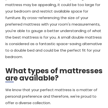
mattress may be appealing, it could be too large for
your bedroom and restrict available space for
furniture. By cross-referencing the size of your
preferred mattress with your room's measurements,
you're able to gauge a better understanding of what
the best mattress is for you. A small double mattress
is considered as a fantastic space-saving alternative
to a double bed and could be the perfect fit for your
bedroom.
What types of mattresses
are available?
We know that your perfect mattress is a matter of
personal preference and therefore, we're proud to
offer a diverse collection.