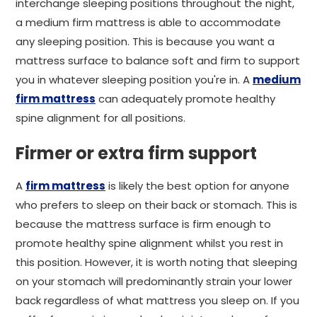
interchange sleeping positions throughout the night,
a medium firm mattress is able to accommodate
any sleeping position. This is because you want a
mattress surface to balance soft and firm to support
you in whatever sleeping position you're in. A
medium
firm mattress
can adequately promote healthy
spine alignment for all positions.
Firmer or extra firm support
A
firm mattress
is likely the best option for anyone
who prefers to sleep on their back or stomach. This is
because the mattress surface is firm enough to
promote healthy spine alignment whilst you rest in
this position. However, it is worth noting that sleeping
on your stomach will predominantly strain your lower
back regardless of what mattress you sleep on. If you