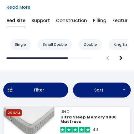
Read More
Bed Size
Support
Construction
Filling
Feature
Single
Small Double
Double
King Size
Filter
Sort
UNO
ON SALE
Ultra Sleep Memory 3000
Mattress
4.8