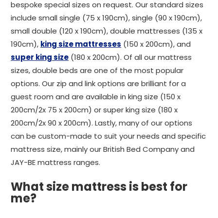
bespoke special sizes on request. Our standard sizes
include small single (75 x 190cm), single (90 x 190cm),
small double (120 x 190cm), double mattresses (135 x
190cm),
king size mattresses
(150 x 200cm), and
super king size
(180 x 200cm). Of all our mattress
sizes, double beds are one of the most popular
options. Our zip and link options are brilliant for a
guest room and are available in king size (150 x
200cm/2x 75 x 200cm) or super king size (180 x
200cm/2x 90 x 200cm). Lastly, many of our options
can be custom-made to suit your needs and specific
mattress size, mainly our British Bed Company and
JAY-BE mattress ranges.
What size mattress is best for
me?