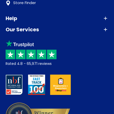
Store Finder
Help
Our Services
Advice
Sleep trial
Klarna
Price promise
Recycling
Returns / Refunds
Student Discount
Rated
4.8
-
65,971
reviews
Retrieve a quote
Disability Discount
About us
Key Worker Discount
Careers
Contract Mattresses
Delivery