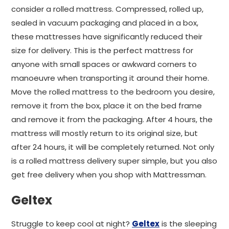
consider a rolled mattress. Compressed, rolled up,
sealed in vacuum packaging and placed in a box,
these mattresses have significantly reduced their
size for delivery. This is the perfect mattress for
anyone with small spaces or awkward corners to
manoeuvre when transporting it around their home.
Move the rolled mattress to the bedroom you desire,
remove it from the box, place it on the bed frame
and remove it from the packaging. After 4 hours, the
mattress will mostly return to its original size, but
after 24 hours, it will be completely returned. Not only
is a rolled mattress delivery super simple, but you also
get free delivery when you shop with Mattressman.
Geltex
Struggle to keep cool at night?
Geltex
is the sleeping