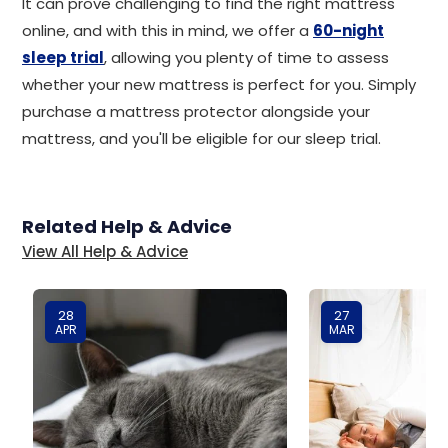
It can prove challenging to find the right mattress
online, and with this in mind, we offer a
60-night
sleep trial
, allowing you plenty of time to assess
whether your new mattress is perfect for you. Simply
purchase a mattress protector alongside your
mattress, and you'll be eligible for our sleep trial.
Related Help & Advice
View All Help & Advice
28
27
APR
MAR