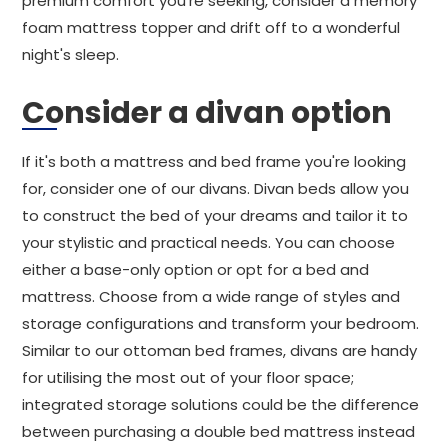
premium comfort you're seeking, consider a memory
foam mattress topper and drift off to a wonderful
night's sleep.
Consider a divan option
If it's both a mattress and bed frame you're looking
for, consider one of our divans. Divan beds allow you
to construct the bed of your dreams and tailor it to
your stylistic and practical needs. You can choose
either a base-only option or opt for a bed and
mattress. Choose from a wide range of styles and
storage configurations and transform your bedroom.
Similar to our ottoman bed frames, divans are handy
for utilising the most out of your floor space;
integrated storage solutions could be the difference
between purchasing a double bed mattress instead