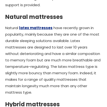
support is provided.
Natural mattresses
Natural
latex mattresses
have recently grown in
popularity, mainly because they are one of the most
durable sleeping solutions available. Latex
mattresses are designed to last over 10 years
without deteriorating and have a similar composition
to memory foam but are much more breathable and
temperature-regulating. The latex mattress type is
slightly more bouncy than memory foam. Indeed, it
makes for a range of quality mattresses that
maintain longevity much more than any other
mattress type.
Hybrid mattresses