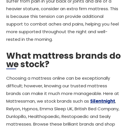
suffer from pain in your back or joints and are of a
heavier stature, consider an extra firm mattress. This
is because this tension can provide additional
support to combat aches and pains, helping you feel
more supported throughout the night and well-
rested in the morning.
What mattress brands do
we stock?
Choosing a mattress online can be exceptionally
difficult; however, knowing our trusted mattress
brands can make it much more manageable. Here at
Mattressman, we stock brands such as
Silentnight
,
Relyon, Hypnos, Emma Sleep UK, British Bed Company,
Dunlopillo, Healthopaedic, Restopaedic and Sealy
mattresses. Browse these brilliant brands and shop