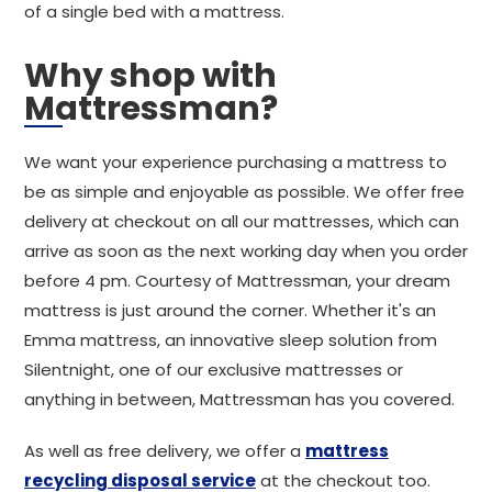
of a single bed with a mattress.
Why shop with
Mattressman?
We want your experience purchasing a mattress to
be as simple and enjoyable as possible. We offer free
delivery at checkout on all our mattresses, which can
arrive as soon as the next working day when you order
before 4 pm. Courtesy of Mattressman, your dream
mattress is just around the corner. Whether it's an
Emma mattress, an innovative sleep solution from
Silentnight, one of our exclusive mattresses or
anything in between, Mattressman has you covered.
As well as free delivery, we offer a
mattress
recycling disposal service
at the checkout too.