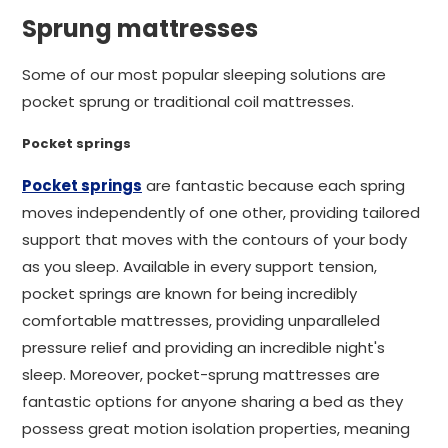
Sprung mattresses
Some of our most popular sleeping solutions are
pocket sprung or traditional coil mattresses.
Pocket springs
Pocket springs
are fantastic because each spring
moves independently of one other, providing tailored
support that moves with the contours of your body
as you sleep. Available in every support tension,
pocket springs are known for being incredibly
comfortable mattresses, providing unparalleled
pressure relief and providing an incredible night's
sleep. Moreover, pocket-sprung mattresses are
fantastic options for anyone sharing a bed as they
possess great motion isolation properties, meaning