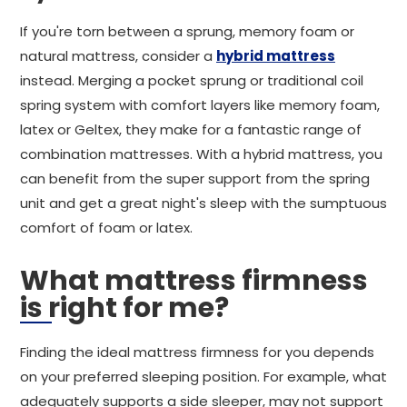
If you're torn between a sprung, memory foam or
natural mattress, consider a
hybrid mattress
instead. Merging a pocket sprung or traditional coil
spring system with comfort layers like memory foam,
latex or Geltex, they make for a fantastic range of
combination mattresses. With a hybrid mattress, you
can benefit from the super support from the spring
unit and get a great night's sleep with the sumptuous
comfort of foam or latex.
What mattress firmness
is right for me?
Finding the ideal mattress firmness for you depends
on your preferred sleeping position. For example, what
adequately supports a side sleeper, may not support