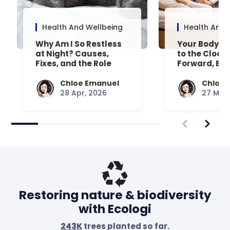
Health And Wellbeing
Health And 
Why Am I So Restless
Your Body’s 
at Night? Causes,
to the Clock
Fixes, and the Role
Forward, Exp
Your Mattress Plays
Chloe Emanuel
Chloe 
28 Apr, 2026
27 Mar,
Restoring nature & biodiversity
with Ecologi
243K
trees planted so far.