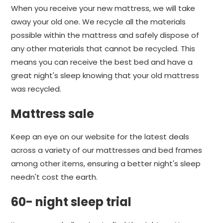
When you receive your new mattress, we will take
away your old one. We recycle all the materials
possible within the mattress and safely dispose of
any other materials that cannot be recycled. This
means you can receive the best bed and have a
great night's sleep knowing that your old mattress
was recycled.
Mattress sale
Keep an eye on our website for the latest deals
across a variety of our mattresses and bed frames
among other items, ensuring a better night's sleep
needn't cost the earth.
60- night sleep trial