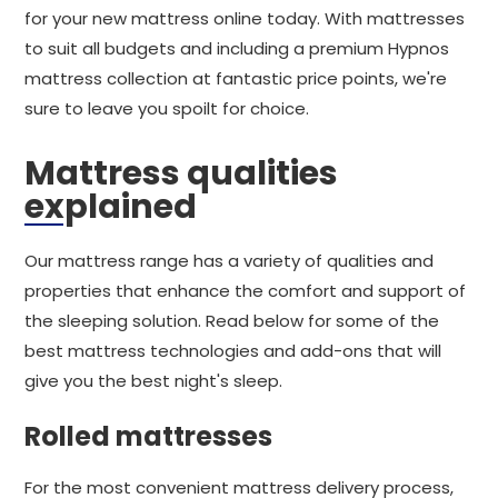
for your new mattress online today. With mattresses
to suit all budgets and including a premium Hypnos
mattress collection at fantastic price points, we're
sure to leave you spoilt for choice.
Mattress qualities
explained
Our mattress range has a variety of qualities and
properties that enhance the comfort and support of
the sleeping solution. Read below for some of the
best mattress technologies and add-ons that will
give you the best night's sleep.
Rolled mattresses
For the most convenient mattress delivery process,