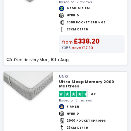
Based on 12 reviews
MEDIUM FIRM
HYBRID
3000 POCKET SPRINGS
23CM DEPTH
£338.20
from
£356
save £17.80
Mon, 10th Aug
Free delivery
UNO
Ultra Sleep Memory 2000
Mattress
4.6
Based on 31 reviews
FIRMER
HYBRID
2000 POCKET SPRINGS
23CM DEPTH