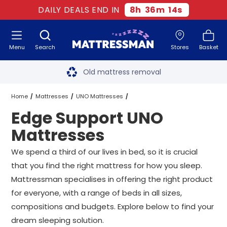
DAILY DEALS END IN
8
h
36
m
13
s
Menu
Search
Stores
Basket
Free next day delivery
*
Old mattress removal
Two million happy customers
Home
Mattresses
UNO Mattresses
Edge Support UNO
60-night sleep trial
Edge Support UNO Mattresses
All Sizes
Mattresses
Rated Excellent - 4.8 out of 5
We spend a third of our lives in bed, so it is crucial
that you find the right mattress for how you sleep.
Free next day delivery
*
Mattressman specialises in offering the right product
for everyone, with a range of beds in all sizes,
compositions and budgets. Explore below to find your
dream sleeping solution.