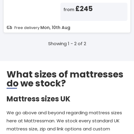
£245
from
Mon, 10th Aug
Free delivery
Showing 1 - 2 of 2
What sizes of mattresses
do we stock?
Mattress sizes UK
We go above and beyond regarding mattress sizes
here at Mattressman. We stock every standard UK
mattress size, zip and link options and custom