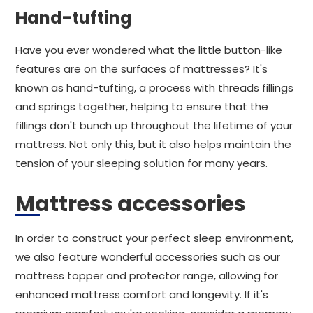
Hand-tufting
Have you ever wondered what the little button-like
features are on the surfaces of mattresses? It's
known as hand-tufting, a process with threads fillings
and springs together, helping to ensure that the
fillings don't bunch up throughout the lifetime of your
mattress. Not only this, but it also helps maintain the
tension of your sleeping solution for many years.
Mattress accessories
In order to construct your perfect sleep environment,
we also feature wonderful accessories such as our
mattress topper and protector range, allowing for
enhanced mattress comfort and longevity. If it's