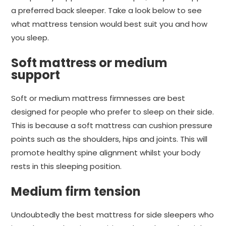
a preferred back sleeper. Take a look below to see
what mattress tension would best suit you and how
you sleep.
Soft mattress or medium
support
Soft or medium mattress firmnesses are best
designed for people who prefer to sleep on their side.
This is because a soft mattress can cushion pressure
points such as the shoulders, hips and joints. This will
promote healthy spine alignment whilst your body
rests in this sleeping position.
Medium firm tension
Undoubtedly the best mattress for side sleepers who