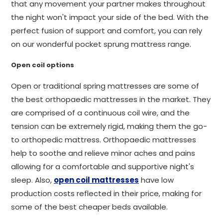
that any movement your partner makes throughout
the night won't impact your side of the bed. With the
perfect fusion of support and comfort, you can rely
on our wonderful pocket sprung mattress range.
Open coil options
Open or traditional spring mattresses are some of
the best orthopaedic mattresses in the market. They
are comprised of a continuous coil wire, and the
tension can be extremely rigid, making them the go-
to orthopedic mattress. Orthopaedic mattresses
help to soothe and relieve minor aches and pains
allowing for a comfortable and supportive night's
sleep. Also,
open coil mattresses
have low
production costs reflected in their price, making for
some of the best cheaper beds available.