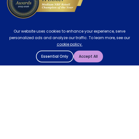
Our website uses cookies to enhance your experience, serve
personalized ads and analyze our traffic. To learn more, see our
cookie policy.
Essential Only
Accept All
© 2004 - 2026 Mattressman. All Rights Reserved.
Cookie Policy
Privacy Policy
Terms and Conditions