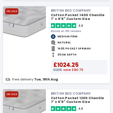
BRITISH BED COMPANY
ON SALE
Cotton Pocket 1400 Chenille
7' x 6'9" Custom Size
Mattress
4.8
Based on 185 reviews
MEDIUM FIRM
NATURAL
1400 POCKET SPRINGS
26CM DEPTH
£1024.25
£1205
save £180.75
Free delivery
Tue, 18th Aug
BRITISH BED COMPANY
ON SALE
Cotton Pocket 1200 Chenille
7' x 6'9" Custom Size
Mattress
4.8