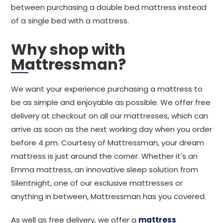
between purchasing a double bed mattress instead
of a single bed with a mattress.
Why shop with
Mattressman?
We want your experience purchasing a mattress to
be as simple and enjoyable as possible. We offer free
delivery at checkout on all our mattresses, which can
arrive as soon as the next working day when you order
before 4 pm. Courtesy of Mattressman, your dream
mattress is just around the corner. Whether it's an
Emma mattress, an innovative sleep solution from
Silentnight, one of our exclusive mattresses or
anything in between, Mattressman has you covered.
As well as free delivery, we offer a
mattress