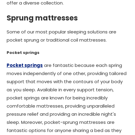
offer a diverse collection.
Sprung mattresses
Some of our most popular sleeping solutions are
pocket sprung or traditional coil mattresses.
Pocket springs
Pocket springs
are fantastic because each spring
moves independently of one other, providing tailored
support that moves with the contours of your body
as you sleep. Available in every support tension,
pocket springs are known for being incredibly
comfortable mattresses, providing unparalleled
pressure relief and providing an incredible night's
sleep. Moreover, pocket-sprung mattresses are
fantastic options for anyone sharing a bed as they