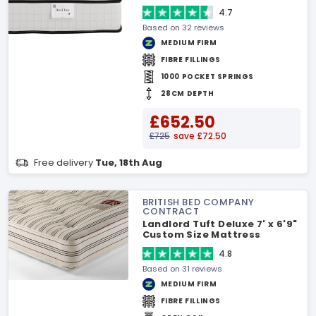
4.7
Based on 32 reviews
MEDIUM FIRM
FIBRE FILLINGS
1000 POCKET SPRINGS
28CM DEPTH
£652.50
£725
save £72.50
Free delivery
Tue, 18th Aug
BRITISH BED COMPANY
CONTRACT
Landlord Tuft Deluxe 7' x 6'9"
Custom Size Mattress
4.8
Based on 31 reviews
MEDIUM FIRM
FIBRE FILLINGS