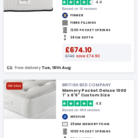
4.4
Based on 18 reviews
FIRMER
FIBRE FILLINGS
1200 POCKET SPRINGS
28CM DEPTH
£674.10
£749
save £74.90
Free delivery
Tue, 18th Aug
BRITISH BED COMPANY
ON SALE
Memory Pocket Deluxe 1000
7' x 6'9" Custom Size
Mattress
4.8
Based on 494 reviews
MEDIUM
25MM MEMORY FOAM
1000 POCKET SPRINGS