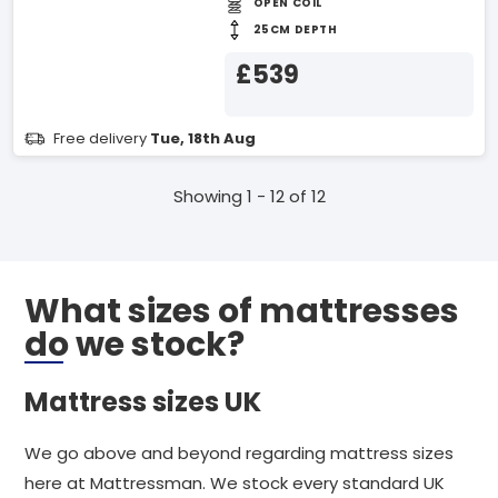
OPEN COIL
25CM DEPTH
£539
Free delivery
Tue, 18th Aug
Showing 1 - 12 of 12
What sizes of mattresses
do we stock?
Mattress sizes UK
We go above and beyond regarding mattress sizes
here at Mattressman. We stock every standard UK