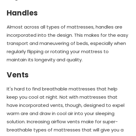
Handles
Almost across all types of mattresses, handles are
incorporated into the design. This makes for the easy
transport and maneuvering of beds, especially when
regularly flipping or rotating your mattress to
maintain its longevity and quality.
Vents
It's hard to find breathable mattresses that help
keep you cool at night. Not with mattresses that
have incorporated vents, though, designed to expel
warm are and draw in cool air into your sleeping
solution. Increasing airflow vents make for super-
breathable types of mattresses that will give you a