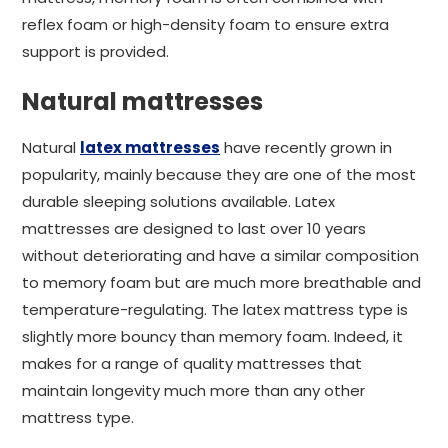
reflex foam or high-density foam to ensure extra
support is provided.
Natural mattresses
Natural
latex mattresses
have recently grown in
popularity, mainly because they are one of the most
durable sleeping solutions available. Latex
mattresses are designed to last over 10 years
without deteriorating and have a similar composition
to memory foam but are much more breathable and
temperature-regulating. The latex mattress type is
slightly more bouncy than memory foam. Indeed, it
makes for a range of quality mattresses that
maintain longevity much more than any other
mattress type.