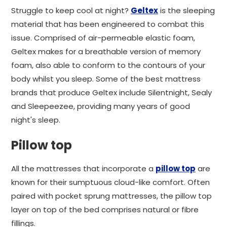
Struggle to keep cool at night?
Geltex
is the sleeping
material that has been engineered to combat this
issue. Comprised of air-permeable elastic foam,
Geltex makes for a breathable version of memory
foam, also able to conform to the contours of your
body whilst you sleep. Some of the best mattress
brands that produce Geltex include Silentnight, Sealy
and Sleepeezee, providing many years of good
night's sleep.
Pillow top
All the mattresses that incorporate a
pillow top
are
known for their sumptuous cloud-like comfort. Often
paired with pocket sprung mattresses, the pillow top
layer on top of the bed comprises natural or fibre
fillings.