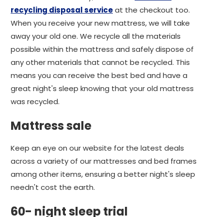
recycling disposal service
at the checkout too.
When you receive your new mattress, we will take
away your old one. We recycle all the materials
possible within the mattress and safely dispose of
any other materials that cannot be recycled. This
means you can receive the best bed and have a
great night's sleep knowing that your old mattress
was recycled.
Mattress sale
Keep an eye on our website for the latest deals
across a variety of our mattresses and bed frames
among other items, ensuring a better night's sleep
needn't cost the earth.
60- night sleep trial