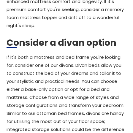
enhanced mattress comfort and longevity. If it's
premium comfort you're seeking, consider a memory
foam mattress topper and drift off to a wonderful
night's sleep.
Consider a divan option
If it's both a mattress and bed frame you're looking
for, consider one of our divans. Divan beds allow you
to construct the bed of your dreams and tailor it to
your stylistic and practical needs. You can choose
either a base-only option or opt for a bed and
mattress. Choose from a wide range of styles and
storage configurations and transform your bedroom.
Similar to our ottoman bed frames, divans are handy
for utilising the most out of your floor space;
integrated storage solutions could be the difference