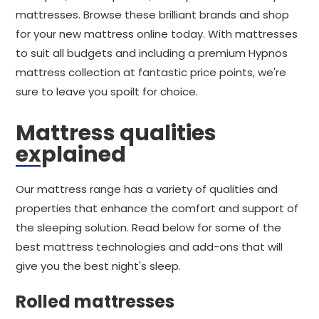
mattresses. Browse these brilliant brands and shop
for your new mattress online today. With mattresses
to suit all budgets and including a premium Hypnos
mattress collection at fantastic price points, we're
sure to leave you spoilt for choice.
Mattress qualities
explained
Our mattress range has a variety of qualities and
properties that enhance the comfort and support of
the sleeping solution. Read below for some of the
best mattress technologies and add-ons that will
give you the best night's sleep.
Rolled mattresses