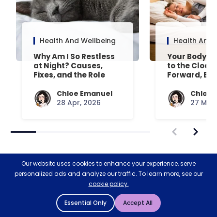
Health And Wellbeing
Health And 
Why Am I So Restless
Your Body’s 
at Night? Causes,
to the Clock
Fixes, and the Role
Forward, Exp
Your Mattress Plays
Chloe Emanuel
Chloe 
28 Apr, 2026
27 Mar,
Our website uses cookies to enhance your experience, serve
personalized ads and analyze our traffic. To learn more, see our
cookie policy.
Restoring nature & biodiversity
Essential Only
Accept All
with Ecologi