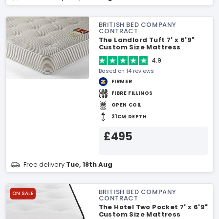
BRITISH BED COMPANY
CONTRACT
The Landlord Tuft 7' x 6'9"
Custom Size Mattress
4.9
Based on 14 reviews
FIRMER
FIBRE FILLINGS
OPEN COIL
21CM DEPTH
£495
Free delivery
Tue, 18th Aug
BRITISH BED COMPANY
ON SALE
CONTRACT
The Hotel Two Pocket 7' x 6'9"
Custom Size Mattress