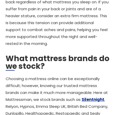
back regardless of what mattress you sleep on. If you
suffer from pain in your back or joints and are of a
heavier stature, consider an extra firm mattress. This
is because this tension can provide additional
support to combat aches and pains, helping you feel
more supported throughout the night and well-
rested in the morning.
What mattress brands do
we stock?
Choosing a mattress online can be exceptionally
difficult; however, knowing our trusted mattress
brands can make it much more manageable. Here at
Mattressman, we stock brands such as
Silentnight
,
Relyon, Hypnos, Emma Sleep UK, British Bed Company,
Dunlopillo, Healthopaedic, Restopaedic and Sealy