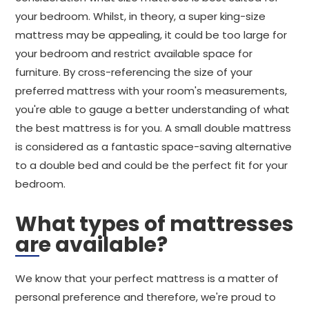
your bedroom. Whilst, in theory, a super king-size
mattress may be appealing, it could be too large for
your bedroom and restrict available space for
furniture. By cross-referencing the size of your
preferred mattress with your room's measurements,
you're able to gauge a better understanding of what
the best mattress is for you. A small double mattress
is considered as a fantastic space-saving alternative
to a double bed and could be the perfect fit for your
bedroom.
What types of mattresses
are available?
We know that your perfect mattress is a matter of
personal preference and therefore, we're proud to