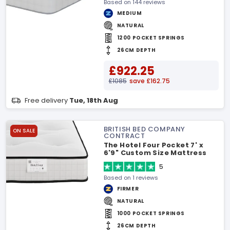
Based on 144 reviews
MEDIUM
NATURAL
1200 POCKET SPRINGS
26CM DEPTH
£922.25
£1085
save £162.75
Free delivery
Tue, 18th Aug
BRITISH BED COMPANY
ON SALE
CONTRACT
The Hotel Four Pocket 7' x
6'9" Custom Size Mattress
5
Based on 1 reviews
FIRMER
NATURAL
1000 POCKET SPRINGS
26CM DEPTH