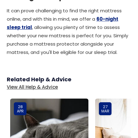
It can prove challenging to find the right mattress
online, and with this in mind, we offer a
60-night
sleep trial
, allowing you plenty of time to assess
whether your new mattress is perfect for you. Simply
purchase a mattress protector alongside your
mattress, and you'll be eligible for our sleep trial.
Related Help & Advice
View All Help & Advice
28
27
APR
MAR