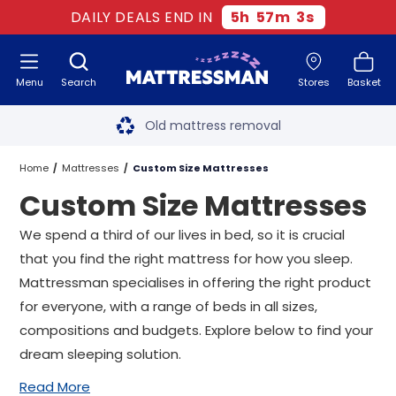
DAILY DEALS END IN
5
h
57
m
1
s
Menu
Search
Stores
Basket
Free next day delivery
*
Old mattress removal
Two million happy customers
Home
Mattresses
Custom Size Mattresses
Custom Size Mattresses
60-night sleep trial
We spend a third of our lives in bed, so it is crucial
Rated Excellent - 4.8 out of 5
that you find the right mattress for how you sleep.
Mattressman specialises in offering the right product
Free next day delivery
*
for everyone, with a range of beds in all sizes,
compositions and budgets. Explore below to find your
dream sleeping solution.
Read More