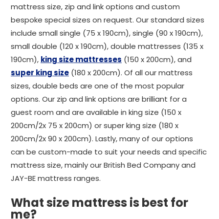
mattress size, zip and link options and custom
bespoke special sizes on request. Our standard sizes
include small single (75 x 190cm), single (90 x 190cm),
small double (120 x 190cm), double mattresses (135 x
190cm),
king size mattresses
(150 x 200cm), and
super king size
(180 x 200cm). Of all our mattress
sizes, double beds are one of the most popular
options. Our zip and link options are brilliant for a
guest room and are available in king size (150 x
200cm/2x 75 x 200cm) or super king size (180 x
200cm/2x 90 x 200cm). Lastly, many of our options
can be custom-made to suit your needs and specific
mattress size, mainly our British Bed Company and
JAY-BE mattress ranges.
What size mattress is best for
me?