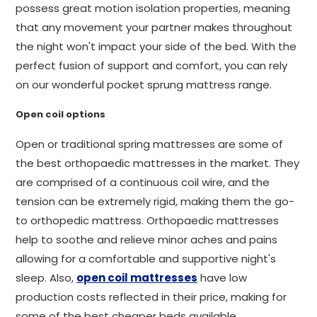
possess great motion isolation properties, meaning
that any movement your partner makes throughout
the night won't impact your side of the bed. With the
perfect fusion of support and comfort, you can rely
on our wonderful pocket sprung mattress range.
Open coil options
Open or traditional spring mattresses are some of
the best orthopaedic mattresses in the market. They
are comprised of a continuous coil wire, and the
tension can be extremely rigid, making them the go-
to orthopedic mattress. Orthopaedic mattresses
help to soothe and relieve minor aches and pains
allowing for a comfortable and supportive night's
sleep. Also,
open coil mattresses
have low
production costs reflected in their price, making for
some of the best cheaper beds available.