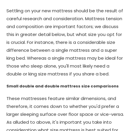
Settling on your new mattress should be the result of
careful research and consideration. Mattress tension
and composition are important factors; we discuss
this in greater detail below, but what size you opt for
is crucial. For instance, there is a considerable size
difference between a single mattress and a super
king bed. Whereas a single mattress may be ideal for
those who sleep alone, you'll most likely need a
double or king size mattress if you share a bed.
Small double and double mattress size comparisons
These mattresses feature similar dimensions, and
therefore, it comes down to whether you'd prefer a
larger sleeping surface over floor space or vice-versa.
As alluded to above, it's important you take into
consideration what size mattress is best suited for