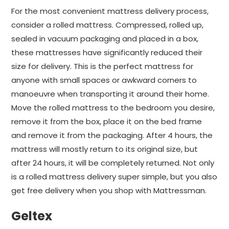
For the most convenient mattress delivery process,
consider a rolled mattress. Compressed, rolled up,
sealed in vacuum packaging and placed in a box,
these mattresses have significantly reduced their
size for delivery. This is the perfect mattress for
anyone with small spaces or awkward corners to
manoeuvre when transporting it around their home.
Move the rolled mattress to the bedroom you desire,
remove it from the box, place it on the bed frame
and remove it from the packaging. After 4 hours, the
mattress will mostly return to its original size, but
after 24 hours, it will be completely returned. Not only
is a rolled mattress delivery super simple, but you also
get free delivery when you shop with Mattressman.
Geltex