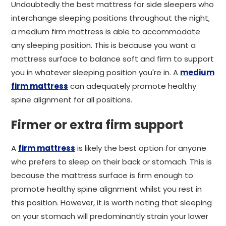
Undoubtedly the best mattress for side sleepers who
interchange sleeping positions throughout the night,
a medium firm mattress is able to accommodate
any sleeping position. This is because you want a
mattress surface to balance soft and firm to support
you in whatever sleeping position you're in. A
medium
firm mattress
can adequately promote healthy
spine alignment for all positions.
Firmer or extra firm support
A
firm mattress
is likely the best option for anyone
who prefers to sleep on their back or stomach. This is
because the mattress surface is firm enough to
promote healthy spine alignment whilst you rest in
this position. However, it is worth noting that sleeping
on your stomach will predominantly strain your lower