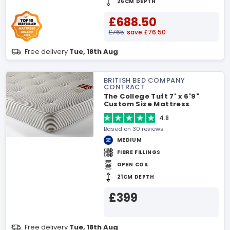
26CM DEPTH
£688.50
£765
save £76.50
Free delivery
Tue, 18th Aug
BRITISH BED COMPANY
CONTRACT
The College Tuft 7' x 6'9"
Custom Size Mattress
4.8
Based on 30 reviews
MEDIUM
FIBRE FILLINGS
OPEN COIL
21CM DEPTH
£399
Free delivery
Tue, 18th Aug