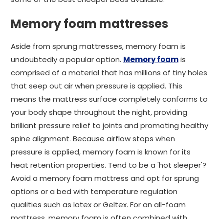
Memory foam mattresses
Aside from sprung mattresses, memory foam is
undoubtedly a popular option.
Memory foam
is
comprised of a material that has millions of tiny holes
that seep out air when pressure is applied. This
means the mattress surface completely conforms to
your body shape throughout the night, providing
brilliant pressure relief to joints and promoting healthy
spine alignment. Because airflow stops when
pressure is applied, memory foam is known for its
heat retention properties. Tend to be a 'hot sleeper'?
Avoid a memory foam mattress and opt for sprung
options or a bed with temperature regulation
qualities such as latex or Geltex. For an all-foam
mattress, memory foam is often combined with