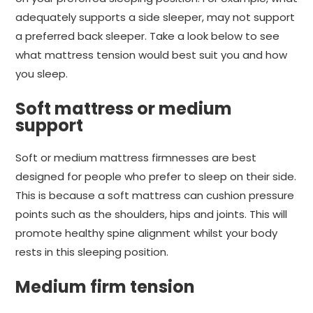
adequately supports a side sleeper, may not support
a preferred back sleeper. Take a look below to see
what mattress tension would best suit you and how
you sleep.
Soft mattress or medium
support
Soft or medium mattress firmnesses are best
designed for people who prefer to sleep on their side.
This is because a soft mattress can cushion pressure
points such as the shoulders, hips and joints. This will
promote healthy spine alignment whilst your body
rests in this sleeping position.
Medium firm tension