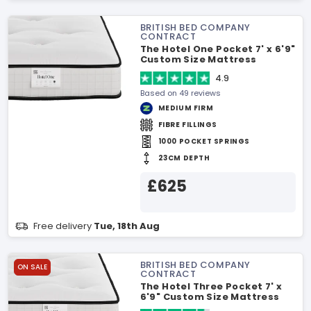
BRITISH BED COMPANY
CONTRACT
The Hotel One Pocket 7' x 6'9"
Custom Size Mattress
4.9
Based on 49 reviews
MEDIUM FIRM
FIBRE FILLINGS
1000 POCKET SPRINGS
23CM DEPTH
£625
Free delivery
Tue, 18th Aug
BRITISH BED COMPANY
ON SALE
CONTRACT
The Hotel Three Pocket 7' x
6'9" Custom Size Mattress