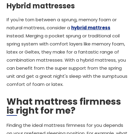
Hybrid mattresses
If you're torn between a sprung, memory foam or
natural mattress, consider a
hybrid mattress
instead. Merging a pocket sprung or traditional coil
spring system with comfort layers like memory foam,
latex or Geltex, they make for a fantastic range of
combination mattresses. With a hybrid mattress, you
can benefit from the super support from the spring
unit and get a great night's sleep with the sumptuous
comfort of foam or latex.
What mattress firmness
is right for me?
Finding the ideal mattress firmness for you depends
on your preferred sleeping position. For example, what