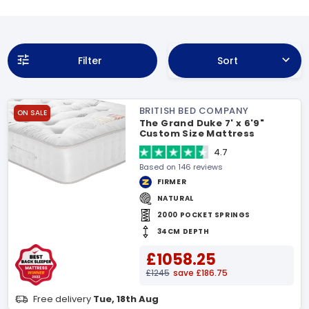
Filter
Sort
BRITISH BED COMPANY
ON SALE
The Grand Duke 7' x 6'9"
Custom Size Mattress
4.7
Based on 146 reviews
FIRMER
NATURAL
2000 POCKET SPRINGS
34CM DEPTH
£1058.25
£1245
save £186.75
Free delivery
Tue, 18th Aug