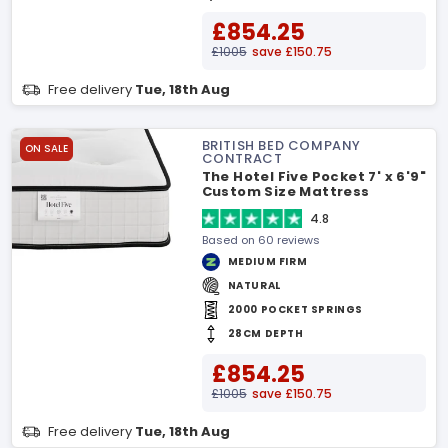
£854.25
£1005
save £150.75
Free delivery
Tue, 18th Aug
BRITISH BED COMPANY
ON SALE
CONTRACT
The Hotel Five Pocket 7' x 6'9"
Custom Size Mattress
4.8
Based on 60 reviews
MEDIUM FIRM
NATURAL
2000 POCKET SPRINGS
28CM DEPTH
£854.25
£1005
save £150.75
Free delivery
Tue, 18th Aug