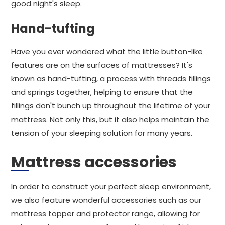
good night's sleep.
Hand-tufting
Have you ever wondered what the little button-like
features are on the surfaces of mattresses? It's
known as hand-tufting, a process with threads fillings
and springs together, helping to ensure that the
fillings don't bunch up throughout the lifetime of your
mattress. Not only this, but it also helps maintain the
tension of your sleeping solution for many years.
Mattress accessories
In order to construct your perfect sleep environment,
we also feature wonderful accessories such as our
mattress topper and protector range, allowing for