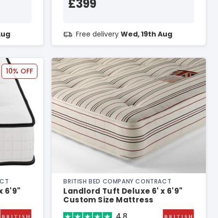
£399
Aug
Free delivery
Wed, 19th Aug
10% OFF
ACT
BRITISH BED COMPANY CONTRACT
x 6'9"
Landlord Tuft Deluxe 6' x 6'9"
Custom Size Mattress
4.8