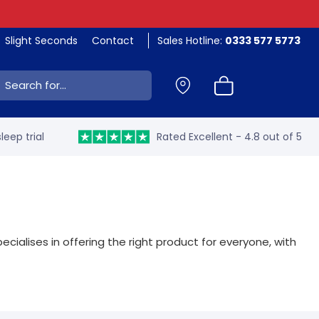
Slight Seconds
Contact
Sales Hotline:
0333 577 5773
ch:
leep trial
Rated Excellent - 4.8 out of 5
ecialises in offering the right product for everyone, with