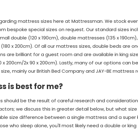
rding mattress sizes here at Mattressman. We stock every
om bespoke special sizes on request. Our standard sizes incl
 small double (120 x 190cm), double mattresses (135 x 190cm)
(180 x 200cm). Of all our mattress sizes, double beds are o
ons are brilliant for a guest room and are available in king si
80 x 200cm/2x 90 x 200cm). Lastly, many of our options can 
size, mainly our British Bed Company and JAY-BE mattress 
s is best for me?
s should be the result of careful research and consideratio
ors; we discuss this in greater detail below, but what size yo
rable size difference between a single mattress and a super 
se who sleep alone, you'll most likely need a double or king 