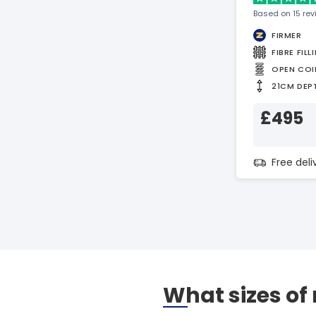
Based on 15 re
FIRMER
FIBRE FILL
OPEN COI
21CM DEP
£495
Free del
What sizes of