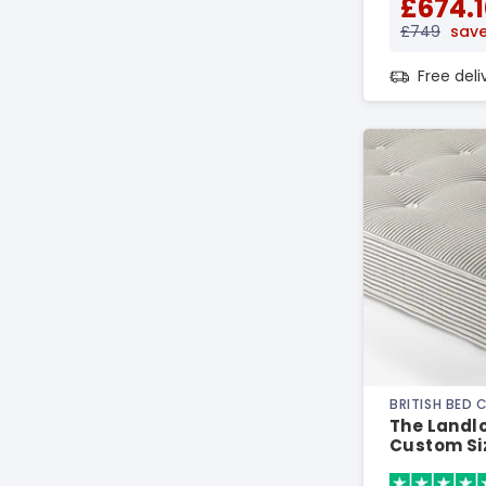
£674.1
£749
save
Free del
BRITISH BED
The Landlor
Custom Si