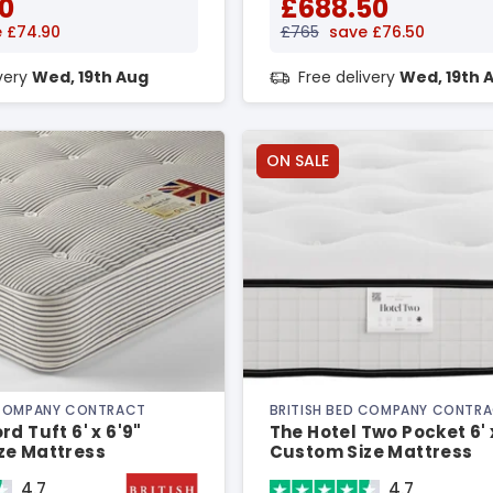
0
£688.50
 £74.90
£765
save £76.50
ivery
Wed, 19th Aug
Free delivery
Wed, 19th 
ON SALE
 COMPANY CONTRACT
BRITISH BED COMPANY CONTR
d Tuft 6' x 6'9"
The Hotel Two Pocket 6' 
ze Mattress
Custom Size Mattress
4.7
4.7