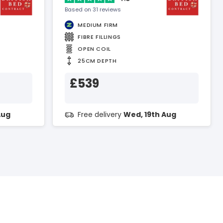
Based on 31 reviews
MEDIUM FIRM
FIBRE FILLINGS
OPEN COIL
25CM DEPTH
£539
Aug
Free delivery
Wed, 19th Aug