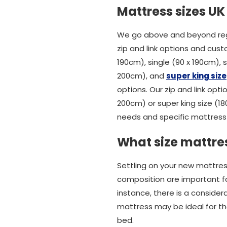
Mattress sizes UK
We go above and beyond rega
zip and link options and cust
190cm), single (90 x 190cm),
200cm), and
super king size
options. Our zip and link opti
200cm) or super king size (1
needs and specific mattress 
What size mattres
Settling on your new mattres
composition are important fact
instance, there is a conside
mattress may be ideal for tho
bed.