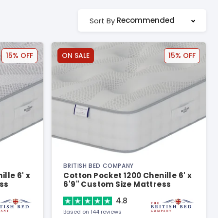
Recommended
Sort By
15% OFF
ON SALE
15% OFF
BRITISH BED COMPANY
lle 6' x
Cotton Pocket 1200 Chenille 6' x
ss
6'9" Custom Size Mattress
4.8
Based on 144 reviews