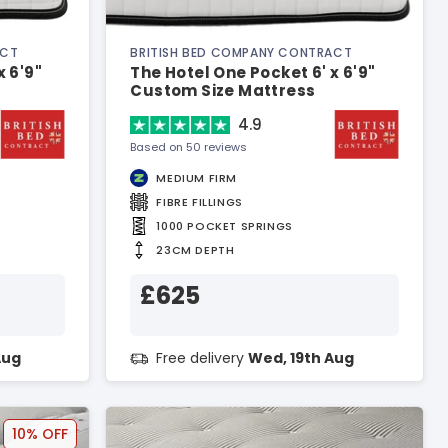
ACT
BRITISH BED COMPANY CONTRACT
x 6'9"
The Hotel One Pocket 6' x 6'9"
Custom Size Mattress
4.9
Based on 50 reviews
MEDIUM FIRM
FIBRE FILLINGS
1000 POCKET SPRINGS
23CM DEPTH
£625
Aug
Free delivery
Wed, 19th Aug
10% OFF