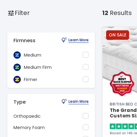
Filter
12
Results
ON SALE
Firmness
Learn More
Medium
Medium Firm
Firmer
Type
Learn More
BRITISH BED
The Grand 
Custom Si
Orthopaedic
Memory Foam
Based on 146 r