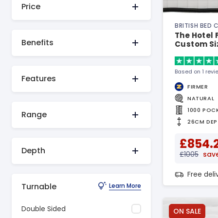
Price
BRITISH BED
The Hotel F
Benefits
Custom Si
Based on 1 revi
Features
FIRMER
NATURAL
1000 POC
Range
26CM DEP
£854.
Depth
£1005
save
Free del
Turnable
Learn More
Double Sided
ON SALE