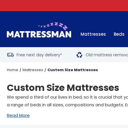
Mattresses
Beds
Free next day delivery
Old mattress remova
*
Home
Mattresses
Custom Size Mattresses
Custom Size Mattresses
We spend a third of our lives in bed, so it is crucial tha
a range of beds in all sizes, compositions and budgets. E
Read More