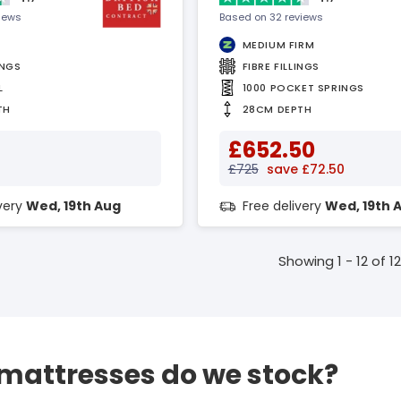
views
Based on 32 reviews
MEDIUM FIRM
INGS
FIBRE FILLINGS
L
1000 POCKET SPRINGS
TH
28CM DEPTH
£652.50
£725
save £72.50
ivery
Wed, 19th Aug
Free delivery
Wed, 19th 
Showing 1 - 12 of 12
 mattresses do we stock?