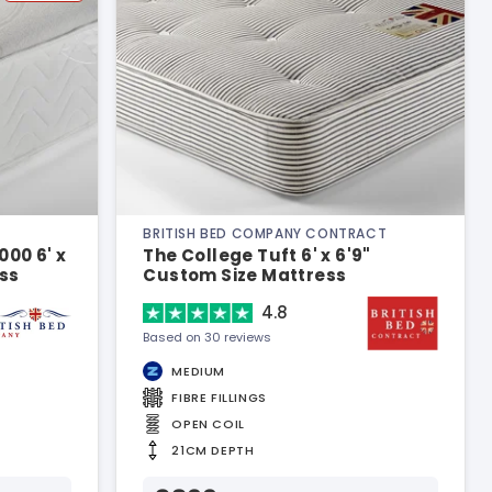
BRITISH BED COMPANY CONTRACT
00 6' x
The College Tuft 6' x 6'9"
ss
Custom Size Mattress
4.8
Based on 30 reviews
MEDIUM
FIBRE FILLINGS
OPEN COIL
21CM DEPTH