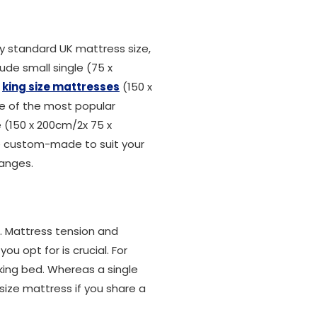
 standard UK mattress size,
ude small single (75 x
,
king size mattresses
(150 x
ne of the most popular
ze (150 x 200cm/2x 75 x
be custom-made to suit your
ranges.
n. Mattress tension and
u opt for is crucial. For
king bed. Whereas a single
size mattress if you share a