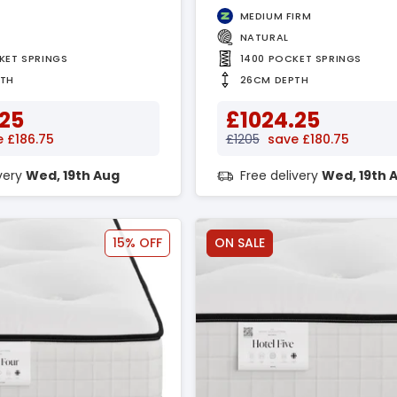
MEDIUM FIRM
NATURAL
KET SPRINGS
1400 POCKET SPRINGS
PTH
26CM DEPTH
.25
£1024.25
 £186.75
£1205
save £180.75
ivery
Wed, 19th Aug
Free delivery
Wed, 19th 
15% OFF
ON SALE