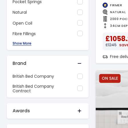
Pocket Springs
FIRMER
Natural
NATURAL
2000 POC
Open Coil
34CM DE
Fibre Fillings
£1058
Show More
£1245
save
Free del
Brand
British Bed Company
ON SALE
British Bed Company
Contract
Awards