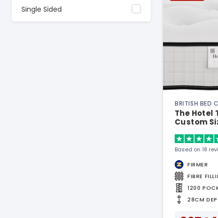
Single Sided
BRITISH BED
The Hotel 
Custom Si
Based on 18 re
FIRMER
FIBRE FILL
1200 POC
28CM DEP