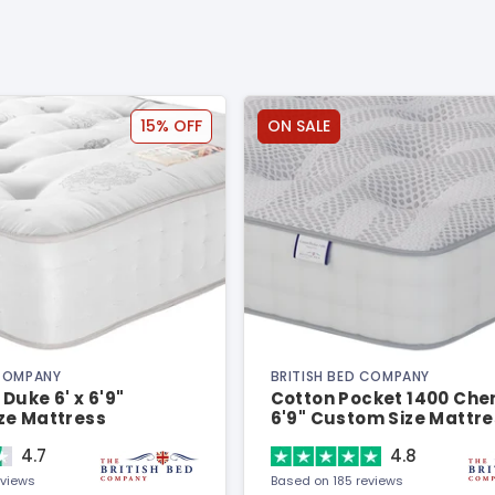
15% OFF
ON SALE
 COMPANY
BRITISH BED COMPANY
Duke 6' x 6'9"
Cotton Pocket 1400 Cheni
ze Mattress
6'9" Custom Size Mattre
4.7
4.8
eviews
Based on 185 reviews