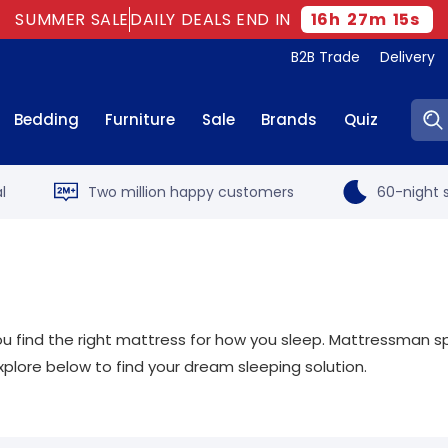
SUMMER SALE
DAILY DEALS END IN
16
h
27
m
14
s
B2B Trade
Delivery
Sear
Bedding
Furniture
Sale
Brands
Quiz
l
Two million happy customers
60-night s
t you find the right mattress for how you sleep. Mattressman sp
xplore below to find your dream sleeping solution.