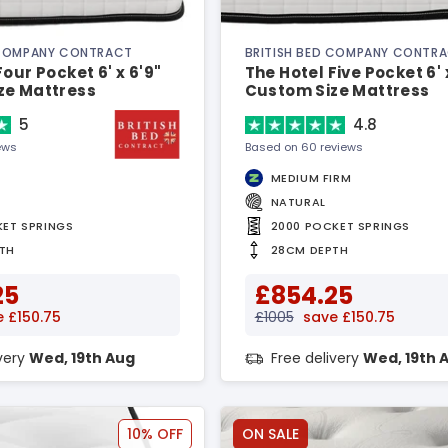
 COMPANY CONTRACT
BRITISH BED COMPANY CONTR
our Pocket 6' x 6'9"
The Hotel Five Pocket 6' 
ze Mattress
Custom Size Mattress
5
4.8
ews
Based on 60 reviews
MEDIUM FIRM
NATURAL
KET SPRINGS
2000 POCKET SPRINGS
TH
28CM DEPTH
25
£854.25
 £150.75
£1005
save £150.75
ivery
Wed, 19th Aug
Free delivery
Wed, 19th 
10% OFF
ON SALE