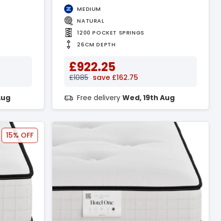
MEDIUM
NATURAL
1200 POCKET SPRINGS
26CM DEPTH
£922.25
£1085
save £162.75
Aug
Free delivery
Wed, 19th Aug
15% OFF