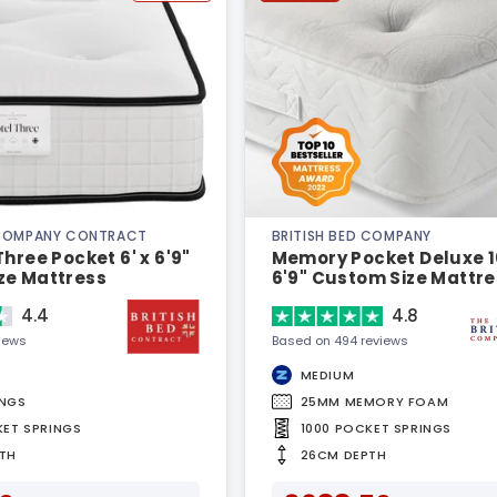
 COMPANY CONTRACT
BRITISH BED COMPANY
Three Pocket 6' x 6'9"
Memory Pocket Deluxe 10
ze Mattress
6'9" Custom Size Mattre
4.4
4.8
views
Based on 494 reviews
MEDIUM
INGS
25MM MEMORY FOAM
KET SPRINGS
1000 POCKET SPRINGS
TH
26CM DEPTH