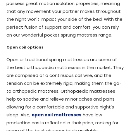
possess great motion isolation properties, meaning
that any movement your partner makes throughout
the night won't impact your side of the bed. With the
perfect fusion of support and comfort, you can rely
on our wonderful pocket sprung mattress range.
Open coil options
Open or traditional spring mattresses are some of
the best orthopaedic mattresses in the market. They
are comprised of a continuous coil wire, and the
tension can be extremely rigid, making them the go-
to orthopedic mattress. Orthopaedic mattresses
help to soothe and relieve minor aches and pains
allowing for a comfortable and supportive night's
sleep. Also,
open coil mattresses
have low
production costs reflected in their price, making for
some of the best cheaper beds available.