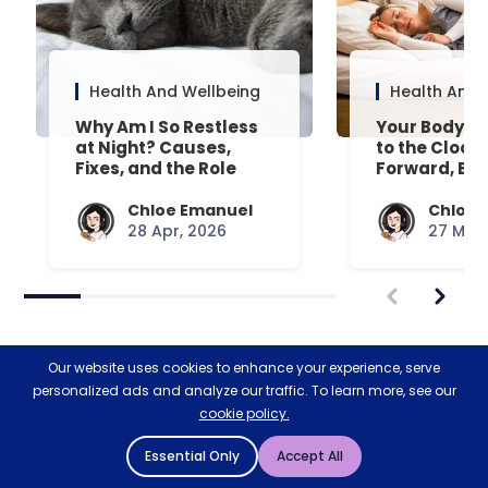
Health And Wellbeing
Health And 
Why Am I So Restless
Your Body’s 
at Night? Causes,
to the Clock
Fixes, and the Role
Forward, Exp
Your Mattress Plays
Chloe Emanuel
Chloe 
28 Apr, 2026
27 Mar,
Our website uses cookies to enhance your experience, serve
personalized ads and analyze our traffic. To learn more, see our
cookie policy.
Restoring nature & biodiversity
Essential Only
Accept All
with Ecologi