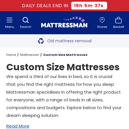
DAILY DEALS END IN
19
h
5
m
36
s
Menu
Search
Stores
Basket
Free next day delivery
*
Old mattress removal
Two million happy customers
Home
Mattresses
Custom Size Mattresses
Custom Size Mattresses
60-night sleep trial
We spend a third of our lives in bed, so it is crucial
Rated Excellent - 4.8 out of 5
that you find the right mattress for how you sleep.
Mattressman specialises in offering the right product
Free next day delivery
*
for everyone, with a range of beds in all sizes,
compositions and budgets. Explore below to find your
dream sleeping solution.
Read More