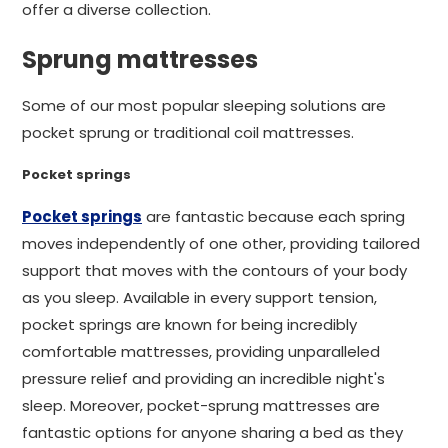
offer a diverse collection.
Sprung mattresses
Some of our most popular sleeping solutions are
pocket sprung or traditional coil mattresses.
Pocket springs
Pocket springs
are fantastic because each spring
moves independently of one other, providing tailored
support that moves with the contours of your body
as you sleep. Available in every support tension,
pocket springs are known for being incredibly
comfortable mattresses, providing unparalleled
pressure relief and providing an incredible night's
sleep. Moreover, pocket-sprung mattresses are
fantastic options for anyone sharing a bed as they