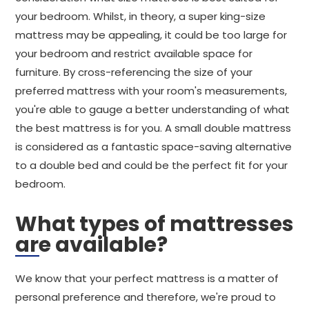
your bedroom. Whilst, in theory, a super king-size
mattress may be appealing, it could be too large for
your bedroom and restrict available space for
furniture. By cross-referencing the size of your
preferred mattress with your room's measurements,
you're able to gauge a better understanding of what
the best mattress is for you. A small double mattress
is considered as a fantastic space-saving alternative
to a double bed and could be the perfect fit for your
bedroom.
What types of mattresses
are available?
We know that your perfect mattress is a matter of
personal preference and therefore, we're proud to