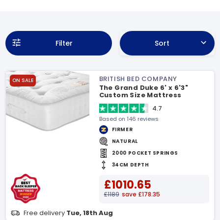
Filter
Sort
BRITISH BED COMPANY
ON SALE
The Grand Duke 6' x 6'3"
Custom Size Mattress
4.7
Based on 146 reviews
FIRMER
NATURAL
2000 POCKET SPRINGS
34CM DEPTH
£1010.65
£1189
save £178.35
Free delivery
Tue, 18th Aug