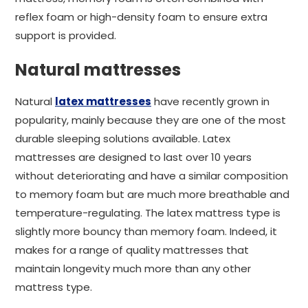
reflex foam or high-density foam to ensure extra
support is provided.
Natural mattresses
Natural
latex mattresses
have recently grown in
popularity, mainly because they are one of the most
durable sleeping solutions available. Latex
mattresses are designed to last over 10 years
without deteriorating and have a similar composition
to memory foam but are much more breathable and
temperature-regulating. The latex mattress type is
slightly more bouncy than memory foam. Indeed, it
makes for a range of quality mattresses that
maintain longevity much more than any other
mattress type.