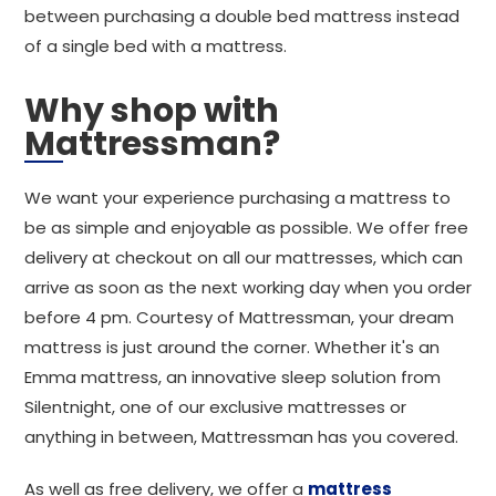
between purchasing a double bed mattress instead
of a single bed with a mattress.
Why shop with
Mattressman?
We want your experience purchasing a mattress to
be as simple and enjoyable as possible. We offer free
delivery at checkout on all our mattresses, which can
arrive as soon as the next working day when you order
before 4 pm. Courtesy of Mattressman, your dream
mattress is just around the corner. Whether it's an
Emma mattress, an innovative sleep solution from
Silentnight, one of our exclusive mattresses or
anything in between, Mattressman has you covered.
As well as free delivery, we offer a
mattress