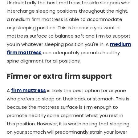
Undoubtedly the best mattress for side sleepers who
interchange sleeping positions throughout the night,
a medium firm mattress is able to accommodate
any sleeping position. This is because you want a
mattress surface to balance soft and firm to support
you in whatever sleeping position you're in. A
medium
firm mattress
can adequately promote healthy
spine alignment for all positions.
Firmer or extra firm support
A
firm mattress
is likely the best option for anyone
who prefers to sleep on their back or stomach. This is
because the mattress surface is firm enough to
promote healthy spine alignment whilst you rest in
this position. However, it is worth noting that sleeping
on your stomach will predominantly strain your lower