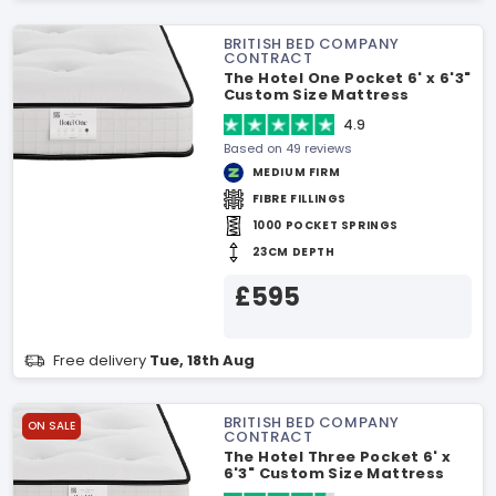
BRITISH BED COMPANY
CONTRACT
The Hotel One Pocket 6' x 6'3"
Custom Size Mattress
4.9
Based on 49 reviews
MEDIUM FIRM
FIBRE FILLINGS
1000 POCKET SPRINGS
23CM DEPTH
£595
Free delivery
Tue, 18th Aug
BRITISH BED COMPANY
ON SALE
CONTRACT
The Hotel Three Pocket 6' x
6'3" Custom Size Mattress