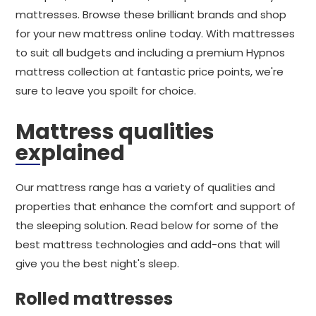
mattresses. Browse these brilliant brands and shop
for your new mattress online today. With mattresses
to suit all budgets and including a premium Hypnos
mattress collection at fantastic price points, we're
sure to leave you spoilt for choice.
Mattress qualities
explained
Our mattress range has a variety of qualities and
properties that enhance the comfort and support of
the sleeping solution. Read below for some of the
best mattress technologies and add-ons that will
give you the best night's sleep.
Rolled mattresses