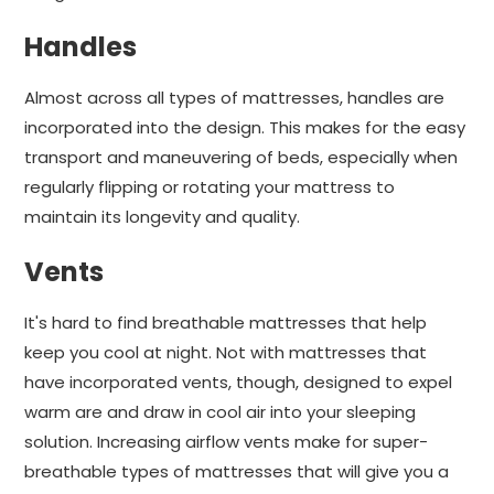
Handles
Almost across all types of mattresses, handles are
incorporated into the design. This makes for the easy
transport and maneuvering of beds, especially when
regularly flipping or rotating your mattress to
maintain its longevity and quality.
Vents
It's hard to find breathable mattresses that help
keep you cool at night. Not with mattresses that
have incorporated vents, though, designed to expel
warm are and draw in cool air into your sleeping
solution. Increasing airflow vents make for super-
breathable types of mattresses that will give you a