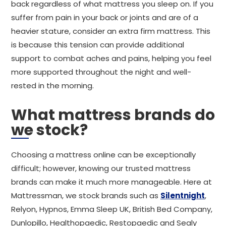
back regardless of what mattress you sleep on. If you
suffer from pain in your back or joints and are of a
heavier stature, consider an extra firm mattress. This
is because this tension can provide additional
support to combat aches and pains, helping you feel
more supported throughout the night and well-
rested in the morning.
What mattress brands do
we stock?
Choosing a mattress online can be exceptionally
difficult; however, knowing our trusted mattress
brands can make it much more manageable. Here at
Mattressman, we stock brands such as
Silentnight
,
Relyon, Hypnos, Emma Sleep UK, British Bed Company,
Dunlopillo, Healthopaedic, Restopaedic and Sealy