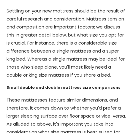
Settling on your new mattress should be the result of
careful research and consideration. Mattress tension
and composition are important factors; we discuss
this in greater detail below, but what size you opt for
is crucial. For instance, there is a considerable size
difference between a single mattress and a super
king bed. Whereas a single mattress may be ideal for
those who sleep alone, you'll most likely need a
double or king size mattress if you share a bed.
Small double and double mattress size comparisons
These mattresses feature similar dimensions, and
therefore, it comes down to whether you'd prefer a
larger sleeping surface over floor space or vice-versa.
As alluded to above, it's important you take into
consideration what size mattress is best suited for