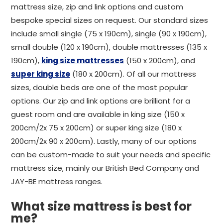
mattress size, zip and link options and custom
bespoke special sizes on request. Our standard sizes
include small single (75 x 190cm), single (90 x 190cm),
small double (120 x 190cm), double mattresses (135 x
190cm),
king size mattresses
(150 x 200cm), and
super king size
(180 x 200cm). Of all our mattress
sizes, double beds are one of the most popular
options. Our zip and link options are brilliant for a
guest room and are available in king size (150 x
200cm/2x 75 x 200cm) or super king size (180 x
200cm/2x 90 x 200cm). Lastly, many of our options
can be custom-made to suit your needs and specific
mattress size, mainly our British Bed Company and
JAY-BE mattress ranges.
What size mattress is best for
me?