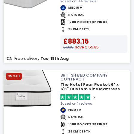
Based on 144 reviews
MEDIUM
NATURAL
1200 POCKET SPRINGS
26CM DEPTH
£883.15
£1039
save £155.85
Free delivery
Tue, 18th Aug
BRITISH BED COMPANY
ON SALE
CONTRACT
The Hotel Four Pocket 6' x
6'3" Custom Size Mattress
5
Based on 1 reviews
FIRMER
NATURAL
1000 POCKET SPRINGS
26CM DEPTH