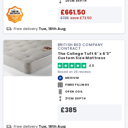
26CM DEPTH
£661.50
£735
save £73.50
Free delivery
Tue, 18th Aug
BRITISH BED COMPANY
CONTRACT
The College Tuft 6' x 6'3"
Custom Size Mattress
4.8
Based on 29 reviews
MEDIUM
FIBRE FILLINGS
OPEN COIL
21CM DEPTH
£385
Free delivery
Tue, 18th Aug