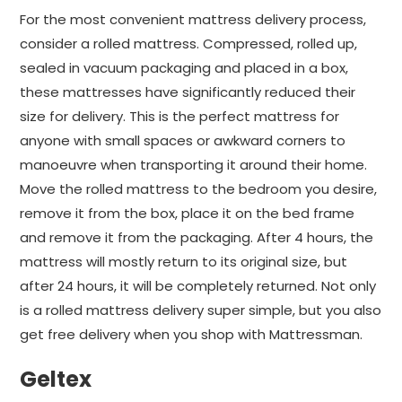
For the most convenient mattress delivery process,
consider a rolled mattress. Compressed, rolled up,
sealed in vacuum packaging and placed in a box,
these mattresses have significantly reduced their
size for delivery. This is the perfect mattress for
anyone with small spaces or awkward corners to
manoeuvre when transporting it around their home.
Move the rolled mattress to the bedroom you desire,
remove it from the box, place it on the bed frame
and remove it from the packaging. After 4 hours, the
mattress will mostly return to its original size, but
after 24 hours, it will be completely returned. Not only
is a rolled mattress delivery super simple, but you also
get free delivery when you shop with Mattressman.
Geltex