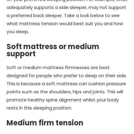
adequately supports a side sleeper, may not support
a preferred back sleeper. Take a look below to see
what mattress tension would best suit you and how
you sleep.
Soft mattress or medium
support
Soft or medium mattress firmnesses are best
designed for people who prefer to sleep on their side.
This is because a soft mattress can cushion pressure
points such as the shoulders, hips and joints. This will
promote healthy spine alignment whilst your body
rests in this sleeping position.
Medium firm tension