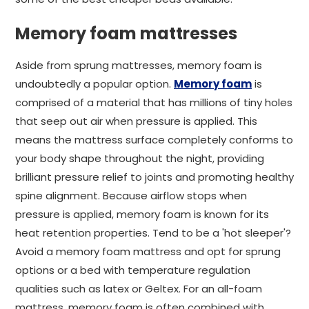
Memory foam mattresses
Aside from sprung mattresses, memory foam is
undoubtedly a popular option.
Memory foam
is
comprised of a material that has millions of tiny holes
that seep out air when pressure is applied. This
means the mattress surface completely conforms to
your body shape throughout the night, providing
brilliant pressure relief to joints and promoting healthy
spine alignment. Because airflow stops when
pressure is applied, memory foam is known for its
heat retention properties. Tend to be a 'hot sleeper'?
Avoid a memory foam mattress and opt for sprung
options or a bed with temperature regulation
qualities such as latex or Geltex. For an all-foam
mattress, memory foam is often combined with