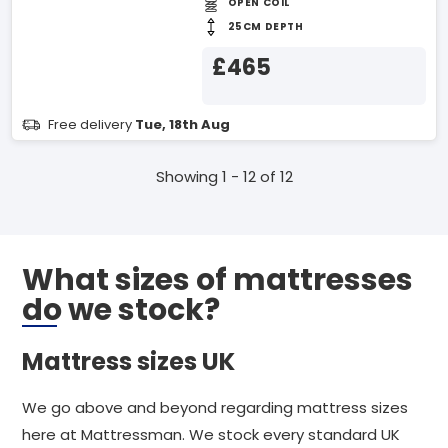
OPEN COIL
25CM DEPTH
£465
Free delivery
Tue, 18th Aug
Showing 1 - 12 of 12
What sizes of mattresses
do we stock?
Mattress sizes UK
We go above and beyond regarding mattress sizes
here at Mattressman. We stock every standard UK