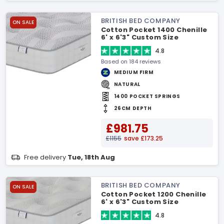
BRITISH BED COMPANY
ON SALE
Cotton Pocket 1400 Chenille
6' x 6'3" Custom Size
Mattress
4.8
Based on 184 reviews
MEDIUM FIRM
NATURAL
1400 POCKET SPRINGS
26CM DEPTH
£981.75
£1155
save £173.25
Free delivery
Tue, 18th Aug
BRITISH BED COMPANY
ON SALE
Cotton Pocket 1200 Chenille
6' x 6'3" Custom Size
Mattress
4.8