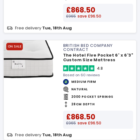
£868.50
£965
save £96.50
Free delivery
Tue, 18th Aug
BRITISH BED COMPANY
ON SALE
CONTRACT
The Hotel Five Pocket 6' x 6'3"
Custom Size Mattress
4.8
Based on 60 reviews
MEDIUM FIRM
NATURAL
2000 POCKET SPRINGS
28CM DEPTH
£868.50
£965
save £96.50
Free delivery
Tue, 18th Aug