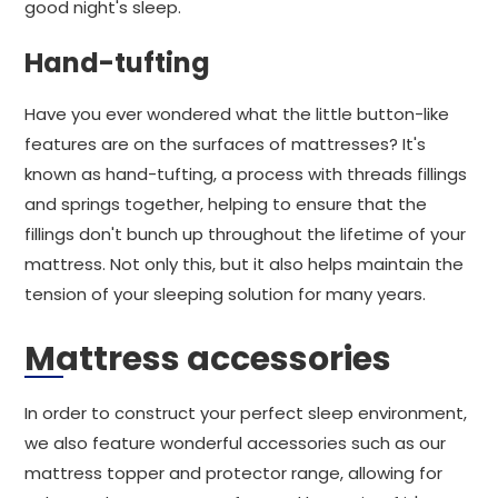
good night's sleep.
Hand-tufting
Have you ever wondered what the little button-like
features are on the surfaces of mattresses? It's
known as hand-tufting, a process with threads fillings
and springs together, helping to ensure that the
fillings don't bunch up throughout the lifetime of your
mattress. Not only this, but it also helps maintain the
tension of your sleeping solution for many years.
Mattress accessories
In order to construct your perfect sleep environment,
we also feature wonderful accessories such as our
mattress topper and protector range, allowing for