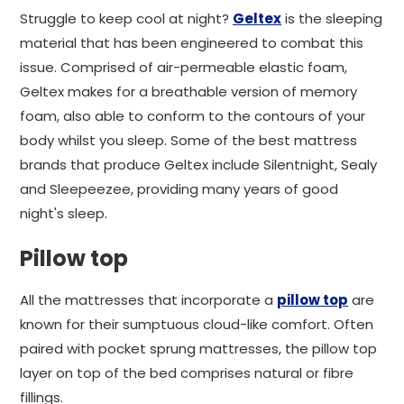
Struggle to keep cool at night?
Geltex
is the sleeping
material that has been engineered to combat this
issue. Comprised of air-permeable elastic foam,
Geltex makes for a breathable version of memory
foam, also able to conform to the contours of your
body whilst you sleep. Some of the best mattress
brands that produce Geltex include Silentnight, Sealy
and Sleepeezee, providing many years of good
night's sleep.
Pillow top
All the mattresses that incorporate a
pillow top
are
known for their sumptuous cloud-like comfort. Often
paired with pocket sprung mattresses, the pillow top
layer on top of the bed comprises natural or fibre
fillings.