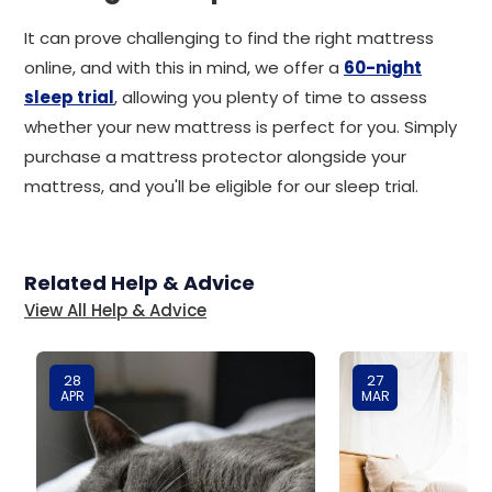
It can prove challenging to find the right mattress
online, and with this in mind, we offer a
60-night
sleep trial
, allowing you plenty of time to assess
whether your new mattress is perfect for you. Simply
purchase a mattress protector alongside your
mattress, and you'll be eligible for our sleep trial.
Related Help & Advice
View All Help & Advice
28
27
APR
MAR