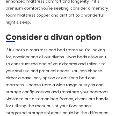
enhanced mattress comfort and longevity. If it's
premium comfort you're seeking, consider a memory
foam mattress topper and drift off to a wonderful
night's sleep.
Consider a divan option
If it's both a mattress and bed frame you're looking
for, consider one of our divans. Divan beds allow you
to construct the bed of your dreams and tailor it to
your stylistic and practical needs. You can choose
either a base-only option or opt for a bed and
mattress. Choose from a wide range of styles and
storage configurations and transform your bedroom.
Similar to our ottoman bed frames, divans are handy
for utilising the most out of your floor space;
integrated storage solutions could be the difference