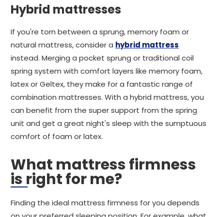
Hybrid mattresses
If you're torn between a sprung, memory foam or
natural mattress, consider a
hybrid mattress
instead. Merging a pocket sprung or traditional coil
spring system with comfort layers like memory foam,
latex or Geltex, they make for a fantastic range of
combination mattresses. With a hybrid mattress, you
can benefit from the super support from the spring
unit and get a great night's sleep with the sumptuous
comfort of foam or latex.
What mattress firmness
is right for me?
Finding the ideal mattress firmness for you depends
on your preferred sleeping position. For example, what