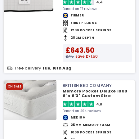
4.4
Based on 17 reviews
FIRMER
FIBRE FILLINGS
1200 POCKET SPRINGS
28CM DEPTH
£643.50
£715
save £71.50
Free delivery
Tue, 18th Aug
BRITISH BED COMPANY
ON SALE
Memory Pocket Deluxe 1000
6' x 6'3" Custom Size
Mattress
4.8
Based on 494 reviews
MEDIUM
25MM MEMORY FOAM
1000 POCKET SPRINGS