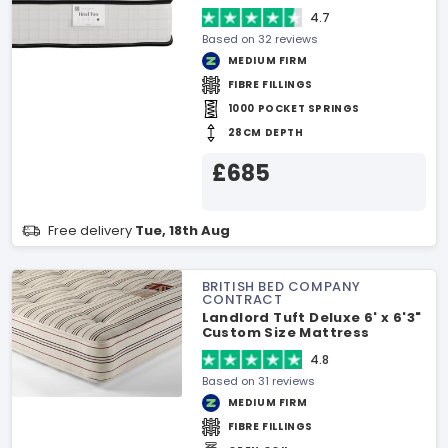
4.7
Based on 32 reviews
MEDIUM FIRM
FIBRE FILLINGS
1000 POCKET SPRINGS
28CM DEPTH
£685
Free delivery
Tue, 18th Aug
BRITISH BED COMPANY
CONTRACT
Landlord Tuft Deluxe 6' x 6'3"
Custom Size Mattress
4.8
Based on 31 reviews
MEDIUM FIRM
FIBRE FILLINGS