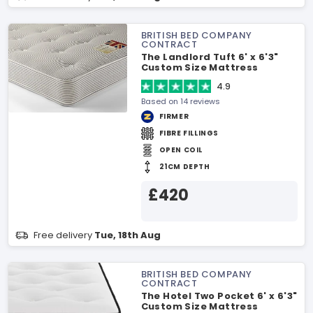
BRITISH BED COMPANY
CONTRACT
The Landlord Tuft 6' x 6'3"
Custom Size Mattress
4.9
Based on 14 reviews
FIRMER
FIBRE FILLINGS
OPEN COIL
21CM DEPTH
£420
Free delivery
Tue, 18th Aug
BRITISH BED COMPANY
CONTRACT
The Hotel Two Pocket 6' x 6'3"
Custom Size Mattress