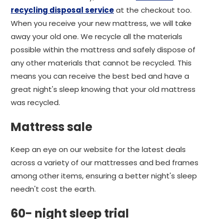
recycling disposal service
at the checkout too.
When you receive your new mattress, we will take
away your old one. We recycle all the materials
possible within the mattress and safely dispose of
any other materials that cannot be recycled. This
means you can receive the best bed and have a
great night's sleep knowing that your old mattress
was recycled.
Mattress sale
Keep an eye on our website for the latest deals
across a variety of our mattresses and bed frames
among other items, ensuring a better night's sleep
needn't cost the earth.
60- night sleep trial