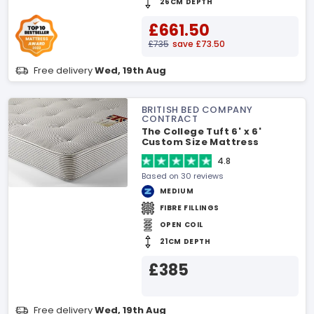
26CM DEPTH
£661.50
£735
save £73.50
Free delivery
Wed, 19th Aug
BRITISH BED COMPANY
CONTRACT
The College Tuft 6' x 6'
Custom Size Mattress
4.8
Based on 30 reviews
MEDIUM
FIBRE FILLINGS
OPEN COIL
21CM DEPTH
£385
Free delivery
Wed, 19th Aug