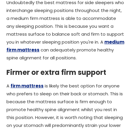
Undoubtedly the best mattress for side sleepers who
interchange sleeping positions throughout the night,
a medium firm mattress is able to accommodate
any sleeping position. This is because you want a
mattress surface to balance soft and firm to support
you in whatever sleeping position you're in. A
medium
firm mattress
can adequately promote healthy
spine alignment for all positions.
Firmer or extra firm support
A
firm mattress
is likely the best option for anyone
who prefers to sleep on their back or stomach. This is
because the mattress surface is firm enough to
promote healthy spine alignment whilst you rest in
this position. However, it is worth noting that sleeping
on your stomach will predominantly strain your lower