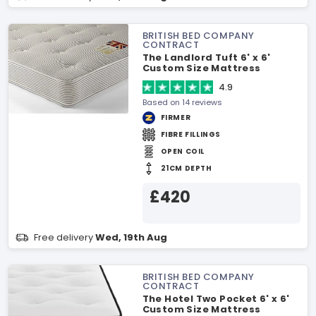
BRITISH BED COMPANY
CONTRACT
The Landlord Tuft 6' x 6'
Custom Size Mattress
4.9
Based on 14 reviews
FIRMER
FIBRE FILLINGS
OPEN COIL
21CM DEPTH
£420
Free delivery
Wed, 19th Aug
BRITISH BED COMPANY
CONTRACT
The Hotel Two Pocket 6' x 6'
Custom Size Mattress