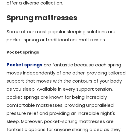
offer a diverse collection.
Sprung mattresses
Some of our most popular sleeping solutions are
pocket sprung or traditional coil mattresses.
Pocket springs
Pocket springs
are fantastic because each spring
moves independently of one other, providing tailored
support that moves with the contours of your body
as you sleep. Available in every support tension,
pocket springs are known for being incredibly
comfortable mattresses, providing unparalleled
pressure relief and providing an incredible night's
sleep. Moreover, pocket-sprung mattresses are
fantastic options for anyone sharing a bed as they