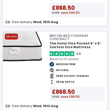
£868.50
£965
save £96.50
Free delivery
Wed, 19th Aug
BRITISH BED COMPANY
ON SALE
CONTRACT
The Hotel Five Pocket 6' x 6'
Custom Size Mattress
4.8
Based on 60 reviews
MEDIUM FIRM
NATURAL
2000 POCKET SPRINGS
28CM DEPTH
£868.50
£965
save £96.50
Free delivery
Wed, 19th Aug