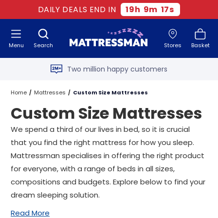
DAILY DEALS END IN
19
h
9
m
15
s
Free next day delivery
*
Menu
Search
Stores
Basket
Old mattress removal
Two million happy customers
60-night sleep trial
Home
Mattresses
Custom Size Mattresses
Custom Size Mattresses
Rated Excellent - 4.8 out of 5
We spend a third of our lives in bed, so it is crucial
Free next day delivery
*
that you find the right mattress for how you sleep.
Mattressman specialises in offering the right product
for everyone, with a range of beds in all sizes,
compositions and budgets. Explore below to find your
dream sleeping solution.
Read More