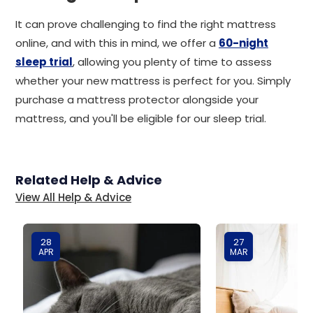
It can prove challenging to find the right mattress
online, and with this in mind, we offer a
60-night
sleep trial
, allowing you plenty of time to assess
whether your new mattress is perfect for you. Simply
purchase a mattress protector alongside your
mattress, and you'll be eligible for our sleep trial.
Related Help & Advice
View All Help & Advice
28
27
APR
MAR