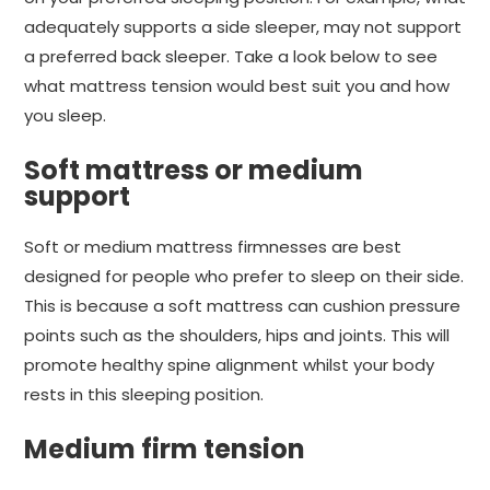
adequately supports a side sleeper, may not support
a preferred back sleeper. Take a look below to see
what mattress tension would best suit you and how
you sleep.
Soft mattress or medium
support
Soft or medium mattress firmnesses are best
designed for people who prefer to sleep on their side.
This is because a soft mattress can cushion pressure
points such as the shoulders, hips and joints. This will
promote healthy spine alignment whilst your body
rests in this sleeping position.
Medium firm tension