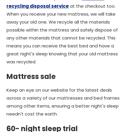
recycling disposal service
at the checkout too.
When you receive your new mattress, we will take
away your old one. We recycle all the materials
possible within the mattress and safely dispose of
any other materials that cannot be recycled. This
means you can receive the best bed and have a
great night's sleep knowing that your old mattress
was recycled.
Mattress sale
Keep an eye on our website for the latest deals
across a variety of our mattresses and bed frames
among other items, ensuring a better night's sleep
needn't cost the earth.
60- night sleep trial