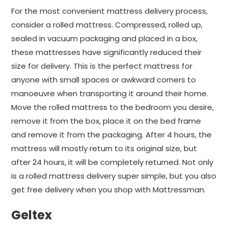
For the most convenient mattress delivery process,
consider a rolled mattress. Compressed, rolled up,
sealed in vacuum packaging and placed in a box,
these mattresses have significantly reduced their
size for delivery. This is the perfect mattress for
anyone with small spaces or awkward corners to
manoeuvre when transporting it around their home.
Move the rolled mattress to the bedroom you desire,
remove it from the box, place it on the bed frame
and remove it from the packaging. After 4 hours, the
mattress will mostly return to its original size, but
after 24 hours, it will be completely returned. Not only
is a rolled mattress delivery super simple, but you also
get free delivery when you shop with Mattressman.
Geltex