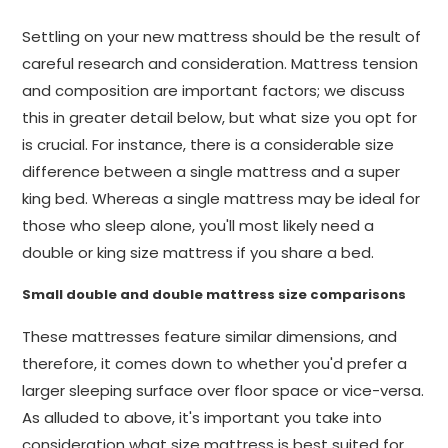
Settling on your new mattress should be the result of
careful research and consideration. Mattress tension
and composition are important factors; we discuss
this in greater detail below, but what size you opt for
is crucial. For instance, there is a considerable size
difference between a single mattress and a super
king bed. Whereas a single mattress may be ideal for
those who sleep alone, you'll most likely need a
double or king size mattress if you share a bed.
Small double and double mattress size comparisons
These mattresses feature similar dimensions, and
therefore, it comes down to whether you'd prefer a
larger sleeping surface over floor space or vice-versa.
As alluded to above, it's important you take into
consideration what size mattress is best suited for