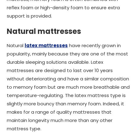
reflex foam or high-density foam to ensure extra
support is provided.
Natural mattresses
Natural
latex mattresses
have recently grown in
popularity, mainly because they are one of the most
durable sleeping solutions available. Latex
mattresses are designed to last over 10 years
without deteriorating and have a similar composition
to memory foam but are much more breathable and
temperature-regulating. The latex mattress type is
slightly more bouncy than memory foam. Indeed, it
makes for a range of quality mattresses that
maintain longevity much more than any other
mattress type.