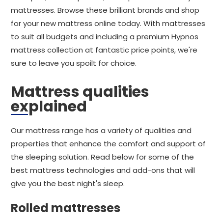
mattresses. Browse these brilliant brands and shop
for your new mattress online today. With mattresses
to suit all budgets and including a premium Hypnos
mattress collection at fantastic price points, we're
sure to leave you spoilt for choice.
Mattress qualities
explained
Our mattress range has a variety of qualities and
properties that enhance the comfort and support of
the sleeping solution. Read below for some of the
best mattress technologies and add-ons that will
give you the best night's sleep.
Rolled mattresses