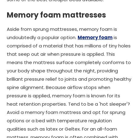
Memory foam mattresses
Aside from sprung mattresses, memory foam is
undoubtedly a popular option.
Memory foam
is
comprised of a material that has millions of tiny holes
that seep out air when pressure is applied. This
means the mattress surface completely conforms to
your body shape throughout the night, providing
brilliant pressure relief to joints and promoting healthy
spine alignment. Because airflow stops when
pressure is applied, memory foam is known for its
heat retention properties. Tend to be a 'hot sleeper'?
Avoid a memory foam mattress and opt for sprung
options or a bed with temperature regulation
qualities such as latex or Geltex. For an all-foam
mattress, memory foam is often combined with