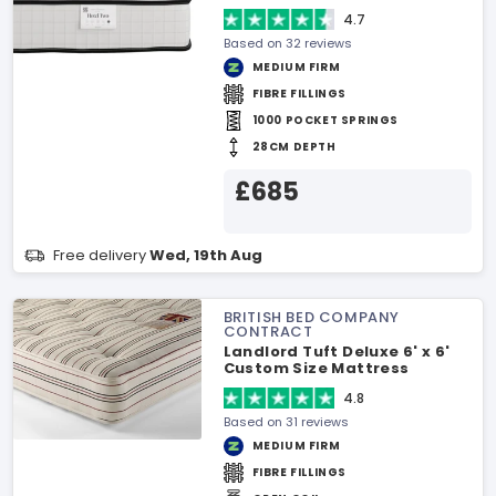
4.7
Based on 32 reviews
MEDIUM FIRM
FIBRE FILLINGS
1000 POCKET SPRINGS
28CM DEPTH
£685
Free delivery
Wed, 19th Aug
BRITISH BED COMPANY
CONTRACT
Landlord Tuft Deluxe 6' x 6'
Custom Size Mattress
4.8
Based on 31 reviews
MEDIUM FIRM
FIBRE FILLINGS