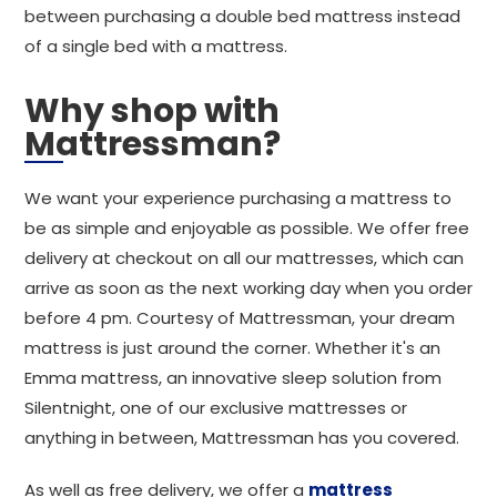
between purchasing a double bed mattress instead
of a single bed with a mattress.
Why shop with
Mattressman?
We want your experience purchasing a mattress to
be as simple and enjoyable as possible. We offer free
delivery at checkout on all our mattresses, which can
arrive as soon as the next working day when you order
before 4 pm. Courtesy of Mattressman, your dream
mattress is just around the corner. Whether it's an
Emma mattress, an innovative sleep solution from
Silentnight, one of our exclusive mattresses or
anything in between, Mattressman has you covered.
As well as free delivery, we offer a
mattress