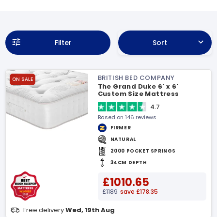
Filter
Sort
BRITISH BED COMPANY
ON SALE
The Grand Duke 6' x 6'
Custom Size Mattress
4.7
Based on 146 reviews
FIRMER
NATURAL
2000 POCKET SPRINGS
34CM DEPTH
£1010.65
£1189
save £178.35
Free delivery
Wed, 19th Aug