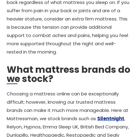
back regardless of what mattress you sleep on. If you
suffer from pain in your back or joints and are of a
heavier stature, consider an extra firm mattress. This
is because this tension can provide additional
support to combat aches and pains, helping you feel
more supported throughout the night and well-
rested in the morning.
What mattress brands do
we stock?
Choosing a mattress online can be exceptionally
difficult; however, knowing our trusted mattress
brands can make it much more manageable. Here at
Mattressman, we stock brands such as
Silentnight
,
Relyon, Hypnos, Emma Sleep UK, British Bed Company,
Dunlopillo, Healthopaedic, Restopaedic and Sealy