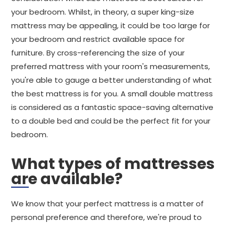
your bedroom. Whilst, in theory, a super king-size
mattress may be appealing, it could be too large for
your bedroom and restrict available space for
furniture. By cross-referencing the size of your
preferred mattress with your room's measurements,
you're able to gauge a better understanding of what
the best mattress is for you. A small double mattress
is considered as a fantastic space-saving alternative
to a double bed and could be the perfect fit for your
bedroom.
What types of mattresses
are available?
We know that your perfect mattress is a matter of
personal preference and therefore, we're proud to