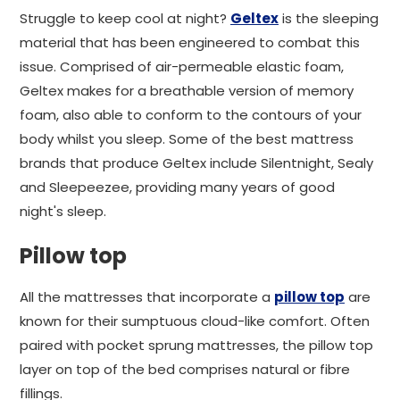
Struggle to keep cool at night?
Geltex
is the sleeping
material that has been engineered to combat this
issue. Comprised of air-permeable elastic foam,
Geltex makes for a breathable version of memory
foam, also able to conform to the contours of your
body whilst you sleep. Some of the best mattress
brands that produce Geltex include Silentnight, Sealy
and Sleepeezee, providing many years of good
night's sleep.
Pillow top
All the mattresses that incorporate a
pillow top
are
known for their sumptuous cloud-like comfort. Often
paired with pocket sprung mattresses, the pillow top
layer on top of the bed comprises natural or fibre
fillings.