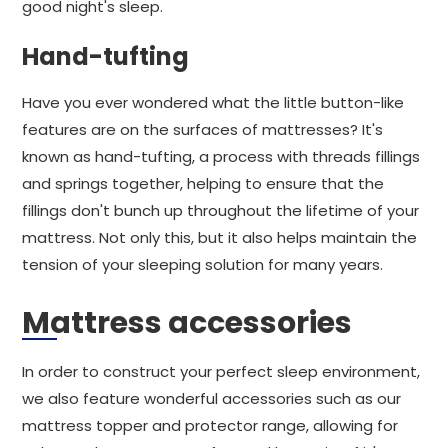
good night's sleep.
Hand-tufting
Have you ever wondered what the little button-like
features are on the surfaces of mattresses? It's
known as hand-tufting, a process with threads fillings
and springs together, helping to ensure that the
fillings don't bunch up throughout the lifetime of your
mattress. Not only this, but it also helps maintain the
tension of your sleeping solution for many years.
Mattress accessories
In order to construct your perfect sleep environment,
we also feature wonderful accessories such as our
mattress topper and protector range, allowing for