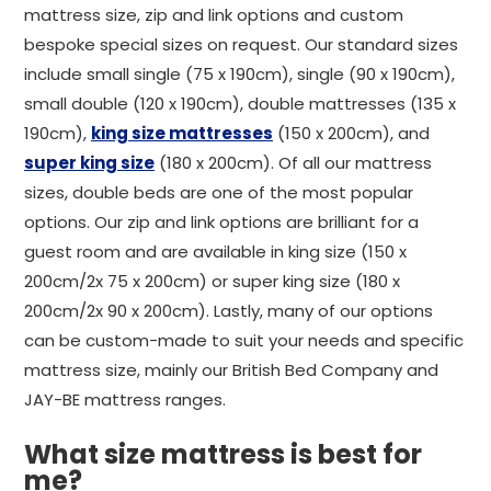
mattress size, zip and link options and custom
bespoke special sizes on request. Our standard sizes
include small single (75 x 190cm), single (90 x 190cm),
small double (120 x 190cm), double mattresses (135 x
190cm),
king size mattresses
(150 x 200cm), and
super king size
(180 x 200cm). Of all our mattress
sizes, double beds are one of the most popular
options. Our zip and link options are brilliant for a
guest room and are available in king size (150 x
200cm/2x 75 x 200cm) or super king size (180 x
200cm/2x 90 x 200cm). Lastly, many of our options
can be custom-made to suit your needs and specific
mattress size, mainly our British Bed Company and
JAY-BE mattress ranges.
What size mattress is best for
me?