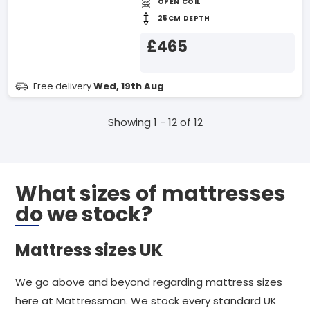
OPEN COIL
25CM DEPTH
£465
Free delivery
Wed, 19th Aug
Showing 1 - 12 of 12
What sizes of mattresses
do we stock?
Mattress sizes UK
We go above and beyond regarding mattress sizes
here at Mattressman. We stock every standard UK