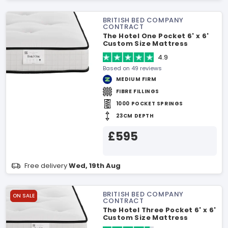
BRITISH BED COMPANY
CONTRACT
The Hotel One Pocket 6' x 6'
Custom Size Mattress
4.9
Based on 49 reviews
MEDIUM FIRM
FIBRE FILLINGS
1000 POCKET SPRINGS
23CM DEPTH
£595
Free delivery
Wed, 19th Aug
BRITISH BED COMPANY
ON SALE
CONTRACT
The Hotel Three Pocket 6' x 6'
Custom Size Mattress