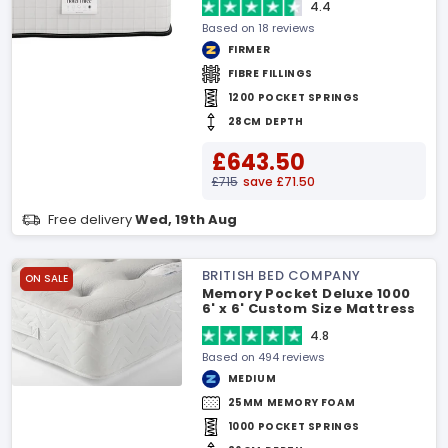
4.4
Based on 18 reviews
FIRMER
FIBRE FILLINGS
1200 POCKET SPRINGS
28CM DEPTH
£643.50
£715
save £71.50
Free delivery
Wed, 19th Aug
BRITISH BED COMPANY
ON SALE
Memory Pocket Deluxe 1000
6' x 6' Custom Size Mattress
4.8
Based on 494 reviews
MEDIUM
25MM MEMORY FOAM
1000 POCKET SPRINGS