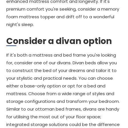
enhanced mattress comfort and longevity. If it's
premium comfort you're seeking, consider a memory
foam mattress topper and drift off to a wonderful
night's sleep.
Consider a divan option
If it's both a mattress and bed frame you're looking
for, consider one of our divans. Divan beds allow you
to construct the bed of your dreams and tailor it to
your stylistic and practical needs. You can choose
either a base-only option or opt for a bed and
mattress. Choose from a wide range of styles and
storage configurations and transform your bedroom.
Similar to our ottoman bed frames, divans are handy
for utilising the most out of your floor space;
integrated storage solutions could be the difference