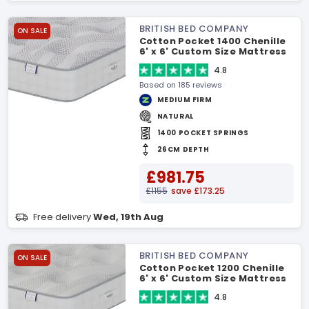
BRITISH BED COMPANY
ON SALE
Cotton Pocket 1400 Chenille
6' x 6' Custom Size Mattress
4.8
Based on 185 reviews
MEDIUM FIRM
NATURAL
1400 POCKET SPRINGS
26CM DEPTH
£981.75
£1155
save £173.25
Free delivery
Wed, 19th Aug
BRITISH BED COMPANY
ON SALE
Cotton Pocket 1200 Chenille
6' x 6' Custom Size Mattress
4.8