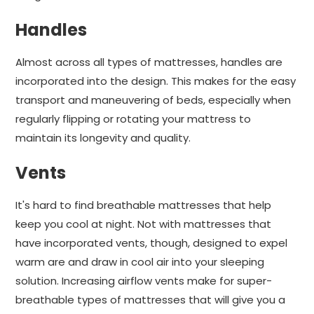
Handles
Almost across all types of mattresses, handles are
incorporated into the design. This makes for the easy
transport and maneuvering of beds, especially when
regularly flipping or rotating your mattress to
maintain its longevity and quality.
Vents
It's hard to find breathable mattresses that help
keep you cool at night. Not with mattresses that
have incorporated vents, though, designed to expel
warm are and draw in cool air into your sleeping
solution. Increasing airflow vents make for super-
breathable types of mattresses that will give you a