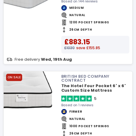
Based on 144 reviews
MEDIUM
NATURAL
1200 POCKET SPRINGS
26CM DEPTH
£883.15
£1039
save £155.85
Free delivery
Wed, 19th Aug
BRITISH BED COMPANY
ON SALE
CONTRACT
The Hotel Four Pocket 6' x 6'
Custom Size Mattress
5
Based on 1 reviews
FIRMER
NATURAL
1000 POCKET SPRINGS
26CM DEPTH