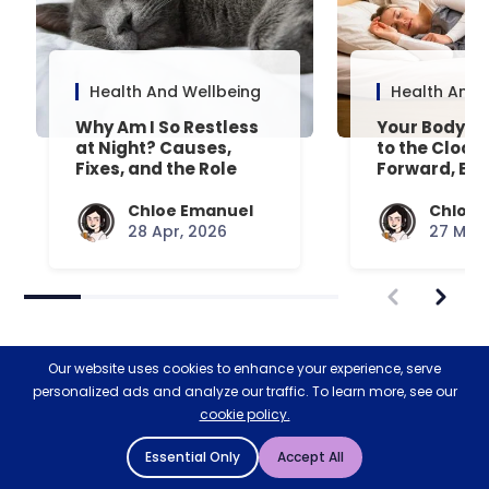
Health And Wellbeing
Health And 
Why Am I So Restless
Your Body’s 
at Night? Causes,
to the Clock
Fixes, and the Role
Forward, Exp
Your Mattress Plays
Chloe Emanuel
Chloe 
28 Apr, 2026
27 Mar,
Our website uses cookies to enhance your experience, serve
personalized ads and analyze our traffic. To learn more, see our
cookie policy.
Restoring nature & biodiversity
Essential Only
Accept All
with Ecologi