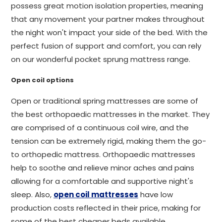
possess great motion isolation properties, meaning
that any movement your partner makes throughout
the night won't impact your side of the bed. With the
perfect fusion of support and comfort, you can rely
on our wonderful pocket sprung mattress range.
Open coil options
Open or traditional spring mattresses are some of
the best orthopaedic mattresses in the market. They
are comprised of a continuous coil wire, and the
tension can be extremely rigid, making them the go-
to orthopedic mattress. Orthopaedic mattresses
help to soothe and relieve minor aches and pains
allowing for a comfortable and supportive night's
sleep. Also,
open coil mattresses
have low
production costs reflected in their price, making for
some of the best cheaper beds available.