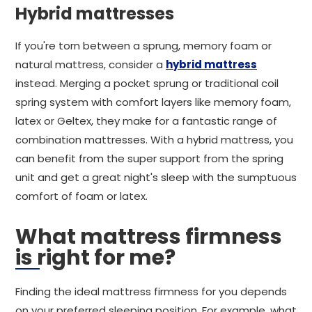
Hybrid mattresses
If you're torn between a sprung, memory foam or
natural mattress, consider a
hybrid mattress
instead. Merging a pocket sprung or traditional coil
spring system with comfort layers like memory foam,
latex or Geltex, they make for a fantastic range of
combination mattresses. With a hybrid mattress, you
can benefit from the super support from the spring
unit and get a great night's sleep with the sumptuous
comfort of foam or latex.
What mattress firmness
is right for me?
Finding the ideal mattress firmness for you depends
on your preferred sleeping position. For example, what