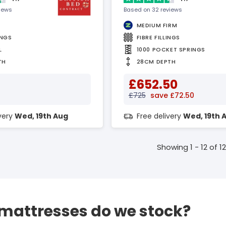
views
Based on 32 reviews
MEDIUM FIRM
INGS
FIBRE FILLINGS
L
1000 POCKET SPRINGS
TH
28CM DEPTH
£652.50
£725
save £72.50
ivery
Wed, 19th Aug
Free delivery
Wed, 19th 
Showing 1 - 12 of 12
 mattresses do we stock?