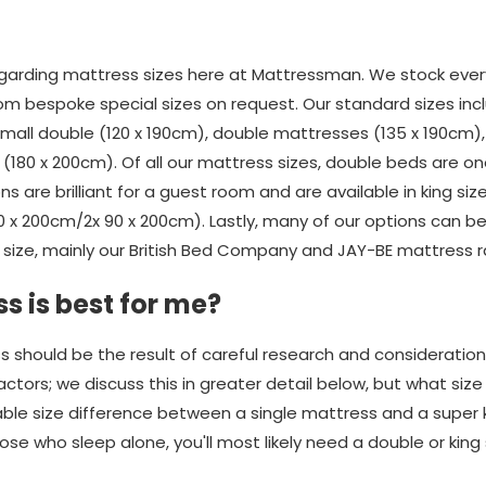
rding mattress sizes here at Mattressman. We stock every
om bespoke special sizes on request. Our standard sizes incl
 small double (120 x 190cm), double mattresses (135 x 190cm)
(180 x 200cm). Of all our mattress sizes, double beds are o
ons are brilliant for a guest room and are available in king si
80 x 200cm/2x 90 x 200cm). Lastly, many of our options can 
size, mainly our British Bed Company and JAY-BE mattress 
s is best for me?
s should be the result of careful research and consideratio
ors; we discuss this in greater detail below, but what size yo
rable size difference between a single mattress and a super 
se who sleep alone, you'll most likely need a double or king 