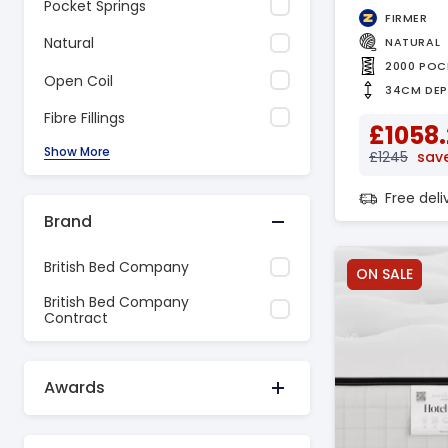
Pocket Springs
FIRMER
Natural
NATURAL
2000 POC
Open Coil
34CM DE
Fibre Fillings
£1058
Show More
£1245
save
Free del
Brand
British Bed Company
ON SALE
British Bed Company
Contract
Awards