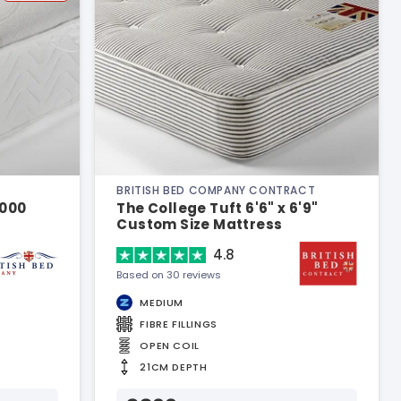
BRITISH BED COMPANY CONTRACT
1000
The College Tuft 6'6" x 6'9"
Custom Size Mattress
4.8
Based on 30 reviews
MEDIUM
FIBRE FILLINGS
OPEN COIL
21CM DEPTH