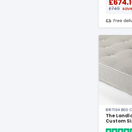
£674.1
£749
save
Free del
BRITISH BED
The Landlo
Custom Si