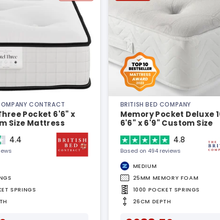
 COMPANY CONTRACT
BRITISH BED COMPANY
Three Pocket 6'6" x
Memory Pocket Deluxe 
m Size Mattress
6'6" x 6'9" Custom Size
Mattress
4.4
4.8
views
Based on 494 reviews
MEDIUM
INGS
25MM MEMORY FOAM
KET SPRINGS
1000 POCKET SPRINGS
TH
26CM DEPTH