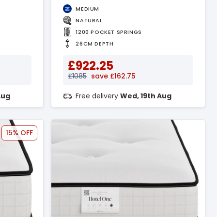
MEDIUM
NATURAL
1200 POCKET SPRINGS
26CM DEPTH
£922.25
£1085
save £162.75
Aug
Free delivery
Wed, 19th Aug
15% OFF