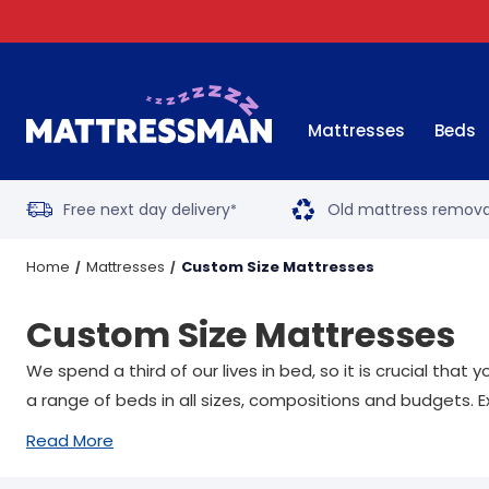
Mattresses
Beds
Free next day delivery
Old mattress remova
*
Home
Mattresses
Custom Size Mattresses
Custom Size Mattresses
We spend a third of our lives in bed, so it is crucial tha
a range of beds in all sizes, compositions and budgets. E
Read More