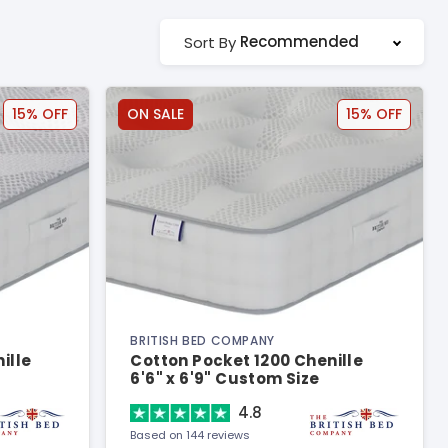
Recommended
Sort By
15% OFF
ON SALE
15% OFF
BRITISH BED COMPANY
ille
Cotton Pocket 1200 Chenille
6'6" x 6'9" Custom Size
Mattress
4.8
Based on 144 reviews