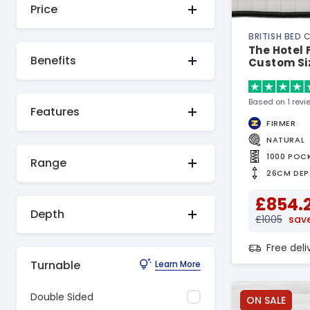
Price
BRITISH BED
The Hotel 
Benefits
Custom Si
Based on 1 revi
Features
FIRMER
NATURAL
1000 POC
Range
26CM DEP
£854.
Depth
£1005
save
Free del
Turnable
Learn More
Double Sided
ON SALE