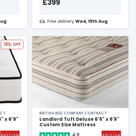
£399
Aug
Free delivery
Wed, 19th Aug
10% OFF
ACT
BRITISH BED COMPANY CONTRACT
" x 6'9"
Landlord Tuft Deluxe 6'6" x 6'9"
Custom Size Mattress
4.8