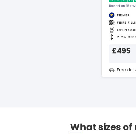
Based on 15 re
FIRMER
FIBRE FILL
OPEN COI
21CM DEP
£495
Free del
What sizes of