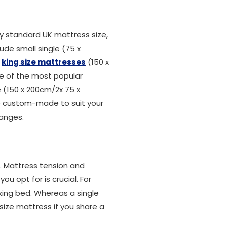
 standard UK mattress size,
ude small single (75 x
,
king size mattresses
(150 x
ne of the most popular
ze (150 x 200cm/2x 75 x
be custom-made to suit your
ranges.
n. Mattress tension and
u opt for is crucial. For
king bed. Whereas a single
size mattress if you share a