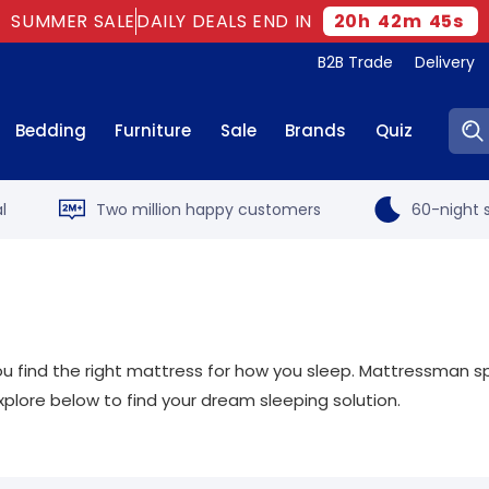
SUMMER SALE
DAILY DEALS END IN
20
h
42
m
44
s
B2B Trade
Delivery
Sear
Bedding
Furniture
Sale
Brands
Quiz
l
Two million happy customers
60-night s
t you find the right mattress for how you sleep. Mattressman sp
xplore below to find your dream sleeping solution.