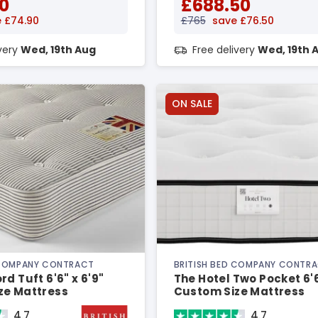
0
£688.50
 £74.90
£765
save £76.50
ivery
Wed, 19th Aug
Free delivery
Wed, 19th 
ON SALE
 COMPANY CONTRACT
BRITISH BED COMPANY CONTR
rd Tuft 6'6" x 6'9"
The Hotel Two Pocket 6'6
ze Mattress
Custom Size Mattress
4.7
4.7