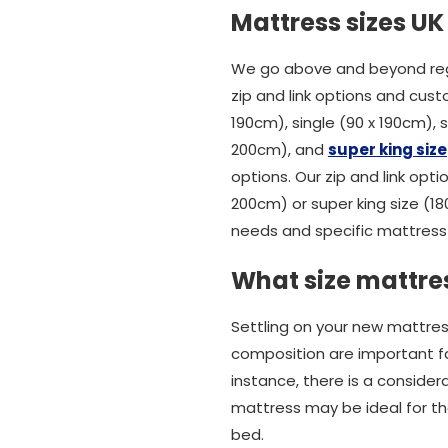
Mattress sizes UK
We go above and beyond rega
zip and link options and cust
190cm), single (90 x 190cm),
200cm), and
super king size
options. Our zip and link opti
200cm) or super king size (1
needs and specific mattress 
What size mattres
Settling on your new mattres
composition are important fact
instance, there is a conside
mattress may be ideal for tho
bed.