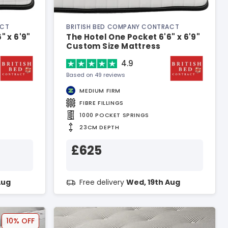
ACT
BRITISH BED COMPANY CONTRACT
" x 6'9"
The Hotel One Pocket 6'6" x 6'9"
Custom Size Mattress
4.9
Based on 49 reviews
MEDIUM FIRM
FIBRE FILLINGS
1000 POCKET SPRINGS
23CM DEPTH
£625
Aug
Free delivery
Wed, 19th Aug
10% OFF