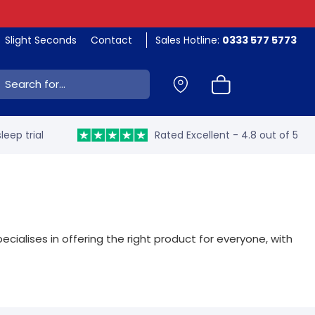
Slight Seconds
Contact
Sales Hotline:
0333 577 5773
ch:
leep trial
Rated Excellent - 4.8 out of 5
ecialises in offering the right product for everyone, with