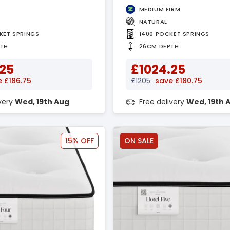
MEDIUM FIRM
NATURAL
KET SPRINGS
1400 POCKET SPRINGS
PTH
26CM DEPTH
.25
£1024.25
 £186.75
£1205
save £180.75
ivery
Wed, 19th Aug
Free delivery
Wed, 19th 
15% OFF
ON SALE