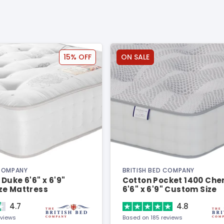
15% OFF
ON SALE
 COMPANY
BRITISH BED COMPANY
Duke 6'6" x 6'9"
Cotton Pocket 1400 Chen
ze Mattress
6'6" x 6'9" Custom Size
Mattress
4.7
4.8
eviews
Based on 185 reviews