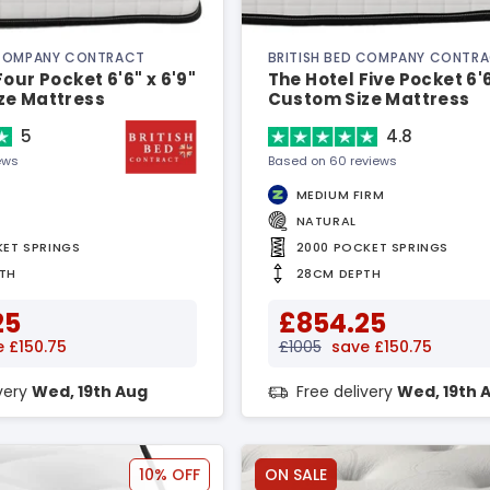
 COMPANY CONTRACT
BRITISH BED COMPANY CONTR
Four Pocket 6'6" x 6'9"
The Hotel Five Pocket 6'6
ze Mattress
Custom Size Mattress
5
4.8
ews
Based on 60 reviews
MEDIUM FIRM
NATURAL
KET SPRINGS
2000 POCKET SPRINGS
TH
28CM DEPTH
25
£854.25
 £150.75
£1005
save £150.75
ivery
Wed, 19th Aug
Free delivery
Wed, 19th 
10% OFF
ON SALE