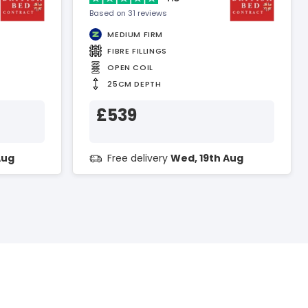
Based on 31 reviews
MEDIUM FIRM
FIBRE FILLINGS
OPEN COIL
25CM DEPTH
£539
Aug
Free delivery
Wed, 19th Aug