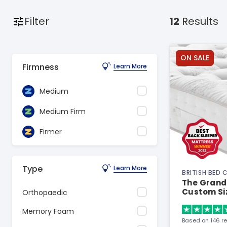
Filter
12
Results
ON SALE
Firmness
Learn More
Medium
Medium Firm
Firmer
Type
Learn More
BRITISH BED
The Grand 
Custom Si
Orthopaedic
Memory Foam
Based on 146 r