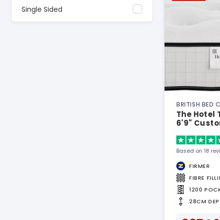
Single Sided
BRITISH BED
The Hotel 
6'9" Custo
Based on 18 re
FIRMER
FIBRE FILL
1200 POC
28CM DEP