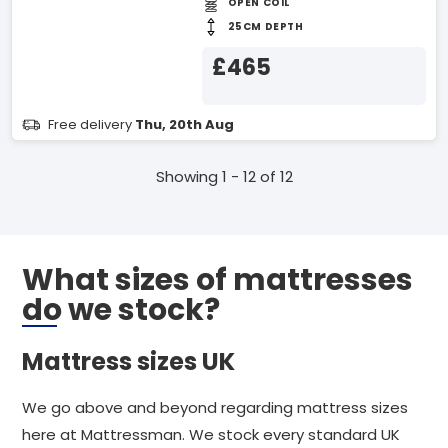
OPEN COIL
25CM DEPTH
£465
Free delivery
Thu, 20th Aug
Showing 1 - 12 of 12
What sizes of mattresses
do we stock?
Mattress sizes UK
We go above and beyond regarding mattress sizes
here at Mattressman. We stock every standard UK