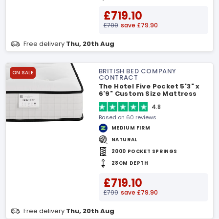
£719.10
£799
save £79.90
Free delivery
Thu, 20th Aug
BRITISH BED COMPANY
ON SALE
CONTRACT
The Hotel Five Pocket 5'3" x
6'9" Custom Size Mattress
4.8
Based on 60 reviews
MEDIUM FIRM
NATURAL
2000 POCKET SPRINGS
28CM DEPTH
£719.10
£799
save £79.90
Free delivery
Thu, 20th Aug