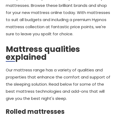
mattresses. Browse these brilliant brands and shop
for your new mattress online today. With mattresses
to suit all budgets and including a premium Hypnos
mattress collection at fantastic price points, we're
sure to leave you spoilt for choice.
Mattress qualities
explained
Our mattress range has a variety of qualities and
properties that enhance the comfort and support of
the sleeping solution. Read below for some of the
best mattress technologies and add-ons that will
give you the best night's sleep.
Rolled mattresses