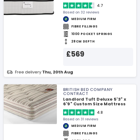
4.7
Based on 32 reviews
MEDIUM FIRM
FIBRE FILLINGS
1000 POCKET SPRINGS
28CM DEPTH
£569
Free delivery
Thu, 20th Aug
BRITISH BED COMPANY
CONTRACT
Landlord Tuft Deluxe 5'3" x
6'9" Custom Size Mattress
4.8
Based on 31 reviews
MEDIUM FIRM
FIBRE FILLINGS