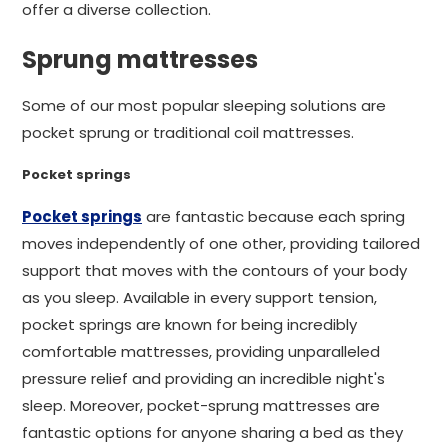
offer a diverse collection.
Sprung mattresses
Some of our most popular sleeping solutions are
pocket sprung or traditional coil mattresses.
Pocket springs
Pocket springs
are fantastic because each spring
moves independently of one other, providing tailored
support that moves with the contours of your body
as you sleep. Available in every support tension,
pocket springs are known for being incredibly
comfortable mattresses, providing unparalleled
pressure relief and providing an incredible night's
sleep. Moreover, pocket-sprung mattresses are
fantastic options for anyone sharing a bed as they