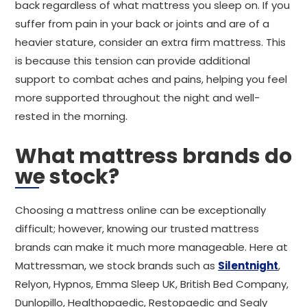
back regardless of what mattress you sleep on. If you
suffer from pain in your back or joints and are of a
heavier stature, consider an extra firm mattress. This
is because this tension can provide additional
support to combat aches and pains, helping you feel
more supported throughout the night and well-
rested in the morning.
What mattress brands do
we stock?
Choosing a mattress online can be exceptionally
difficult; however, knowing our trusted mattress
brands can make it much more manageable. Here at
Mattressman, we stock brands such as
Silentnight
,
Relyon, Hypnos, Emma Sleep UK, British Bed Company,
Dunlopillo, Healthopaedic, Restopaedic and Sealy