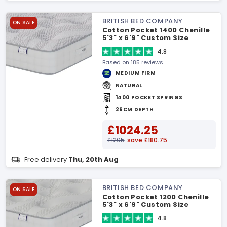
BRITISH BED COMPANY
ON SALE
Cotton Pocket 1400 Chenille
5'3" x 6'9" Custom Size
Mattress
4.8
Based on 185 reviews
MEDIUM FIRM
NATURAL
1400 POCKET SPRINGS
26CM DEPTH
£1024.25
£1205
save £180.75
Free delivery
Thu, 20th Aug
BRITISH BED COMPANY
ON SALE
Cotton Pocket 1200 Chenille
5'3" x 6'9" Custom Size
Mattress
4.8