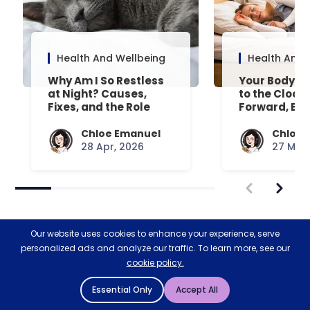
Health And Wellbeing
Health And 
Why Am I So Restless
Your Body’s 
at Night? Causes,
to the Clock
Fixes, and the Role
Forward, Exp
Your Mattress Plays
Chloe Emanuel
Chloe 
28 Apr, 2026
27 Mar,
Our website uses cookies to enhance your experience, serve
personalized ads and analyze our traffic. To learn more, see our
cookie policy.
Restoring nature & biodiversity
Essential Only
Accept All
with Ecologi