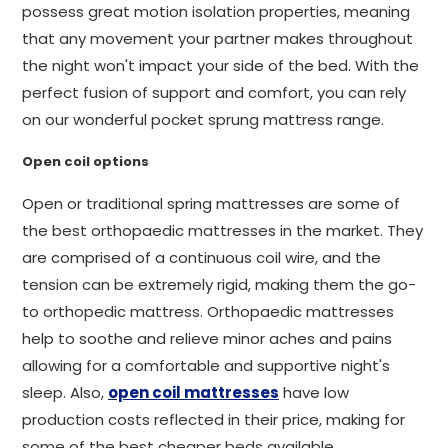
possess great motion isolation properties, meaning
that any movement your partner makes throughout
the night won't impact your side of the bed. With the
perfect fusion of support and comfort, you can rely
on our wonderful pocket sprung mattress range.
Open coil options
Open or traditional spring mattresses are some of
the best orthopaedic mattresses in the market. They
are comprised of a continuous coil wire, and the
tension can be extremely rigid, making them the go-
to orthopedic mattress. Orthopaedic mattresses
help to soothe and relieve minor aches and pains
allowing for a comfortable and supportive night's
sleep. Also,
open coil mattresses
have low
production costs reflected in their price, making for
some of the best cheaper beds available.