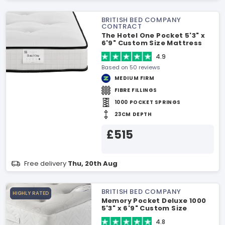
BRITISH BED COMPANY
CONTRACT
The Hotel One Pocket 5'3" x
6'9" Custom Size Mattress
4.9
Based on 50 reviews
MEDIUM FIRM
FIBRE FILLINGS
1000 POCKET SPRINGS
23CM DEPTH
£515
Free delivery
Thu, 20th Aug
BRITISH BED COMPANY
HIGHLY RATED
Memory Pocket Deluxe 1000
5'3" x 6'9" Custom Size
Mattress
4.8