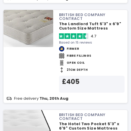
BRITISH BED COMPANY
CONTRACT
The Landlord Tuft 5'3" x 6'9"
Custom Size Mattress
4.7
Based on 15 reviews
FIRMER
FIBRE FILLINGS
OPEN COIL
21CM DEPTH
£405
Free delivery
Thu, 20th Aug
BRITISH BED COMPANY
CONTRACT
The Hotel Two Pocket 5'3" x
6'9" Custom Size Mattress