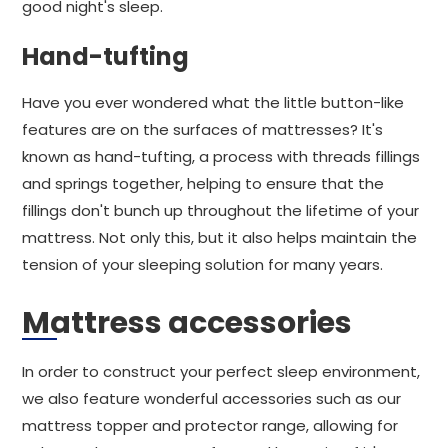
good night's sleep.
Hand-tufting
Have you ever wondered what the little button-like
features are on the surfaces of mattresses? It's
known as hand-tufting, a process with threads fillings
and springs together, helping to ensure that the
fillings don't bunch up throughout the lifetime of your
mattress. Not only this, but it also helps maintain the
tension of your sleeping solution for many years.
Mattress accessories
In order to construct your perfect sleep environment,
we also feature wonderful accessories such as our
mattress topper and protector range, allowing for