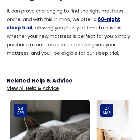
It can prove challenging to find the right mattress
online, and with this in mind, we offer a
60-night
sleep trial
, allowing you plenty of time to assess
whether your new mattress is perfect for you. Simply
purchase a mattress protector alongside your
mattress, and you'll be eligible for our sleep trial.
Related Help & Advice
View All Help & Advice
28
27
APR
MAR