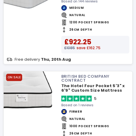
Based on 144 reviews
MEDIUM
NATURAL
1200 POCKET SPRINGS
26CM DEPTH
£922.25
£1085
save £162.75
Free delivery
Thu, 20th Aug
BRITISH BED COMPANY
ON SALE
CONTRACT
The Hotel Four Pocket 5'3" x
6'9" Custom Size Mattress
5
Based on 1 reviews
FIRMER
NATURAL
1000 POCKET SPRINGS
26CM DEPTH