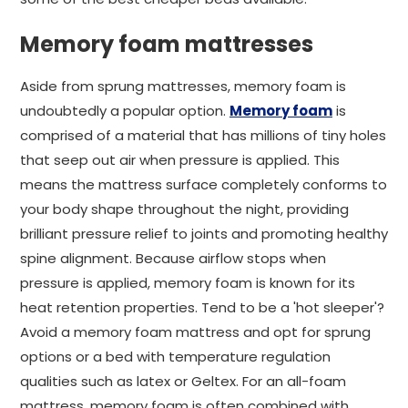
Memory foam mattresses
Aside from sprung mattresses, memory foam is
undoubtedly a popular option.
Memory foam
is
comprised of a material that has millions of tiny holes
that seep out air when pressure is applied. This
means the mattress surface completely conforms to
your body shape throughout the night, providing
brilliant pressure relief to joints and promoting healthy
spine alignment. Because airflow stops when
pressure is applied, memory foam is known for its
heat retention properties. Tend to be a 'hot sleeper'?
Avoid a memory foam mattress and opt for sprung
options or a bed with temperature regulation
qualities such as latex or Geltex. For an all-foam
mattress, memory foam is often combined with