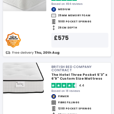
Based on 494 reviews
MEDIUM
25MM MEMORY FOAM
1000 POCKET SPRINGS
26CM DEPTH
£575
Free delivery
Thu, 20th Aug
BRITISH BED COMPANY
CONTRACT
The Hotel Three Pocket 5'3" x
6'9" Custom Size Mattress
4.4
Based on 18 reviews
FIRMER
FIBRE FILLINGS
1200 POCKET SPRINGS