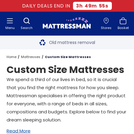
DAILY DEALS END IN
3
h
49
m
54
s
Menu
Search
Stores
Basket
Free next day delivery
*
Old mattress removal
Two million happy customers
Home
Mattresses
Custom Size Mattresses
Custom Size Mattresses
60-night sleep trial
We spend a third of our lives in bed, so it is crucial
Rated Excellent - 4.8 out of 5
that you find the right mattress for how you sleep.
Mattressman specialises in offering the right product
Free next day delivery
*
for everyone, with a range of beds in all sizes,
compositions and budgets. Explore below to find your
dream sleeping solution.
Read More