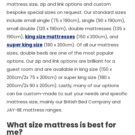
mattress size, zip and link options and custom
bespoke special sizes on request. Our standard sizes
include small single (75 x 190cm), single (90 x 190cm),
small double (120 x 190cm), double mattresses (135 x
190cm),
king size mattresses
(150 x 200cm), and
super king size
(180 x 200cm). Of all our mattress
sizes, double beds are one of the most popular
options. Our zip and link options are brilliant for a
guest room and are available in king size (150 x
200cm/2x 75 x 200cm) or super king size (180 x
200cm/2x 90 x 200cm). Lastly, many of our options
can be custom-made to suit your needs and specific
mattress size, mainly our British Bed Company and
JAY-BE mattress ranges.
What size mattress is best for
me?