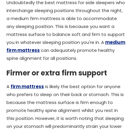
Undoubtedly the best mattress for side sleepers who
interchange sleeping positions throughout the night,
a medium firm mattress is able to accommodate
any sleeping position. This is because you want a
mattress surface to balance soft and firm to support
you in whatever sleeping position you're in. A
medium
firm mattress
can adequately promote healthy
spine alignment for all positions.
Firmer or extra firm support
A
firm mattress
is likely the best option for anyone
who prefers to sleep on their back or stomach. This is
because the mattress surface is firm enough to
promote healthy spine alignment whilst you rest in
this position. However, it is worth noting that sleeping
on your stomach will predominantly strain your lower