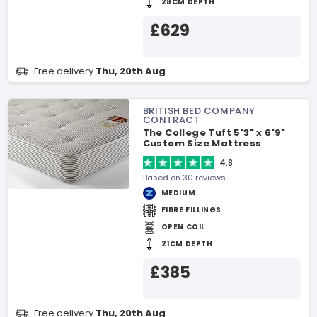
28CM DEPTH
£629
Free delivery
Thu, 20th Aug
BRITISH BED COMPANY
CONTRACT
The College Tuft 5'3" x 6'9"
Custom Size Mattress
4.8
Based on 30 reviews
MEDIUM
FIBRE FILLINGS
OPEN COIL
21CM DEPTH
£385
Free delivery
Thu, 20th Aug