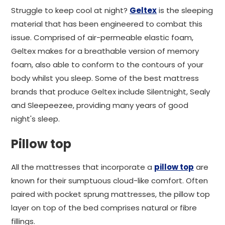
Struggle to keep cool at night?
Geltex
is the sleeping
material that has been engineered to combat this
issue. Comprised of air-permeable elastic foam,
Geltex makes for a breathable version of memory
foam, also able to conform to the contours of your
body whilst you sleep. Some of the best mattress
brands that produce Geltex include Silentnight, Sealy
and Sleepeezee, providing many years of good
night's sleep.
Pillow top
All the mattresses that incorporate a
pillow top
are
known for their sumptuous cloud-like comfort. Often
paired with pocket sprung mattresses, the pillow top
layer on top of the bed comprises natural or fibre
fillings.