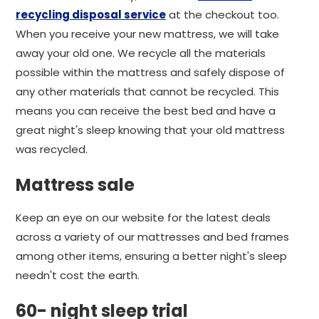
recycling disposal service
at the checkout too.
When you receive your new mattress, we will take
away your old one. We recycle all the materials
possible within the mattress and safely dispose of
any other materials that cannot be recycled. This
means you can receive the best bed and have a
great night's sleep knowing that your old mattress
was recycled.
Mattress sale
Keep an eye on our website for the latest deals
across a variety of our mattresses and bed frames
among other items, ensuring a better night's sleep
needn't cost the earth.
60- night sleep trial