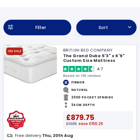
Filter
Sort
BRITISH BED COMPANY
ON SALE
The Grand Duke 5'3" x 6'9"
Custom Size Mattress
4.7
Based on 146 reviews
FIRMER
NATURAL
2000 POCKET SPRINGS
34CM DEPTH
£879.75
£1035
save £155.25
Free delivery
Thu, 20th Aug