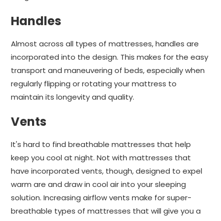
Handles
Almost across all types of mattresses, handles are
incorporated into the design. This makes for the easy
transport and maneuvering of beds, especially when
regularly flipping or rotating your mattress to
maintain its longevity and quality.
Vents
It's hard to find breathable mattresses that help
keep you cool at night. Not with mattresses that
have incorporated vents, though, designed to expel
warm are and draw in cool air into your sleeping
solution. Increasing airflow vents make for super-
breathable types of mattresses that will give you a