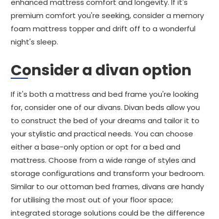
enhanced mattress comfort and longevity. If it's
premium comfort you're seeking, consider a memory
foam mattress topper and drift off to a wonderful
night's sleep.
Consider a divan option
If it's both a mattress and bed frame you're looking
for, consider one of our divans. Divan beds allow you
to construct the bed of your dreams and tailor it to
your stylistic and practical needs. You can choose
either a base-only option or opt for a bed and
mattress. Choose from a wide range of styles and
storage configurations and transform your bedroom.
Similar to our ottoman bed frames, divans are handy
for utilising the most out of your floor space;
integrated storage solutions could be the difference