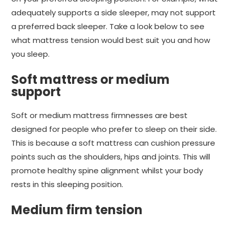
adequately supports a side sleeper, may not support
a preferred back sleeper. Take a look below to see
what mattress tension would best suit you and how
you sleep.
Soft mattress or medium
support
Soft or medium mattress firmnesses are best
designed for people who prefer to sleep on their side.
This is because a soft mattress can cushion pressure
points such as the shoulders, hips and joints. This will
promote healthy spine alignment whilst your body
rests in this sleeping position.
Medium firm tension