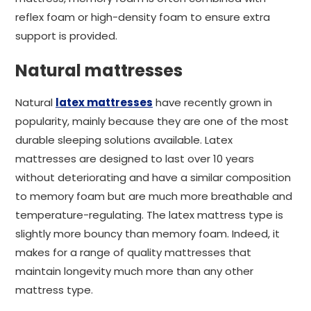
reflex foam or high-density foam to ensure extra
support is provided.
Natural mattresses
Natural
latex mattresses
have recently grown in
popularity, mainly because they are one of the most
durable sleeping solutions available. Latex
mattresses are designed to last over 10 years
without deteriorating and have a similar composition
to memory foam but are much more breathable and
temperature-regulating. The latex mattress type is
slightly more bouncy than memory foam. Indeed, it
makes for a range of quality mattresses that
maintain longevity much more than any other
mattress type.