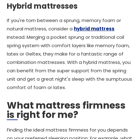
Hybrid mattresses
If you're torn between a sprung, memory foam or
natural mattress, consider a
hybrid mattress
instead. Merging a pocket sprung or traditional coil
spring system with comfort layers like memory foam,
latex or Geltex, they make for a fantastic range of
combination mattresses. With a hybrid mattress, you
can benefit from the super support from the spring
unit and get a great night's sleep with the sumptuous
comfort of foam or latex.
What mattress firmness
is right for me?
Finding the ideal mattress firmness for you depends
on your preferred sleeping position. For example, what