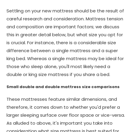
Settling on your new mattress should be the result of
careful research and consideration. Mattress tension
and composition are important factors; we discuss
this in greater detail below, but what size you opt for
is crucial. For instance, there is a considerable size
difference between a single mattress and a super
king bed. Whereas a single mattress may be ideal for
those who sleep alone, you'll most likely need a
double or king size mattress if you share a bed.
Small double and double mattress size comparisons
These mattresses feature similar dimensions, and
therefore, it comes down to whether you'd prefer a
larger sleeping surface over floor space or vice-versa.
As alluded to above, it's important you take into
consideration what size mattress is best suited for