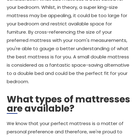
your bedroom. Whilst, in theory, a super king-size
mattress may be appealing, it could be too large for
your bedroom and restrict available space for
furniture. By cross-referencing the size of your
preferred mattress with your room's measurements,
you're able to gauge a better understanding of what
the best mattress is for you. A small double mattress
is considered as a fantastic space-saving alternative
to a double bed and could be the perfect fit for your
bedroom.
What types of mattresses
are available?
We know that your perfect mattress is a matter of
personal preference and therefore, we're proud to