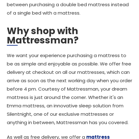
between purchasing a double bed mattress instead
of a single bed with a mattress.
Why shop with
Mattressman?
We want your experience purchasing a mattress to
be as simple and enjoyable as possible. We offer free
delivery at checkout on all our mattresses, which can
arrive as soon as the next working day when you order
before 4 pm. Courtesy of Mattressman, your dream
mattress is just around the corner. Whether it's an
Emma mattress, an innovative sleep solution from
Silentnight, one of our exclusive mattresses or
anything in between, Mattressman has you covered.
As well as free delivery, we offer a
mattress