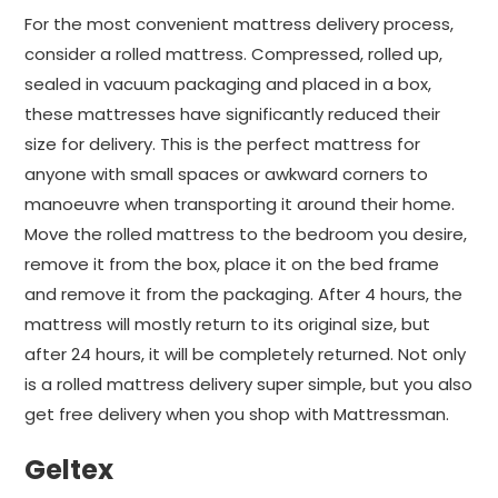
For the most convenient mattress delivery process,
consider a rolled mattress. Compressed, rolled up,
sealed in vacuum packaging and placed in a box,
these mattresses have significantly reduced their
size for delivery. This is the perfect mattress for
anyone with small spaces or awkward corners to
manoeuvre when transporting it around their home.
Move the rolled mattress to the bedroom you desire,
remove it from the box, place it on the bed frame
and remove it from the packaging. After 4 hours, the
mattress will mostly return to its original size, but
after 24 hours, it will be completely returned. Not only
is a rolled mattress delivery super simple, but you also
get free delivery when you shop with Mattressman.
Geltex