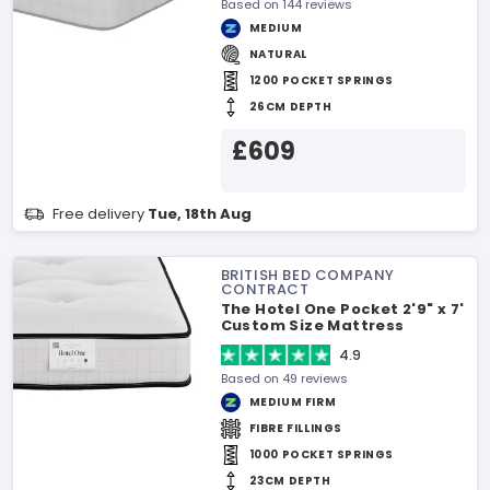
Based on 144 reviews
MEDIUM
NATURAL
1200 POCKET SPRINGS
26CM DEPTH
£609
Free delivery
Tue, 18th Aug
BRITISH BED COMPANY
CONTRACT
The Hotel One Pocket 2'9" x 7'
Custom Size Mattress
4.9
Based on 49 reviews
MEDIUM FIRM
FIBRE FILLINGS
1000 POCKET SPRINGS
23CM DEPTH