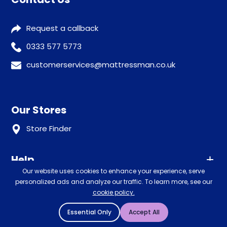
Request a callback
0333 577 5773
customerservices@mattressman.co.uk
Our Stores
Store Finder
Help
Our website uses cookies to enhance your experience, serve
Our Services
personalized ads and analyze our traffic. To learn more, see our
Advice
cookie policy.
Sleep trial
Klarna
Essential Only
Accept All
Price promise
Recycling