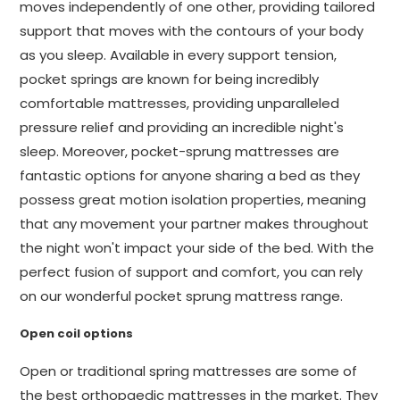
moves independently of one other, providing tailored
support that moves with the contours of your body
as you sleep. Available in every support tension,
pocket springs are known for being incredibly
comfortable mattresses, providing unparalleled
pressure relief and providing an incredible night's
sleep. Moreover, pocket-sprung mattresses are
fantastic options for anyone sharing a bed as they
possess great motion isolation properties, meaning
that any movement your partner makes throughout
the night won't impact your side of the bed. With the
perfect fusion of support and comfort, you can rely
on our wonderful pocket sprung mattress range.
Open coil options
Open or traditional spring mattresses are some of
the best orthopaedic mattresses in the market. They