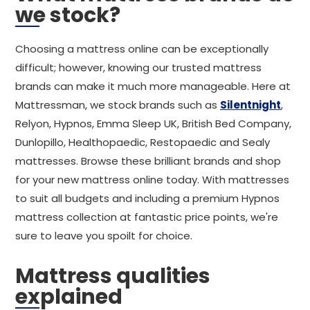
we stock?
Choosing a mattress online can be exceptionally
difficult; however, knowing our trusted mattress
brands can make it much more manageable. Here at
Mattressman, we stock brands such as
Silentnight
,
Relyon, Hypnos, Emma Sleep UK, British Bed Company,
Dunlopillo, Healthopaedic, Restopaedic and Sealy
mattresses. Browse these brilliant brands and shop
for your new mattress online today. With mattresses
to suit all budgets and including a premium Hypnos
mattress collection at fantastic price points, we're
sure to leave you spoilt for choice.
Mattress qualities
explained