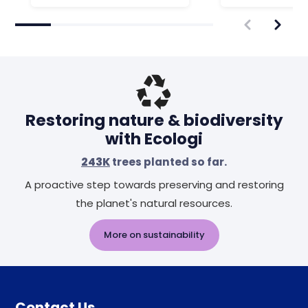
Restoring nature & biodiversity
with Ecologi
243K
trees planted so far.
A proactive step towards preserving and restoring
the planet's natural resources.
More on sustainability
Contact Us