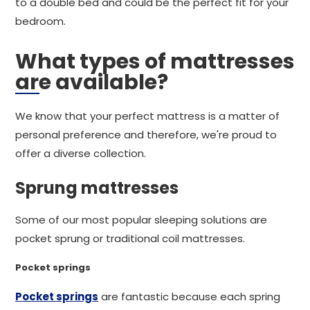
to a double bed and could be the perfect fit for your
bedroom.
What types of mattresses
are available?
We know that your perfect mattress is a matter of
personal preference and therefore, we're proud to
offer a diverse collection.
Sprung mattresses
Some of our most popular sleeping solutions are
pocket sprung or traditional coil mattresses.
Pocket springs
Pocket springs
are fantastic because each spring