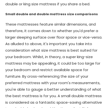
double or king size mattress if you share a bed.
Small double and double mattress size comparisons
These mattresses feature similar dimensions, and
therefore, it comes down to whether you'd prefer a
larger sleeping surface over floor space or vice-versa.
As alluded to above, it's important you take into
consideration what size mattress is best suited for
your bedroom. Whilst, in theory, a super king-size
mattress may be appealing, it could be too large for
your bedroom and restrict available space for
furniture. By cross-referencing the size of your
preferred mattress with your room's measurements,
you're able to gauge a better understanding of what
the best mattress is for you. A small double mattress
is considered as a fantastic space-saving alternative