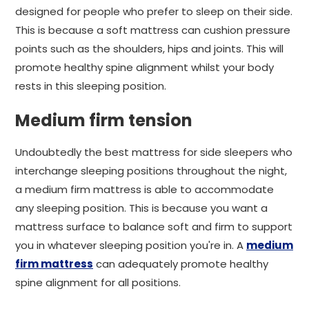
designed for people who prefer to sleep on their side.
This is because a soft mattress can cushion pressure
points such as the shoulders, hips and joints. This will
promote healthy spine alignment whilst your body
rests in this sleeping position.
Medium firm tension
Undoubtedly the best mattress for side sleepers who
interchange sleeping positions throughout the night,
a medium firm mattress is able to accommodate
any sleeping position. This is because you want a
mattress surface to balance soft and firm to support
you in whatever sleeping position you're in. A
medium
firm mattress
can adequately promote healthy
spine alignment for all positions.