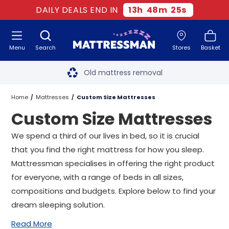
DAILY DEALS END IN
13
h
48
m
24
s
Menu
Search
Stores
Basket
Free next day delivery
*
Old mattress removal
Two million happy customers
Home
Mattresses
Custom Size Mattresses
Custom Size Mattresses
60-night sleep trial
We spend a third of our lives in bed, so it is crucial
Rated Excellent - 4.8 out of 5
that you find the right mattress for how you sleep.
Mattressman specialises in offering the right product
Free next day delivery
*
for everyone, with a range of beds in all sizes,
compositions and budgets. Explore below to find your
dream sleeping solution.
Read More