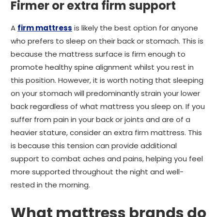
Firmer or extra firm support
A
firm mattress
is likely the best option for anyone
who prefers to sleep on their back or stomach. This is
because the mattress surface is firm enough to
promote healthy spine alignment whilst you rest in
this position. However, it is worth noting that sleeping
on your stomach will predominantly strain your lower
back regardless of what mattress you sleep on. If you
suffer from pain in your back or joints and are of a
heavier stature, consider an extra firm mattress. This
is because this tension can provide additional
support to combat aches and pains, helping you feel
more supported throughout the night and well-
rested in the morning.
What mattress brands do