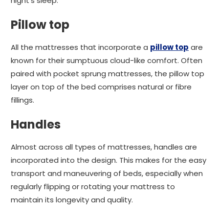
night's sleep.
Pillow top
All the mattresses that incorporate a
pillow top
are
known for their sumptuous cloud-like comfort. Often
paired with pocket sprung mattresses, the pillow top
layer on top of the bed comprises natural or fibre
fillings.
Handles
Almost across all types of mattresses, handles are
incorporated into the design. This makes for the easy
transport and maneuvering of beds, especially when
regularly flipping or rotating your mattress to
maintain its longevity and quality.