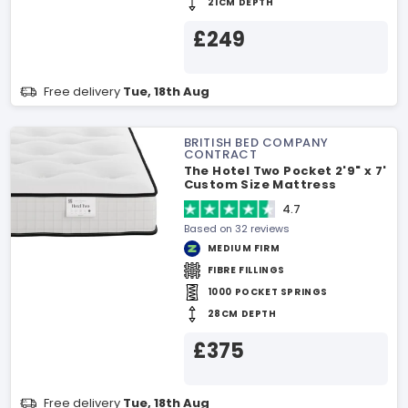
21CM DEPTH
£249
Free delivery
Tue, 18th Aug
BRITISH BED COMPANY
CONTRACT
The Hotel Two Pocket 2'9" x 7'
Custom Size Mattress
4.7
Based on 32 reviews
MEDIUM FIRM
FIBRE FILLINGS
1000 POCKET SPRINGS
28CM DEPTH
£375
Free delivery
Tue, 18th Aug