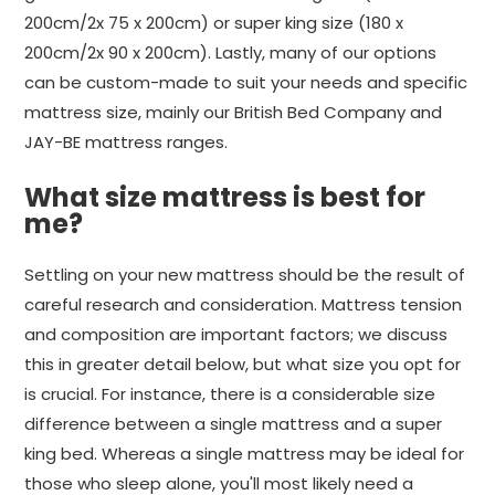
200cm/2x 75 x 200cm) or super king size (180 x
200cm/2x 90 x 200cm). Lastly, many of our options
can be custom-made to suit your needs and specific
mattress size, mainly our British Bed Company and
JAY-BE mattress ranges.
What size mattress is best for
me?
Settling on your new mattress should be the result of
careful research and consideration. Mattress tension
and composition are important factors; we discuss
this in greater detail below, but what size you opt for
is crucial. For instance, there is a considerable size
difference between a single mattress and a super
king bed. Whereas a single mattress may be ideal for
those who sleep alone, you'll most likely need a