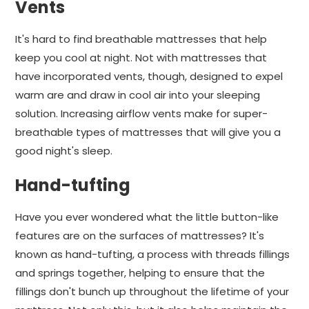
Vents
It's hard to find breathable mattresses that help
keep you cool at night. Not with mattresses that
have incorporated vents, though, designed to expel
warm are and draw in cool air into your sleeping
solution. Increasing airflow vents make for super-
breathable types of mattresses that will give you a
good night's sleep.
Hand-tufting
Have you ever wondered what the little button-like
features are on the surfaces of mattresses? It's
known as hand-tufting, a process with threads fillings
and springs together, helping to ensure that the
fillings don't bunch up throughout the lifetime of your