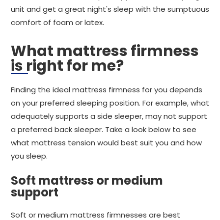
unit and get a great night's sleep with the sumptuous
comfort of foam or latex.
What mattress firmness
is right for me?
Finding the ideal mattress firmness for you depends
on your preferred sleeping position. For example, what
adequately supports a side sleeper, may not support
a preferred back sleeper. Take a look below to see
what mattress tension would best suit you and how
you sleep.
Soft mattress or medium
support
Soft or medium mattress firmnesses are best