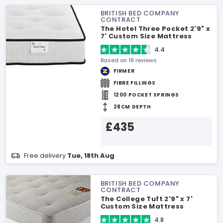
BRITISH BED COMPANY
CONTRACT
The Hotel Three Pocket 2'9" x
7' Custom Size Mattress
4.4
Based on 18 reviews
FIRMER
FIBRE FILLINGS
1200 POCKET SPRINGS
28CM DEPTH
£435
Free delivery
Tue, 18th Aug
BRITISH BED COMPANY
CONTRACT
The College Tuft 2'9" x 7'
Custom Size Mattress
4.8