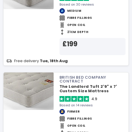
Based on 30 reviews
MEDIUM
FIBRE FILLINGS
OPEN COIL
21CM DEPTH
£199
Free delivery
Tue, 18th Aug
BRITISH BED COMPANY
CONTRACT
The Landlord Tuft 2'9" x 7'
Custom Size Mattress
4.9
Based on 14 reviews
FIRMER
FIBRE FILLINGS
OPEN COIL