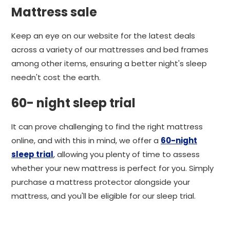
Mattress sale
Keep an eye on our website for the latest deals
across a variety of our mattresses and bed frames
among other items, ensuring a better night's sleep
needn't cost the earth.
60- night sleep trial
It can prove challenging to find the right mattress
online, and with this in mind, we offer a
60-night
sleep trial
, allowing you plenty of time to assess
whether your new mattress is perfect for you. Simply
purchase a mattress protector alongside your
mattress, and you'll be eligible for our sleep trial.