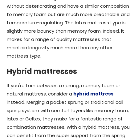
without deteriorating and have a similar composition
to memory foam but are much more breathable and
temperature-regulating. The latex mattress type is
slightly more bouncy than memory foam. Indeed, it
makes for a range of quality mattresses that
maintain longevity much more than any other
mattress type.
Hybrid mattresses
If you're torn between a sprung, memory foam or
natural mattress, consider a
hybrid mattress
instead. Merging a pocket sprung or traditional coil
spring system with comfort layers like memory foam,
latex or Geltex, they make for a fantastic range of
combination mattresses. With a hybrid mattress, you
can benefit from the super support from the spring