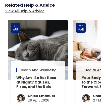
Related Help & Advice
View All Help & Advice
28
27
APR
MAR
Health And Wellbeing
Health And 
Why Am I So Restless
Your Body’s 
at Night? Causes,
to the Clock
Fixes, and the Role
Forward, Exp
Your Mattress Plays
Chloe Emanuel
Chloe 
28 Apr, 2026
27 Mar,