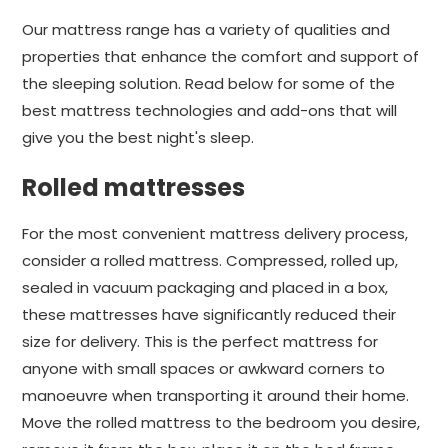
Our mattress range has a variety of qualities and
properties that enhance the comfort and support of
the sleeping solution. Read below for some of the
best mattress technologies and add-ons that will
give you the best night's sleep.
Rolled mattresses
For the most convenient mattress delivery process,
consider a rolled mattress. Compressed, rolled up,
sealed in vacuum packaging and placed in a box,
these mattresses have significantly reduced their
size for delivery. This is the perfect mattress for
anyone with small spaces or awkward corners to
manoeuvre when transporting it around their home.
Move the rolled mattress to the bedroom you desire,