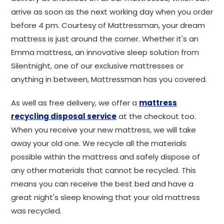
arrive as soon as the next working day when you order
before 4 pm. Courtesy of Mattressman, your dream
mattress is just around the corner. Whether it's an
Emma mattress, an innovative sleep solution from
Silentnight, one of our exclusive mattresses or
anything in between, Mattressman has you covered.
As well as free delivery, we offer a
mattress
recycling disposal service
at the checkout too.
When you receive your new mattress, we will take
away your old one. We recycle all the materials
possible within the mattress and safely dispose of
any other materials that cannot be recycled. This
means you can receive the best bed and have a
great night's sleep knowing that your old mattress
was recycled.