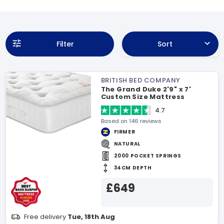
Filter
Sort
BRITISH BED COMPANY
The Grand Duke 2'9" x 7'
Custom Size Mattress
4.7
Based on 146 reviews
FIRMER
NATURAL
2000 POCKET SPRINGS
34CM DEPTH
£649
Free delivery
Tue, 18th Aug