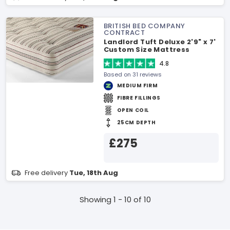
BRITISH BED COMPANY
CONTRACT
Landlord Tuft Deluxe 2'9" x 7'
Custom Size Mattress
4.8
Based on 31 reviews
MEDIUM FIRM
FIBRE FILLINGS
OPEN COIL
25CM DEPTH
£275
Free delivery
Tue, 18th Aug
Showing 1 - 10 of 10