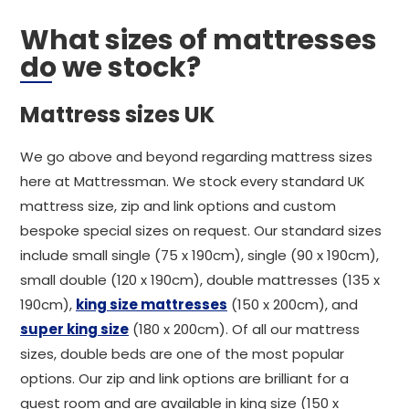
What sizes of mattresses
do we stock?
Mattress sizes UK
We go above and beyond regarding mattress sizes
here at Mattressman. We stock every standard UK
mattress size, zip and link options and custom
bespoke special sizes on request. Our standard sizes
include small single (75 x 190cm), single (90 x 190cm),
small double (120 x 190cm), double mattresses (135 x
190cm),
king size mattresses
(150 x 200cm), and
super king size
(180 x 200cm). Of all our mattress
sizes, double beds are one of the most popular
options. Our zip and link options are brilliant for a
guest room and are available in king size (150 x