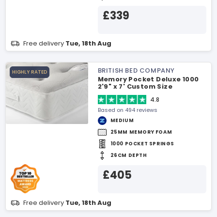
£339
Free delivery
Tue, 18th Aug
BRITISH BED COMPANY
HIGHLY RATED
Memory Pocket Deluxe 1000
2'9" x 7' Custom Size
Mattress
4.8
Based on 494 reviews
MEDIUM
25MM MEMORY FOAM
1000 POCKET SPRINGS
26CM DEPTH
£405
Free delivery
Tue, 18th Aug