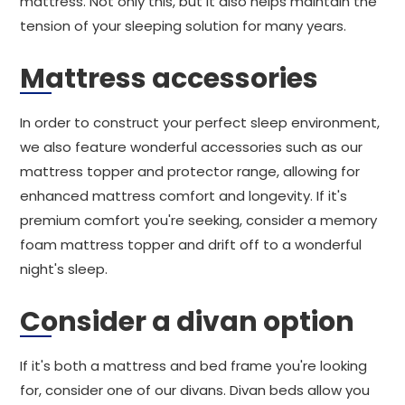
mattress. Not only this, but it also helps maintain the
tension of your sleeping solution for many years.
Mattress accessories
In order to construct your perfect sleep environment,
we also feature wonderful accessories such as our
mattress topper and protector range, allowing for
enhanced mattress comfort and longevity. If it's
premium comfort you're seeking, consider a memory
foam mattress topper and drift off to a wonderful
night's sleep.
Consider a divan option
If it's both a mattress and bed frame you're looking
for, consider one of our divans. Divan beds allow you