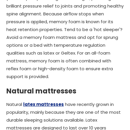
brilliant pressure relief to joints and promoting healthy
spine alignment. Because airflow stops when
pressure is applied, memory foam is known for its
heat retention properties. Tend to be a 'hot sleeper'?
Avoid a memory foam mattress and opt for sprung
options or a bed with temperature regulation
qualities such as latex or Geltex. For an all-foam
mattress, memory foam is often combined with
reflex foam or high-density foam to ensure extra
support is provided.
Natural mattresses
Natural
latex mattresses
have recently grown in
popularity, mainly because they are one of the most
durable sleeping solutions available. Latex
mattresses are designed to last over 10 years