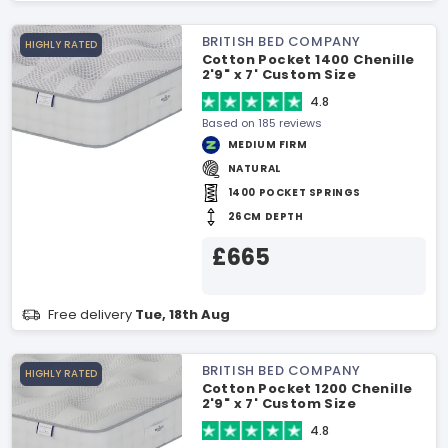
BRITISH BED COMPANY
HIGHLY RATED
Cotton Pocket 1400 Chenille
2'9" x 7' Custom Size
Mattress
4.8
Based on 185 reviews
MEDIUM FIRM
NATURAL
1400 POCKET SPRINGS
26CM DEPTH
£665
Free delivery
Tue, 18th Aug
BRITISH BED COMPANY
HIGHLY RATED
Cotton Pocket 1200 Chenille
2'9" x 7' Custom Size
Mattress
4.8