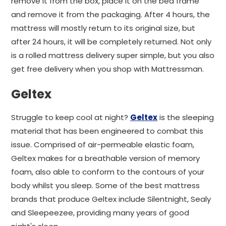
remove it from the box, place it on the bed frame
and remove it from the packaging. After 4 hours, the
mattress will mostly return to its original size, but
after 24 hours, it will be completely returned. Not only
is a rolled mattress delivery super simple, but you also
get free delivery when you shop with Mattressman.
Geltex
Struggle to keep cool at night?
Geltex
is the sleeping
material that has been engineered to combat this
issue. Comprised of air-permeable elastic foam,
Geltex makes for a breathable version of memory
foam, also able to conform to the contours of your
body whilst you sleep. Some of the best mattress
brands that produce Geltex include Silentnight, Sealy
and Sleepeezee, providing many years of good