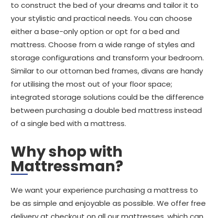
to construct the bed of your dreams and tailor it to
your stylistic and practical needs. You can choose
either a base-only option or opt for a bed and
mattress. Choose from a wide range of styles and
storage configurations and transform your bedroom.
Similar to our ottoman bed frames, divans are handy
for utilising the most out of your floor space;
integrated storage solutions could be the difference
between purchasing a double bed mattress instead
of a single bed with a mattress.
Why shop with
Mattressman?
We want your experience purchasing a mattress to
be as simple and enjoyable as possible. We offer free
delivery at checkout on all our mattresses, which can