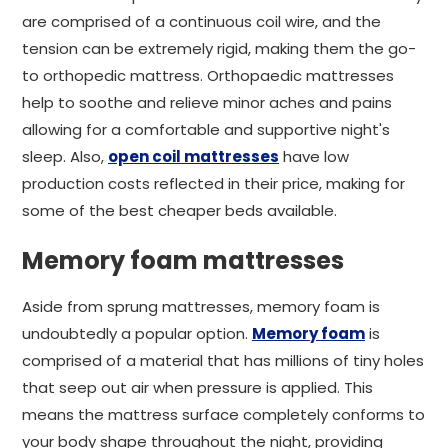
are comprised of a continuous coil wire, and the
tension can be extremely rigid, making them the go-
to orthopedic mattress. Orthopaedic mattresses
help to soothe and relieve minor aches and pains
allowing for a comfortable and supportive night's
sleep. Also,
open coil mattresses
have low
production costs reflected in their price, making for
some of the best cheaper beds available.
Memory foam mattresses
Aside from sprung mattresses, memory foam is
undoubtedly a popular option.
Memory foam
is
comprised of a material that has millions of tiny holes
that seep out air when pressure is applied. This
means the mattress surface completely conforms to
your body shape throughout the night, providing