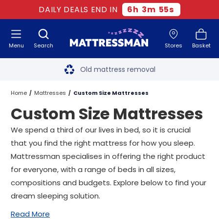
DAILY DEALS END IN
6
h
3
m
54
s
Menu
Search
Stores
Basket
Free next day delivery
*
Old mattress removal
Two million happy customers
Home
Mattresses
Custom Size Mattresses
Custom Size Mattresses
60-night sleep trial
We spend a third of our lives in bed, so it is crucial
Rated Excellent - 4.8 out of 5
that you find the right mattress for how you sleep.
Mattressman specialises in offering the right product
Free next day delivery
*
for everyone, with a range of beds in all sizes,
compositions and budgets. Explore below to find your
dream sleeping solution.
Read More