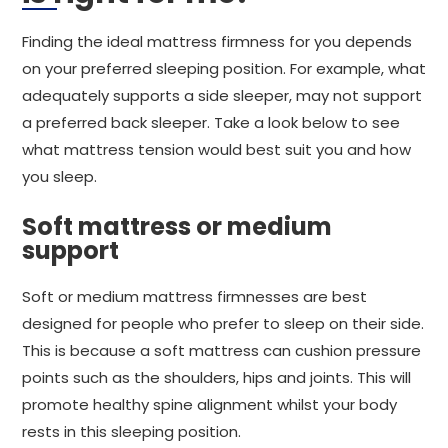
Finding the ideal mattress firmness for you depends
on your preferred sleeping position. For example, what
adequately supports a side sleeper, may not support
a preferred back sleeper. Take a look below to see
what mattress tension would best suit you and how
you sleep.
Soft mattress or medium
support
Soft or medium mattress firmnesses are best
designed for people who prefer to sleep on their side.
This is because a soft mattress can cushion pressure
points such as the shoulders, hips and joints. This will
promote healthy spine alignment whilst your body
rests in this sleeping position.