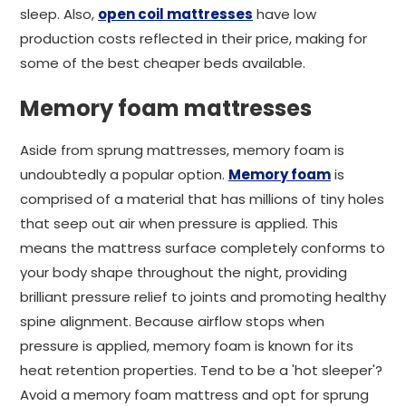
sleep. Also,
open coil mattresses
have low
production costs reflected in their price, making for
some of the best cheaper beds available.
Memory foam mattresses
Aside from sprung mattresses, memory foam is
undoubtedly a popular option.
Memory foam
is
comprised of a material that has millions of tiny holes
that seep out air when pressure is applied. This
means the mattress surface completely conforms to
your body shape throughout the night, providing
brilliant pressure relief to joints and promoting healthy
spine alignment. Because airflow stops when
pressure is applied, memory foam is known for its
heat retention properties. Tend to be a 'hot sleeper'?
Avoid a memory foam mattress and opt for sprung