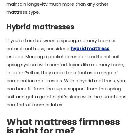
maintain longevity much more than any other
mattress type.
Hybrid mattresses
If you're torn between a sprung, memory foam or
natural mattress, consider a
hybrid mattress
instead. Merging a pocket sprung or traditional coil
spring system with comfort layers like memory foam,
latex or Geltex, they make for a fantastic range of
combination mattresses. With a hybrid mattress, you
can benefit from the super support from the spring
unit and get a great night's sleep with the sumptuous
comfort of foam or latex.
What mattress firmness
is right for me?