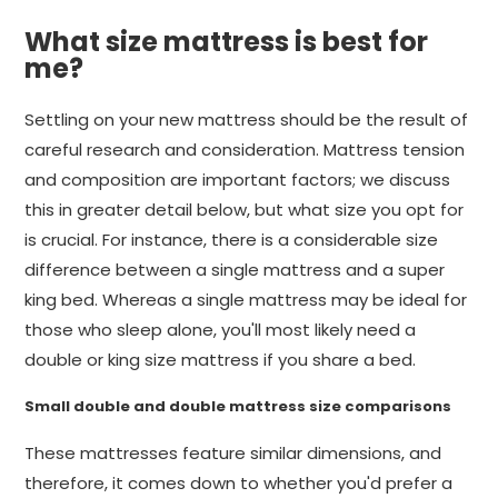
What size mattress is best for
me?
Settling on your new mattress should be the result of
careful research and consideration. Mattress tension
and composition are important factors; we discuss
this in greater detail below, but what size you opt for
is crucial. For instance, there is a considerable size
difference between a single mattress and a super
king bed. Whereas a single mattress may be ideal for
those who sleep alone, you'll most likely need a
double or king size mattress if you share a bed.
Small double and double mattress size comparisons
These mattresses feature similar dimensions, and
therefore, it comes down to whether you'd prefer a