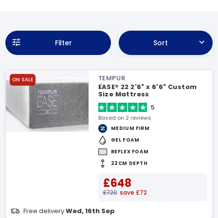
Filter
Sort
TEMPUR
ON SALE
EASE® 22 2'6" x 6'6" Custom
Size Mattress
5
Based on 2 reviews
MEDIUM FIRM
GEL FOAM
REFLEX FOAM
22CM DEPTH
£648
£720
save £72
Free delivery
Wed, 16th Sep