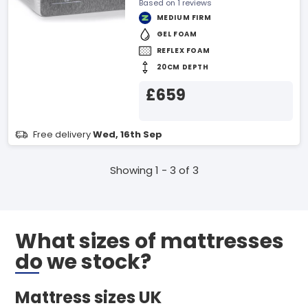
Based on 1 reviews
MEDIUM FIRM
GEL FOAM
REFLEX FOAM
20CM DEPTH
£659
Free delivery
Wed, 16th Sep
Showing 1 - 3 of 3
What sizes of mattresses
do we stock?
Mattress sizes UK