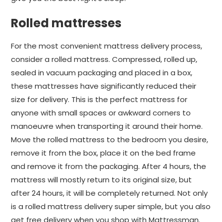
Rolled mattresses
For the most convenient mattress delivery process,
consider a rolled mattress. Compressed, rolled up,
sealed in vacuum packaging and placed in a box,
these mattresses have significantly reduced their
size for delivery. This is the perfect mattress for
anyone with small spaces or awkward corners to
manoeuvre when transporting it around their home.
Move the rolled mattress to the bedroom you desire,
remove it from the box, place it on the bed frame
and remove it from the packaging. After 4 hours, the
mattress will mostly return to its original size, but
after 24 hours, it will be completely returned. Not only
is a rolled mattress delivery super simple, but you also
get free delivery when you shop with Mattressman.