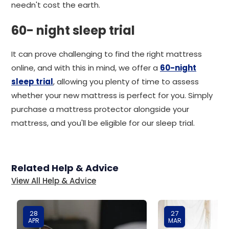
needn't cost the earth.
60- night sleep trial
It can prove challenging to find the right mattress
online, and with this in mind, we offer a
60-night
sleep trial
, allowing you plenty of time to assess
whether your new mattress is perfect for you. Simply
purchase a mattress protector alongside your
mattress, and you'll be eligible for our sleep trial.
Related Help & Advice
View All Help & Advice
28
27
APR
MAR