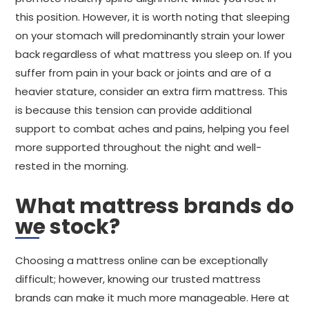
this position. However, it is worth noting that sleeping
on your stomach will predominantly strain your lower
back regardless of what mattress you sleep on. If you
suffer from pain in your back or joints and are of a
heavier stature, consider an extra firm mattress. This
is because this tension can provide additional
support to combat aches and pains, helping you feel
more supported throughout the night and well-
rested in the morning.
What mattress brands do
we stock?
Choosing a mattress online can be exceptionally
difficult; however, knowing our trusted mattress
brands can make it much more manageable. Here at