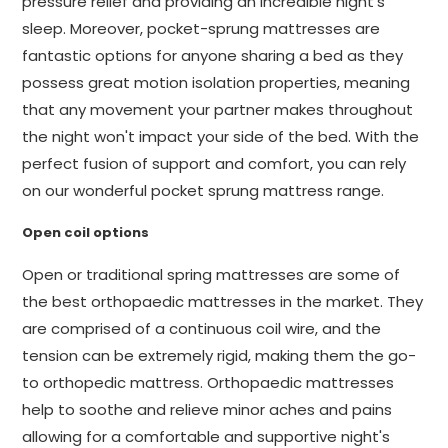
pressure relief and providing an incredible night's
sleep. Moreover, pocket-sprung mattresses are
fantastic options for anyone sharing a bed as they
possess great motion isolation properties, meaning
that any movement your partner makes throughout
the night won't impact your side of the bed. With the
perfect fusion of support and comfort, you can rely
on our wonderful pocket sprung mattress range.
Open coil options
Open or traditional spring mattresses are some of
the best orthopaedic mattresses in the market. They
are comprised of a continuous coil wire, and the
tension can be extremely rigid, making them the go-
to orthopedic mattress. Orthopaedic mattresses
help to soothe and relieve minor aches and pains
allowing for a comfortable and supportive night's