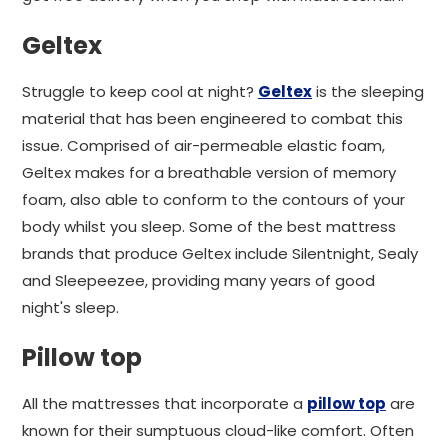
Geltex
Struggle to keep cool at night?
Geltex
is the sleeping
material that has been engineered to combat this
issue. Comprised of air-permeable elastic foam,
Geltex makes for a breathable version of memory
foam, also able to conform to the contours of your
body whilst you sleep. Some of the best mattress
brands that produce Geltex include Silentnight, Sealy
and Sleepeezee, providing many years of good
night's sleep.
Pillow top
All the mattresses that incorporate a
pillow top
are
known for their sumptuous cloud-like comfort. Often