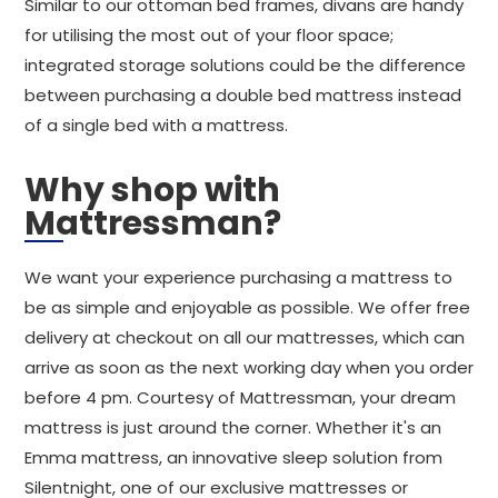
Similar to our ottoman bed frames, divans are handy
for utilising the most out of your floor space;
integrated storage solutions could be the difference
between purchasing a double bed mattress instead
of a single bed with a mattress.
Why shop with
Mattressman?
We want your experience purchasing a mattress to
be as simple and enjoyable as possible. We offer free
delivery at checkout on all our mattresses, which can
arrive as soon as the next working day when you order
before 4 pm. Courtesy of Mattressman, your dream
mattress is just around the corner. Whether it's an
Emma mattress, an innovative sleep solution from
Silentnight, one of our exclusive mattresses or