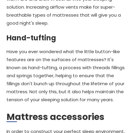
solution. Increasing airflow vents make for super-
breathable types of mattresses that will give you a
good night's sleep.
Hand-tufting
Have you ever wondered what the little button-like
features are on the surfaces of mattresses? It's
known as hand-tufting, a process with threads fillings
and springs together, helping to ensure that the
fillings don't bunch up throughout the lifetime of your
mattress. Not only this, but it also helps maintain the
tension of your sleeping solution for many years.
Mattress accessories
In order to construct your perfect sleep environment,