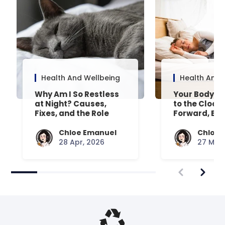
Health And Wellbeing
Health And 
Why Am I So Restless
Your Body’s 
at Night? Causes,
to the Clock
Fixes, and the Role
Forward, Exp
Your Mattress Plays
Chloe Emanuel
Chloe 
28 Apr, 2026
27 Mar,