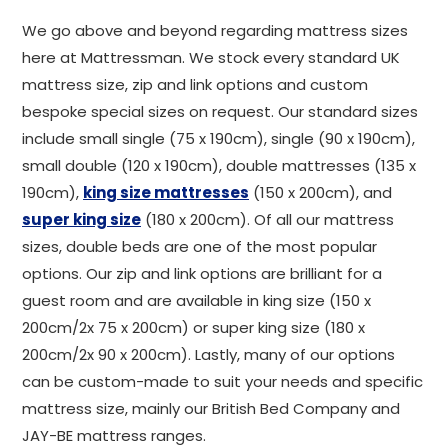
We go above and beyond regarding mattress sizes
here at Mattressman. We stock every standard UK
mattress size, zip and link options and custom
bespoke special sizes on request. Our standard sizes
include small single (75 x 190cm), single (90 x 190cm),
small double (120 x 190cm), double mattresses (135 x
190cm),
king size mattresses
(150 x 200cm), and
super king size
(180 x 200cm). Of all our mattress
sizes, double beds are one of the most popular
options. Our zip and link options are brilliant for a
guest room and are available in king size (150 x
200cm/2x 75 x 200cm) or super king size (180 x
200cm/2x 90 x 200cm). Lastly, many of our options
can be custom-made to suit your needs and specific
mattress size, mainly our British Bed Company and
JAY-BE mattress ranges.