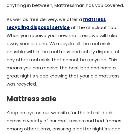
anything in between, Mattressman has you covered.
As well as free delivery, we offer a
mattress
recycling disposal service
at the checkout too.
When you receive your new mattress, we will take
away your old one. We recycle all the materials
possible within the mattress and safely dispose of
any other materials that cannot be recycled. This
means you can receive the best bed and have a
great night's sleep knowing that your old mattress
was recycled.
Mattress sale
Keep an eye on our website for the latest deals
across a variety of our mattresses and bed frames
among other items, ensuring a better night's sleep