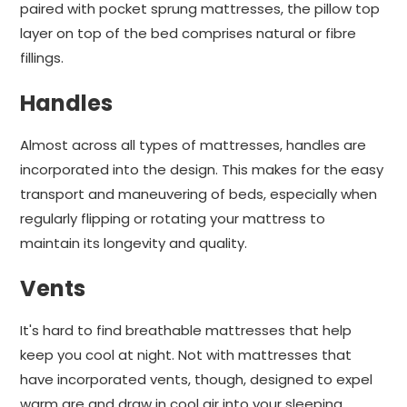
paired with pocket sprung mattresses, the pillow top
layer on top of the bed comprises natural or fibre
fillings.
Handles
Almost across all types of mattresses, handles are
incorporated into the design. This makes for the easy
transport and maneuvering of beds, especially when
regularly flipping or rotating your mattress to
maintain its longevity and quality.
Vents
It's hard to find breathable mattresses that help
keep you cool at night. Not with mattresses that
have incorporated vents, though, designed to expel
warm are and draw in cool air into your sleeping