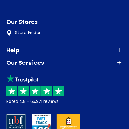
Our Stores
Store Finder
Help
Our Services
Advice
Sleep trial
Klarna
Price promise
Recycling
Returns / Refunds
Student Discount
Rated
4.8
-
65,971
reviews
Retrieve a quote
Disability Discount
About us
Key Worker Discount
Careers
Contract Mattresses