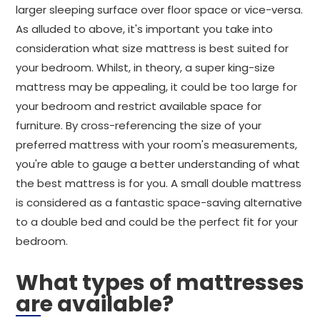
larger sleeping surface over floor space or vice-versa.
As alluded to above, it's important you take into
consideration what size mattress is best suited for
your bedroom. Whilst, in theory, a super king-size
mattress may be appealing, it could be too large for
your bedroom and restrict available space for
furniture. By cross-referencing the size of your
preferred mattress with your room's measurements,
you're able to gauge a better understanding of what
the best mattress is for you. A small double mattress
is considered as a fantastic space-saving alternative
to a double bed and could be the perfect fit for your
bedroom.
What types of mattresses
are available?