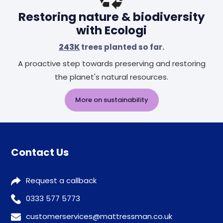
Restoring nature & biodiversity
with Ecologi
243K
trees planted so far.
A proactive step towards preserving and restoring
the planet's natural resources.
More on sustainability
Contact Us
Request a callback
0333 577 5773
customerservices@mattressman.co.uk