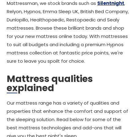
Mattressman, we stock brands such as
Silentnight
,
Relyon, Hypnos, Emma Sleep UK, British Bed Company,
Dunlopillo, Healthopaedic, Restopaedic and Sealy
mattresses. Browse these brilliant brands and shop
for your new mattress online today. With mattresses
to suit all budgets and including a premium Hypnos
mattress collection at fantastic price points, we're
sure to leave you spoilt for choice.
Mattress qualities
explained
Our mattress range has a variety of qualities and
properties that enhance the comfort and support of
the sleeping solution. Read below for some of the
best mattress technologies and add-ons that will
give you the best night's sleep.