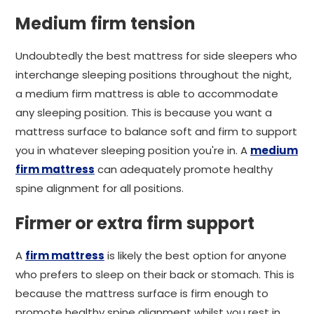
Medium firm tension
Undoubtedly the best mattress for side sleepers who
interchange sleeping positions throughout the night,
a medium firm mattress is able to accommodate
any sleeping position. This is because you want a
mattress surface to balance soft and firm to support
you in whatever sleeping position you're in. A
medium
firm mattress
can adequately promote healthy
spine alignment for all positions.
Firmer or extra firm support
A
firm mattress
is likely the best option for anyone
who prefers to sleep on their back or stomach. This is
because the mattress surface is firm enough to
promote healthy spine alignment whilst you rest in