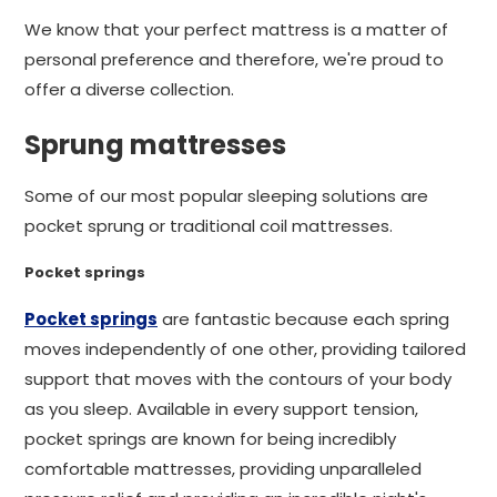
We know that your perfect mattress is a matter of
personal preference and therefore, we're proud to
offer a diverse collection.
Sprung mattresses
Some of our most popular sleeping solutions are
pocket sprung or traditional coil mattresses.
Pocket springs
Pocket springs
are fantastic because each spring
moves independently of one other, providing tailored
support that moves with the contours of your body
as you sleep. Available in every support tension,
pocket springs are known for being incredibly
comfortable mattresses, providing unparalleled