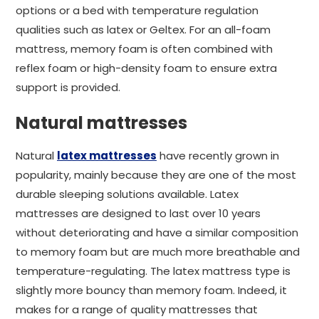
options or a bed with temperature regulation
qualities such as latex or Geltex. For an all-foam
mattress, memory foam is often combined with
reflex foam or high-density foam to ensure extra
support is provided.
Natural mattresses
Natural
latex mattresses
have recently grown in
popularity, mainly because they are one of the most
durable sleeping solutions available. Latex
mattresses are designed to last over 10 years
without deteriorating and have a similar composition
to memory foam but are much more breathable and
temperature-regulating. The latex mattress type is
slightly more bouncy than memory foam. Indeed, it
makes for a range of quality mattresses that