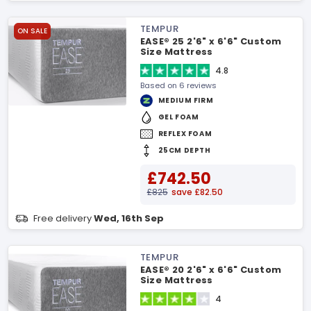
TEMPUR
ON SALE
EASE® 25 2'6" x 6'6" Custom
Size Mattress
4.8
Based on 6 reviews
MEDIUM FIRM
GEL FOAM
REFLEX FOAM
25CM DEPTH
£742.50
£825
save £82.50
Free delivery
Wed, 16th Sep
TEMPUR
EASE® 20 2'6" x 6'6" Custom
Size Mattress
4