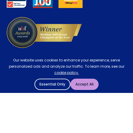
Delivery
Our website uses cookies to enhance your experience, serve
personalized ads and analyze our traffic. To learn more, see our
cookie policy.
Essential Only
Accept All
© 2004 - 2026 Mattressman. All Rights Reserved.