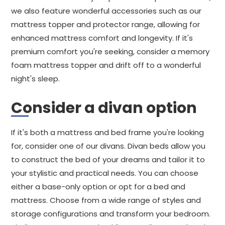
we also feature wonderful accessories such as our
mattress topper and protector range, allowing for
enhanced mattress comfort and longevity. If it's
premium comfort you're seeking, consider a memory
foam mattress topper and drift off to a wonderful
night's sleep.
Consider a divan option
If it's both a mattress and bed frame you're looking
for, consider one of our divans. Divan beds allow you
to construct the bed of your dreams and tailor it to
your stylistic and practical needs. You can choose
either a base-only option or opt for a bed and
mattress. Choose from a wide range of styles and
storage configurations and transform your bedroom.