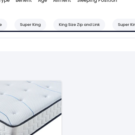
Type
Benefit
Age
Ailment
Sleeping Position
e
Super King
King Size Zip and Link
Super Ki