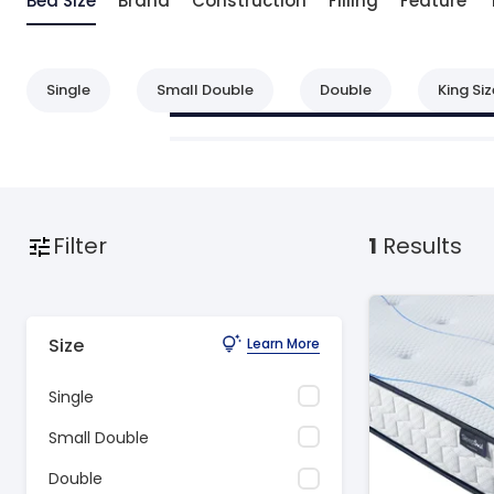
Bed Size
Brand
Construction
Filling
Feature
Single
Small Double
Double
King Siz
Filter
1
Results
Size
Learn More
Single
Small Double
Double