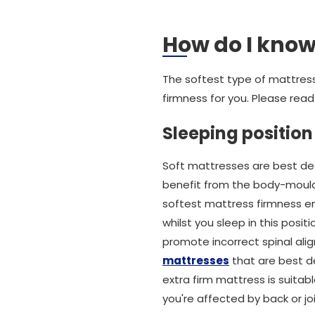
How do I know 
The softest type of mattress
firmness for you. Please read 
Sleeping position
Soft mattresses are best des
benefit from the body-mouldi
softest mattress firmness en
whilst you sleep in this posit
promote incorrect spinal ali
mattresses
that are best de
extra firm mattress is suitab
you're affected by back or joi