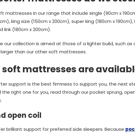
t mattresses in our range that include single (90cm x 190cm
m), king size (150cm x 200cm), super king (180cm x 190cm), k
d link (180cm x 200cm).
e our collection is aimed at those of a lighter build, such as
 larger than our other soft mattresses.
 soft mattresses are availab
ter support is the best firmness to support you, the next ste
d the right one for you, read through our pocket sprung, ope
.
d open coil
r brilliant support for preferred side sleepers. Because
poc