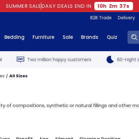
SUMMER SALE
DAILY DEALS END IN
10
h
2
m
36
s
B2B Trade
Delivery
Sear
Bedding
Furniture
Sale
Brands
Quiz
l
Two million happy customers
60-night s
ses
All Sizes
s
 of compositions, synthetic or natural fillings and other ma