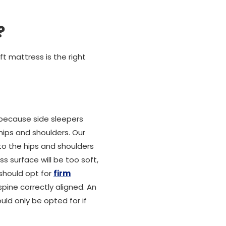
?
t mattress is the right
 because side sleepers
hips and shoulders. Our
to the hips and shoulders
ss surface will be too soft,
 should opt for
firm
pine correctly aligned. An
uld only be opted for if