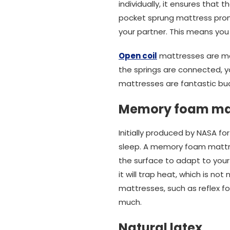
individually, it ensures that
pocket sprung mattress prom
your partner. This means you
Open coil
mattresses are mad
the springs are connected, y
mattresses are fantastic bud
Memory foam ma
Initially produced by NASA 
sleep. A memory foam mattres
the surface to adapt to you
it will trap heat, which is no
mattresses, such as reflex f
much.
Natural latex