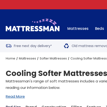
Mattresses
Beds
Free next day delivery
Old mattress remova
*
Home
Mattresses
Softer Mattresses
Cooling Softer Mattres
Cooling Softer Mattresse
Mattressman's range of soft mattresses includes a variety
reading our information below.
Read More