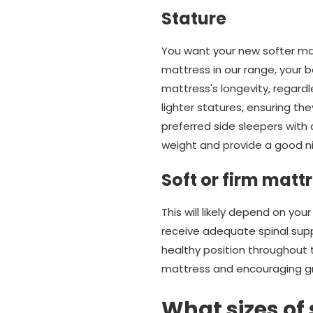
Stature
You want your new softer mat
mattress in our range, your b
mattress's longevity, regardl
lighter statures, ensuring th
preferred side sleepers with
weight and provide a good ni
Soft or firm matt
This will likely depend on you
receive adequate spinal supp
healthy position throughout th
mattress and encouraging gr
What sizes of