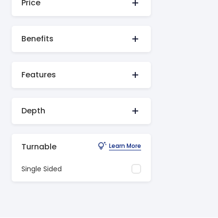
Price
Benefits
Features
Depth
Turnable
Learn More
Single Sided