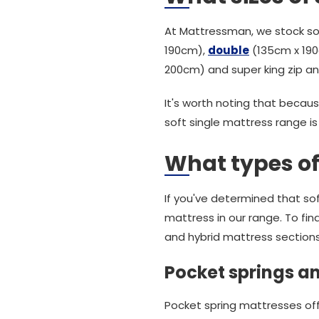
At Mattressman, we stock sof
190cm),
double
(135cm x 190c
200cm) and super king zip an
It's worth noting that becaus
soft single mattress range is
What types of
If you've determined that sof
mattress in our range. To fin
and hybrid mattress sections
Pocket springs an
Pocket spring mattresses offe