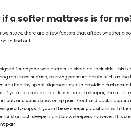
if a softer mattress is for me
 we stock, there are a few factors that affect whether a sof
on to find out.
igned for anyone who prefers to sleep on their side. This is
ng mattress surface, relieving pressure points such as the 
sures healthy spinal alignment due to providing cushioning 
ion. If you're a preferred back or stomach sleeper, the mattre
gnment, and cause back or hip pain. Front and back sleepers
signed to support you in these sleeping positions with the s
le for stomach sleepers and back sleepers. However, this sho
nt pain.