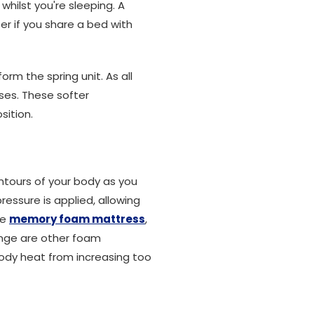
whilst you're sleeping. A
r if you share a bed with
m the spring unit. As all
ses. These softer
sition.
ntours of your body as you
essure is applied, allowing
he
memory foam mattress
,
range are other foam
ody heat from increasing too