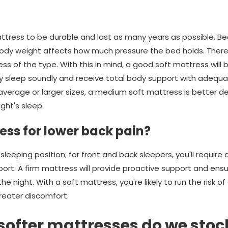
tress to be durable and last as many years as possible. Bec
ody weight affects how much pressure the bed holds. Therefo
ess of the type. With this in mind, a good soft mattress will
ey sleep soundly and receive total body support with adequat
 average or larger sizes, a medium soft mattress is better d
ght's sleep.
ress for lower back pain?
r sleeping position; for front and back sleepers, you'll require
ort. A firm mattress will provide proactive support and ensu
e night. With a soft mattress, you're likely to run the risk of
eater discomfort.
 softer mattresses do we stoc