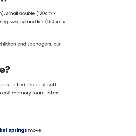
), small double (120cm x
ing size zip and link (150cm x
 children and teenagers, our
le?
p is to find the best soft
n coil, memory foam, latex
ket springs
move