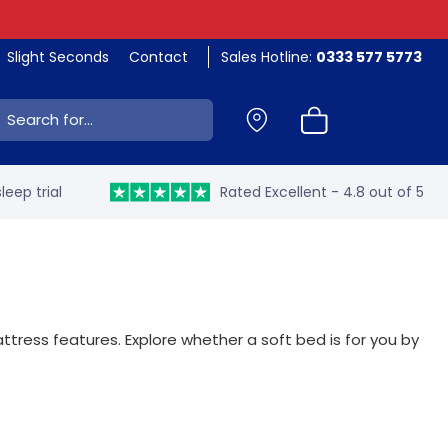
Slight Seconds
Contact
Sales Hotline:
0333 577 5773
ch:
leep trial
Rated Excellent - 4.8 out of 5
ttress features. Explore whether a soft bed is for you by