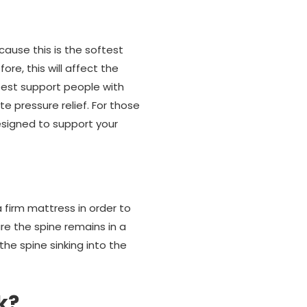
ause this is the softest
re, this will affect the
 best support people with
e pressure relief. For those
esigned to support your
 a firm mattress in order to
re the spine remains in a
 the spine sinking into the
k?