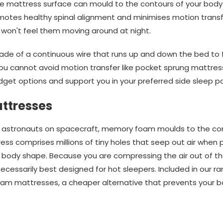
 the mattress surface can mould to the contours of your body 
otes healthy spinal alignment and minimises motion transfe
 won't feel them moving around at night.
e of a continuous wire that runs up and down the bed to for
ou cannot avoid motion transfer like pocket sprung mattres
get options and support you in your preferred side sleep po
ttresses
for astronauts on spacecraft, memory foam moulds to the co
s comprises millions of tiny holes that seep out air when pr
r body shape. Because you are compressing the air out of t
t necessarily best designed for hot sleepers. Included in our 
oam mattresses, a cheaper alternative that prevents your b