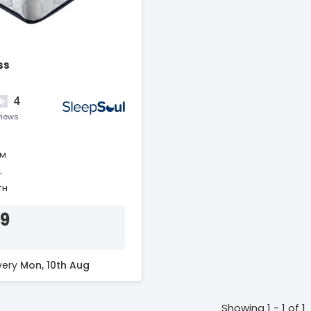
ss
4
views
AM
L
TH
39
ivery
Mon, 10th Aug
Showing 1 - 1 of 1