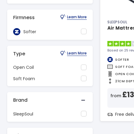
Firmness
Learn More
SLEEPSOUL
Air Mattre
Softer
Based on 25 re
Type
Learn More
SOFTER
SOFT FO
Open Coil
OPEN COI
Soft Foam
21CM DEP
£1
from
Brand
SleepSoul
Free del