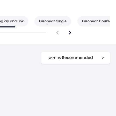
ng Zip and Link
European Single
European Double
Recommended
Sort By