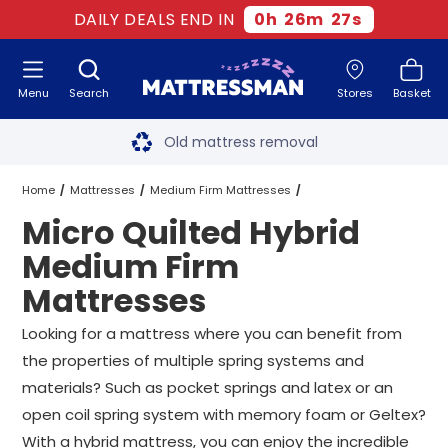
DAILY DEALS END IN
0
h
26
m
26
s
Menu
Search
Stores
Basket
Free next day delivery
*
Old mattress removal
Two million happy customers
Home
Mattresses
Medium Firm Mattresses
Micro Quilted Hybrid
60-night sleep trial
Hybrid Medium Firm Mattresses
Medium Firm
Rated Excellent - 4.8 out of 5
Mattresses
Micro Quilted Hybrid Medium Firm Mattresses
All Sizes
Free next day delivery
*
Looking for a mattress where you can benefit from
the properties of multiple spring systems and
materials? Such as pocket springs and latex or an
open coil spring system with memory foam or Geltex?
With a hybrid mattress, you can enjoy the incredible