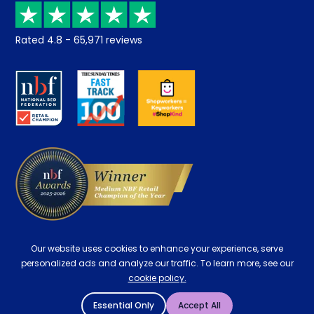
Recycling
Returns / Refunds
Student Discount
Rated
4.8
-
65,971
reviews
Retrieve a quote
Disability Discount
About us
Key Worker Discount
Careers
Contract Mattresses
Delivery
Our website uses cookies to enhance your experience, serve
personalized ads and analyze our traffic. To learn more, see our
cookie policy.
Essential Only
Accept All