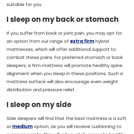
suitable for you.
I sleep on my back or stomach
If you suffer from back or joint pain, you may opt for
an option from our range of
extra firm
hybrid
mattresses, which will offer additional support to
combat these pains. For preferred stomach or back
sleepers, a firm mattress will promote healthy spine
alignment when you sleep in these positions. Such a
mattress surface will also encourage even weight
distribution and pressure relief.
I sleep on my side
Side sleepers will find that the best mattress is a soft
or
medium
option, as you will receive cushioning to