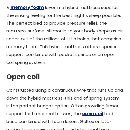
A
memory foam
layer in a hybrid mattress supplies
the sinking feeling for the best night's sleep possible.
The perfect bed to provide pressure relief, the
mattress surface will mould to your body shape as air
seeps out of the millions of little holes that comprise
memory foam. This hybrid mattress offers superior
support, combined with pocket springs or an open
coil spring system.
Open coil
Constructed using a continuous wire that runs up and
down the hybrid mattress, this kind of spring system
is the perfect budget option. Often providing firmer
support for firmer mattresses, the
open coil
bed
base combined with foam layers, Geltex or latex
makes for a super comfortable hybrid mattress.