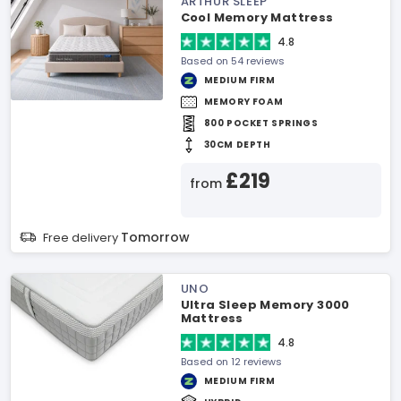
ARTHUR SLEEP
Cool Memory Mattress
4.8
Based on 54 reviews
MEDIUM FIRM
MEMORY FOAM
800 POCKET SPRINGS
30CM DEPTH
£219
from
Tomorrow
Free delivery
UNO
Ultra Sleep Memory 3000
Mattress
4.8
Based on 12 reviews
MEDIUM FIRM