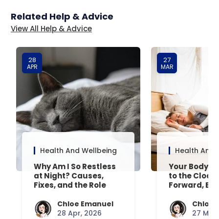
Related Help & Advice
View All Help & Advice
28
27
APR
MAR
Health And Wellbeing
Health And 
Why Am I So Restless
Your Body’s 
at Night? Causes,
to the Clock
Fixes, and the Role
Forward, Exp
Your Mattress Plays
Chloe Emanuel
Chloe 
28 Apr, 2026
27 Mar,