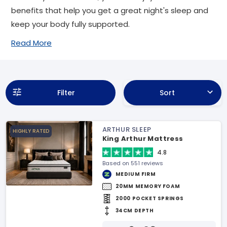
benefits that help you get a great night's sleep and
keep your body fully supported.
Read More
Filter
Sort
ARTHUR SLEEP
HIGHLY RATED
King Arthur Mattress
4.8
Based on 551 reviews
MEDIUM FIRM
20MM MEMORY FOAM
2000 POCKET SPRINGS
34CM DEPTH