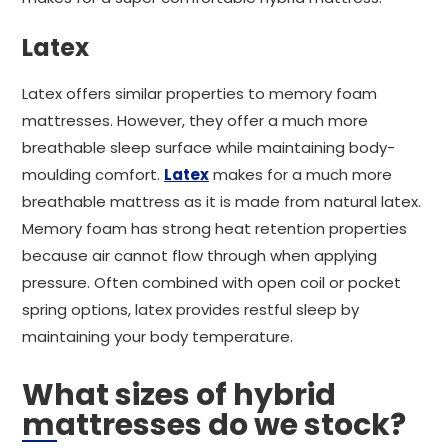
Latex
Latex offers similar properties to memory foam
mattresses. However, they offer a much more
breathable sleep surface while maintaining body-
moulding comfort.
Latex
makes for a much more
breathable mattress as it is made from natural latex.
Memory foam has strong heat retention properties
because air cannot flow through when applying
pressure. Often combined with open coil or pocket
spring options, latex provides restful sleep by
maintaining your body temperature.
What sizes of hybrid
mattresses do we stock?