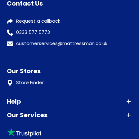
Contact Us
Request a callback
0333 577 5773
customerservices@mattressman.co.uk
Our Stores
Store Finder
Help
Our Services
Advice
Sleep trial
Klarna
Price promise