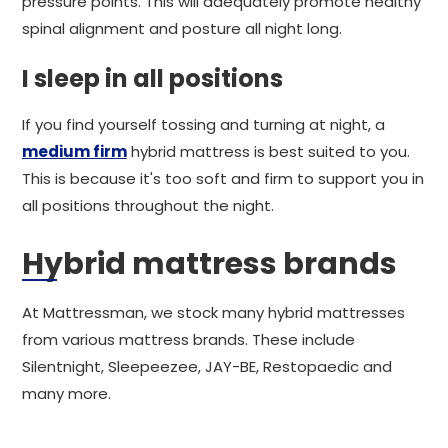
pressure points. This will adequately promote healthy
spinal alignment and posture all night long.
I sleep in all positions
If you find yourself tossing and turning at night, a
medium firm
hybrid mattress is best suited to you.
This is because it's too soft and firm to support you in
all positions throughout the night.
Hybrid mattress brands
At Mattressman, we stock many hybrid mattresses
from various mattress brands. These include
Silentnight, Sleepeezee, JAY-BE, Restopaedic and
many more.