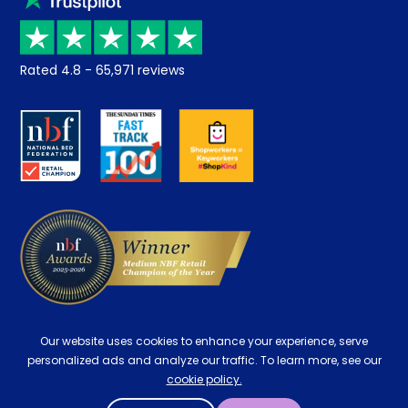
Price promise
Recycling
Returns / Refunds
Student Discount
Rated
4.8
-
65,971
reviews
Retrieve a quote
Disability Discount
About us
Key Worker Discount
Careers
Contract Mattresses
Delivery
Our website uses cookies to enhance your experience, serve
personalized ads and analyze our traffic. To learn more, see our
cookie policy.