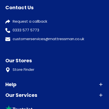
Contact Us
Request a callback
0333 577 5773
customerservices@mattressman.co.uk
Our Stores
Store Finder
Help
Our Services
Advice
Sleep trial
Klarna