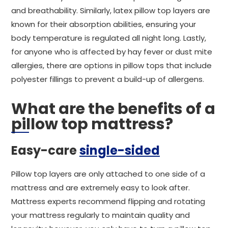
and breathability. Similarly, latex pillow top layers are
known for their absorption abilities, ensuring your
body temperature is regulated all night long. Lastly,
for anyone who is affected by hay fever or dust mite
allergies, there are options in pillow tops that include
polyester fillings to prevent a build-up of allergens.
What are the benefits of a
pillow top mattress?
Easy-care
single-sided
Pillow top layers are only attached to one side of a
mattress and are extremely easy to look after.
Mattress experts recommend flipping and rotating
your mattress regularly to maintain quality and