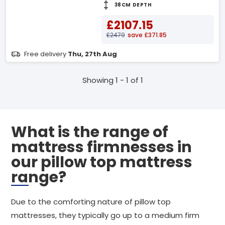
38CM DEPTH
£2107.15
£2479
save £371.85
Free delivery
Thu, 27th Aug
Showing 1 - 1 of 1
What is the range of
mattress firmnesses in
our pillow top mattress
range?
Due to the comforting nature of pillow top
mattresses, they typically go up to a medium firm