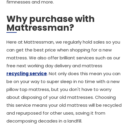
firmnesses and more.
Why purchase with
Mattressman?
Here at Mattressman, we regularly hold sales so you
can get the best price when shopping for a new
mattress. We also offer brilliant services such as our
free next working day delivery and mattress
recycling service
. Not only does this mean you can
be on your way to super sleep in no time with a new
pillow top mattress, but you don't have to worry
about disposing of your old mattresses. Choosing
this service means your old mattress will be recycled
and repurposed for other uses, saving it from
decomposing decades in a landfill.