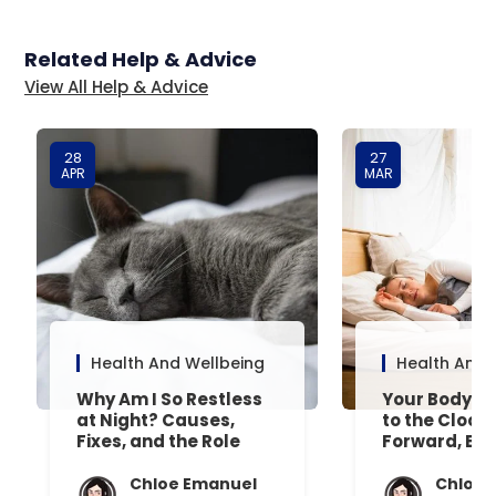
Related Help & Advice
View All Help & Advice
28
27
APR
MAR
Health And Wellbeing
Health And 
Why Am I So Restless
Your Body’s 
at Night? Causes,
to the Clock
Fixes, and the Role
Forward, Exp
Your Mattress Plays
Chloe Emanuel
Chloe 