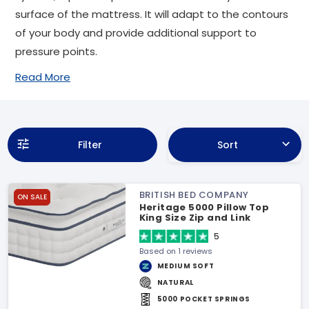
surface of the mattress. It will adapt to the contours
of your body and provide additional support to
pressure points.
Read More
Filter
Sort
BRITISH BED COMPANY
ON SALE
Heritage 5000 Pillow Top
King Size Zip and Link
Mattress
5
Based on 1 reviews
MEDIUM SOFT
NATURAL
5000 POCKET SPRINGS