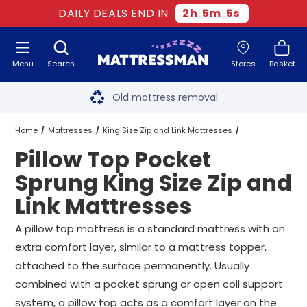
DAILY DEALS END IN
2
h
5
m
5
s
Menu
Search
Stores
Basket
Free next day delivery
*
Old mattress removal
Two million happy customers
Home
Mattresses
King Size Zip and Link Mattresses
Pillow Top Pocket
60-night sleep trial
Pocket Sprung King Size Zip and Link Mattresses
Sprung King Size Zip and
Rated Excellent - 4.8 out of 5
Link Mattresses
Pillow Top Pocket Sprung King Size Zip and Link Mattresses
Free next day delivery
*
A pillow top mattress is a standard mattress with an
extra comfort layer, similar to a mattress topper,
attached to the surface permanently. Usually
combined with a pocket sprung or open coil support
system, a pillow top acts as a comfort layer on the