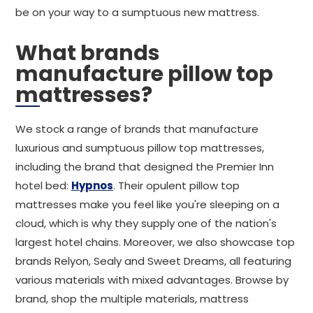
be on your way to a sumptuous new mattress.
What brands
manufacture pillow top
mattresses?
We stock a range of brands that manufacture
luxurious and sumptuous pillow top mattresses,
including the brand that designed the Premier Inn
hotel bed:
Hypnos
. Their opulent pillow top
mattresses make you feel like you're sleeping on a
cloud, which is why they supply one of the nation's
largest hotel chains. Moreover, we also showcase top
brands Relyon, Sealy and Sweet Dreams, all featuring
various materials with mixed advantages. Browse by
brand, shop the multiple materials, mattress