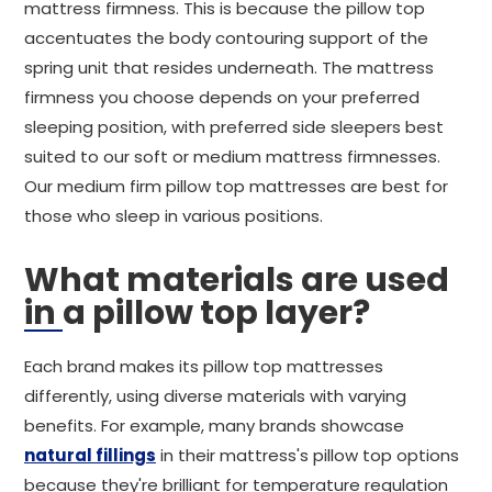
mattress firmness. This is because the pillow top
accentuates the body contouring support of the
spring unit that resides underneath. The mattress
firmness you choose depends on your preferred
sleeping position, with preferred side sleepers best
suited to our soft or medium mattress firmnesses.
Our medium firm pillow top mattresses are best for
those who sleep in various positions.
What materials are used
in a pillow top layer?
Each brand makes its pillow top mattresses
differently, using diverse materials with varying
benefits. For example, many brands showcase
natural fillings
in their mattress's pillow top options
because they're brilliant for temperature regulation