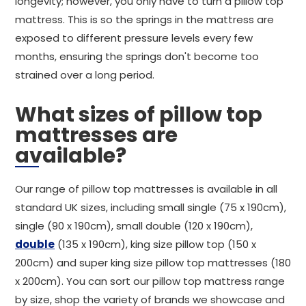
longevity; however, you only have to turn a pillow top
mattress. This is so the springs in the mattress are
exposed to different pressure levels every few
months, ensuring the springs don't become too
strained over a long period.
What sizes of pillow top
mattresses are
available?
Our range of pillow top mattresses is available in all
standard UK sizes, including small single (75 x 190cm),
single (90 x 190cm), small double (120 x 190cm),
double
(135 x 190cm), king size pillow top (150 x
200cm) and super king size pillow top mattresses (180
x 200cm). You can sort our pillow top mattress range
by size, shop the variety of brands we showcase and