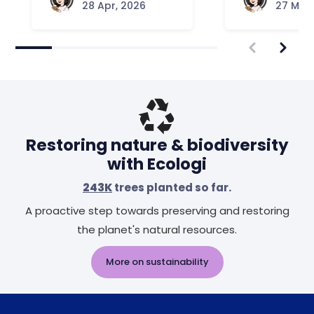
28 Apr, 2026
27 Mar,
Restoring nature & biodiversity
with Ecologi
243K
trees planted so far.
A proactive step towards preserving and restoring
the planet's natural resources.
More on sustainability