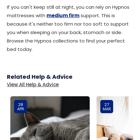
If you can't keep still at night, you can rely on Hypnos
mattresses with
medium firm
support. This is
because it's neither too firm nor too soft to support
you when sleeping on your back, stomach or side.
Browse the Hypnos collections to find your perfect
bed today.
Related Help & Advice
View All Help & Advice
28
27
APR
MAR