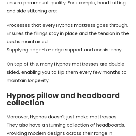
ensure paramount quality. For example, hand tufting
and side stitching are:
Processes that every Hypnos mattress goes through.
Ensures the fillings stay in place and the tension in the
bed is maintained.
Supplying edge-to-edge support and consistency.
On top of this, many Hypnos mattresses are double-
sided, enabling you to flip them every few months to
maintain longevity.
Hypnos pillow and headboard
collection
Moreover, Hypnos doesn't just make mattresses.
They also have a stunning collection of headboards.
Providing modern designs across their range in