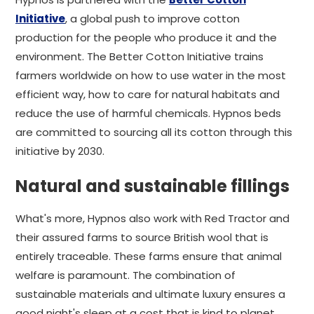
Initiative
, a global push to improve cotton
production for the people who produce it and the
environment. The Better Cotton Initiative trains
farmers worldwide on how to use water in the most
efficient way, how to care for natural habitats and
reduce the use of harmful chemicals. Hypnos beds
are committed to sourcing all its cotton through this
initiative by 2030.
Natural and sustainable fillings
What's more, Hypnos also work with Red Tractor and
their assured farms to source British wool that is
entirely traceable. These farms ensure that animal
welfare is paramount. The combination of
sustainable materials and ultimate luxury ensures a
good night's sleep at a cost that is kind to planet