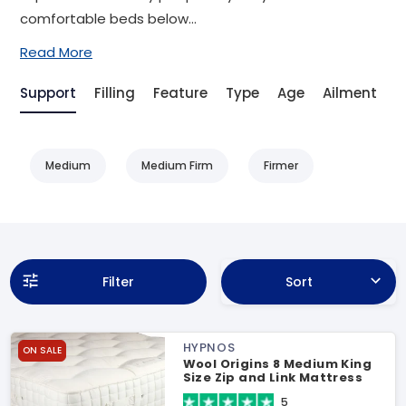
comfortable beds below...
Read More
Support
Filling
Feature
Type
Age
Ailment
S
Medium
Medium Firm
Firmer
Filter
Sort
HYPNOS
ON SALE
Wool Origins 8 Medium King
Size Zip and Link Mattress
5