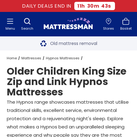
DAILY DEALS END IN
11
h
30
m
42
s
Menu
Search
Stores
Basket
Free next day delivery
*
Old mattress removal
Two million happy customers
Home
Mattresses
Hypnos Mattresses
Older Children King Size
60-night sleep trial
King Size Zip and Link Hypnos Mattresses
Zip and Link Hypnos
Rated Excellent - 4.8 out of 5
Mattresses
Older Children King Size Zip and Link Hypnos Mattresses
Free next day delivery
*
The Hypnos range showcases mattresses that utilise
traditional skills, excellent service, environmental
protection and a rejuvenating night's sleep. Explore
what makes a Hypnos bed an unparalleled sleeping
experience and why people say they are the most