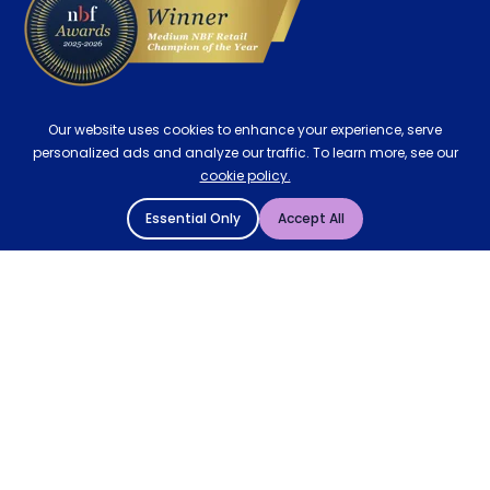
Our website uses cookies to enhance your experience, serve
personalized ads and analyze our traffic. To learn more, see our
cookie policy.
Essential Only
Accept All
© 2004 - 2026 Mattressman. All Rights Reserved.
Cookie Policy
Privacy Policy
Terms and Conditions