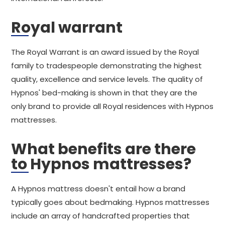
Royal warrant
The Royal Warrant is an award issued by the Royal
family to tradespeople demonstrating the highest
quality, excellence and service levels. The quality of
Hypnos' bed-making is shown in that they are the
only brand to provide all Royal residences with Hypnos
mattresses.
What benefits are there
to Hypnos mattresses?
A Hypnos mattress doesn't entail how a brand
typically goes about bedmaking. Hypnos mattresses
include an array of handcrafted properties that