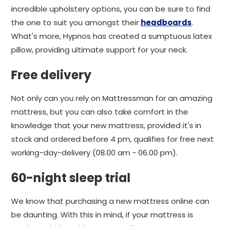
incredible upholstery options, you can be sure to find
the one to suit you amongst their
headboards
.
What's more, Hypnos has created a sumptuous latex
pillow, providing ultimate support for your neck.
Free delivery
Not only can you rely on Mattressman for an amazing
mattress, but you can also take comfort in the
knowledge that your new mattress, provided it's in
stock and ordered before 4 pm, qualifies for free next
working-day-delivery (08.00 am - 06.00 pm).
60-night sleep trial
We know that purchasing a new mattress online can
be daunting. With this in mind, if your mattress is