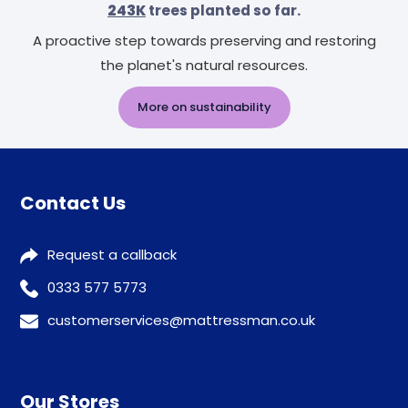
243K
trees planted so far.
A proactive step towards preserving and restoring
the planet's natural resources.
More on sustainability
Contact Us
Request a callback
0333 577 5773
customerservices@mattressman.co.uk
Our Stores