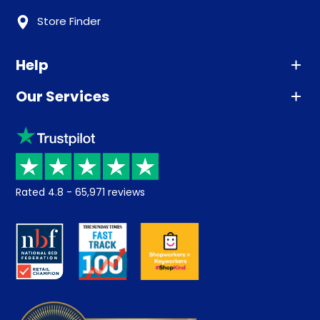
Store Finder
Help
Our Services
Advice
Sleep trial
Klarna
Price promise
Recycling
Returns / Refunds
Student Discount
Rated
4.8
-
65,971
reviews
Retrieve a quote
Disability Discount
About us
Key Worker Discount
Careers
Contract Mattresses
Delivery