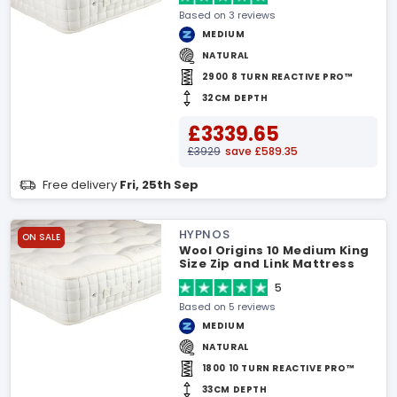
Based on 3 reviews
MEDIUM
NATURAL
2900 8 TURN REACTIVE PRO™
32CM DEPTH
£3339.65
£3929
save £589.35
Free delivery
Fri, 25th Sep
HYPNOS
ON SALE
Wool Origins 10 Medium King
Size Zip and Link Mattress
5
Based on 5 reviews
MEDIUM
NATURAL
1800 10 TURN REACTIVE PRO™
33CM DEPTH