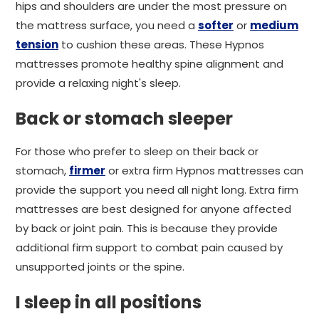
hips and shoulders are under the most pressure on
the mattress surface, you need a
softer
or
medium
tension
to cushion these areas. These Hypnos
mattresses promote healthy spine alignment and
provide a relaxing night's sleep.
Back or stomach sleeper
For those who prefer to sleep on their back or
stomach,
firmer
or extra firm Hypnos mattresses can
provide the support you need all night long. Extra firm
mattresses are best designed for anyone affected
by back or joint pain. This is because they provide
additional firm support to combat pain caused by
unsupported joints or the spine.
I sleep in all positions