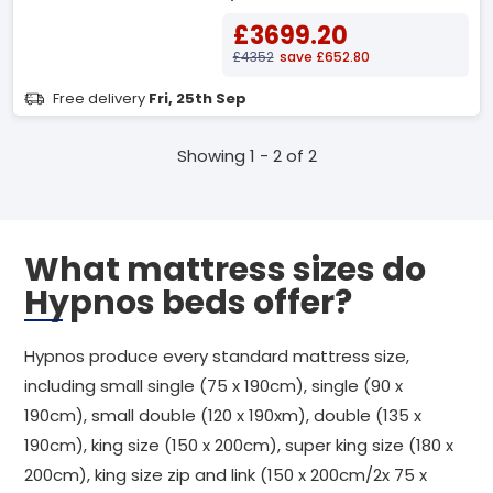
£3699.20
£4352
save £652.80
Free delivery
Fri, 25th Sep
Showing 1 - 2 of 2
What mattress sizes do
Hypnos beds offer?
Hypnos produce every standard mattress size,
including small single (75 x 190cm), single (90 x
190cm), small double (120 x 190xm), double (135 x
190cm), king size (150 x 200cm), super king size (180 x
200cm), king size zip and link (150 x 200cm/2x 75 x