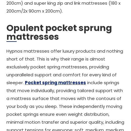
200cm) and super king zip and link mattresses (180 x
200cm/2x 90cm x 200cm).
Opulent pocket sprung
mattresses
Hypnos mattresses offer luxury products and nothing
short of that. This is why their range is almost
exclusively pocket spring mattresses, providing
unparalleled support and comfort for every kind of
sleeper.
Pocket spring mattresses
include springs
that move individually, providing tailored support with
a mattress surface that moves with the contours of
your body as you sleep. These independently moving
pocket springs ensure even weight distribution,
minimal motion transfer and superior quality, including
support tensions for everyone: soft, medium, medium