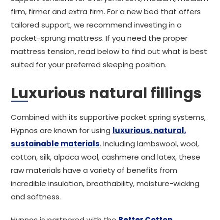
firm, firmer and extra firm. For a new bed that offers
tailored support, we recommend investing in a
pocket-sprung mattress. If you need the proper
mattress tension, read below to find out what is best
suited for your preferred sleeping position.
Luxurious natural fillings
Combined with its supportive pocket spring systems,
Hypnos are known for using
luxurious, natural,
sustainable materials
. Including lambswool, wool,
cotton, silk, alpaca wool, cashmere and latex, these
raw materials have a variety of benefits from
incredible insulation, breathability, moisture-wicking
and softness.
Hypnos is partnered with the
Better Cotton