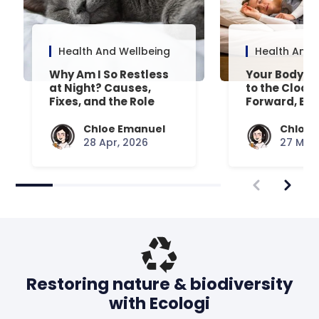
Health And Wellbeing
Health And 
Why Am I So Restless
Your Body’s 
at Night? Causes,
to the Clock
Fixes, and the Role
Forward, Exp
Your Mattress Plays
Chloe Emanuel
Chloe 
28 Apr, 2026
27 Mar,
Restoring nature & biodiversity
with Ecologi