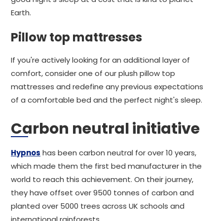
Earth.
Pillow top mattresses
If you're actively looking for an additional layer of
comfort, consider one of our plush pillow top
mattresses and redefine any previous expectations
of a comfortable bed and the perfect night's sleep.
Carbon neutral initiative
Hypnos
has been carbon neutral for over 10 years,
which made them the first bed manufacturer in the
world to reach this achievement. On their journey,
they have offset over 9500 tonnes of carbon and
planted over 5000 trees across UK schools and
international rainforests.