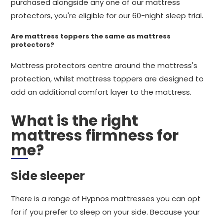
purchased alongside any one of our mattress
protectors, you're eligible for our 60-night sleep trial.
Are mattress toppers the same as mattress
protectors?
Mattress protectors centre around the mattress's
protection, whilst mattress toppers are designed to
add an additional comfort layer to the mattress.
What is the right
mattress firmness for
me?
Side sleeper
There is a range of Hypnos mattresses you can opt
for if you prefer to sleep on your side. Because your